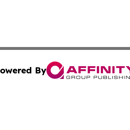
owered By
ubmit Press Release
Terms & Conditions
Copyright/DMCA
s Inc. dba Affinity Group Publishing & The America Watch
Cookie Settings / Your Privacy Choices