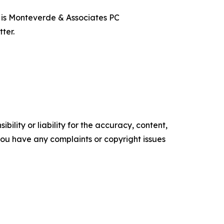
t is Monteverde & Associates PC
ter.
ility or liability for the accuracy, content,
f you have any complaints or copyright issues