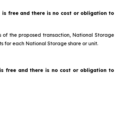
t is free and there is no cost or obligation to
ms of the proposed transaction, National Storage
s for each National Storage share or unit.
 is free and there is no cost or obligation to