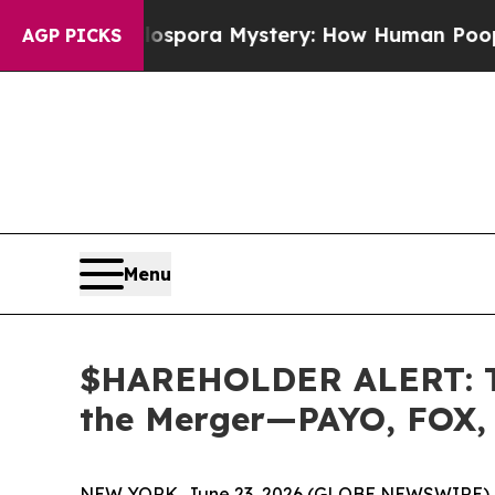
he Cyclospora Mystery: How Human Poop Got on
AGP PICKS
Menu
$HAREHOLDER ALERT: The
the Merger—PAYO, FOX,
NEW YORK, June 23, 2026 (GLOBE NEWSWIRE) 