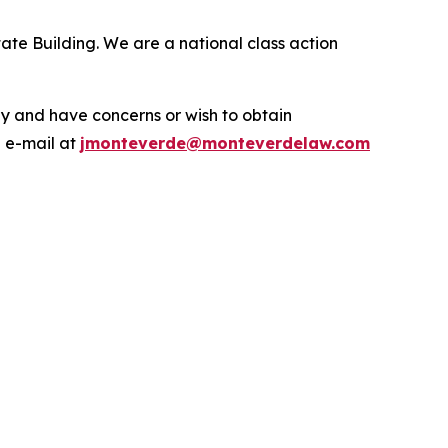
ate Building. We are a national class action
.
y and have concerns or wish to obtain
a e-mail at
jmonteverde@monteverdelaw.com