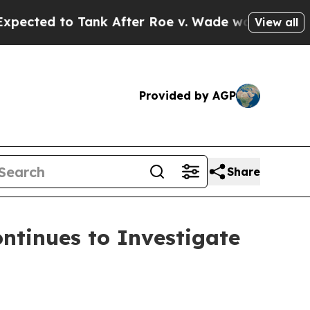
 to Tank After Roe v. Wade was Overturned. In
View all
Provided by AGP
Share
tinues to Investigate