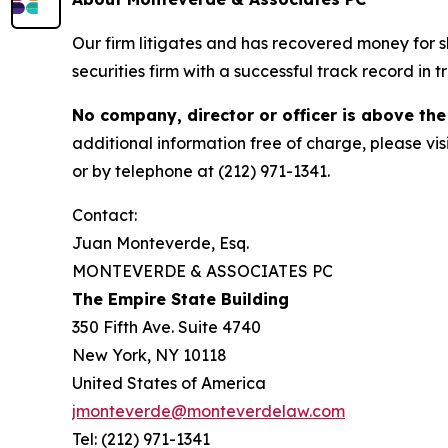
Our firm litigates and has recovered money for s
securities firm with a successful track record in 
No company, director or officer is above the
additional information free of charge, please vis
or by telephone at (212) 971-1341.
Contact:
Juan Monteverde, Esq.
MONTEVERDE & ASSOCIATES PC
The Empire State Building
350 Fifth Ave. Suite 4740
New York, NY 10118
United States of America
jmonteverde@monteverdelaw.com
Tel: (212) 971-1341