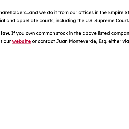
hareholders…and we do it from our offices in the Empire St
trial and appellate courts, including the U.S. Supreme Court
 law.
If you own common stock in the above listed compan
it our
website
or contact Juan Monteverde, Esq. either vi