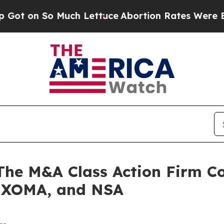
 So Much Lettuce
Abortion Rates Were Expected
 M&A Class Action Firm Con
 XOMA, and NSA
--