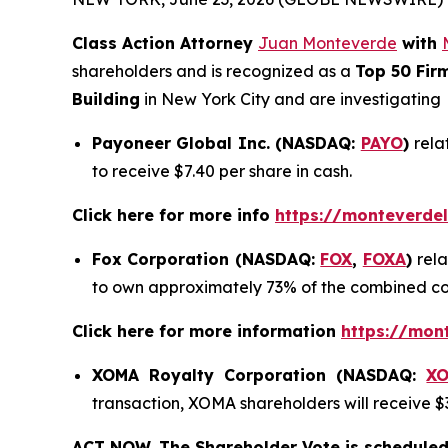
Class Action Attorney
Juan Monteverde
with
shareholders and is recognized as a
Top 50 Fir
Building
in New York City and are investigating
Payoneer Global Inc. (NASDAQ:
PAYO
)
rela
to receive $7.40 per share in cash.
Click here for more info
https://monteverde
Fox Corporation (NASDAQ:
FOX
,
FOXA
)
rel
to own approximately 73% of the combined c
Click here for more information
https://mon
XOMA Royalty Corporation (NASDAQ:
X
transaction, XOMA shareholders will receive $3
ACT NOW. The Shareholder Vote is scheduled 