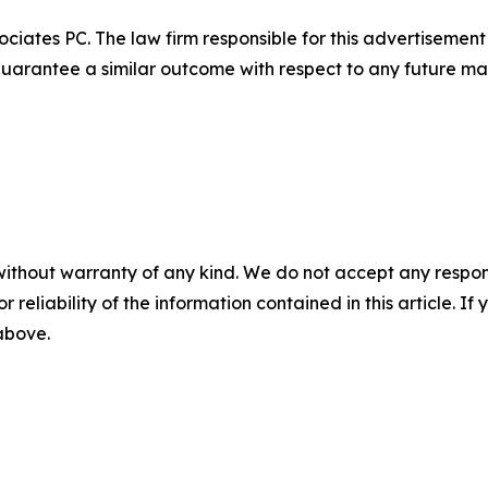
ciates PC. The law firm responsible for this advertisemen
t guarantee a similar outcome with respect to any future mat
without warranty of any kind. We do not accept any responsib
r reliability of the information contained in this article. I
 above.