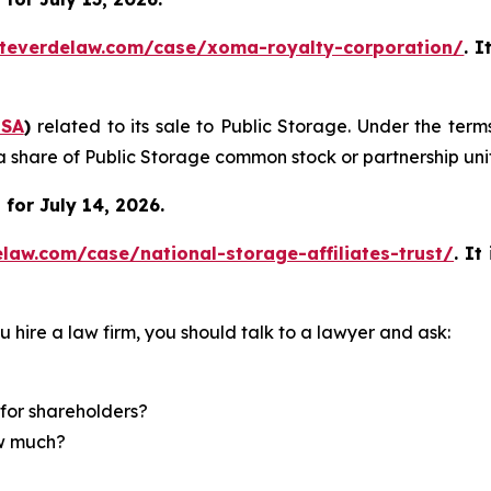
teverdelaw.com/case/xoma-royalty-corporation/
. I
SA
)
related to its sale to Public Storage. Under the ter
a share of Public Storage common stock or partnership unit
for July 14, 2026.
law.com/case/national-storage-affiliates-trust/
.
It
u hire a law firm, you should talk to a lawyer and ask:
for shareholders?
ow much?