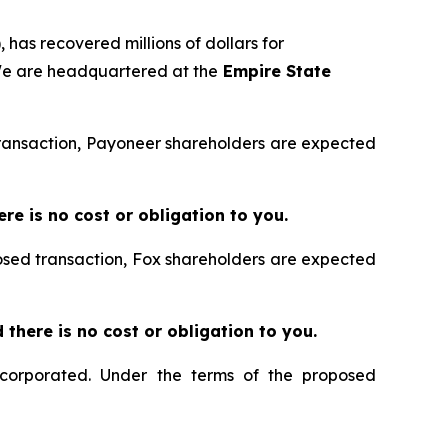
 has recovered millions of dollars for
 We are headquartered at the
Empire State
 transaction, Payoneer shareholders are expected
ere is no cost or obligation to you.
posed transaction, Fox shareholders are expected
nd there is no cost or obligation to you.
ncorporated. Under the terms of the proposed