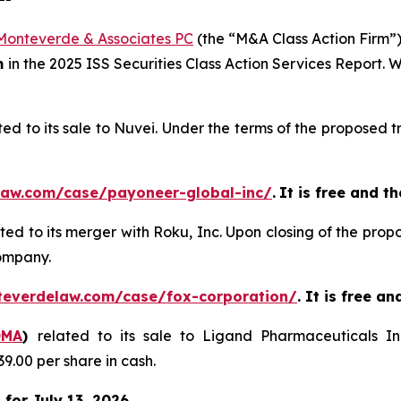
Monteverde & Associates PC
(the “M&A Class Action Firm”),
m
in the 2025 ISS Securities Class Action Services Report.
ted to its sale to Nuvei. Under the terms of the proposed
law.com/case/payoneer-global-inc/
.
It is free and th
ated to its merger with Roku, Inc. Upon closing of the pro
ompany.
teverdelaw.com/case/fox-corporation/
. It is free a
OMA
)
related to its sale to Ligand Pharmaceuticals I
9.00 per share in cash.
for July 13, 2026.