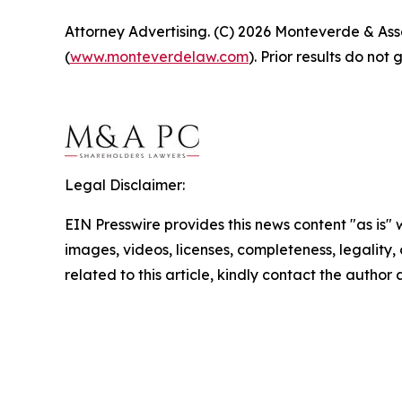
Attorney Advertising. (C) 2026 Monteverde & Asso
(
www.monteverdelaw.com
). Prior results do no
Legal Disclaimer:
EIN Presswire provides this news content "as is" 
images, videos, licenses, completeness, legality, o
related to this article, kindly contact the author