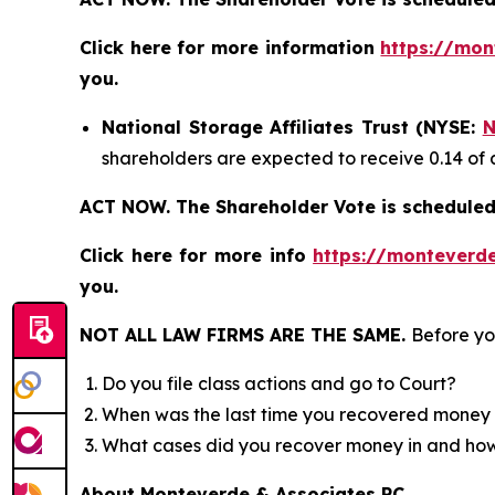
Click here for more information
https://mon
you.
National Storage Affiliates Trust (NYSE:
N
shareholders are expected to receive 0.14 of 
ACT NOW. The Shareholder Vote is scheduled 
Click here for more info
https://monteverde
you.
NOT ALL LAW FIRMS ARE THE SAME.
Before yo
Do you file class actions and go to Court?
When was the last time you recovered money 
What cases did you recover money in and h
About Monteverde & Associates PC