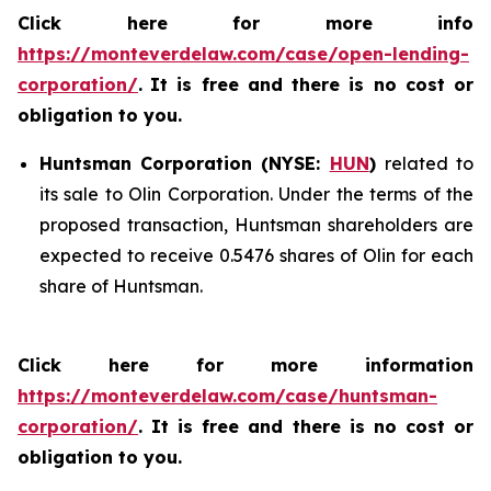
Click here for more info
https://monteverdelaw.com/case/open-lending-
corporation/
.
It is free and there is no cost or
obligation to you.
Huntsman Corporation (NYSE:
HUN
)
related to
its sale to Olin Corporation. Under the terms of the
proposed transaction, Huntsman shareholders are
expected to receive 0.5476 shares of Olin for each
share of Huntsman.
Click here for more information
https://monteverdelaw.com/case/huntsman-
corporation/
. It is free and there is no cost or
obligation to you.