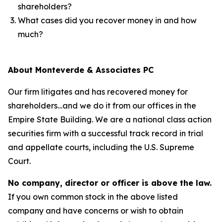
shareholders?
What cases did you recover money in and how
much?
About Monteverde & Associates PC
Our firm litigates and has recovered money for
shareholders…and we do it from our offices in the
Empire State Building. We are a national class action
securities firm with a successful track record in trial
and appellate courts, including the U.S. Supreme
Court.
No company, director or officer is above the law.
If you own common stock in the above listed
company and have concerns or wish to obtain