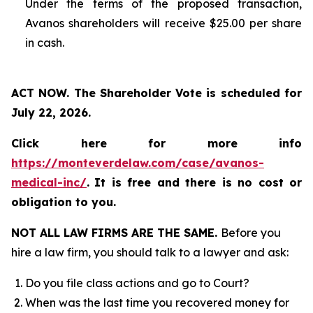
Under the terms of the proposed transaction,
Avanos shareholders will receive $25.00 per share
in cash.
ACT NOW. The Shareholder Vote is scheduled for
July 22, 2026.
Click here for more info
https://monteverdelaw.com/case/avanos-
medical-inc/
.
It is free and there is no cost or
obligation to you.
NOT ALL LAW FIRMS ARE THE SAME.
Before you
hire a law firm, you should talk to a lawyer and ask:
Do you file class actions and go to Court?
When was the last time you recovered money for