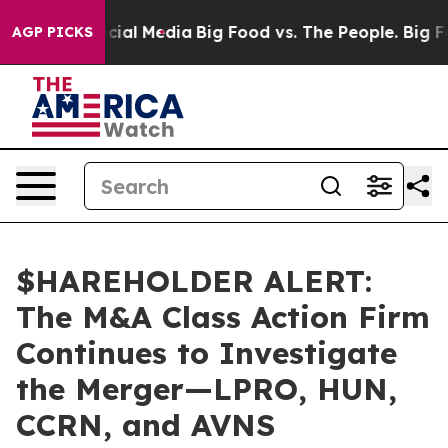
ges on Social Media
Big Food vs. The People. Big Food’
AGP PICKS
$HAREHOLDER ALERT:
The M&A Class Action Firm
Continues to Investigate
the Merger—LPRO, HUN,
CCRN, and AVNS