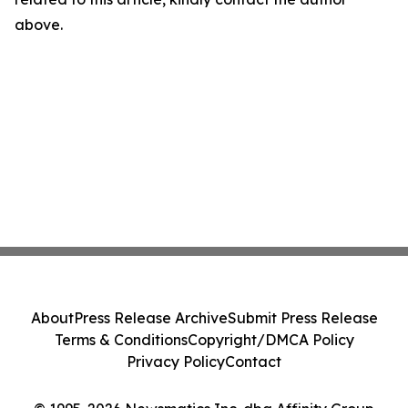
above.
About
Press Release Archive
Submit Press Release
Terms & Conditions
Copyright/DMCA Policy
Privacy Policy
Contact