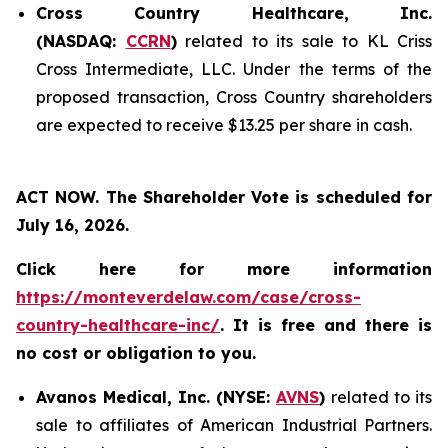
Cross Country Healthcare, Inc.
(NASDAQ:
CCRN
)
related to its sale to KL Criss
Cross Intermediate, LLC. Under the terms of the
proposed transaction, Cross Country shareholders
are expected to receive $13.25 per share in cash.
ACT NOW. The Shareholder Vote is scheduled for
July 16, 2026.
Click here for more information
https://monteverdelaw.com/case/cross-
country-healthcare-inc/
. It is free and there is
no cost or obligation to you.
Avanos Medical, Inc. (NYSE:
AVNS
)
related to its
sale to affiliates of American Industrial Partners.