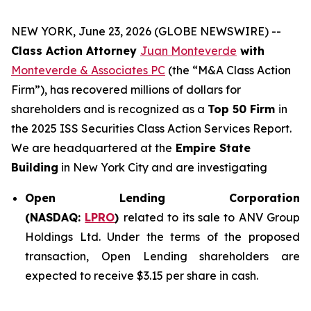
NEW YORK, June 23, 2026 (GLOBE NEWSWIRE) --
Class Action Attorney
Juan Monteverde
with
Monteverde & Associates PC
(the “M&A Class Action
Firm”), has recovered millions of dollars for
shareholders and is recognized as a
Top 50 Firm
in
the 2025 ISS Securities Class Action Services Report.
We are headquartered at the
Empire State
Building
in New York City and are investigating
Open Lending Corporation
(NASDAQ:
LPRO
)
related to its sale to ANV Group
Holdings Ltd. Under the terms of the proposed
transaction, Open Lending shareholders are
expected to receive $3.15 per share in cash.