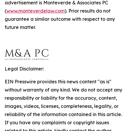
advertisement is Monteverde & Associates PC
(
www.monteverdelaw.com
). Prior results do not
guarantee a similar outcome with respect to any
future matter.
Legal Disclaimer:
EIN Presswire provides this news content "as is"
without warranty of any kind. We do not accept any
responsibility or liability for the accuracy, content,
images, videos, licenses, completeness, legality, or
reliability of the information contained in this article.
If you have any complaints or copyright issues
related to this article, kindly contact the author