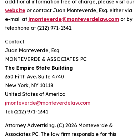
additional information free of charge, please visit our
website
or contact Juan Monteverde, Esq. either via
e-mail at
jmonteverde@monteverdelaw.com
or by
telephone at (212) 971-1341.
Contact:
Juan Monteverde, Esq.
MONTEVERDE & ASSOCIATES PC
The Empire State Building
350 Fifth Ave. Suite 4740
New York, NY 10118
United States of America
jmonteverde@monteverdelaw.com
Tel: (212) 971-1341
Attorney Advertising. (C) 2026 Monteverde &
Associates PC. The law firm responsible for this