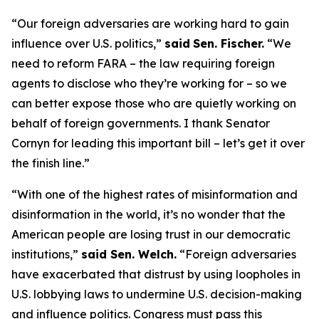
“Our foreign adversaries are working hard to gain
influence over U.S. politics,”
said
Sen. Fischer.
“We
need to reform FARA – the law requiring foreign
agents to disclose who they’re working for – so we
can better expose those who are quietly working on
behalf of foreign governments. I thank Senator
Cornyn for leading this important bill – let’s get it over
the finish line.”
“With one of the highest rates of misinformation and
disinformation in the world, it’s no wonder that the
American people are losing trust in our democratic
institutions,”
said Sen. Welch.
“Foreign adversaries
have exacerbated that distrust by using loopholes in
U.S. lobbying laws to undermine U.S. decision-making
and influence politics. Congress must pass this