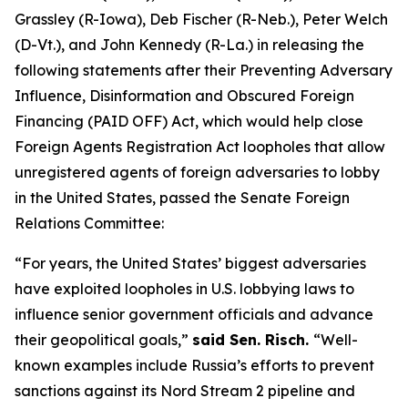
Grassley (R-Iowa), Deb Fischer (R-Neb.), Peter Welch
(D-Vt.), and John Kennedy (R-La.) in releasing the
following statements after their
Preventing Adversary
Influence, Disinformation and Obscured Foreign
Financing (PAID OFF) Act
, which would help close
Foreign Agents Registration Act
loopholes that allow
unregistered agents of foreign adversaries to lobby
in the United States, passed the Senate Foreign
Relations Committee:
“For years, the United States’ biggest adversaries
have exploited loopholes in U.S. lobbying laws to
influence senior government officials and advance
their geopolitical goals,”
said Sen. Risch.
“Well-
known examples include Russia’s efforts to prevent
sanctions against its Nord Stream 2 pipeline and