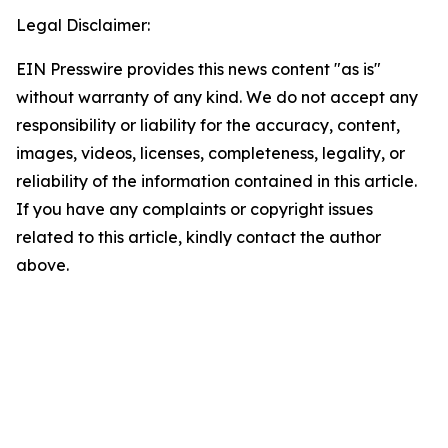
Legal Disclaimer:
EIN Presswire provides this news content "as is"
without warranty of any kind. We do not accept any
responsibility or liability for the accuracy, content,
images, videos, licenses, completeness, legality, or
reliability of the information contained in this article.
If you have any complaints or copyright issues
related to this article, kindly contact the author
above.