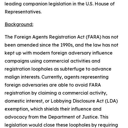
leading companion legislation in the U.S. House of
Representatives.
Background:
The
Foreign Agents Registration Act
(FARA) has not
been amended since the 1990s, and the law has not
kept up with modern foreign adversary influence
campaigns using commercial activities and
registration loopholes as subterfuge to advance
malign interests. Currently, agents representing
foreign adversaries are able to avoid FARA
registration by claiming a commercial activity,
domestic interest, or
Lobbying Disclosure Act
(LDA)
exemption, which shields their influence and
advocacy from the Department of Justice. This
legislation would close these loopholes by requiring