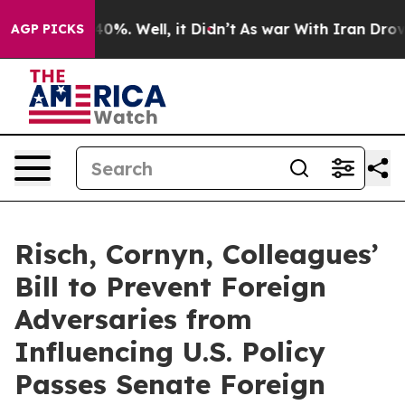
ound 40%. Well, it Didn’t
As war With Iran Drove oil
AGP PICKS
Risch, Cornyn, Colleagues’
Bill to Prevent Foreign
Adversaries from
Influencing U.S. Policy
Passes Senate Foreign