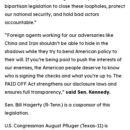
bipartisan legislation to close these loopholes, protect
our national security, and hold bad actors
accountable.”
“Foreign agents working for our adversaries like
China and Iran shouldn’t be able to hide in the
shadows while they try to bend American policy to
their will. If you’re being paid to push the interests of
our enemies, the American people deserve to know
who is signing the checks and what you’re up to. The
PAID OFF Act strengthens our disclosure laws and
ensures full transparency,”
said Sen. Kennedy.
Sen. Bill Hagerty (R-Tenn.) is a cosponsor of this
legislation.
U.S. Congressman August Pfluger (Texas-11) is