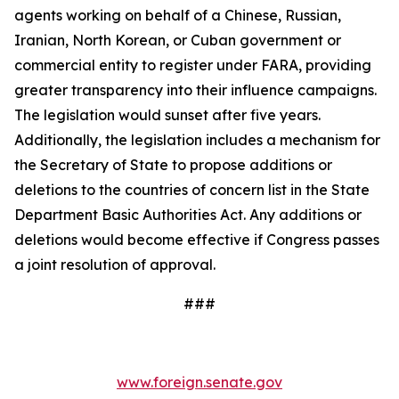
agents working on behalf of a Chinese, Russian,
Iranian, North Korean, or Cuban government or
commercial entity to register under FARA, providing
greater transparency into their influence campaigns.
The legislation would sunset after five years.
Additionally, the legislation includes a mechanism for
the Secretary of State to propose additions or
deletions to the countries of concern list in the State
Department Basic Authorities Act. Any additions or
deletions would become effective if Congress passes
a joint resolution of approval.
###
www.foreign.senate.gov