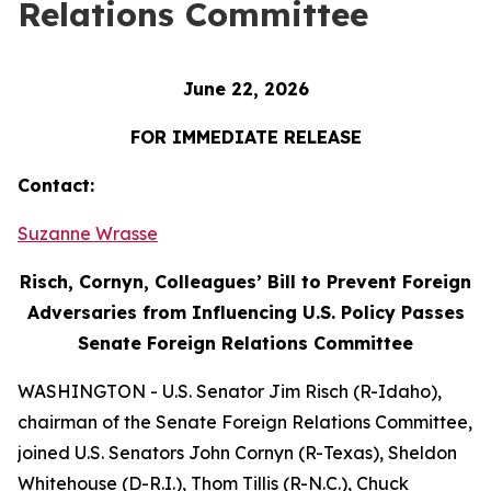
Relations Committee
June 22, 2026
FOR IMMEDIATE RELEASE
Contact:
Suzanne Wrasse
Risch, Cornyn, Colleagues’ Bill to Prevent Foreign
Adversaries from Influencing U.S. Policy Passes
Senate Foreign Relations Committee
WASHINGTON - U.S. Senator Jim Risch (R-Idaho),
chairman of the Senate Foreign Relations Committee,
joined U.S. Senators John Cornyn (R-Texas), Sheldon
Whitehouse (D-R.I.), Thom Tillis (R-N.C.), Chuck