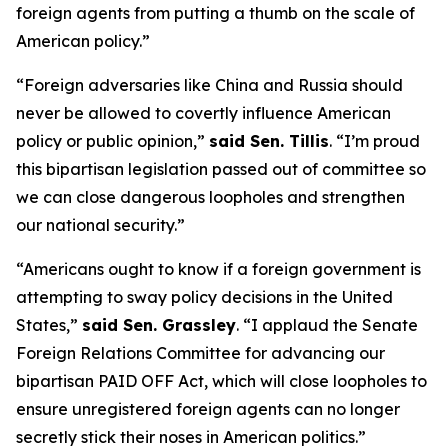
foreign agents from putting a thumb on the scale of
American policy.”
“Foreign adversaries like China and Russia should
never be allowed to covertly influence American
policy or public opinion,”
said Sen. Tillis
.
“I’m proud
this bipartisan legislation passed out of committee so
we can close dangerous loopholes and strengthen
our national security.”
“Americans ought to know if a foreign government is
attempting to sway policy decisions in the United
States,”
said Sen. Grassley
.
“I applaud the Senate
Foreign Relations Committee for advancing our
bipartisan PAID OFF Act, which will close loopholes to
ensure unregistered foreign agents can no longer
secretly stick their noses in American politics.”