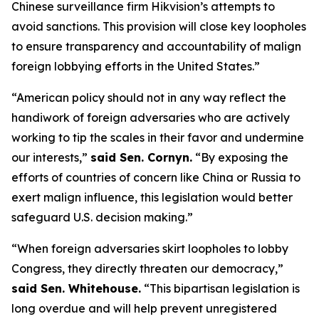
Chinese surveillance firm Hikvision’s attempts to
avoid sanctions. This provision will close key loopholes
to ensure transparency and accountability of malign
foreign lobbying efforts in the United States.”
“American policy should not in any way reflect the
handiwork of foreign adversaries who are actively
working to tip the scales in their favor and undermine
our interests,”
said Sen. Cornyn.
“By exposing the
efforts of countries of concern like China or Russia to
exert malign influence, this legislation would better
safeguard U.S. decision making.”
“When foreign adversaries skirt loopholes to lobby
Congress, they directly threaten our democracy,”
said Sen. Whitehouse.
“This bipartisan legislation is
long overdue and will help prevent unregistered