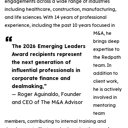
engagements across a wide range of industries
including healthcare, construction, manufacturing,
and life sciences. With 14 years of professional
experience, including the past 10 years focused in
M&A, he
brings deep
The 2026 Emerging Leaders
expertise to
Award recipients represent
the Redpath
the next generation of
team. In
influential professionals in
addition to
corporate finance and
client work,
dealmaking,”
he is actively
— Roger Aguinaldo, Founder
involved in
and CEO of The M&A Advisor
mentoring
team
members, contributing to internal training and