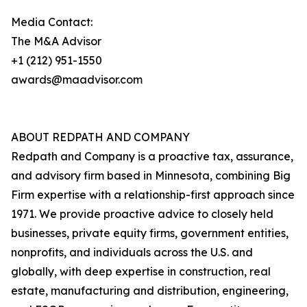
Media Contact:
The M&A Advisor
+1 (212) 951-1550
awards@maadvisor.com
ABOUT REDPATH AND COMPANY
Redpath and Company is a proactive tax, assurance,
and advisory firm based in Minnesota, combining Big
Firm expertise with a relationship-first approach since
1971. We provide proactive advice to closely held
businesses, private equity firms, government entities,
nonprofits, and individuals across the U.S. and
globally, with deep expertise in construction, real
estate, manufacturing and distribution, engineering,