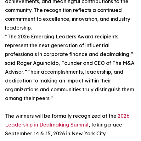
achievements, and meaningful contributions to the
community. The recognition reflects a continued
commitment to excellence, innovation, and industry
leadership.
“The 2026 Emerging Leaders Award recipients
represent the next generation of influential
professionals in corporate finance and dealmaking,”
said Roger Aguinaldo, Founder and CEO of The M&A
Advisor. “Their accomplishments, leadership, and
dedication to making an impact within their
organizations and communities truly distinguish them
among their peers.”
The winners will be formally recognized at the
2026
Leadership in Dealmaking Summit
, taking place
September 14 & 15, 2026 in New York City.