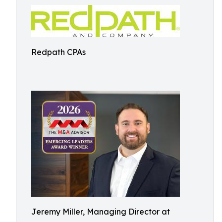
Redpath CPAs
Jeremy Miller, Managing Director at