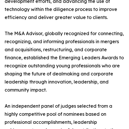
development efforts, and advancing the use of
technology within the diligence process to improve
efficiency and deliver greater value to clients.
The M&A Advisor, globally recognized for connecting,
recognizing, and informing professionals in mergers
and acquisitions, restructuring, and corporate
finance, established the Emerging Leaders Awards to
recognize outstanding young professionals who are
shaping the future of dealmaking and corporate
leadership through innovation, leadership, and
community impact.
An independent panel of judges selected from a
highly competitive pool of nominees based on
professional accomplishments, leadership