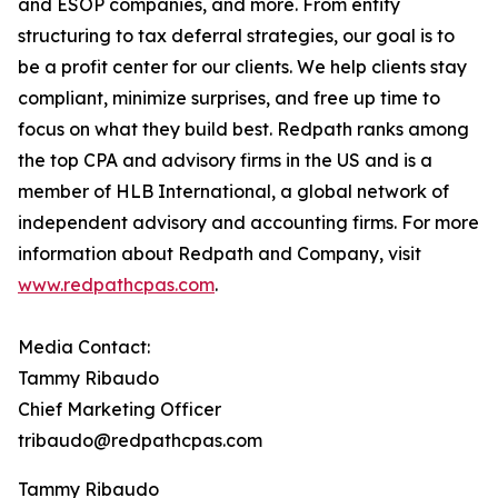
and ESOP companies, and more. From entity
structuring to tax deferral strategies, our goal is to
be a profit center for our clients. We help clients stay
compliant, minimize surprises, and free up time to
focus on what they build best. Redpath ranks among
the top CPA and advisory firms in the US and is a
member of HLB International, a global network of
independent advisory and accounting firms. For more
information about Redpath and Company, visit
www.redpathcpas.com
.
Media Contact:
Tammy Ribaudo
Chief Marketing Officer
tribaudo@redpathcpas.com
Tammy Ribaudo