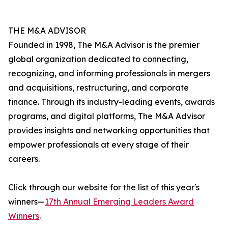
THE M&A ADVISOR
Founded in 1998, The M&A Advisor is the premier
global organization dedicated to connecting,
recognizing, and informing professionals in mergers
and acquisitions, restructuring, and corporate
finance. Through its industry-leading events, awards
programs, and digital platforms, The M&A Advisor
provides insights and networking opportunities that
empower professionals at every stage of their
careers.
Click through our website for the list of this year's
winners—
17th Annual Emerging Leaders Award
Winners
.