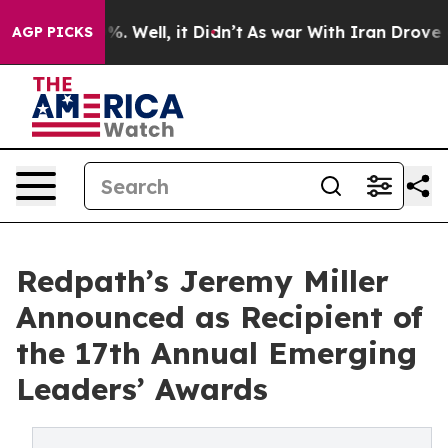
d 40%. Well, it Didn’t
As war With Iran Drove oil Pr
AGP PICKS
Redpath’s Jeremy Miller
Announced as Recipient of
the 17th Annual Emerging
Leaders’ Awards