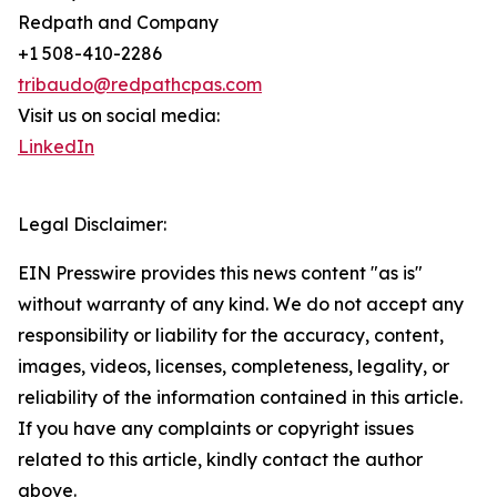
Redpath and Company
+1 508-410-2286
tribaudo@redpathcpas.com
Visit us on social media:
LinkedIn
Legal Disclaimer:
EIN Presswire provides this news content "as is"
without warranty of any kind. We do not accept any
responsibility or liability for the accuracy, content,
images, videos, licenses, completeness, legality, or
reliability of the information contained in this article.
If you have any complaints or copyright issues
related to this article, kindly contact the author
above.