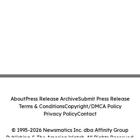
About
Press Release Archive
Submit Press Release
Terms & Conditions
Copyright/DMCA Policy
Privacy Policy
Contact
© 1995-2026 Newsmatics Inc. dba Affinity Group
Publishing & The America Watch. All Rights Reserved.