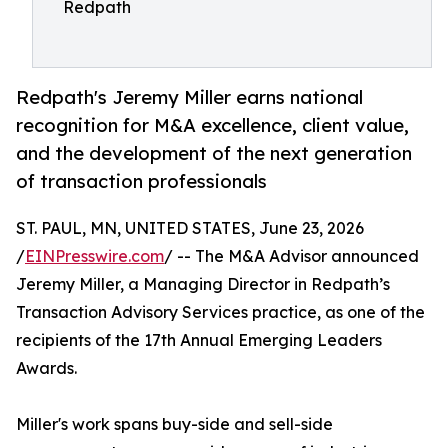
Redpath
Redpath's Jeremy Miller earns national
recognition for M&A excellence, client value,
and the development of the next generation
of transaction professionals
ST. PAUL, MN, UNITED STATES, June 23, 2026
/
EINPresswire.com
/ -- The M&A Advisor announced
Jeremy Miller, a Managing Director in Redpath’s
Transaction Advisory Services practice, as one of the
recipients of the 17th Annual Emerging Leaders
Awards.
Miller's work spans buy-side and sell-side