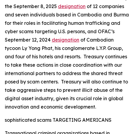
the September 8, 2025
designation
of 12 companies
and seven individuals based in Cambodia and Burma
for their roles in facilitating human trafficking and
cyber scams targeting U.S. persons, and OFAC’s
September 12, 2024
designation
of Cambodian
tycoon Ly Yong Phat, his conglomerate L.Y.P. Group,
and four of his hotels and resorts. Treasury continues
to take these actions in close coordination with our
international partners to address the shared threat
posed by scam centers. Treasury will also continue to
take aggressive steps to prevent illicit abuse of the
digital asset industry, given its crucial role in global
innovation and economic development.
sophisticated scams TARGETING AMERICANS
Transnational criminal organizations based in