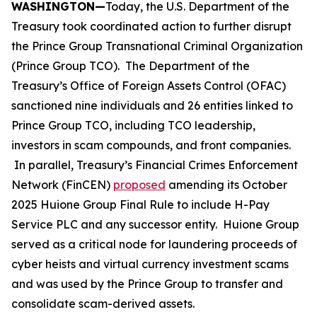
WASHINGTON—
Today, the U.S. Department of the
Treasury took coordinated action to further disrupt
the Prince Group Transnational Criminal Organization
(Prince Group TCO). The Department of the
Treasury’s Office of Foreign Assets Control (OFAC)
sanctioned nine individuals and 26 entities linked to
Prince Group TCO, including TCO leadership,
investors in scam compounds, and front companies.
In parallel, Treasury’s Financial Crimes Enforcement
Network (FinCEN)
proposed
amending its October
2025 Huione Group Final Rule to include H-Pay
Service PLC and any successor entity. Huione Group
served as a critical node for laundering proceeds of
cyber heists and virtual currency investment scams
and was used by the Prince Group to transfer and
consolidate scam-derived assets.