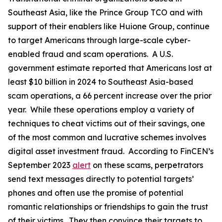
Southeast Asia, like the Prince Group TCO and with
support of their enablers like Huione Group, continue
to target Americans through large-scale cyber-
enabled fraud and scam operations. A U.S.
government estimate reported that Americans lost at
least $10 billion in 2024 to Southeast Asia-based
scam operations, a 66 percent increase over the prior
year. While these operations employ a variety of
techniques to cheat victims out of their savings, one
of the most common and lucrative schemes involves
digital asset investment fraud. According to FinCEN’s
September 2023
alert
on these scams, perpetrators
send text messages directly to potential targets’
phones and often use the promise of potential
romantic relationships or friendships to gain the trust
of their victims. They then convince their targets to