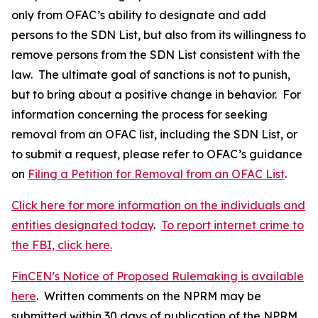
only from OFAC’s ability to designate and add
persons to the SDN List, but also from its willingness to
remove persons from the SDN List consistent with the
law. The ultimate goal of sanctions is not to punish,
but to bring about a positive change in behavior. For
information concerning the process for seeking
removal from an OFAC list, including the SDN List, or
to submit a request, please refer to OFAC’s guidance
on
Filing a Petition for Removal from an OFAC List
.
Click here for more information on the individuals and
entities designated today
.
To report internet crime to
the FBI, click here.
FinCEN’s Notice of Proposed Rulemaking is available
here
. Written comments on the NPRM may be
submitted within 30 days of publication of the NPRM