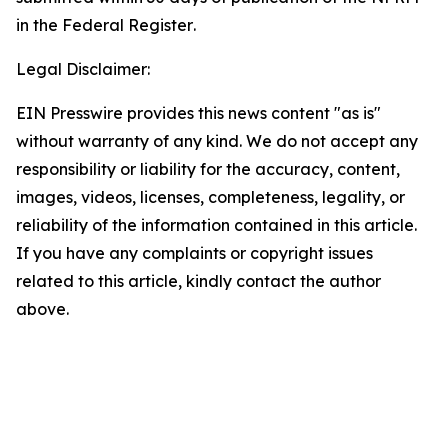
in the
Federal Register
.
Legal Disclaimer:
EIN Presswire provides this news content "as is"
without warranty of any kind. We do not accept any
responsibility or liability for the accuracy, content,
images, videos, licenses, completeness, legality, or
reliability of the information contained in this article.
If you have any complaints or copyright issues
related to this article, kindly contact the author
above.