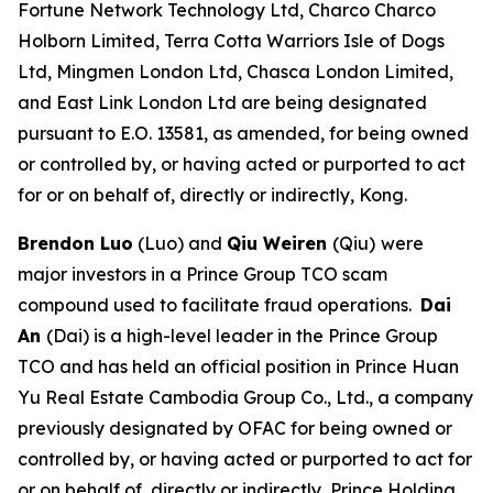
Fortune Network Technology Ltd, Charco Charco
Holborn Limited, Terra Cotta Warriors Isle of Dogs
Ltd, Mingmen London Ltd, Chasca London Limited,
and East Link London Ltd are being designated
pursuant to E.O. 13581, as amended, for being owned
or controlled by, or having acted or purported to act
for or on behalf of, directly or indirectly, Kong.
Brendon Luo
(Luo) and
Qiu Weiren
(Qiu)
were
major investors in a Prince Group TCO scam
compound used to facilitate fraud operations.
Dai
An
(Dai) is a high-level leader in the Prince Group
TCO and has held an official position in Prince Huan
Yu Real Estate Cambodia Group Co., Ltd., a company
previously designated by OFAC for being owned or
controlled by, or having acted or purported to act for
or on behalf of, directly or indirectly, Prince Holding