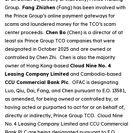
Group.
Fang Zhizhen
(Fang) has been involved with
the Prince Group’s online payment gateways for
scams and laundered money for the TCO’s scam
center proceeds.
Chen Bo
(Chen) is a director of at
least six Prince Group TCO companies that were
designated in October 2025 and are owned or
controlled by Chen Zhi.
Chen is also the majority
owner of Hong Kong-based
Cloud Nine No. 4
Leasing Company Limited
and Cambodia-based
CCU Commercial Bank Plc
.
OFAC is designating
Luo, Qiu, Dai, Fang, and Chen pursuant to E.O. 13581,
as amended, for being owned or controlled by, or
having acted or purported to act for or on behalf of,
directly or indirectly, Prince Group TCO. Cloud Nine
No. 4 Leasing Company Limited and CCU Commercial
Bank PLC are being designated pursuant to E.O.