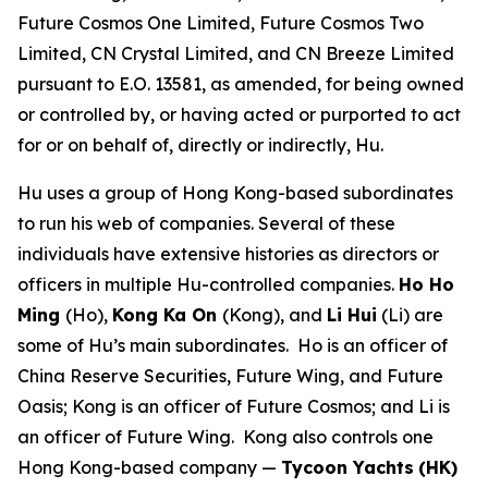
Future Cosmos One Limited, Future Cosmos Two
Limited, CN Crystal Limited, and CN Breeze Limited
pursuant to E.O. 13581, as amended, for being owned
or controlled by, or having acted or purported to act
for or on behalf of, directly or indirectly, Hu.
Hu uses a group of Hong Kong-based subordinates
to run his web of companies. Several of these
individuals have extensive histories as directors or
officers in multiple Hu-controlled companies.
Ho Ho
Ming
(Ho),
Kong Ka On
(Kong), and
Li Hui
(Li) are
some of Hu’s main subordinates. Ho is an officer of
China Reserve Securities, Future Wing, and Future
Oasis; Kong is an officer of Future Cosmos; and Li is
an officer of Future Wing. Kong also controls one
Hong Kong-based company —
Tycoon Yachts
(HK)