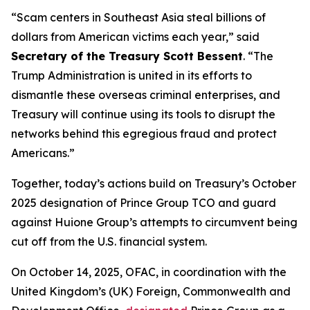
“Scam centers in Southeast Asia steal billions of
dollars from American victims each year,” said
Secretary of the Treasury Scott Bessent
. “The
Trump Administration is united in its efforts to
dismantle these overseas criminal enterprises, and
Treasury will continue using its tools to disrupt the
networks behind this egregious fraud and protect
Americans.”
Together, today’s actions build on Treasury’s October
2025 designation of Prince Group TCO and guard
against Huione Group’s attempts to circumvent being
cut off from the U.S. financial system.
On October 14, 2025, OFAC, in coordination with the
United Kingdom’s (UK) Foreign, Commonwealth and