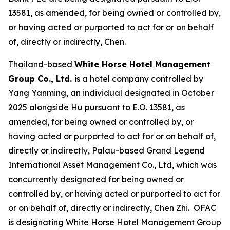
13581, as amended, for being owned or controlled by,
or having acted or purported to act for or on behalf
of, directly or indirectly, Chen.
Thailand-based
White Horse Hotel Management
Group Co., Ltd.
is a hotel company controlled by
Yang Yanming, an individual designated in October
2025 alongside Hu pursuant to E.O. 13581, as
amended, for being owned or controlled by, or
having acted or purported to act for or on behalf of,
directly or indirectly, Palau-based Grand Legend
International Asset Management Co., Ltd, which was
concurrently designated for being owned or
controlled by, or having acted or purported to act for
or on behalf of, directly or indirectly, Chen Zhi. OFAC
is designating White Horse Hotel Management Group