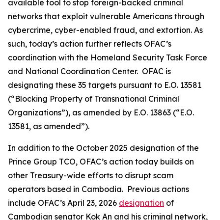
available tool to stop foreign-backed criminal
networks that exploit vulnerable Americans through
cybercrime, cyber-enabled fraud, and extortion. As
such, today’s action further reflects OFAC’s
coordination with the Homeland Security Task Force
and National Coordination Center. OFAC is
designating these 35 targets pursuant to E.O. 13581
(“Blocking Property of Transnational Criminal
Organizations”), as amended by E.O. 13863 (“E.O.
13581, as amended”).
In addition to the October 2025 designation of the
Prince Group TCO, OFAC’s action today builds on
other Treasury-wide efforts to disrupt scam
operators based in Cambodia. Previous actions
include OFAC’s April 23, 2026
designation
of
Cambodian senator Kok An and his criminal network,