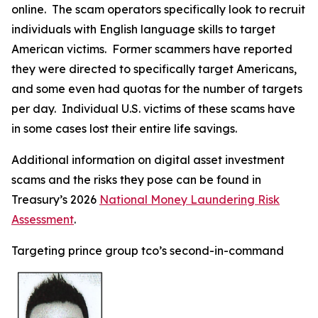
online. The scam operators specifically look to recruit
individuals with English language skills to target
American victims. Former scammers have reported
they were directed to specifically target Americans,
and some even had quotas for the number of targets
per day. Individual U.S. victims of these scams have
in some cases lost their entire life savings.
Additional information on digital asset investment
scams and the risks they pose can be found in
Treasury’s 2026
National Money Laundering Risk
Assessment
.
Targeting prince group tco’s second-in-command