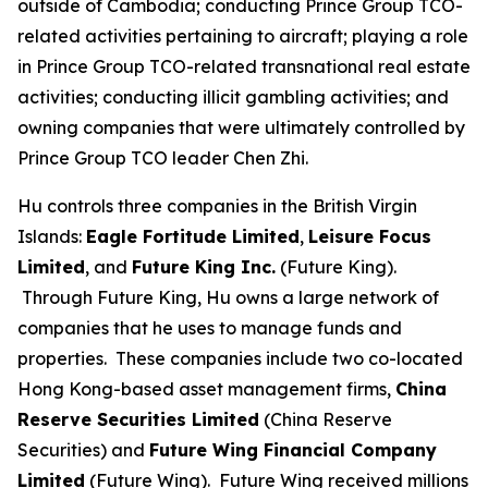
outside of Cambodia; conducting Prince Group TCO-
related activities pertaining to aircraft; playing a role
in Prince Group TCO-related transnational real estate
activities; conducting illicit gambling activities; and
owning companies that were ultimately controlled by
Prince Group TCO leader Chen Zhi.
Hu controls three companies in the British Virgin
Islands:
Eagle Fortitude Limited
,
Leisure Focus
Limited
, and
Future King Inc.
(Future King).
Through Future King, Hu owns a large network of
companies that he uses to manage funds and
properties. These companies include two co-located
Hong Kong-based asset management firms,
China
Reserve Securities Limited
(China Reserve
Securities) and
Future Wing Financial Company
Limited
(Future Wing). Future Wing received millions