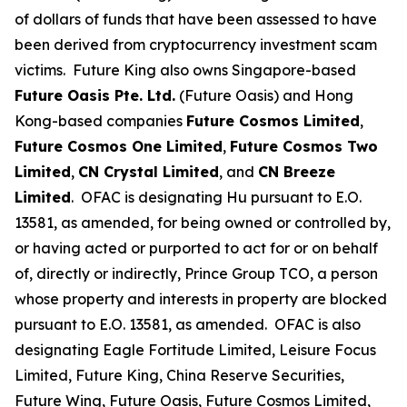
of dollars of funds that have been assessed to have
been derived from cryptocurrency investment scam
victims. Future King also owns Singapore-based
Future Oasis Pte. Ltd.
(Future Oasis) and Hong
Kong-based companies
Future Cosmos Limited
,
Future Cosmos One Limited
,
Future Cosmos Two
Limited
,
CN Crystal Limited
, and
CN Breeze
Limited
. OFAC is designating Hu pursuant to E.O.
13581, as amended, for being owned or controlled by,
or having acted or purported to act for or on behalf
of, directly or indirectly, Prince Group TCO, a person
whose property and interests in property are blocked
pursuant to E.O. 13581, as amended. OFAC is also
designating Eagle Fortitude Limited, Leisure Focus
Limited, Future King, China Reserve Securities,
Future Wing, Future Oasis, Future Cosmos Limited,