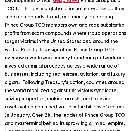
Development Office,
designated
Prince Group as a
TCO for its role in a global criminal enterprise built on
scam compounds, fraud, and money laundering.
Prince Group TCO members own and reap substantial
profits from scam compounds where fraud operations
target victims in the United States and around the
world. Prior to its designation, Prince Group TCO
oversaw a worldwide money laundering network and
invested criminal proceeds across a wide range of
businesses, including real estate, aviation, and luxury
cigars. Following Treasury’s action, countries around
the world mobilized against this vicious syndicate,
seizing properties, making arrests, and freezing
assets with a combined value in the billions of dollars.
In January, Chen Zhi, the leader of Prince Group TCO
and mastermind behind its sprawling criminal empire,