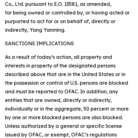
Co., Ltd. pursuant to E.O. 13581, as amended,
for being owned or controlled by, or having acted or
purported to act for or on behalf of, directly or
indirectly, Yang Yanming.
SANCTIONS IMPLICATIONS
As a result of today’s action, all property and
interests in property of the designated persons
described above that are in the United States or in
the possession or control of U.S. persons are blocked
and must be reported to OFAC. In addition, any
entities that are owned, directly or indirectly,
individually or in the aggregate, 50 percent or more
by one or more blocked persons are also blocked.
Unless authorized by a general or specific license
issued by OFAC, or exempt, OFAC’s regulations