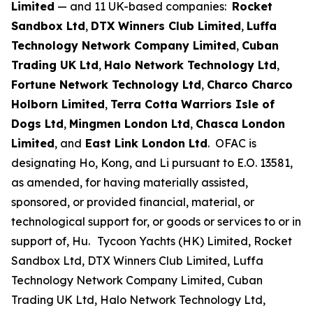
Limited
— and 11 UK-based companies:
Rocket
Sandbox Ltd
,
DTX Winners Club Limited
,
Luffa
Technology Network Company Limited
,
Cuban
Trading UK Ltd
,
Halo Network Technology Ltd
,
Fortune Network Technology Ltd
,
Charco Charco
Holborn Limited
,
Terra Cotta Warriors Isle of
Dogs Ltd
,
Mingmen London Ltd
,
Chasca London
Limited
, and
East Link London Ltd
. OFAC is
designating Ho, Kong, and Li pursuant to E.O. 13581,
as amended, for having materially assisted,
sponsored, or provided financial, material, or
technological support for, or goods or services to or in
support of, Hu.
Tycoon Yachts (HK) Limited, Rocket
Sandbox Ltd, DTX Winners Club Limited, Luffa
Technology Network Company Limited, Cuban
Trading UK Ltd, Halo Network Technology Ltd,