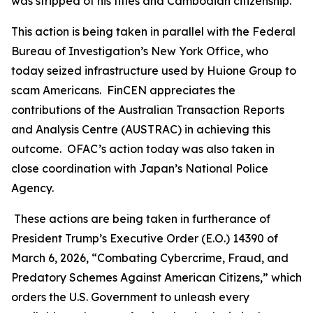
was stripped of his titles and Cambodian citizenship.
This action is being taken in parallel with the Federal
Bureau of Investigation’s New York Office, who
today seized infrastructure used by Huione Group to
scam Americans. FinCEN appreciates the
contributions of the Australian Transaction Reports
and Analysis Centre (AUSTRAC) in achieving this
outcome. OFAC’s action today was also taken in
close coordination with Japan’s National Police
Agency.
These actions are being taken in furtherance of
President Trump’s Executive Order (E.O.) 14390 of
March 6, 2026, “Combating Cybercrime, Fraud, and
Predatory Schemes Against American Citizens,” which
orders the U.S. Government to unleash every