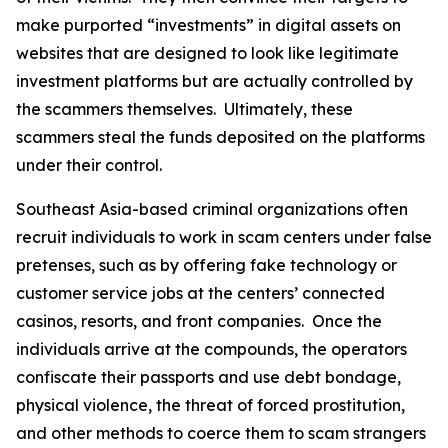
make purported “investments” in digital assets on
websites that are designed to look like legitimate
investment platforms but are actually controlled by
the scammers themselves. Ultimately, these
scammers steal the funds deposited on the platforms
under their control.
Southeast Asia-based criminal organizations often
recruit individuals to work in scam centers under false
pretenses, such as by offering fake technology or
customer service jobs at the centers’ connected
casinos, resorts, and front companies. Once the
individuals arrive at the compounds, the operators
confiscate their passports and use debt bondage,
physical violence, the threat of forced prostitution,
and other methods to coerce them to scam strangers