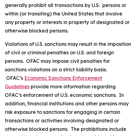
generally prohibit all transactions by U.S. persons or
within (or transiting) the United States that involve
any property or interests in property of designated or
otherwise blocked persons.
Violations of U.S. sanctions may result in the imposition
of civil or criminal penalties on U.S. and foreign
persons. OFAC may impose civil penalties for
sanctions violations on a strict liability basis.
OFAC’s
Economic Sanctions Enforcement
Guidelines
provide more information regarding
OFAC’s enforcement of U.S. economic sanctions. In
addition, financial institutions and other persons may
risk exposure to sanctions for engaging in certain
transactions or activities involving designated or
otherwise blocked persons. The prohibitions include