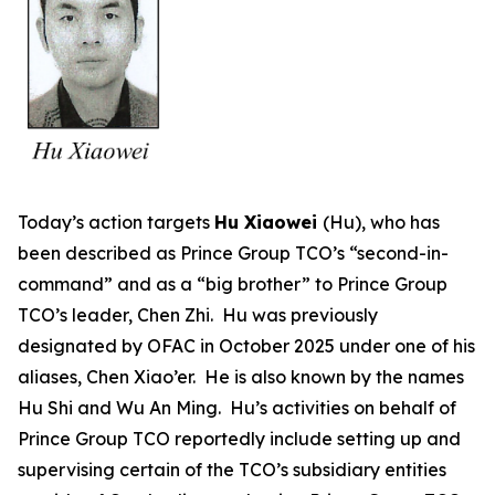
Today’s action targets
Hu Xiaowei
(Hu), who has
been described as Prince Group TCO’s “second-in-
command” and as a “big brother” to Prince Group
TCO’s leader, Chen Zhi. Hu was previously
designated by OFAC in October 2025 under one of his
aliases, Chen Xiao’er. He is also known by the names
Hu Shi and Wu An Ming. Hu’s activities on behalf of
Prince Group TCO reportedly include setting up and
supervising certain of the TCO’s subsidiary entities