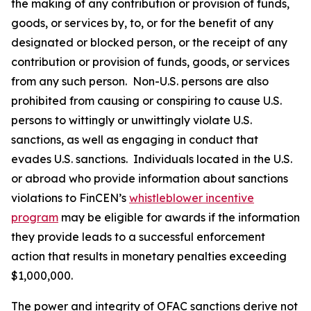
the making of any contribution or provision of funds,
goods, or services by, to, or for the benefit of any
designated or blocked person, or the receipt of any
contribution or provision of funds, goods, or services
from any such person. Non-U.S. persons are also
prohibited from causing or conspiring to cause U.S.
persons to wittingly or unwittingly violate U.S.
sanctions, as well as engaging in conduct that
evades U.S. sanctions. Individuals located in the U.S.
or abroad who provide information about sanctions
violations to FinCEN’s
whistleblower incentive
program
may be eligible for awards if the information
they provide leads to a successful enforcement
action that results in monetary penalties exceeding
$1,000,000.
The power and integrity of OFAC sanctions derive not