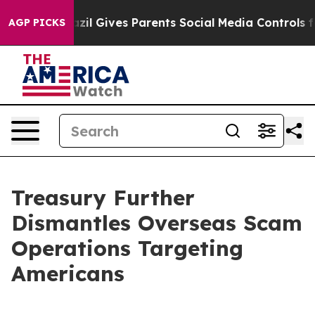
razil Gives Parents Social Media Controls for Their Ki
AGP PICKS
Treasury Further
Dismantles Overseas Scam
Operations Targeting
Americans