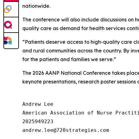
nationwide.
The conference will also include discussions on 
quality care as demand for health services conti
“Patients deserve access to high-quality care cl
and rural communities across the country. By inv
for the patients and families we serve.”
The 2026 AANP National Conference takes place 
keynote presentations, research poster sessions 
Andrew Lee

American Association of Nurse Practiti
2025949223
