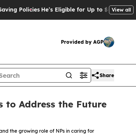
 Policies
He’s Eligible for Up to $480,000 After
View all
Provided by AGP
Share
s to Address the Future
and the growing role of NPs in caring for