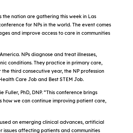
the nation are gathering this week in Las
onference for NPs in the world. The event comes
tages and improve access to care in communities
America. NPs diagnose and treat illnesses,
ic conditions. They practice in primary care,
r the third consecutive year, the NP profession
t Health Care Job and Best STEM Job.
ie Fuller, PhD, DNP. “This conference brings
uss how we can continue improving patient care,
sed on emerging clinical advances, artificial
r issues affecting patients and communities