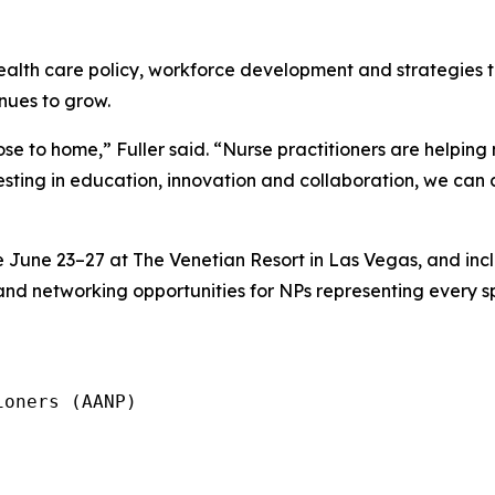
health care policy, workforce development and strategies t
nues to grow.
ose to home,” Fuller said. “Nurse practitioners are helpin
esting in education, innovation and collaboration, we can 
June 23–27 at The Venetian Resort in Las Vegas, and inc
and networking opportunities for NPs representing every sp
oners (AANP)
