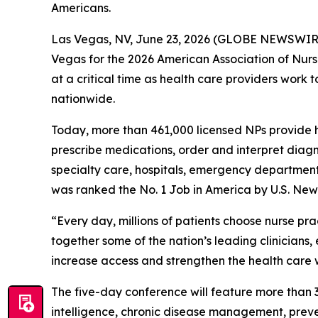
Americans.
Las Vegas, NV, June 23, 2026 (GLOBE NEWSWIRE) -
Vegas for the 2026 American Association of Nurs
at a critical time as health care providers wor
nationwide.
Today, more than 461,000 licensed NPs provide h
prescribe medications, order and interpret diagn
specialty care, hospitals, emergency departments,
was ranked the No. 1 Job in America by U.S. New
“Every day, millions of patients choose nurse pra
together some of the nation’s leading clinicians
increase access and strengthen the health care w
The five-day conference will feature more than 3
intelligence, chronic disease management, preve