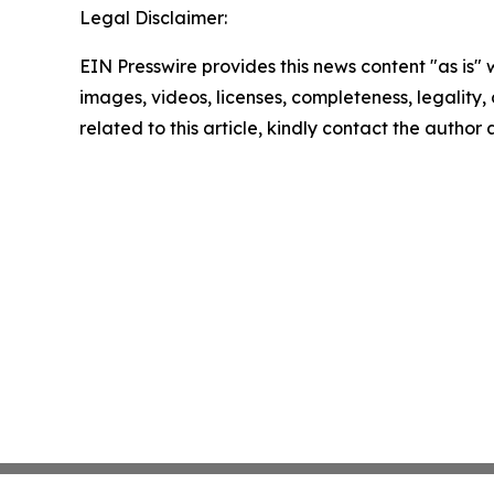
Legal Disclaimer:
EIN Presswire provides this news content "as is" 
images, videos, licenses, completeness, legality, o
related to this article, kindly contact the author