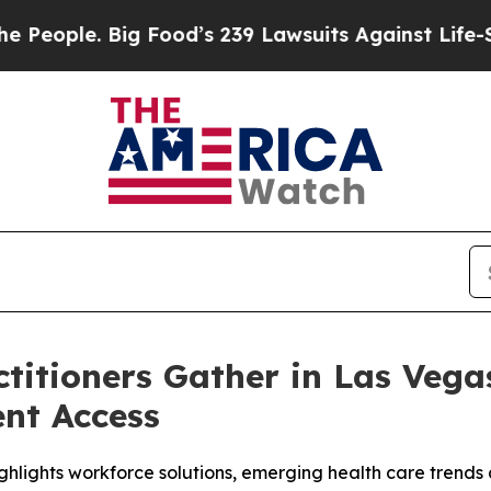
ple. Big Food’s 239 Lawsuits Against Life-Saving
titioners Gather in Las Vega
ent Access
ghlights workforce solutions, emerging health care trends 