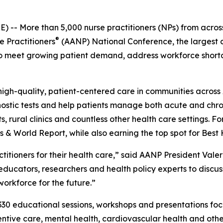
- More than 5,000 nurse practitioners (NPs) from across 
®
e Practitioners
(AANP) National Conference, the largest c
k to meet growing patient demand, address workforce shor
igh-quality, patient-centered care in communities across 
ostic tests and help patients manage both acute and chron
 rural clinics and countless other health care settings. Fo
s & World Report, while also earning the top spot for Bes
ctitioners for their health care,” said AANP President Valer
, educators, researchers and health policy experts to disc
orkforce for the future.”
30 educational sessions, workshops and presentations focu
ntive care, mental health, cardiovascular health and othe