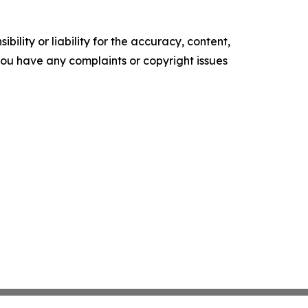
ility or liability for the accuracy, content,
f you have any complaints or copyright issues