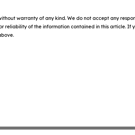
without warranty of any kind. We do not accept any responsib
r reliability of the information contained in this article. I
 above.