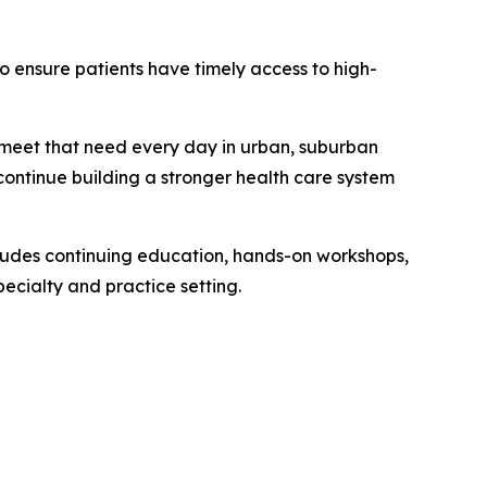
o ensure patients have timely access to high-
g meet that need every day in urban, suburban
continue building a stronger health care system
ludes continuing education, hands-on workshops,
ecialty and practice setting.