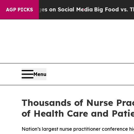
al Messages on Social Media
Big Food vs. The Peo
AGP PICKS
Menu
Thousands of Nurse Prac
of Health Care and Pati
Nation’s largest nurse practitioner conference hi