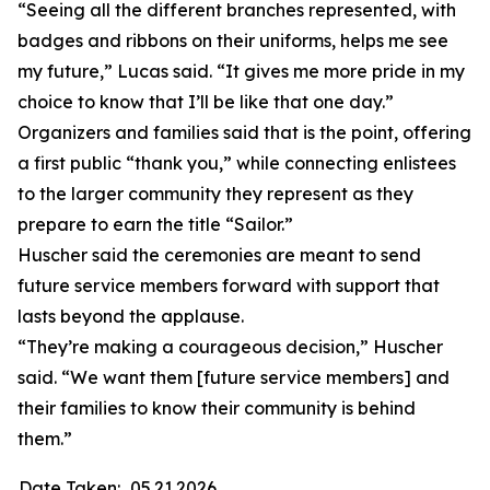
“Seeing all the different branches represented, with
badges and ribbons on their uniforms, helps me see
my future,” Lucas said. “It gives me more pride in my
choice to know that I’ll be like that one day.”
Organizers and families said that is the point, offering
a first public “thank you,” while connecting enlistees
to the larger community they represent as they
prepare to earn the title “Sailor.”
Huscher said the ceremonies are meant to send
future service members forward with support that
lasts beyond the applause.
“They’re making a courageous decision,” Huscher
said. “We want them [future service members] and
their families to know their community is behind
them.”
Date Taken:
05.21.2026