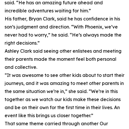
said. “He has an amazing future ahead and
incredible adventures waiting for him.”
His father, Bryan Clark, said he has confidence in his
son’s judgment and direction. “With Phoenix, we’ve
never had to worry,” he said. “He’s always made the
right decisions.”
Ashley Clark said seeing other enlistees and meeting
their parents made the moment feel both personal
and collective.
“It was awesome to see other kids about to start their
journeys, and it was amazing to meet other parents in
the same situation we’re in,” she said. “We’re in this
together as we watch our kids make these decisions
and be on their own for the first time in their lives. An
event like this brings us closer together.”
That same theme carried through another Our