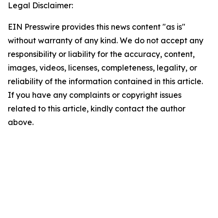
Legal Disclaimer:
EIN Presswire provides this news content "as is"
without warranty of any kind. We do not accept any
responsibility or liability for the accuracy, content,
images, videos, licenses, completeness, legality, or
reliability of the information contained in this article.
If you have any complaints or copyright issues
related to this article, kindly contact the author
above.