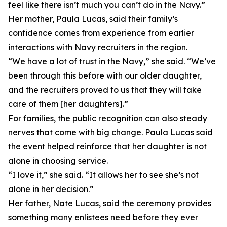
feel like there isn’t much you can’t do in the Navy.”
Her mother, Paula Lucas, said their family’s
confidence comes from experience from earlier
interactions with Navy recruiters in the region.
“We have a lot of trust in the Navy,” she said. “We’ve
been through this before with our older daughter,
and the recruiters proved to us that they will take
care of them [her daughters].”
For families, the public recognition can also steady
nerves that come with big change. Paula Lucas said
the event helped reinforce that her daughter is not
alone in choosing service.
“I love it,” she said. “It allows her to see she’s not
alone in her decision.”
Her father, Nate Lucas, said the ceremony provides
something many enlistees need before they ever