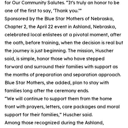
for Our Community Salutes. “It’s truly an honor to be
one of the first to say, ‘Thank you.’”
Sponsored by the Blue Star Mothers of Nebraska,
Chapter 2, the April 22 event in Ashland, Nebraska,
celebrated local enlistees at a pivotal moment, after
the oath, before training, when the decision is real but
the journey is just beginning. The mission, Huscher
said, is simple, honor those who have stepped
forward and surround their families with support as
the months of preparation and separation approach.
Blue Star Mothers, she added, plan to stay with
families long after the ceremony ends.
“We will continue to support them from the home
front with prayers, letters, care packages and moral
support for their families,” Huscher said.
Among those recognized during the Ashland,