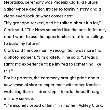
Nebraska, ceremony was Phoenix Clark, a Future
Sailor whose decision traces to family history and a
clear-eyed look at what comes next.
“My grandpa served, and he talked about it a lot,”
Clark said. “The Navy sounded like the best fit for me,
and I want to use the opportunities to attend college
to build my future.”
Clark said the community recognition was more than
a photo moment. “I’m grateful,” he said. “It was a
fantastic experience to be invited to something like
this.”
For his parents, the ceremony brought pride and a
new sense of shared experience with other families
watching their children step into adulthood through
military service.
“I’m insanely proud of him,” his mother, Ashley Clark,