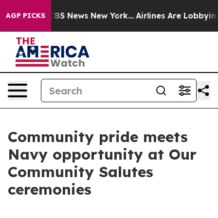
ive was CBS News New York...
Airlines Are Lobbying To 
AGP PICKS
Community pride meets
Navy opportunity at Our
Community Salutes
ceremonies