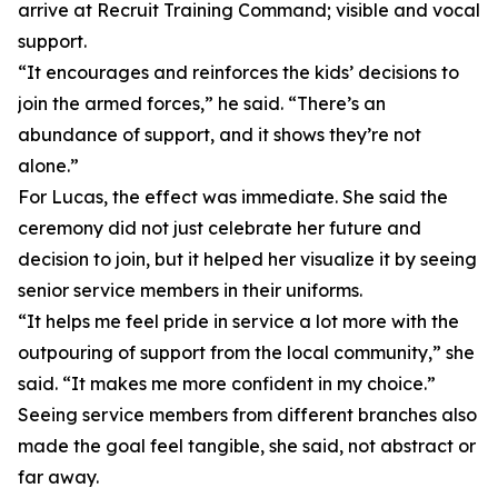
arrive at Recruit Training Command; visible and vocal
support.
“It encourages and reinforces the kids’ decisions to
join the armed forces,” he said. “There’s an
abundance of support, and it shows they’re not
alone.”
For Lucas, the effect was immediate. She said the
ceremony did not just celebrate her future and
decision to join, but it helped her visualize it by seeing
senior service members in their uniforms.
“It helps me feel pride in service a lot more with the
outpouring of support from the local community,” she
said. “It makes me more confident in my choice.”
Seeing service members from different branches also
made the goal feel tangible, she said, not abstract or
far away.