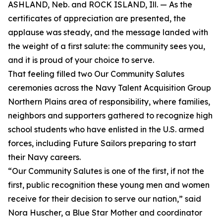
ASHLAND, Neb. and ROCK ISLAND, Ill. — As the
certificates of appreciation are presented, the
applause was steady, and the message landed with
the weight of a first salute: the community sees you,
and it is proud of your choice to serve.
That feeling filled two Our Community Salutes
ceremonies across the Navy Talent Acquisition Group
Northern Plains area of responsibility, where families,
neighbors and supporters gathered to recognize high
school students who have enlisted in the U.S. armed
forces, including Future Sailors preparing to start
their Navy careers.
“Our Community Salutes is one of the first, if not the
first, public recognition these young men and women
receive for their decision to serve our nation,” said
Nora Huscher, a Blue Star Mother and coordinator