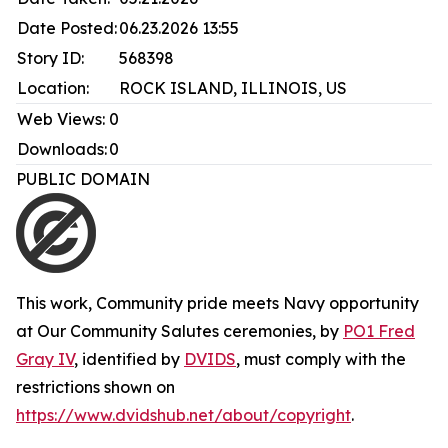
Date Posted:
06.23.2026 13:55
Story ID:
568398
Location:
ROCK ISLAND, ILLINOIS, US
Web Views:
0
Downloads:
0
PUBLIC DOMAIN
This work,
Community pride meets Navy opportunity
at Our Community Salutes ceremonies
, by
PO1 Fred
Gray IV
, identified by
DVIDS
, must comply with the
restrictions shown on
https://www.dvidshub.net/about/copyright
.