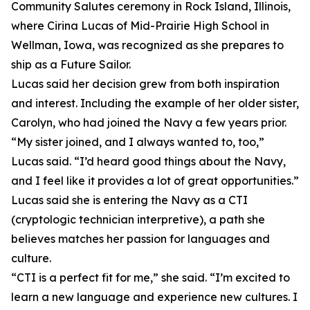
Community Salutes ceremony in Rock Island, Illinois,
where Cirina Lucas of Mid-Prairie High School in
Wellman, Iowa, was recognized as she prepares to
ship as a Future Sailor.
Lucas said her decision grew from both inspiration
and interest. Including the example of her older sister,
Carolyn, who had joined the Navy a few years prior.
“My sister joined, and I always wanted to, too,”
Lucas said. “I’d heard good things about the Navy,
and I feel like it provides a lot of great opportunities.”
Lucas said she is entering the Navy as a CTI
(cryptologic technician interpretive), a path she
believes matches her passion for languages and
culture.
“CTI is a perfect fit for me,” she said. “I’m excited to
learn a new language and experience new cultures. I