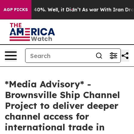
round 40%. Well, it Didn’t
As war With Iran Drove oi
AGP PICKS
*Media Advisory* -
Brownsville Ship Channel
Project to deliver deeper
channel access for
international trade in