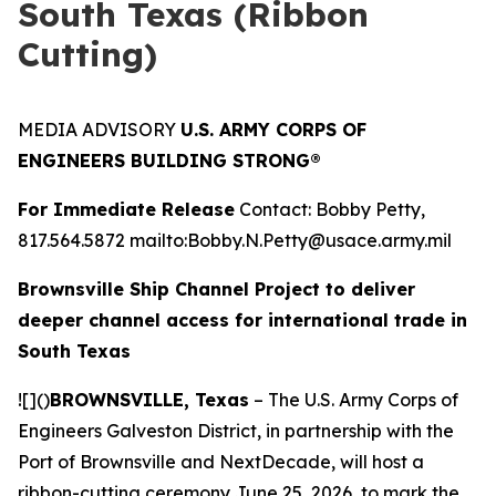
South Texas (Ribbon
Cutting)
MEDIA ADVISORY
U.S. ARMY CORPS OF
ENGINEERS BUILDING STRONG®
For Immediate Release
Contact: Bobby Petty,
817.564.5872 mailto:Bobby.N.Petty@usace.army.mil
Brownsville Ship Channel Project to deliver
deeper channel access for international trade in
South Texas
![]()
BROWNSVILLE, Texas
– The U.S. Army Corps of
Engineers Galveston District, in partnership with the
Port of Brownsville and NextDecade, will host a
ribbon-cutting ceremony June 25, 2026, to mark the