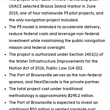
USACE selected Brazos Island Harbor in June
2019, one of four nationwide P3 pilot projects, and
the only navigation project included.
The P3 model is intended to accelerate delivery,
reduce federal costs and leverage non-federal
investment while maintaining the public navigation
mission and federal oversight.
The project is authorized under Section 1401(1) of
the Water Infrastructure Improvements for the
Nation Act of 2016, Public Law 114-322.
The Port of Brownsville serves as the non-federal
sponsor, and NextDecade is the private partner.
The total project cost under traditional
methodology is approximately $295.2 million.
The Port of Brownsville is expected to invest an
additional $50 million in related landside port