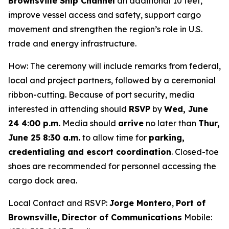
Brownsville Ship Channel
an additional 10 feet,
improve vessel access and safety, support cargo
movement and strengthen the region’s role in U.S.
trade and energy infrastructure.
How: The ceremony will include remarks from federal,
local and project partners, followed by a ceremonial
ribbon-cutting. Because of port security, media
interested in attending should
RSVP
by
Wed, June
24 4:00 p.m.
Media should
arrive
no later than
Thur,
June 25 8:30 a.m.
to allow time for
parking,
credentialing and escort coordination
. Closed-toe
shoes are recommended for personnel accessing the
cargo dock area.
Local Contact and RSVP:
Jorge Montero
,
Port of
Brownsville,
Director of Communications
Mobile: