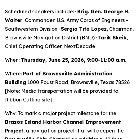
Scheduled speakers include: ·
Brig. Gen. George H.
Walter
, Commander, U.S. Army Corps of Engineers -
Southwestern Division ·
Sergio Tito Lopez
, Chairman,
Brownsville Navigation District (BND) ·
Tarik Skeik
,
Chief Operating Officer, NextDecade
When:
Thursday, June 25, 2026, 9:00-11:00 a.m.
Where:
Port of Brownsville Administration
Building
1000 Foust Road, Brownsville, Texas 78526
[Note: Media transportation will be provided to
Ribbon Cutting site]
Why: To mark a major project milestone for the
Brazos Island Harbor Channel Improvement
Project
, a navigation project that will deepen the