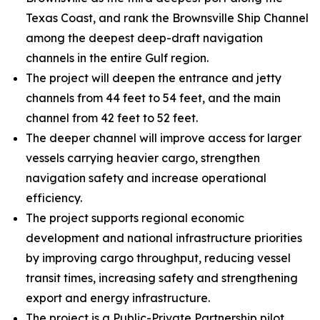
Texas Coast, and rank the Brownsville Ship Channel
among the deepest deep-draft navigation
channels in the entire Gulf region.
The project will deepen the entrance and jetty
channels from 44 feet to 54 feet, and the main
channel from 42 feet to 52 feet.
The deeper channel will improve access for larger
vessels carrying heavier cargo, strengthen
navigation safety and increase operational
efficiency.
The project supports regional economic
development and national infrastructure priorities
by improving cargo throughput, reducing vessel
transit times, increasing safety and strengthening
export and energy infrastructure.
The project is a Public-Private Partnership pilot.