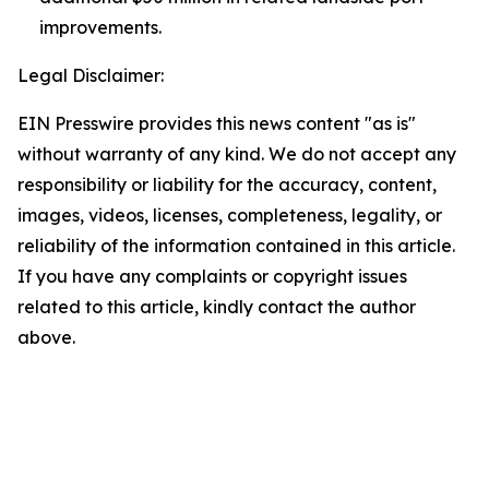
improvements.
Legal Disclaimer:
EIN Presswire provides this news content "as is"
without warranty of any kind. We do not accept any
responsibility or liability for the accuracy, content,
images, videos, licenses, completeness, legality, or
reliability of the information contained in this article.
If you have any complaints or copyright issues
related to this article, kindly contact the author
above.