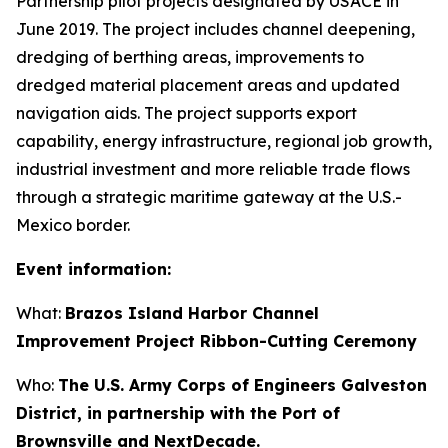
Partnership pilot projects designated by USACE in
June 2019. The project includes channel deepening,
dredging of berthing areas, improvements to
dredged material placement areas and updated
navigation aids. The project supports export
capability, energy infrastructure, regional job growth,
industrial investment and more reliable trade flows
through a strategic maritime gateway at the U.S.-
Mexico border.
Event information:
What:
Brazos Island Harbor Channel
Improvement Project Ribbon-Cutting Ceremony
Who:
The U.S. Army Corps of Engineers Galveston
District, in partnership with the Port of
Brownsville and NextDecade.