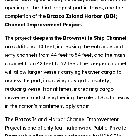
opening of the third deepest port in Texas, and the
completion of the
Brazos Island Harbor (BIH)
Channel Improvement Project
.
The project deepens the
Brownsville Ship Channel
an additional 10 feet, increasing the entrance and
jetty channels from 44 feet to 54 feet, and the main
channel from 42 feet to 52 feet. The deeper channel
will allow larger vessels carrying heavier cargo to
access the port, improving navigation safety,
reducing vessel transit times, increasing cargo
movement and strengthening the role of South Texas
in the nation’s maritime supply chain.
The Brazos Island Harbor Channel Improvement
Project is one of only four nationwide Public-Private