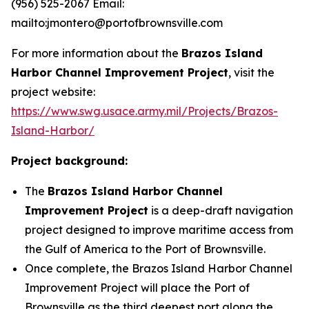
(956) 525-2067 Email:
mailto:jmontero@portofbrownsville.com
For more information about the
Brazos Island
Harbor Channel Improvement Project
, visit the
project website:
https://www.swg.usace.army.mil/Projects/Brazos-
Island-Harbor/
Project background:
The
Brazos Island Harbor Channel
Improvement Project
is a deep-draft navigation
project designed to improve maritime access from
the Gulf of America to the Port of Brownsville.
Once complete, the Brazos Island Harbor Channel
Improvement Project will place the Port of
Brownsville as the third deepest port along the