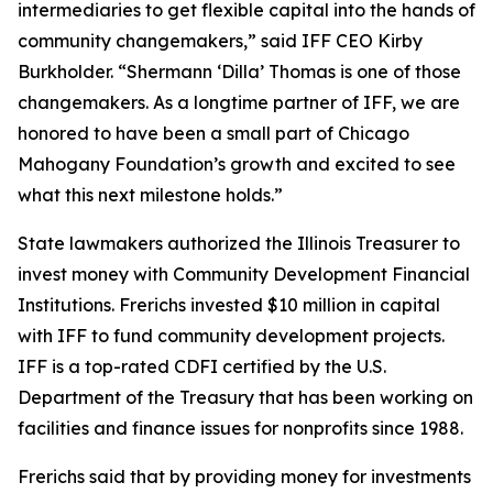
intermediaries to get flexible capital into the hands of
community changemakers,” said IFF CEO Kirby
Burkholder. “Shermann ‘Dilla’ Thomas is one of those
changemakers. As a longtime partner of IFF, we are
honored to have been a small part of Chicago
Mahogany Foundation’s growth and excited to see
what this next milestone holds.”
State lawmakers authorized the Illinois Treasurer to
invest money with Community Development Financial
Institutions. Frerichs invested $10 million in capital
with IFF to fund community development projects.
IFF is a top-rated CDFI certified by the U.S.
Department of the Treasury that has been working on
facilities and finance issues for nonprofits since 1988.
Frerichs said that by providing money for investments