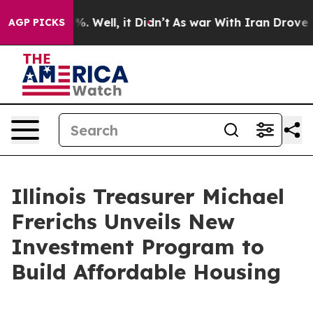
d 40%. Well, it Didn’t
As war With Iran Drove oil Pr
AGP PICKS
Illinois Treasurer Michael
Frerichs Unveils New
Investment Program to
Build Affordable Housing