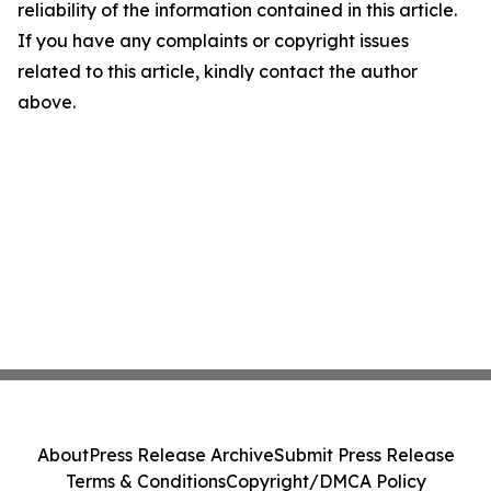
reliability of the information contained in this article.
If you have any complaints or copyright issues
related to this article, kindly contact the author
above.
About
Press Release Archive
Submit Press Release
Terms & Conditions
Copyright/DMCA Policy