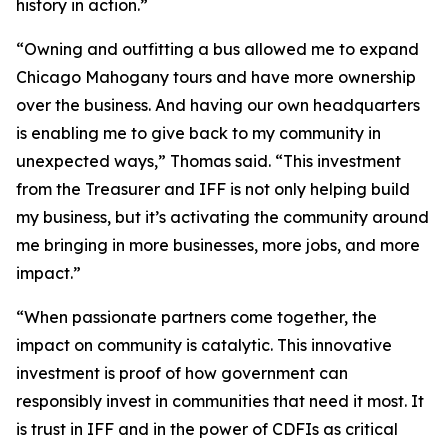
history in action.”
“Owning and outfitting a bus allowed me to expand
Chicago Mahogany tours and have more ownership
over the business. And having our own headquarters
is enabling me to give back to my community in
unexpected ways,” Thomas said. “This investment
from the Treasurer and IFF is not only helping build
my business, but it’s activating the community around
me bringing in more businesses, more jobs, and more
impact.”
“When passionate partners come together, the
impact on community is catalytic. This innovative
investment is proof of how government can
responsibly invest in communities that need it most. It
is trust in IFF and in the power of CDFIs as critical