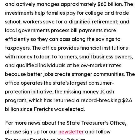
and actively manages approximately $60 billion. The
investments help families pay for college and trade
school; workers save for a dignified retirement; and
local governments process bill payments more
efficiently so they can pass along the savings to
taxpayers. The office provides financial institutions
with money to loan to farmers, small business owners,
and qualified individuals at below-market rates
because better jobs create stronger communities. The
office operates the state’s largest consumer-
protection initiative, the missing money ICash
program, which has returned a record-breaking $2.6
billion since Frerichs was elected.
For more news about the State Treasurer’s Office,
please sign up for our
newsletter
and follow