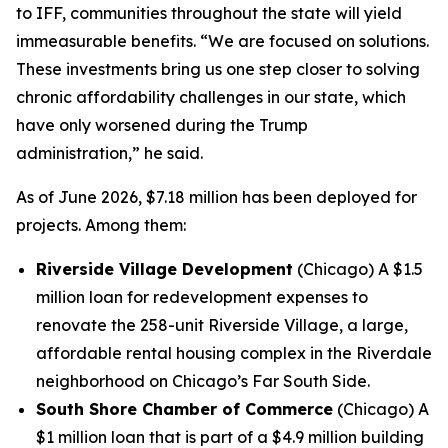
to IFF, communities throughout the state will yield
immeasurable benefits. “We are focused on solutions.
These investments bring us one step closer to solving
chronic affordability challenges in our state, which
have only worsened during the Trump
administration,” he said.
As of June 2026, $7.18 million has been deployed for
projects. Among them:
Riverside Village Development
(Chicago) A $1.5
million loan for redevelopment expenses to
renovate the 258-unit Riverside Village, a large,
affordable rental housing complex in the Riverdale
neighborhood on Chicago’s Far South Side.
South Shore Chamber of Commerce
(Chicago) A
$1 million loan that is part of a $4.9 million building