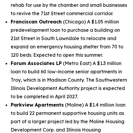
rehab for use by the chamber and small businesses
to revive the 71st Street commercial corridor.
Franciscan Outreach
(Chicago) A $1.05 million
predevelopment loan to purchase a building on
21st Street in South Lawndale to relocate and
expand an emergency housing shelter from 70 to
120 beds. Expected to open this summer.
Forum Associates LP
(Metro East) A $1.3 million
loan to build 60 low-income senior apartments in
Troy, which is in Madison County. The Southwestern
Illinois Development Authority project is expected
to be completed in April 2027.
Parkview Apartments
(Moline) A $1.4 million loan
to build 22 permanent supportive housing units as
part of a larger project led by the Moline Housing
Development Corp. and Illinois Housing