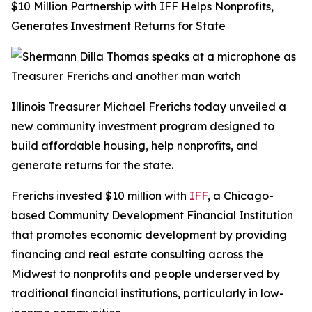
$10 Million Partnership with IFF Helps Nonprofits,
Generates Investment Returns for State
Illinois Treasurer Michael Frerichs today unveiled a
new community investment program designed to
build affordable housing, help nonprofits, and
generate returns for the state.
Frerichs invested $10 million with
IFF
, a Chicago-
based Community Development Financial Institution
that promotes economic development by providing
financing and real estate consulting across the
Midwest to nonprofits and people underserved by
traditional financial institutions, particularly in low-