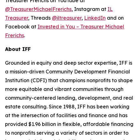
Treasurer Frerichs on YouTube at
@TreasurerMichaelFrerichs
, Instagram at
IL
Treasurer
, Threads
@iltreasurer
,
LinkedIn
and on
Facebook at
Invested in You – Treasurer Michael
Frerichs
.
About IFF
Grounded in equity and deep sector expertise, IFF is
a mission-driven Community Development Financial
Institution (CDFI) that champions nonprofits to shape
more equitable and vibrant communities through
community-centered lending, development, and real
estate consulting. Since 1988, IFF has been working
at the intersection of facilities and finance and has
provided $1.96 billion in flexible, affordable financing
to nonprofits serving a variety of sectors in order to