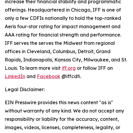
increase their financial stability and programmatic
offerings. Headquartered in Chicago, IFF is one of
only a few CDFIs nationally to hold the top-ranked
Aeris four-star rating for impact management and
AAA rating for financial strength and performance.
IFF serves the serves the Midwest from regional
offices in Cleveland, Columbus, Detroit, Grand
Rapids, Indianapolis, Kansas City, Milwaukee, and St.
Louis. To learn more visit
iff.org
or follow IFF on
LinkedIn
and
Facebook
@iffcdfi.
Legal Disclaimer:
EIN Presswire provides this news content "as is"
without warranty of any kind. We do not accept any
responsibility or liability for the accuracy, content,
images, videos, licenses, completeness, legality, or