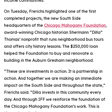
income communities.
On Tuesday, Frerichs highlighted one of the first
completed projects, the new South Side
headquarters of the
Chicago Mahogany Foundation
,
award-winning Chicago historian Shermann “Dilla”
Thomas’ nonprofit that runs neighborhood bus tours
and offers city history lessons. The $250,000 loan
helped the Foundation to buy and renovate a
building in the Auburn Gresham neighborhood.
“These are investments in action. It is partnership in
action. And together we are making an immediate
impact on the South Side and throughout the state,”
Frerichs said. “Dilla invests in this community every
day. And through IFF we reinforce the foundation of
the Chicago Mahogany Foundation’s work. This is