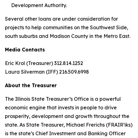
Development Authority.
Several other loans are under consideration for
projects to help communities on the Southwest Side,
south suburbs and Madison County in the Metro East.
Media Contacts
Eric Krol (Treasurer) 312.814.1252
Laura Silverman (IFF) 216.509.6998
About the Treasurer
The Illinois State Treasurer’s Office is a powerful
economic engine that invests in people to drive
prosperity, development and growth throughout the
state. As State Treasurer, Michael Frerichs (FRAIR’iks)
is the state’s Chief Investment and Banking Officer