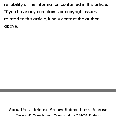
reliability of the information contained in this article.
If you have any complaints or copyright issues
related to this article, kindly contact the author
above.
About
Press Release Archive
Submit Press Release
Terms & Conditions
Copyright/DMCA Policy