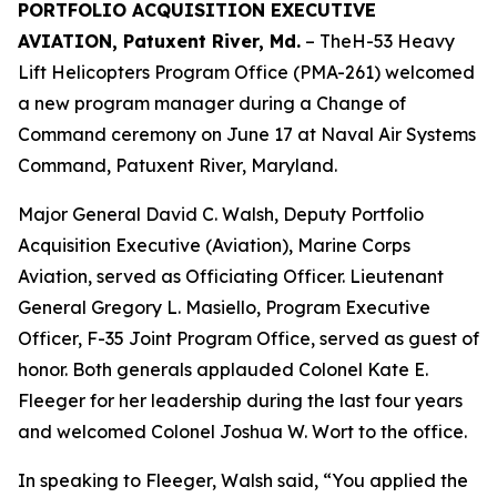
PORTFOLIO ACQUISITION EXECUTIVE
AVIATION, Patuxent River, Md.
– TheH-53 Heavy
Lift Helicopters Program Office (PMA-261) welcomed
a new program manager during a Change of
Command ceremony on June 17 at Naval Air Systems
Command, Patuxent River, Maryland.
Major General David C. Walsh, Deputy Portfolio
Acquisition Executive (Aviation), Marine Corps
Aviation, served as Officiating Officer. Lieutenant
General Gregory L. Masiello, Program Executive
Officer, F-35 Joint Program Office, served as guest of
honor. Both generals applauded Colonel Kate E.
Fleeger for her leadership during the last four years
and welcomed Colonel Joshua W. Wort to the office.
In speaking to Fleeger, Walsh said, “You applied the