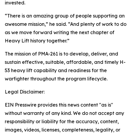
invested.
“There is an amazing group of people supporting an
awesome mission,” he said. “And plenty of work to do
as we move forward writing the next chapter of
Heavy Lift history together.”
The mission of PMA-261 is to develop, deliver, and
sustain effective, suitable, affordable, and timely H-
53 heavy lift capability and readiness for the
warfighter throughout the program lifecycle.
Legal Disclaimer:
EIN Presswire provides this news content "as is"
without warranty of any kind. We do not accept any
responsibility or liability for the accuracy, content,
images, videos, licenses, completeness, legality, or