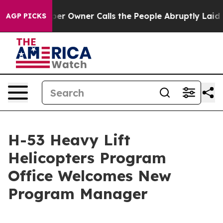
Newspaper Owner Calls the People Abruptly Laid off 
AGP PICKS
H-53 Heavy Lift
Helicopters Program
Office Welcomes New
Program Manager