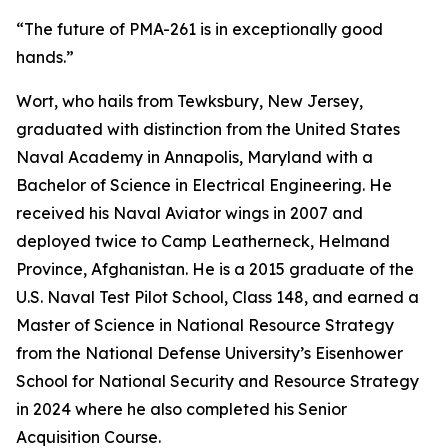
“The future of PMA-261 is in exceptionally good
hands.”
Wort, who hails from Tewksbury, New Jersey,
graduated with distinction from the United States
Naval Academy in Annapolis, Maryland with a
Bachelor of Science in Electrical Engineering. He
received his Naval Aviator wings in 2007 and
deployed twice to Camp Leatherneck, Helmand
Province, Afghanistan. He is a 2015 graduate of the
U.S. Naval Test Pilot School, Class 148, and earned a
Master of Science in National Resource Strategy
from the National Defense University’s Eisenhower
School for National Security and Resource Strategy
in 2024 where he also completed his Senior
Acquisition Course.