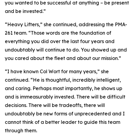
you wanted to be successful at anything – be present
and be invested.”
“Heavy Lifters,” she continued, addressing the PMA-
261 team. “Those words are the foundation of
everything you did over the last four years and
undoubtably will continue to do. You showed up and
you cared about the fleet and about our mission.”
“I have known Col Wort for many years,” she
continued. “He is thoughtful, incredibly intelligent,
and caring. Perhaps most importantly, he shows up
and is immeasurably invested. There will be difficult
decisions. There will be tradeoffs, there will
undoubtably be new forms of unprecedented and I
cannot think of a better leader to guide this team
through them.