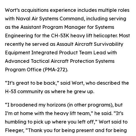
Wort’s acquisitions experience includes multiple roles
with Naval Air Systems Command, including serving
as the Assistant Program Manager for Systems
Engineering for the CH-53K heavy lift helicopter. Most
recently he served as Assault Aircraft Survivability
Equipment Integrated Product Team Lead with
Advanced Tactical Aircraft Protection Systems
Program Office (PMA-272).
“It’s great to be back,” said Wort, who described the
H-53 community as where he grew up.
“I broadened my horizons (in other programs), but
I’m at home with the heavy lift team,” he said. “It’s
humbling to pick up where you left off,” Wort said to
Fleeger, “Thank you for being present and for being