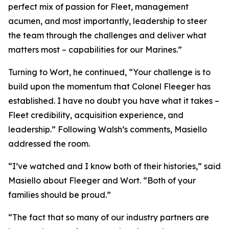
perfect mix of passion for Fleet, management
acumen, and most importantly, leadership to steer
the team through the challenges and deliver what
matters most – capabilities for our Marines.”
Turning to Wort, he continued, “Your challenge is to
build upon the momentum that Colonel Fleeger has
established. I have no doubt you have what it takes –
Fleet credibility, acquisition experience, and
leadership.” Following Walsh’s comments, Masiello
addressed the room.
“I’ve watched and I know both of their histories,” said
Masiello about Fleeger and Wort. “Both of your
families should be proud.”
“The fact that so many of our industry partners are