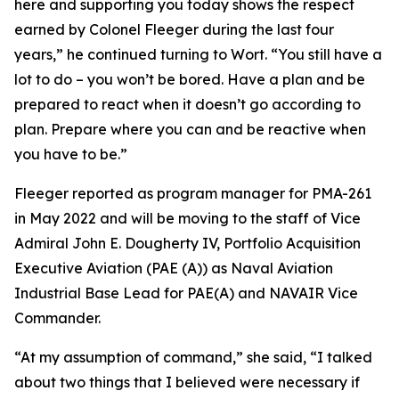
here and supporting you today shows the respect
earned by Colonel Fleeger during the last four
years,” he continued turning to Wort. “You still have a
lot to do – you won’t be bored. Have a plan and be
prepared to react when it doesn’t go according to
plan. Prepare where you can and be reactive when
you have to be.”
Fleeger reported as program manager for PMA-261
in May 2022 and will be moving to the staff of Vice
Admiral John E. Dougherty IV, Portfolio Acquisition
Executive Aviation (PAE (A)) as Naval Aviation
Industrial Base Lead for PAE(A) and NAVAIR Vice
Commander.
“At my assumption of command,” she said, “I talked
about two things that I believed were necessary if