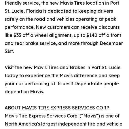
friendly service, the new Mavis Tires location in Port
St. Lucie, Florida is dedicated to keeping drivers
safely on the road and vehicles operating at peak
performance. New customers can receive discounts
like $35 off a wheel alignment, up to $140 off a front
and rear brake service, and more through December
31st.
Visit the new Mavis Tires and Brakes in Port St. Lucie
today to experience the Mavis difference and keep
your car performing at its best! Dependable people
depend on Mavis.
ABOUT MAVIS TIRE EXPRESS SERVICES CORP.
Mavis Tire Express Services Corp. ("Mavis") is one of
North America's largest independent tire and vehicle