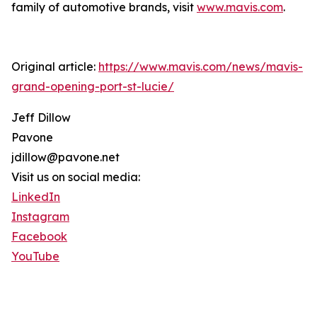
family of automotive brands, visit
www.mavis.com
.
Original article:
https://www.mavis.com/news/mavis-
grand-opening-port-st-lucie/
Jeff Dillow
Pavone
jdillow@pavone.net
Visit us on social media:
LinkedIn
Instagram
Facebook
YouTube