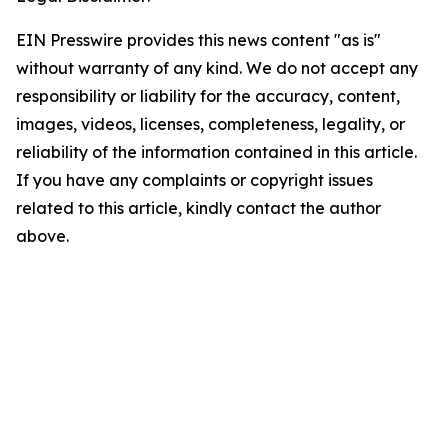
EIN Presswire provides this news content "as is"
without warranty of any kind. We do not accept any
responsibility or liability for the accuracy, content,
images, videos, licenses, completeness, legality, or
reliability of the information contained in this article.
If you have any complaints or copyright issues
related to this article, kindly contact the author
above.