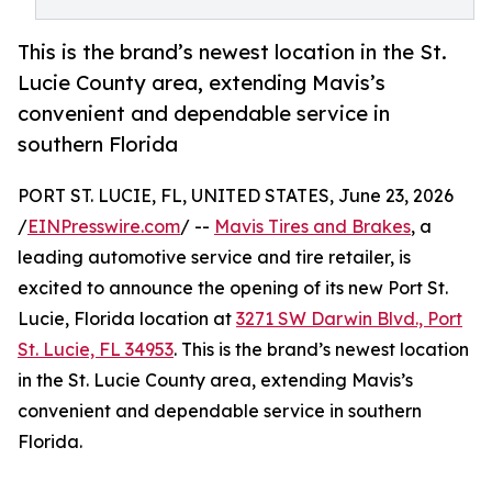
This is the brand’s newest location in the St.
Lucie County area, extending Mavis’s
convenient and dependable service in
southern Florida
PORT ST. LUCIE, FL, UNITED STATES, June 23, 2026
/
EINPresswire.com
/ --
Mavis Tires and Brakes
, a
leading automotive service and tire retailer, is
excited to announce the opening of its new Port St.
Lucie, Florida location at
3271 SW Darwin Blvd., Port
St. Lucie, FL 34953
. This is the brand’s newest location
in the St. Lucie County area, extending Mavis’s
convenient and dependable service in southern
Florida.