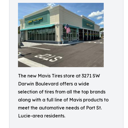
The new Mavis Tires store at 3271 SW
Darwin Boulevard offers a wide
selection of tires from all the top brands
along with a full line of Mavis products to
meet the automotive needs of Port St.
Lucie-area residents.