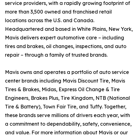
service providers, with a rapidly growing footprint of
more than 3,500 owned and franchised retail
locations across the U.S. and Canada.
Headquartered and based in White Plains, New York,
Mavis delivers expert automotive care – including
tires and brakes, oil changes, inspections, and auto
repair – through a family of trusted brands.
Mavis owns and operates a portfolio of auto service
center brands including Mavis Discount Tire, Mavis
Tires & Brakes, Midas, Express Oil Change & Tire
Engineers, Brakes Plus, Tire Kingdom, NTB (National
Tire & Battery), Town Fair Tire, and Tuffy. Together,
these brands serve millions of drivers each year, with
a commitment to dependability, safety, convenience,
and value. For more information about Mavis or our