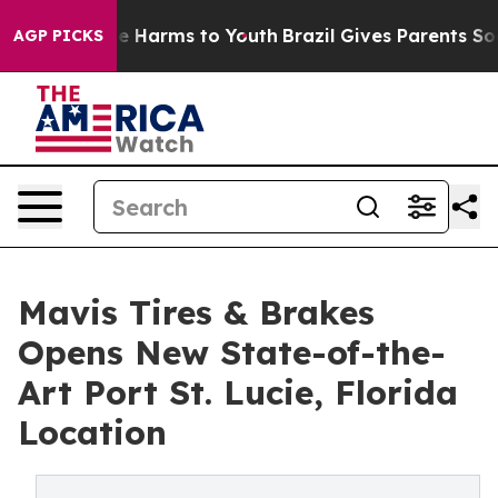
d to Abate Harms to Youth
Brazil Gives Parents Social 
AGP PICKS
Mavis Tires & Brakes
Opens New State-of-the-
Art Port St. Lucie, Florida
Location