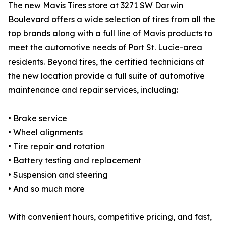
The new Mavis Tires store at 3271 SW Darwin
Boulevard offers a wide selection of tires from all the
top brands along with a full line of Mavis products to
meet the automotive needs of Port St. Lucie-area
residents. Beyond tires, the certified technicians at
the new location provide a full suite of automotive
maintenance and repair services, including:
• Brake service
• Wheel alignments
• Tire repair and rotation
• Battery testing and replacement
• Suspension and steering
• And so much more
With convenient hours, competitive pricing, and fast,