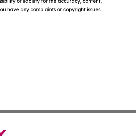
ility or liability for the accuracy, content,
f you have any complaints or copyright issues