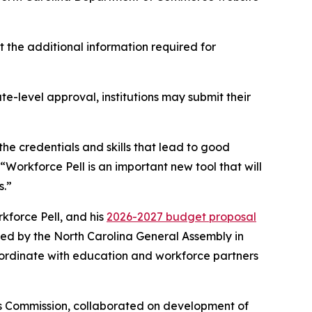
 the additional information required for
e-level approval, institutions may submit their
he credentials and skills that lead to good
 “Workforce Pell is an important new tool that will
s.”
force Pell, and his
2026-2027 budget proposal
ded by the North Carolina General Assembly in
oordinate with education and workforce partners
ks Commission, collaborated on development of