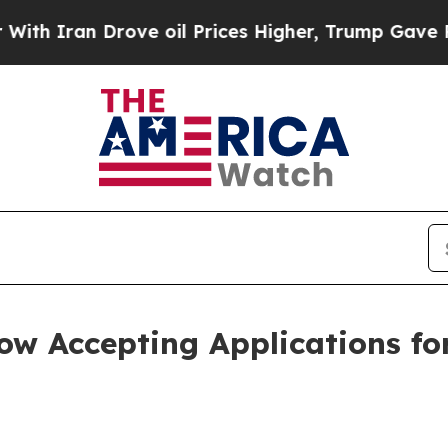
ran Drove oil Prices Higher, Trump Gave Politic
 Accepting Applications for