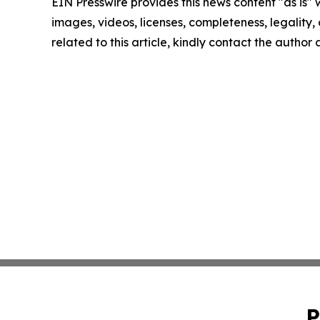
EIN Presswire provides this news content "as is" 
images, videos, licenses, completeness, legality, o
related to this article, kindly contact the author
P