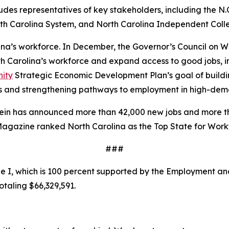
ncludes representatives of key stakeholders, including the
th Carolina System, and North Carolina Independent Colle
olina’s workforce. In December, the Governor’s Council on
rth Carolina’s workforce and expand access to good jobs, 
nity
Strategic Economic Development Plan’s goal of buildin
s and strengthening pathways to employment in high-dema
tein has announced more than 42,000 new jobs and more th
 Magazine ranked North Carolina as the Top State for Wor
###
 I, which is 100 percent supported by the Employment and
otaling $66,329,591.