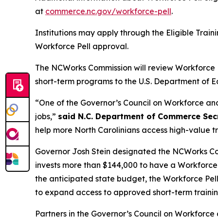
at
commerce.nc.gov/workforce-pell
.
Institutions may apply through the Eligible Train
Workforce Pell approval.
The NCWorks Commission will review Workforce Pel
short-term programs to the U.S. Department of E
“One of the Governor’s Council on Workforce and 
jobs,”
said N.C. Department of Commerce Secr
help more North Carolinians access high-value t
Governor Josh Stein designated the NCWorks Com
invests more than $144,000 to have a Workforce 
the anticipated state budget, the Workforce Pel
to expand access to approved short-term traini
Partners in the Governor’s Council on Workforc