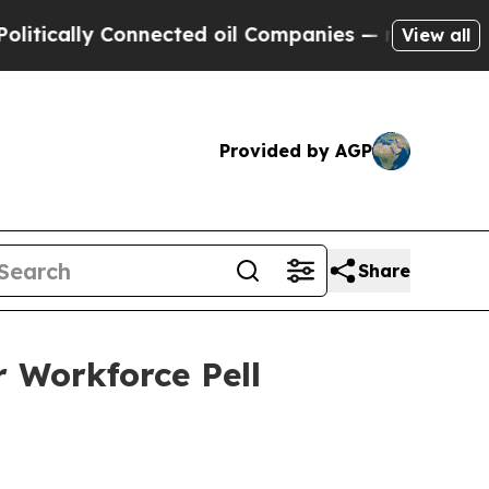
ally Connected oil Companies — not Taxpayers — t
View all
Provided by AGP
Share
 Workforce Pell