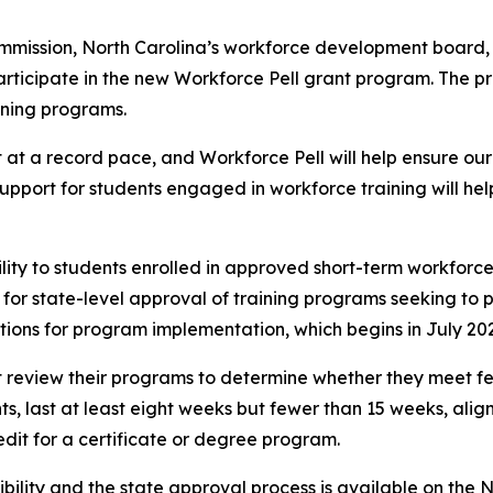
mission, North Carolina’s workforce development board, 
participate in the new Workforce Pell grant program. The 
ining programs.
 at a record pace, and Workforce Pell will help ensure our
upport for students engaged in workforce training will help
lity to students enrolled in approved short-term workforce t
r state-level approval of training programs seeking to pa
tions for program implementation, which begins in July 20
irst review their programs to determine whether they meet fe
, last at least eight weeks but fewer than 15 weeks, align
dit for a certificate or degree program.
gibility and the state approval process is available on t