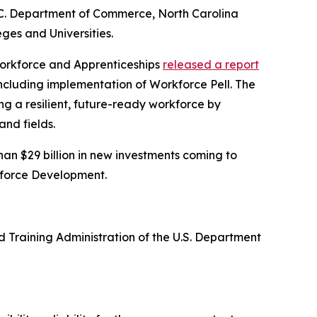
 N.C. Department of Commerce, North Carolina
ges and Universities.
 Workforce and Apprenticeships
released a report
including implementation of Workforce Pell. The
g a resilient, future-ready workforce by
nd fields.
an $29 billion in new investments coming to
kforce Development.
 Training Administration of the U.S. Department