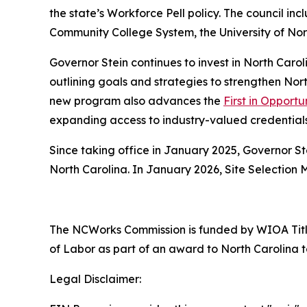
the state’s Workforce Pell policy. The council i
Community College System, the University of Nor
Governor Stein continues to invest in North Car
outlining goals and strategies to strengthen No
new program also advances the
First in Opportu
expanding access to industry-valued credential
Since taking office in January 2025, Governor S
North Carolina. In January 2026, Site Selection
The NCWorks Commission is funded by WIOA Title
of Labor as part of an award to North Carolina t
Legal Disclaimer: