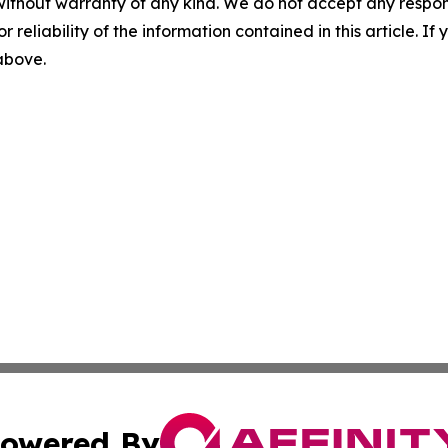
without warranty of any kind. We do not accept any responsib
r reliability of the information contained in this article. I
 above.
owered By