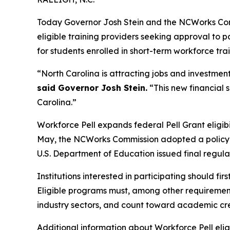
Today Governor Josh Stein and the NCWorks Com
eligible training providers seeking approval to 
for students enrolled in short-term workforce tra
“North Carolina is attracting jobs and investment
said Governor Josh Stein.
“This new financial s
Carolina.”
Workforce Pell expands federal Pell Grant eligibi
May, the NCWorks Commission adopted a policy fo
U.S. Department of Education issued final regula
Institutions interested in participating should f
Eligible programs must, among other requirements
industry sectors, and count toward academic cre
Additional information about Workforce Pell eli