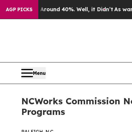
loor Around 40%. Well, it Didn’t
As war With I
AGP PICKS
Menu
NCWorks Commission Now
Programs
RALEIGH, N.C.