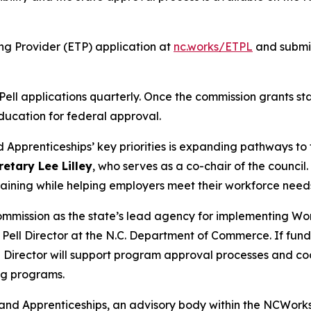
ing Provider (ETP) application at
nc.works/ETPL
and submit
l applications quarterly. Once the commission grants stat
ducation for federal approval.
Apprenticeships’ key priorities is expanding pathways to t
etary Lee Lilley
, who serves as a co-chair of the council.
raining while helping employers meet their workforce need
mission as the state’s lead agency for implementing Work
Pell Director at the N.C. Department of Commerce. If fun
l Director will support program approval processes and c
ng programs.
e and Apprenticeships, an advisory body within the NCWor