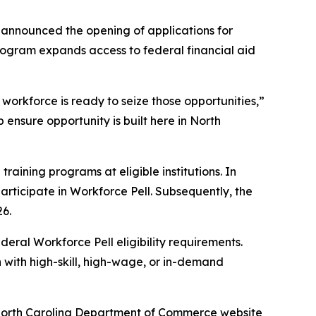
announced the opening of applications for
program expands access to federal financial aid
 workforce is ready to seize those opportunities,”
 ensure opportunity is built here in North
raining programs at eligible institutions. In
rticipate in Workforce Pell. Subsequently, the
26.
deral Workforce Pell eligibility requirements.
 with high-skill, high-wage, or in-demand
he North Carolina Department of Commerce website