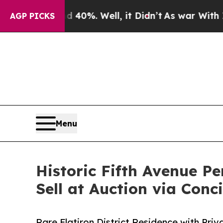
d 40%. Well, it Didn’t
As war With Iran Drove o
AGP PICKS
Menu
Historic Fifth Avenue 
Sell at Auction via Conc
Rare Flatiron District Residence with Pr