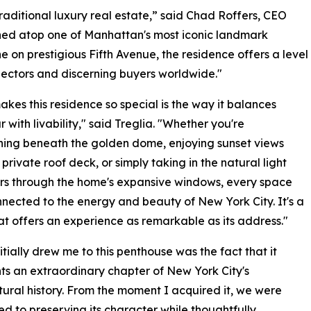
traditional luxury real estate,” said Chad Roffers, CEO
ned atop one of Manhattan's most iconic landmark
ne on prestigious Fifth Avenue, the residence offers a level
lectors and discerning buyers worldwide."
kes this residence so special is the way it balances
 with livability," said Treglia. "Whether you're
ning beneath the golden dome, enjoying sunset views
 private roof deck, or simply taking in the natural light
rs through the home's expansive windows, every space
nnected to the energy and beauty of New York City. It's a
t offers an experience as remarkable as its address."
itially drew me to this penthouse was the fact that it
ts an extraordinary chapter of New York City's
tural history. From the moment I acquired it, we were
d to preserving its character while thoughtfully