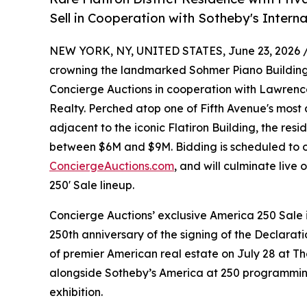
Sell in Cooperation with Sotheby's Interna
NEW YORK, NY, UNITED STATES, June 23, 2026 
crowning the landmarked Sohmer Piano Building in
Concierge Auctions in cooperation with Lawrence
Realty. Perched atop one of Fifth Avenue's most a
adjacent to the iconic Flatiron Building, the resid
between $6M and $9M. Bidding is scheduled to op
ConciergeAuctions.com
, and will culminate live
250' Sale lineup.
Concierge Auctions’ exclusive America 250 Sal
250th anniversary of the signing of the Declara
of premier American real estate on July 28 at T
alongside Sotheby’s America at 250 programmin
exhibition.