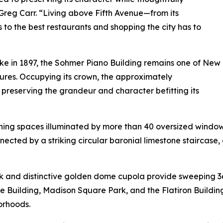
, Greg Carr. “Living above Fifth Avenue—from its
 to the best restaurants and shopping the city has to
e in 1897, the Sohmer Piano Building remains one of New
sures. Occupying its crown, the approximately
reserving the grandeur and character befitting its
ining spaces illuminated by more than 40 oversized wind
cted by a striking circular baronial limestone staircase,
ck and distinctive golden dome cupola provide sweeping 
 Building, Madison Square Park, and the Flatiron Building
orhoods.