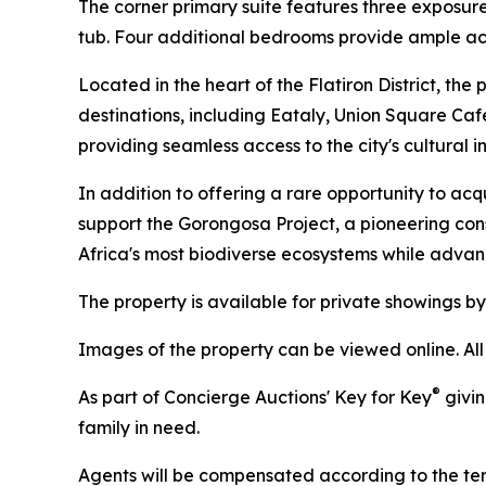
The corner primary suite features three exposur
tub. Four additional bedrooms provide ample ac
Located in the heart of the Flatiron District, t
destinations, including Eataly, Union Square Caf
providing seamless access to the city's cultural in
In addition to offering a rare opportunity to acq
support the Gorongosa Project, a pioneering co
Africa's most biodiverse ecosystems while adva
The property is available for private showings by 
Images of the property can be viewed online. Al
®
As part of Concierge Auctions' Key for Key
givin
family in need.
Agents will be compensated according to the term