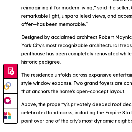
reimagining it for modern living,” said the seller
remarkable light, unparalleled views, and access
offer—has been memorable."
Designed by acclaimed architect Robert Maynick
York City's most recognizable architectural trea
penthouse has been completely renovated while p
historic pedigree.
The residence unfolds across expansive enterta
style window expanse. Two grand foyers are conne
that anchors the home's open-concept layout.
Above, the property's privately deeded roof de
celebrated landmarks, including the Empire State
point over one of the city's most dynamic neighb