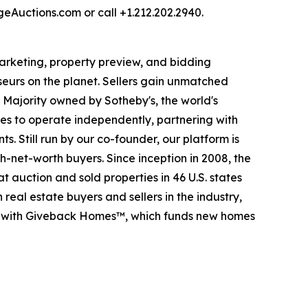
rgeAuctions.com or call +1.212.202.2940.
 marketing, property preview, and bidding
seurs on the planet. Sellers gain unmatched
. Majority owned by Sotheby's, the world's
es to operate independently, partnering with
s. Still run by our co-founder, our platform is
-net-worth buyers. Since inception in 2008, the
t auction and sold properties in 46 U.S. states
eal estate buyers and sellers in the industry,
p with Giveback Homes™, which funds new homes