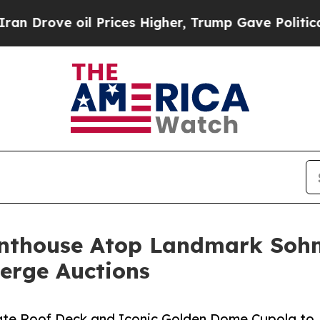
il Prices Higher, Trump Gave Politically Connec
Penthouse Atop Landmark Sohm
ierge Auctions
ivate Roof Deck and Iconic Golden Dome Cupola to