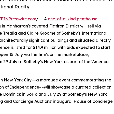
tional Realty
/
EINPresswire.com
/ -- A
one-of-a-kind penthouse
 Manhattan's coveted Flatiron District will sell via
 Treglia and Claire Groome of Sotheby's International
rchitecturally significant buildings and situated directly
ence is listed for $14.9 million with bids expected to start
en 15 July via the firm's online marketplace,
 on 29 July at Sotheby’s New York as part of the 'America
e in New York City––a marquee event commemorating the
tion of Independence––will showcase a curated collection
he Dominick in SoHo and July 29 at Sotheby’s New York
g and Concierge Auctions’ inaugural House of Concierge