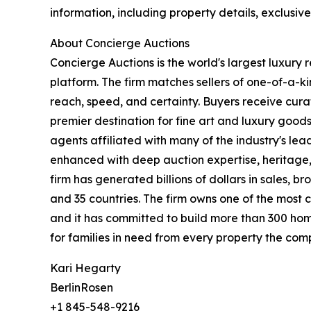
information, including property details, exclusiv
About Concierge Auctions
Concierge Auctions is the world's largest luxury 
platform. The firm matches sellers of one-of-a-
reach, speed, and certainty. Buyers receive cura
premier destination for fine art and luxury goo
agents affiliated with many of the industry's lead
enhanced with deep auction expertise, heritage,
firm has generated billions of dollars in sales, b
and 35 countries. The firm owns one of the most 
and it has committed to build more than 300 hom
for families in need from every property the comp
Kari Hegarty
BerlinRosen
+1 845-548-9216