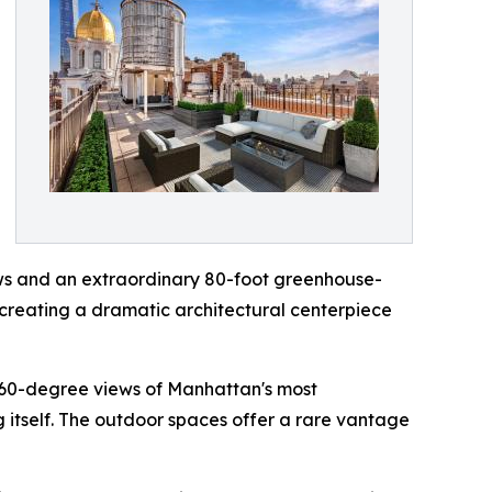
ows and an extraordinary 80-foot greenhouse-
 creating a dramatic architectural centerpiece
360-degree views of Manhattan's most
 itself. The outdoor spaces offer a rare vantage