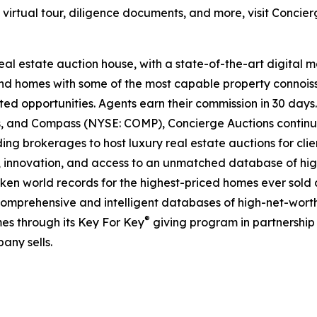
e virtual tour, diligence documents, and more, visit Concie
real estate auction house, with a state-of-the-art digital
kind homes with some of the most capable property connois
ted opportunities. Agents earn their commission in 30 days
ds, and Compass (NYSE: COMP), Concierge Auctions continu
ing brokerages to host luxury real estate auctions for client
 innovation, and access to an unmatched database of high
roken world records for the highest-priced homes ever sold a
comprehensive and intelligent databases of high-net-worth r
®
es through its Key For Key
giving program in partnershi
any sells.