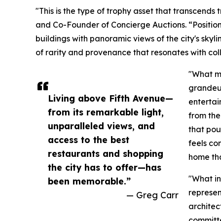
"This is the type of trophy asset that transcends 
and Co-Founder of Concierge Auctions. “Positio
buildings with panoramic views of the city's skyli
of rarity and provenance that resonates with col
"What ma
grandeur
Living above Fifth Avenue—
entertai
from its remarkable light,
from the
unparalleled views, and
that pou
access to the best
feels co
restaurants and shopping
home tha
the city has to offer—has
"What in
been memorable.”
represen
— Greg Carr
architec
committe