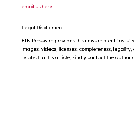
email us here
Legal Disclaimer:
EIN Presswire provides this news content "as is" 
images, videos, licenses, completeness, legality, o
related to this article, kindly contact the author