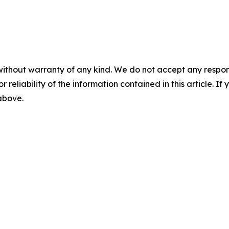
without warranty of any kind. We do not accept any responsib
r reliability of the information contained in this article. I
 above.