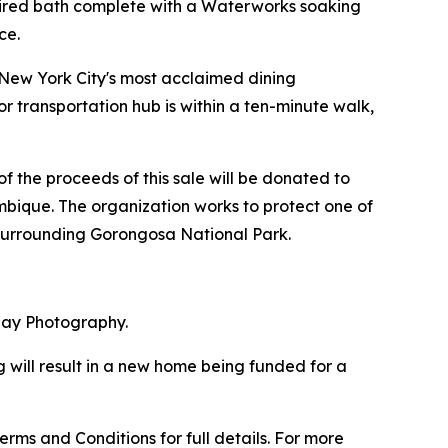
nspired bath complete with a Waterworks soaking
ce.
f New York City's most acclaimed dining
r transportation hub is within a ten-minute walk,
f the proceeds of this sale will be donated to
bique. The organization works to protect one of
 surrounding Gorongosa National Park.
May Photography.
 will result in a new home being funded for a
rms and Conditions for full details. For more