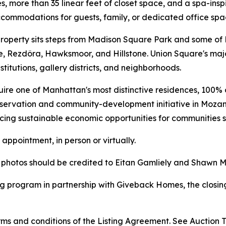
es, more than 35 linear feet of closet space, and a spa-i
commodations for guests, family, or dedicated office spa
he property sits steps from Madison Square Park and some o
e, Rezdôra, Hawksmoor, and Hillstone. Union Square's majo
stitutions, gallery districts, and neighborhoods.
uire one of Manhattan's most distinctive residences, 100% o
nservation and community-development initiative in Mozam
ncing sustainable economic opportunities for communities
appointment, in person or virtually.
l photos should be credited to Eitan Gamliely and Shawn 
g program in partnership with Giveback Homes, the closing
s and conditions of the Listing Agreement. See Auction Te