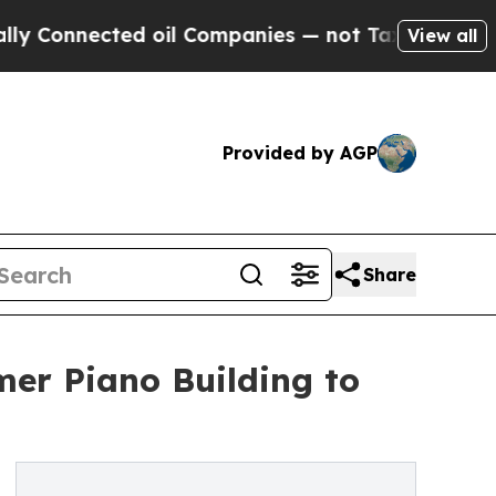
ted oil Companies — not Taxpayers — the Chance 
View all
Provided by AGP
Share
er Piano Building to