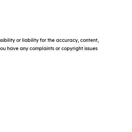
ility or liability for the accuracy, content,
f you have any complaints or copyright issues