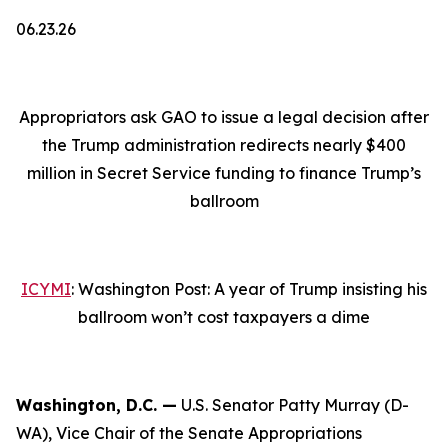
06.23.26
Appropriators ask GAO to issue a legal decision after
the Trump administration redirects nearly $400
million in Secret Service funding to finance Trump’s
ballroom
ICYMI
: Washington Post: A year of Trump insisting his
ballroom won’t cost taxpayers a dime
Washington, D.C. —
U.S. Senator Patty Murray (D-
WA), Vice Chair of the Senate Appropriations