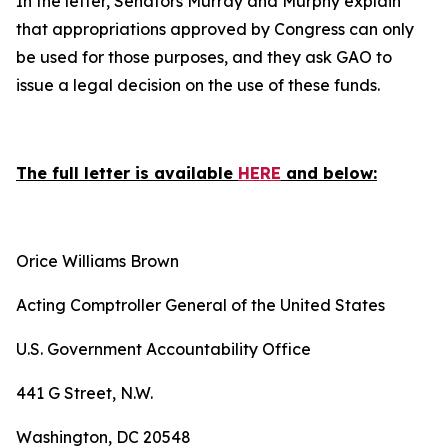
In the letter, Senators Murray and Murphy explain
that appropriations approved by Congress can only
be used for those purposes, and they ask GAO to
issue a legal decision on the use of these funds.
The full letter is available
HERE
and below:
Orice Williams Brown
Acting Comptroller General of the United States
U.S. Government Accountability Office
441 G Street, N.W.
Washington, DC 20548