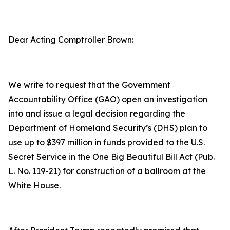
Dear Acting Comptroller Brown:
We write to request that the Government
Accountability Office (GAO) open an investigation
into and issue a legal decision regarding the
Department of Homeland Security’s (DHS) plan to
use up to $397 million in funds provided to the U.S.
Secret Service in the
One Big Beautiful Bill Act
(Pub.
L. No. 119-21) for construction of a ballroom at the
White House.