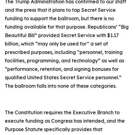
The Trump Administration has confirmed to our staff
and the press that it plans to tap Secret Service
funding to support the ballroom, but there is no
funding available for that purpose. Republicans’ “Big
Beautiful Bill” provided Secret Service with $1.17
billion, which “may only be used for” a set of
prescribed purposes, including “personnel, training
facilities, programming, and technology” as well as
“performance, retention, and signing bonuses for
qualified United States Secret Service personnel.”
The ballroom falls into none of these categories.
The Constitution requires the Executive Branch to
execute funding as Congress has intended, and the
Purpose Statute specifically provides that