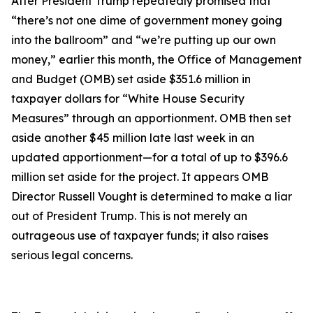
After President Trump repeatedly promised that
“there’s not one dime of government money going
into the ballroom” and “we’re putting up our own
money,” earlier this month, the Office of Management
and Budget (OMB) set aside $351.6 million in
taxpayer dollars for “White House Security
Measures” through an apportionment. OMB then set
aside another $45 million late last week in an
updated apportionment—for a total of up to $396.6
million set aside for the project. It appears OMB
Director Russell Vought is determined to make a liar
out of President Trump. This is not merely an
outrageous use of taxpayer funds; it also raises
serious legal concerns.