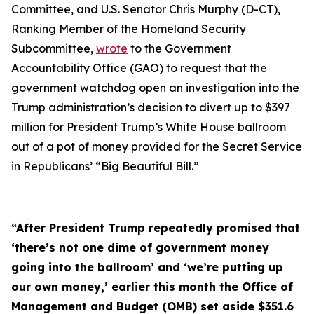
Committee, and U.S. Senator Chris Murphy (D-CT),
Ranking Member of the Homeland Security
Subcommittee,
wrote
to the Government
Accountability Office (GAO) to request that the
government watchdog open an investigation into the
Trump administration’s decision to divert up to $397
million for President Trump’s White House ballroom
out of a pot of money provided for the Secret Service
in Republicans’ “Big Beautiful Bill.”
“After President Trump repeatedly promised that
‘there’s not one dime of government money
going into the ballroom’ and ‘we’re putting up
our own money,’ earlier this month the Office of
Management and Budget (OMB) set aside $351.6