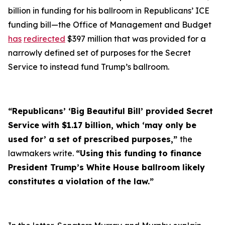
billion in funding for his ballroom in Republicans’ ICE
funding bill—the Office of Management and Budget
has
redirected
$397 million that was provided for a
narrowly defined set of purposes for the Secret
Service to instead fund Trump’s ballroom.
“Republicans’ ‘Big Beautiful Bill’ provided Secret
Service with $1.17 billion, which ‘may only be
used for’ a set of prescribed purposes,”
the
lawmakers write.
“Using this funding to finance
President Trump’s White House ballroom likely
constitutes a violation of the law.”