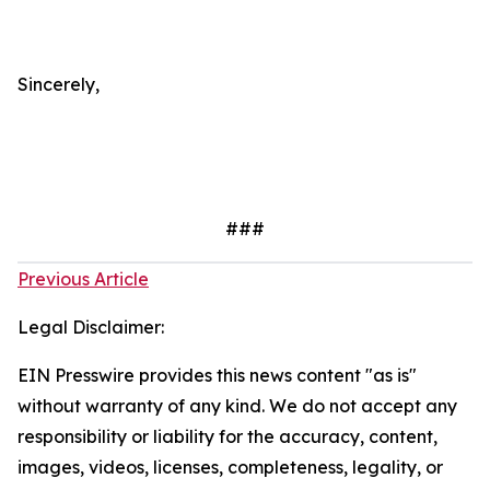
Sincerely,
###
Previous Article
Legal Disclaimer:
EIN Presswire provides this news content "as is"
without warranty of any kind. We do not accept any
responsibility or liability for the accuracy, content,
images, videos, licenses, completeness, legality, or