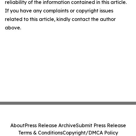
reliability of the information contained in this article.
If you have any complaints or copyright issues
related to this article, kindly contact the author
above.
About
Press Release Archive
Submit Press Release
Terms & Conditions
Copyright/DMCA Policy