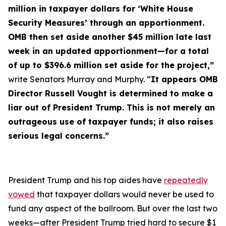
million in taxpayer dollars for ‘White House
Security Measures’ through an apportionment.
OMB then set aside another $45 million late last
week in an updated apportionment—for a total
of up to $396.6 million set aside for the project,”
write Senators Murray and Murphy. “
It appears OMB
Director Russell Vought is determined to make a
liar out of President Trump. This is not merely an
outrageous use of taxpayer funds; it also raises
serious legal concerns.”
President Trump and his top aides have
repeatedly
vowed
that taxpayer dollars would
never
be used to
fund any aspect of the ballroom. But over the last two
weeks—after President Trump tried hard to secure $1