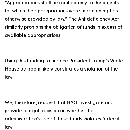
“Appropriations shall be applied only to the objects
for which the appropriations were made except as
otherwise provided by law.” The Antideficiency Act
similarly prohibits the obligation of funds in excess of
available appropriations.
Using this funding to finance President Trump’s White
House ballroom likely constitutes a violation of the
law.
We, therefore, request that GAO investigate and
provide a legal decision on whether the
administration’s use of these funds violates federal
law.