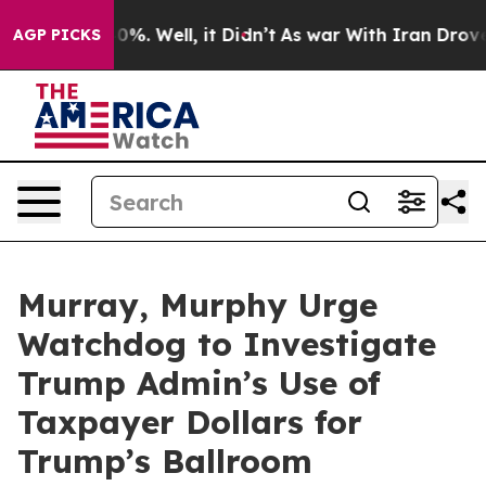
nd 40%. Well, it Didn’t
As war With Iran Drove oil P
AGP PICKS
Murray, Murphy Urge
Watchdog to Investigate
Trump Admin’s Use of
Taxpayer Dollars for
Trump’s Ballroom