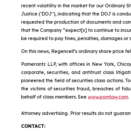
recent volatility in the market for our Ordina
Justice (‘DOJ’), indicating that the DOJ is condu
requested the production of documents and comm
that the Company “expect[s] to continue to incur
be required to pay fines, penalties, damages or s
On this news, Regencell’s ordinary share price fel
Pomerantz LLP, with offices in New York, Chicag
corporate, securities, and antitrust class lit
pioneered the field of securities class actions. T
the victims of securities fraud, breaches of fi
behalf of class members. See
www.pomlaw.com
.
Attorney advertising. Prior results do not guaran
CONTACT: