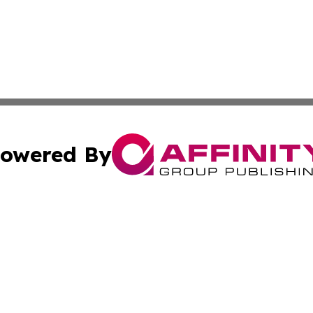
owered By
ubmit Press Release
Terms & Conditions
Copyright/DMCA
s Inc. dba Affinity Group Publishing & The America Watch
Cookie Settings / Your Privacy Choices