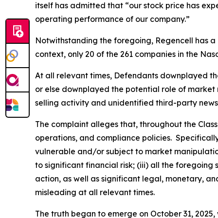
itself has admitted that “our stock price has ex
operating performance of our company.”
Notwithstanding the foregoing, Regencell has a
context, only 20 of the 261 companies in the Na
At all relevant times, Defendants downplayed the l
or else downplayed the potential role of market m
selling activity and unidentified third-party news
The complaint alleges that, throughout the Clas
operations, and compliance policies. Specificall
vulnerable and/or subject to market manipulation;
to significant financial risk; (iii) all the fore
action, as well as significant legal, monetary, a
misleading at all relevant times.
The truth began to emerge on October 31, 2025, w