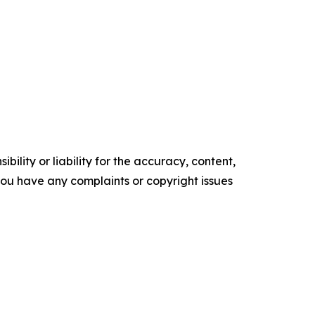
ility or liability for the accuracy, content,
f you have any complaints or copyright issues