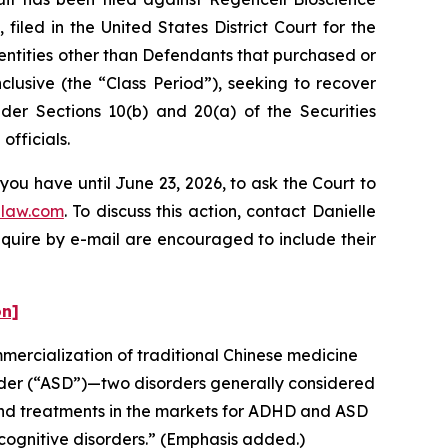
iled in the United States District Court for the
 entities other than Defendants that purchased or
lusive (the “Class Period”), seeking to recover
er Sections 10(b) and 20(a) of the Securities
fficials.
you have until June 23, 2026, to ask the Court to
law.com
. To discuss this action, contact Danielle
nquire by e-mail are encouraged to include their
on]
ercialization of traditional Chinese medicine
rder (“ASD”)—two disorders generally considered
and treatments in the markets for ADHD and ASD
cognitive disorders.” (Emphasis added.)