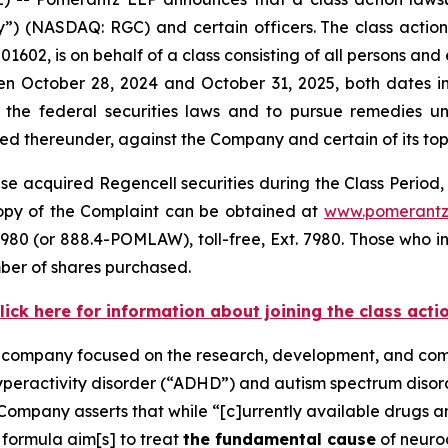
 (NASDAQ: RGC) and certain officers. The class action, f
1602, is on behalf of a class consisting of all persons and
n October 28, 2024 and October 31, 2025, both dates inc
the federal securities laws and to pursue remedies und
 thereunder, against the Company and certain of its top o
e acquired Regencell securities during the Class Period, 
 copy of the Complaint can be obtained at
www.pomerantz
980 (or 888.4-POMLAW), toll-free, Ext. 7980. Those who i
ber of shares purchased.
lick here for information about joining the class acti
e company focused on the research, development, and comm
hyperactivity disorder (“ADHD”) and autism spectrum diso
Company asserts that while “[c]urrently available drugs 
 formula aim[s] to treat
the fundamental cause
of neuro