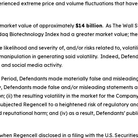
perienced extreme price and volume fluctuations that have
 market value of approximately
$14 billion
. As
The Wall S
sdaq Biotechnology Index had a greater market value; the 
ikelihood and severity of, and/or risks related to, volatil
anipulation in generating said volatility. Indeed, Defenda
 and social media activity.
s Period, Defendants made materially false and misleadin
y, Defendants made false and/or misleading statements and
 (ii) the resulting volatility in the market for the Compan
going subjected Regencell to a heightened risk of regulator
nd reputational harm; and (iv) as a result, Defendants’ pub
hen Regencell disclosed in a filing with the U.S. Securit