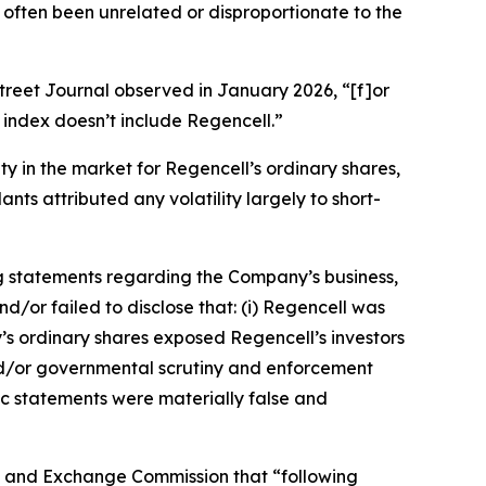
 often been unrelated or disproportionate to the
treet Journal
observed in January 2026, “[f]or
index doesn’t include Regencell.”
ity in the market for Regencell’s ordinary shares,
nts attributed any volatility largely to short-
g statements regarding the Company’s business,
/or failed to disclose that: (i) Regencell was
y’s ordinary shares exposed Regencell’s investors
y and/or governmental scrutiny and enforcement
lic statements were materially false and
ies and Exchange Commission that “following