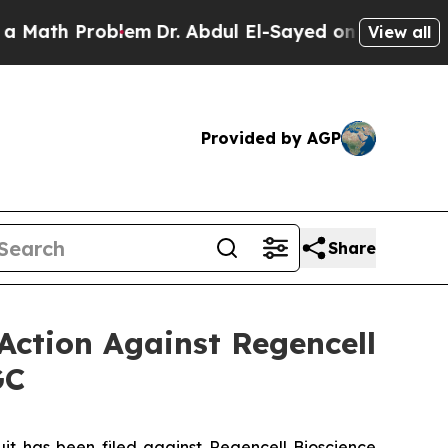
Problem
Dr. Abdul El-Sayed on Historic Michigan W
View all
Provided by AGP
Share
Action Against Regencell
GC
 has been filed against Regencell Bioscience