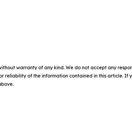
without warranty of any kind. We do not accept any responsib
r reliability of the information contained in this article. I
 above.