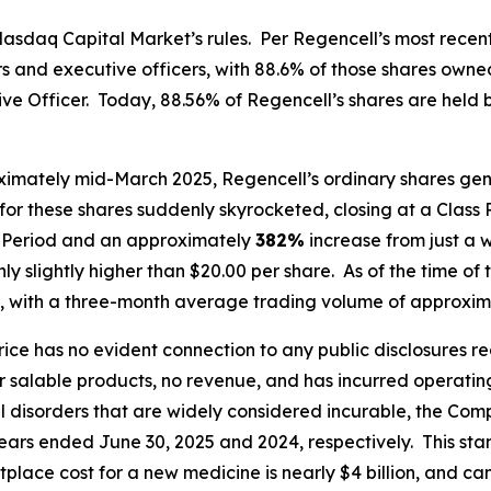
asdaq Capital Market’s rules. Per Regencell’s most recent
tors and executive officers, with 88.6% of those shares o
 Officer. Today, 88.56% of Regencell’s shares are held by 
ximately mid-March 2025, Regencell’s ordinary shares gene
for these shares suddenly skyrocketed, closing at a Class 
ss Period and an approximately
382%
increase from just a 
y slightly higher than $20.00 per share. As of the time of t
, with a three-month average trading volume of approxima
price has no evident connection to any public disclosures 
alable products, no revenue, and has incurred operating l
al disorders that are widely considered incurable, the C
 years ended June 30, 2025 and 2024, respectively. This sta
place cost for a new medicine is nearly $4 billion, and c