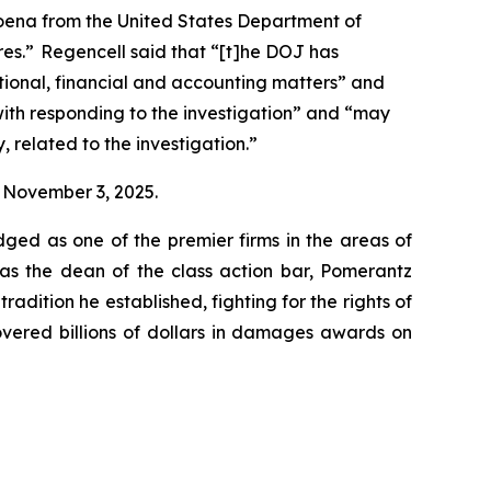
poena from the United States Department of
ares.” Regencell said that “[t]he DOJ has
ional, financial and accounting matters” and
with responding to the investigation” and “may
, related to the investigation.”
on November 3, 2025.
dged as one of the premier firms in the areas of
 as the dean of the class action bar, Pomerantz
radition he established, fighting for the rights of
overed billions of dollars in damages awards on