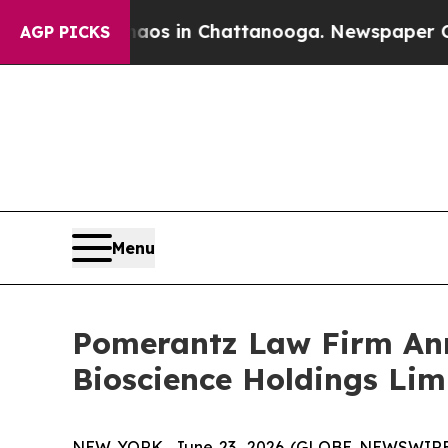
pse
Chaos in Chattanooga. Newspaper Owner Call
AGP PICKS
Menu
Pomerantz Law Firm Anno
Bioscience Holdings Lim
NEW YORK, June 23, 2026 (GLOBE NEWSWIRE) --