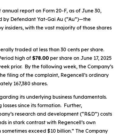
 annual report on Form 20-F, as of June 30,
wned by Defendant Yat-Gai Au (“Au”)—the
insiders, with the vast majority of those shares
rally traded at less than 30 cents per share.
Period high of
$78.00
per share on June 17, 2025
week prior. By the following week, the Company’s
he filing of the complaint, Regencell’s ordinary
tely 167,380 shares.
regarding its underlying business fundamentals.
osses since its formation. Further,
ompany’s research and development (“R&D”) costs
nds in stark contrast with Regencell’s own
an sometimes exceed $10 billion.” The Company