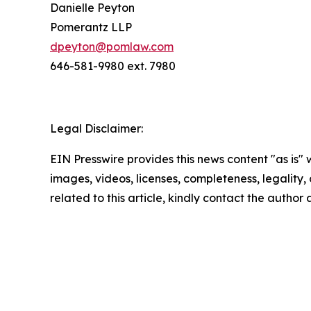
Danielle Peyton
Pomerantz LLP
dpeyton@pomlaw.com
646-581-9980 ext. 7980
Legal Disclaimer:
EIN Presswire provides this news content "as is" 
images, videos, licenses, completeness, legality, o
related to this article, kindly contact the author