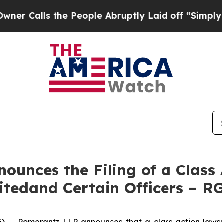
s the People Abruptly Laid off “Simply a Math 
unces the Filing of a Class 
itedand Certain Officers – R
 Pomerantz LLP announces that a class action lawsuit