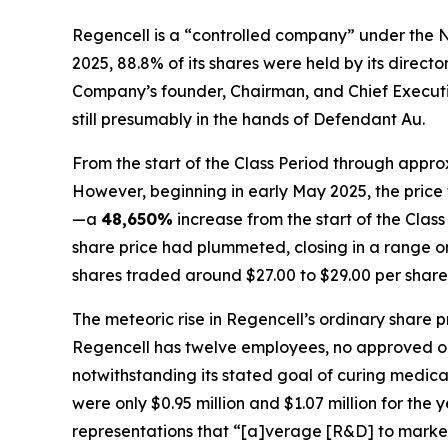
Regencell is a “controlled company” under the N
2025, 88.8% of its shares were held by its direc
Company’s founder, Chairman, and Chief Executive
still presumably in the hands of Defendant Au.
From the start of the Class Period through appro
However, beginning in early May 2025, the price 
—a
48,650%
increase from the start of the Cla
share price had plummeted, closing in a range onl
shares traded around $27.00 to $29.00 per share
The meteoric rise in Regencell’s ordinary share 
Regencell has twelve employees, no approved or s
notwithstanding its stated goal of curing medic
were only $0.95 million and $1.07 million for the
representations that “[a]verage [R&D] to market