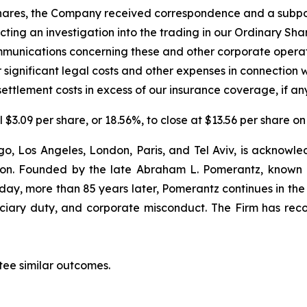
ry Shares, the Company received correspondence and a sub
cting an investigation into the trading in our Ordinary Sh
unications concerning these and other corporate operat
 significant legal costs and other expenses in connection 
ettlement costs in excess of our insurance coverage, if any
l $3.09 per share, or 18.56%, to close at $13.56 per share 
o, Los Angeles, London, Paris, and Tel Aviv, is acknowle
igation. Founded by the late Abraham L. Pomerantz, known
oday, more than 85 years later, Pomerantz continues in the t
duciary duty, and corporate misconduct. The Firm has rec
tee similar outcomes.