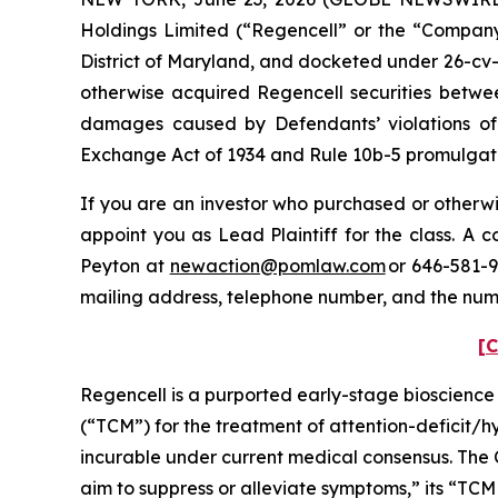
Holdings Limited (“Regencell” or the “Company”)
District of Maryland, and docketed under 26-cv-0
otherwise acquired Regencell securities betwee
damages caused by Defendants’ violations of 
Exchange Act of 1934 and Rule 10b-5 promulgated
If you are an investor who purchased or otherwis
appoint you as Lead Plaintiff for the class. A
Peyton at
newaction@pomlaw.com
or 646-581-9
mailing address, telephone number, and the num
[C
Regencell is a purported early-stage bioscienc
(“TCM”) for the treatment of attention-deficit/
incurable under current medical consensus. The 
aim to suppress or alleviate symptoms,” its “TCM