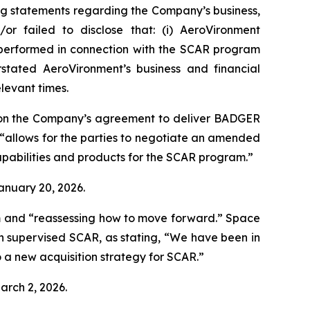
ng statements regarding the Company’s business,
or failed to disclose that: (i) AeroVironment
t performed in connection with the SCAR program
stated AeroVironment’s business and financial
elevant times.
 on the Company’s agreement to deliver BADGER
“allows for the parties to negotiate an amended
pabilities and products for the SCAR program.”
January 20, 2026.
m and “reassessing how to move forward.”
Space
h supervised SCAR, as stating, “We have been in
 a new acquisition strategy for SCAR.”
arch 2, 2026.