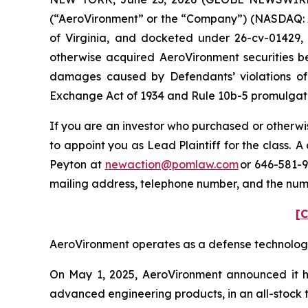
(“AeroVironment” or the “Company”) (NASDAQ: AVAV
of Virginia, and docketed under 26-cv-01429, i
otherwise acquired AeroVironment securities be
damages caused by Defendants’ violations of 
Exchange Act of 1934 and Rule 10b-5 promulgated
If you are an investor who purchased or otherwis
to appoint you as Lead Plaintiff for the class.
Peyton at
newaction@pomlaw.com
or 646-581-9
mailing address, telephone number, and the num
[C
AeroVironment operates as a defense technology p
On May 1, 2025, AeroVironment announced it ha
advanced engineering products, in an all-stock tr