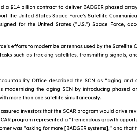
d a $1.4 billion contract to deliver BADGER phased arr
support the United States Space Force’s Satellite Commun
ed for the United States (“U.S.”) Space Force, accordi
e’s efforts to modernize antennas used by the Satellite C
sks such as tracking satellites, transmitting signals, a
ccountability Office described the SCN as “aging and d
s modernizing the aging SCN by introducing phased ar
with more than one satellite simultaneously.
ly assured investors that the SCAR program would drive r
SCAR program represented a “tremendous growth opportun
stomer was “asking for more [BADGER systems],” and that 