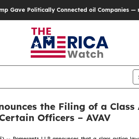
Politically Connected oil Companies — not Taxpa
unces the Filing of a Class 
Certain Officers – AVAV
 Pomerantz LLP announces that a class action lawsui