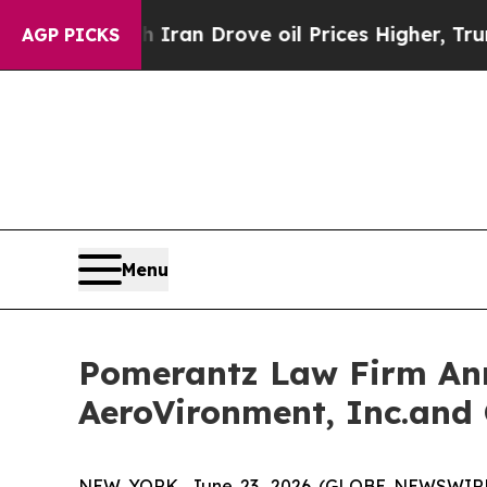
 With Iran Drove oil Prices Higher, Trump Gave 
AGP PICKS
Menu
Pomerantz Law Firm Anno
AeroVironment, Inc.and 
NEW YORK, June 23, 2026 (GLOBE NEWSWIRE) --