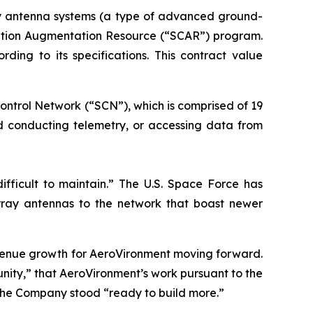
ay antenna systems (a type of advanced ground-
ication Augmentation Resource (“SCAR”) program.
ng to its specifications. This contract value
ontrol Network (“SCN”), which is comprised of 19
nd conducting telemetry, or accessing data from
ifficult to maintain.” The U.S. Space Force has
ray antennas to the network that boast newer
evenue growth for AeroVironment moving forward.
ity,” that AeroVironment’s work pursuant to the
the Company stood “ready to build more.”