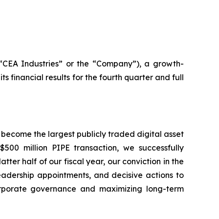
(“CEA Industries” or the “Company”), a growth-
inancial results for the fourth quarter and full
 become the largest publicly traded digital asset
500 million PIPE transaction, we successfully
ter half of our fiscal year, our conviction in the
leadership appointments, and decisive actions to
rporate governance and maximizing long-term