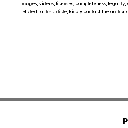
images, videos, licenses, completeness, legality, o
related to this article, kindly contact the author
P