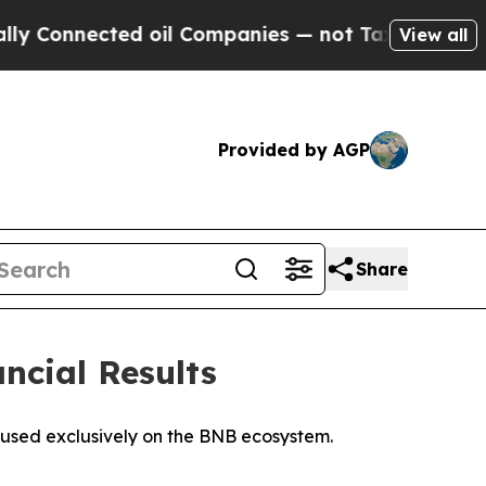
ected oil Companies — not Taxpayers — the Chanc
View all
Provided by AGP
Share
ancial Results
ocused exclusively on the BNB ecosystem.