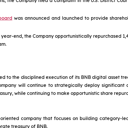
 the Company filed a complaint in the U.S. District Court
hboard
was announced and launched to provide shareholder
 year-end, the Company opportunistically repurchased 1,43
am.
 to the disciplined execution of its BNB digital asset tr
mpany will continue to strategically deploy significant 
easury, while continuing to make opportunistic share repur
-oriented company that focuses on building category-lea
rate treasury of BNB.