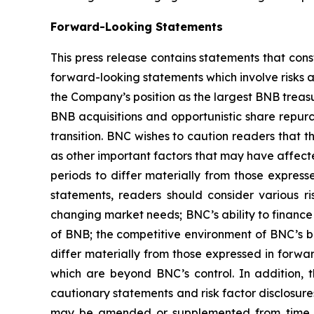
Forward-Looking Statements
This press release contains statements that cons
forward-looking statements which involve risks 
the Company’s position as the largest BNB treasur
BNB acquisitions and opportunistic share repurc
transition. BNC wishes to caution readers that 
as other important factors that may have affect
periods to differ materially from those expres
statements, readers should consider various ri
changing market needs; BNC’s ability to finance i
of BNB; the competitive environment of BNC’s b
differ materially from those expressed in forwa
which are beyond BNC’s control. In addition, th
cautionary statements and risk factor disclosure
may be amended or supplemented from time to 