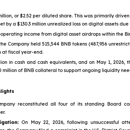
llion, or $2.52 per diluted share. This was primarily drive
ffset by a $130.3 million unrealized loss on digital assets du
-operating income from digital asset airdrops within the 
 the Company held 515,544 BNB tokens (487,956 unrestricte
 at fiscal year-end.
llion in cash and cash equivalents, and on May 1, 2026, 
 million of BNB collateral to support ongoing liquidity nee
lights
pany reconstituted all four of its standing Board com
er.
gation:
On May 22, 2026, following unsuccessful att