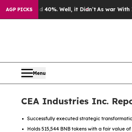
und 40%. Well, it Didn’t
As war With Iran Drove
AGP PICKS
Menu
CEA Industries Inc. Repo
Successfully executed strategic transformatio
Holds 515,544 BNB tokens with a fair value of a