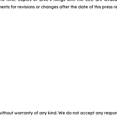
ts for revisions or changes after the date of this press r
without warranty of any kind. We do not accept any responsib