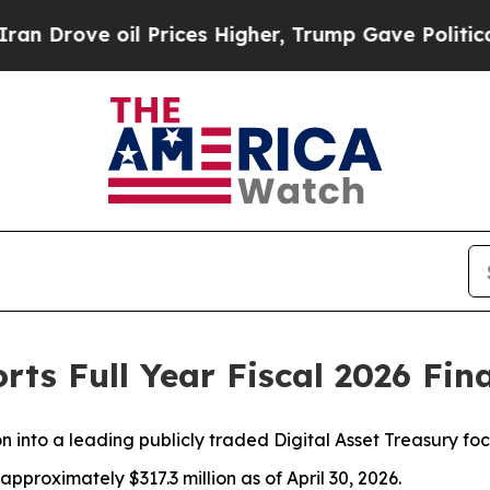
 oil Prices Higher, Trump Gave Politically Conn
rts Full Year Fiscal 2026 Fin
n into a leading publicly traded Digital Asset Treasury f
pproximately $317.3 million as of April 30, 2026.