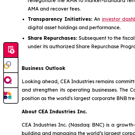
renegotiate the AMA to market-standard terms,
AMA and recover fees.
Transparency Initiatives:
An
investor das
digital asset holdings and performance.
Share Repurchases:
Subsequent to the fiscal
under its authorized Share Repurchase Progr
Business Outlook
Looking ahead, CEA Industries remains committed
and strengthen its operating businesses. The Co
position as the world's largest corporate BNB tr
About CEA Industries Inc.
CEA Industries Inc. (Nasdaq: BNC) is a growth
building and managing the world’s largest corpo