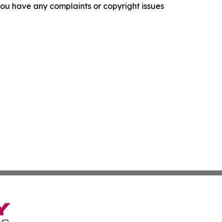
f you have any complaints or copyright issues