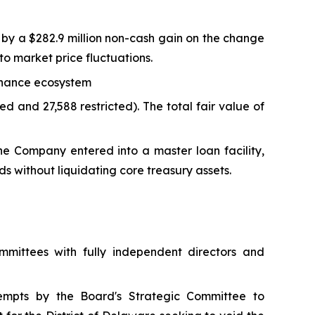
n by a $282.9 million non-cash gain on the change
e to market price fluctuations.
Binance ecosystem
d and 27,588 restricted). The total fair value of
the Company entered into a master loan facility,
ds without liquidating core treasury assets.
mittees with fully independent directors and
empts by the Board's Strategic Committee to