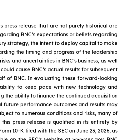
 press release that are not purely historical are
egarding BNC’s expectations or beliefs regarding
ury strategy, the intent to deploy capital to make
arding the timing and progress of the leadership
sks and uncertainties in BNC’s business, as well
 could cause BNC’s actual results for subsequent
alf of BNC. In evaluating these forward-looking
’s ability to keep pace with new technology and
g the ability to finance the continued acquisition
ual future performance outcomes and results may
bject to numerous conditions and risks, many of
is press release is qualified in its entirety by
orm 10-K filed with the SEC on June 23, 2026, as
able on the SEC’s website at www.sec.gov. BNC