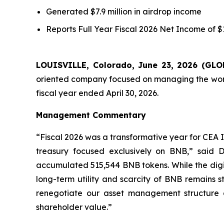
Generated $7.9 million in airdrop income
Reports
Full Year
Fiscal 2026 Net Income of $11
LOUISVILLE, Colorado, June 23, 2026 (G
oriented company focused on managing the world’
fiscal year ended April 30, 2026.
Management Commentary
“Fiscal 2026 was a transformative year for CEA I
treasury focused exclusively on BNB,” said D
accumulated 515,544 BNB tokens. While the digital
long-term utility and scarcity of BNB remains s
renegotiate our asset management structure
shareholder value.”