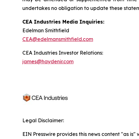
undertakes no obligation to update these statemen
CEA Industries Media Inquiries:
Edelman Smithfield
CEA@edelmansmithfield.com
CEA Industries Investor Relations:
james@haydenir.com
Legal Disclaimer:
EIN Presswire provides this news content "as is" 