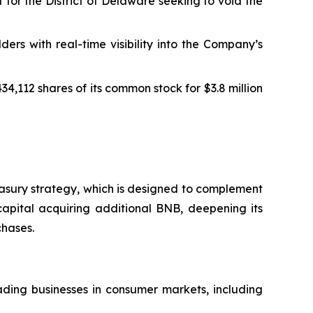
 for the District of Delaware seeking to void the
s with real-time visibility into the Company’s
4,112 shares of its common stock for $3.8 million
easury strategy, which is designed to complement
capital acquiring additional BNB, deepening its
chases.
ding businesses in consumer markets, including