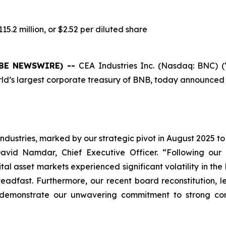
5.2 million, or $2.52 per diluted share
LOBE NEWSWIRE) --
CEA Industries Inc. (Nasdaq: BNC) 
s largest corporate treasury of BNB, today announced its f
ndustries, marked by our strategic pivot in August 2025 to
avid Namdar, Chief Executive Officer. “Following our $
 asset markets experienced significant volatility in the lat
teadfast. Furthermore, our recent board reconstitution, 
 demonstrate our unwavering commitment to strong co