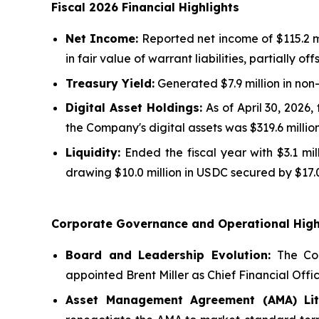
Fiscal 2026 Financial Highlights
Net Income:
Reported net income of $115.2 mi
in fair value of warrant liabilities, partially o
Treasury Yield:
Generated $7.9 million in non
Digital Asset Holdings:
As of April 30, 2026,
the Company's digital assets was $319.6 million
Liquidity:
Ended the fiscal year with $3.1 mi
drawing $10.0 million in USDC secured by $17.0
Corporate Governance and Operational High
Board and Leadership Evolution:
The Com
appointed Brent Miller as Chief Financial Offic
Asset Management Agreement (AMA) Liti