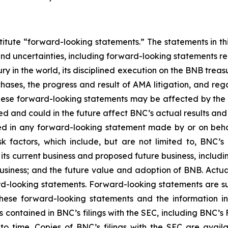
titute “forward-looking statements.” The statements in this
and uncertainties, including forward-looking statements r
y in the world, its disciplined execution on the BNB treas
hases, the progress and result of AMA litigation, and reg
these forward-looking statements may be affected by the ri
ed and could in the future affect BNC’s actual results and
sed in any forward-looking statement made by or on beh
sk factors, which include, but are not limited to, BNC
ts current business and proposed future business, includin
usiness; and the future value and adoption of BNB. Act
rd-looking statements. Forward-looking statements are su
ese forward-looking statements and the information in th
s contained in BNC’s filings with the SEC, including
BNC’s
F
time. Copies of BNC’s filings with the SEC are avail