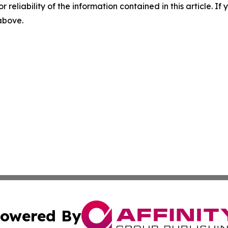
r reliability of the information contained in this article. I
 above.
owered By