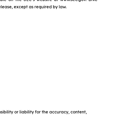
elease, except as required by law.
ility or liability for the accuracy, content,