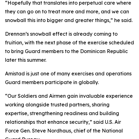
“Hopefully that translates into perpetual care where
they can go on to treat more and more, and we can
snowball this into bigger and greater things,” he said.
Drennan’s snowball effect is already coming to
fruition, with the next phase of the exercise scheduled
to bring Guard members to the Dominican Republic
later this summer.
Amistad is just one of many exercises and operations
Guard members participate in globally.
“Our Soldiers and Airmen gain invaluable experience
working alongside trusted partners, sharing
expertise, strengthening readiness and building
relationships that enhance security,” said U.S. Air
Force Gen. Steve Nordhaus, chief of the National