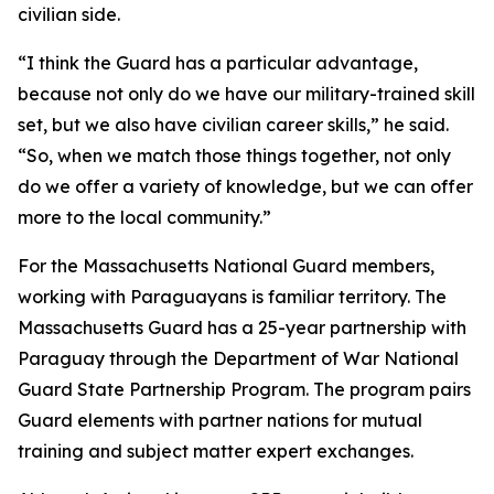
civilian side.
“I think the Guard has a particular advantage,
because not only do we have our military-trained skill
set, but we also have civilian career skills,” he said.
“So, when we match those things together, not only
do we offer a variety of knowledge, but we can offer
more to the local community.”
For the Massachusetts National Guard members,
working with Paraguayans is familiar territory. The
Massachusetts Guard has a 25-year partnership with
Paraguay through the Department of War National
Guard State Partnership Program. The program pairs
Guard elements with partner nations for mutual
training and subject matter expert exchanges.