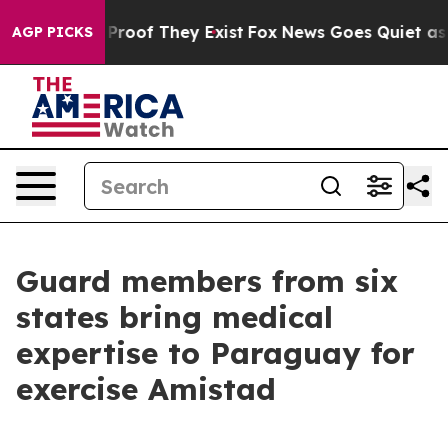
ffers no Proof They Exist
Fox News Goes Quiet as 'Maga
AGP PICKS
Guard members from six
states bring medical
expertise to Paraguay for
exercise Amistad