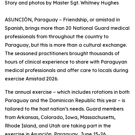
Story and photos by Master Sgt. Whitney Hughes
ASUNCIÓN, Paraguay – Friendship, or amistad in
Spanish, brings more than 20 National Guard medical
professionals from throughout the country to
Paraguay, but this is more than a cultural exchange.
The seasoned practitioners brought thousands of
hours of clinical experience to share with Paraguyan
medical professionals and offer care to locals during
exercise Amistad 2026.
The annual exercise – which includes rotations in both
Paraguay and the Dominican Republic this year – is
tailored to the host nation’s needs. Guard members
from Arkansas, Colorado, Iowa, Massachusetts,
Rhode Island, and Utah are taking part in the
exercise in Asunción, Paraguay, June 15-26.