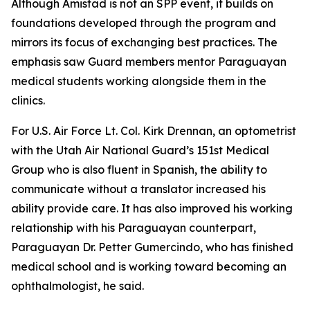
Although Amistad is not an SPP event, it builds on
foundations developed through the program and
mirrors its focus of exchanging best practices. The
emphasis saw Guard members mentor Paraguayan
medical students working alongside them in the
clinics.
For U.S. Air Force Lt. Col. Kirk Drennan, an optometrist
with the Utah Air National Guard’s 151st Medical
Group who is also fluent in Spanish, the ability to
communicate without a translator increased his
ability provide care. It has also improved his working
relationship with his Paraguayan counterpart,
Paraguayan Dr. Petter Gumercindo, who has finished
medical school and is working toward becoming an
ophthalmologist, he said.