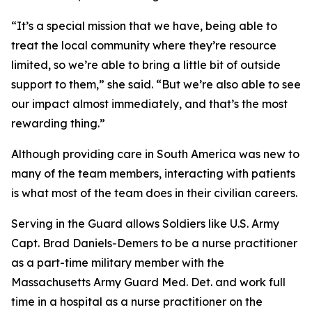
“It’s a special mission that we have, being able to
treat the local community where they’re resource
limited, so we’re able to bring a little bit of outside
support to them,” she said. “But we’re also able to see
our impact almost immediately, and that’s the most
rewarding thing.”
Although providing care in South America was new to
many of the team members, interacting with patients
is what most of the team does in their civilian careers.
Serving in the Guard allows Soldiers like U.S. Army
Capt. Brad Daniels-Demers to be a nurse practitioner
as a part-time military member with the
Massachusetts Army Guard Med. Det. and work full
time in a hospital as a nurse practitioner on the