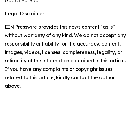
Guard Bureau.
Legal Disclaimer:
EIN Presswire provides this news content "as is"
without warranty of any kind. We do not accept any
responsibility or liability for the accuracy, content,
images, videos, licenses, completeness, legality, or
reliability of the information contained in this article.
If you have any complaints or copyright issues
related to this article, kindly contact the author
above.