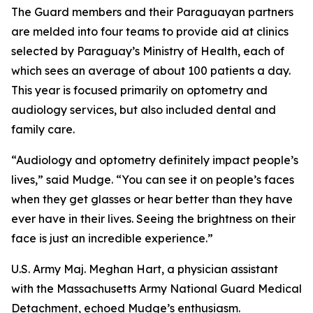
The Guard members and their Paraguayan partners
are melded into four teams to provide aid at clinics
selected by Paraguay’s Ministry of Health, each of
which sees an average of about 100 patients a day.
This year is focused primarily on optometry and
audiology services, but also included dental and
family care.
“Audiology and optometry definitely impact people’s
lives,” said Mudge. “You can see it on people’s faces
when they get glasses or hear better than they have
ever have in their lives. Seeing the brightness on their
face is just an incredible experience.”
U.S. Army Maj. Meghan Hart, a physician assistant
with the Massachusetts Army National Guard Medical
Detachment, echoed Mudge’s enthusiasm.