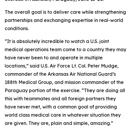
The overall goal is to deliver care while strengthening
partnerships and exchanging expertise in real-world
conditions.
“It is absolutely incredible to watch a U.S. joint
medical operations team come to a country they may
have never been to and operate in multiple
locations,” said U.S. Air Force Lt. Col. Peter Mudge,
commander of the Arkansas Air National Guard’s
188th Medical Group, and mission commander of the
Paraguay portion of the exercise. “They are doing all
this with teammates and all foreign partners they
have never met, with a common goal of providing
world class medical care in whatever situation they
are given. They are, plain and simple, amazing.”