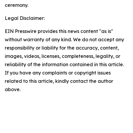
ceremony.
Legal Disclaimer:
EIN Presswire provides this news content "as is"
without warranty of any kind. We do not accept any
responsibility or liability for the accuracy, content,
images, videos, licenses, completeness, legality, or
reliability of the information contained in this article.
If you have any complaints or copyright issues
related to this article, kindly contact the author
above.