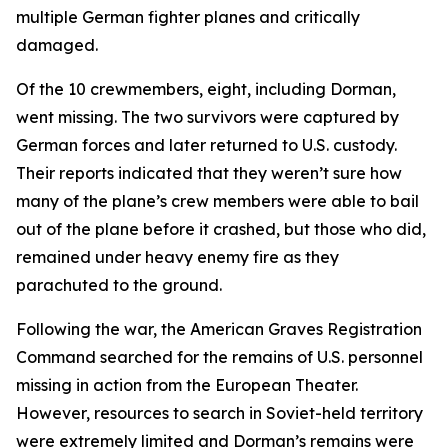
multiple German fighter planes and critically
damaged.
Of the 10 crewmembers, eight, including Dorman,
went missing. The two survivors were captured by
German forces and later returned to U.S. custody.
Their reports indicated that they weren’t sure how
many of the plane’s crew members were able to bail
out of the plane before it crashed, but those who did,
remained under heavy enemy fire as they
parachuted to the ground.
Following the war, the American Graves Registration
Command searched for the remains of U.S. personnel
missing in action from the European Theater.
However, resources to search in Soviet-held territory
were extremely limited and Dorman’s remains were