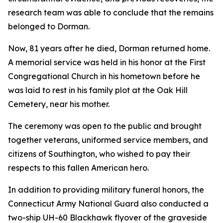
research team was able to conclude that the remains
belonged to Dorman.
Now, 81 years after he died, Dorman returned home.
A memorial service was held in his honor at the First
Congregational Church in his hometown before he
was laid to rest in his family plot at the Oak Hill
Cemetery, near his mother.
The ceremony was open to the public and brought
together veterans, uniformed service members, and
citizens of Southington, who wished to pay their
respects to this fallen American hero.
In addition to providing military funeral honors, the
Connecticut Army National Guard also conducted a
two-ship UH-60 Blackhawk flyover of the graveside