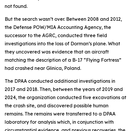
not found.
But the search wasn’t over. Between 2008 and 2012,
the Defense POW/MIA Accounting Agency, the
successor to the AGRC, conducted three field
investigations into the loss of Dorman’s plane. What
they uncovered was evidence that an aircraft
matching the description of a B-17 “Flying Fortress”
had crashed near Glinica, Poland.
The DPAA conducted additional investigations in
2017 and 2018. Then, between the years of 2019 and
2024, the organization conducted five excavations at
the crash site, and discovered possible human
remains. The remains were transferred to a DPAA
laboratory for analysis which, in conjunction with
circumstantial evidence, and previous recoveries, the