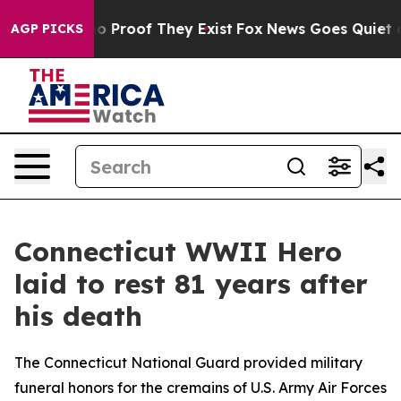
t Offers no Proof They Exist
Fox News Goes Quiet as '
AGP PICKS
Connecticut WWII Hero
laid to rest 81 years after
his death
The Connecticut National Guard provided military
funeral honors for the cremains of U.S. Army Air Forces