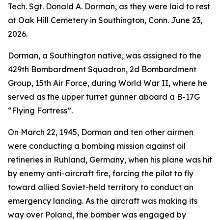
Tech. Sgt. Donald A. Dorman, as they were laid to rest
at Oak Hill Cemetery in Southington, Conn. June 23,
2026.
Dorman, a Southington native, was assigned to the
429th Bombardment Squadron, 2d Bombardment
Group, 15th Air Force, during World War II, where he
served as the upper turret gunner aboard a B-17G
“Flying Fortress”.
On March 22, 1945, Dorman and ten other airmen
were conducting a bombing mission against oil
refineries in Ruhland, Germany, when his plane was hit
by enemy anti-aircraft fire, forcing the pilot to fly
toward allied Soviet-held territory to conduct an
emergency landing. As the aircraft was making its
way over Poland, the bomber was engaged by