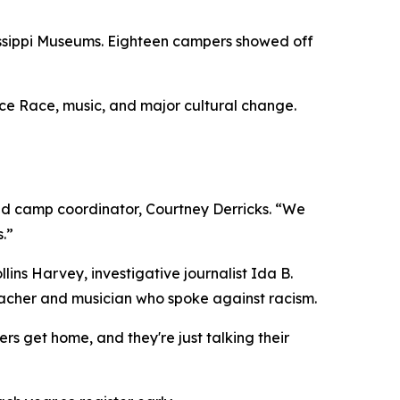
sissippi Museums. Eighteen campers showed off
ce Race, music, and major cultural change.
id camp coordinator, Courtney Derricks. “We
.”
ns Harvey, investigative journalist Ida B.
eacher and musician who spoke against racism.
rs get home, and they're just talking their