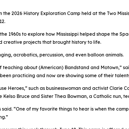
 in the 2026 History Exploration Camp held at the Two Mis
12.
e 1960s to explore how Mississippi helped shape the Spa
creative projects that brought history to life.
ging, acrobatics, percussion, and even balloon animals.
 off teaching about (American) Bandstand and Motown,” sa
 been practicing and now are showing some of their talents
 Heroes,” such as businesswoman and activist Clarie Colli
he Kelso Bruce and Sister Thea Bowman, a Catholic nun, t
 said. “One of my favorite things to hear is when the campe
ng.”