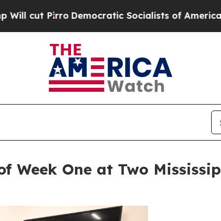
 Pirro
Democratic Socialists of America Propos
of Week One at Two Mississi