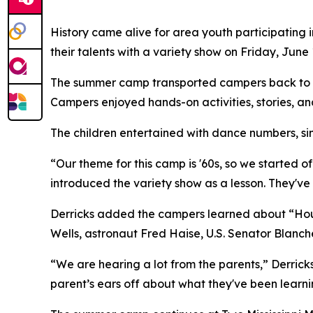
History came alive for area youth participating
their talents with a variety show on Friday, June 
The summer camp transported campers back to th
Campers enjoyed hands-on activities, stories, and 
The children entertained with dance numbers, sin
“Our theme for this camp is '60s, so we started
introduced the variety show as a lesson. They've
Derricks added the campers learned about “House
Wells, astronaut Fred Haise, U.S. Senator Blanc
“We are hearing a lot from the parents,” Derricks
parent’s ears off about what they've been learni