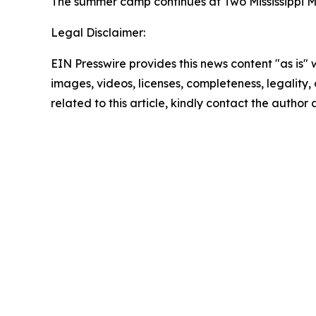
The summer camp continues at Two Mississippi Mu
Legal Disclaimer:
EIN Presswire provides this news content "as is" 
images, videos, licenses, completeness, legality, o
related to this article, kindly contact the author