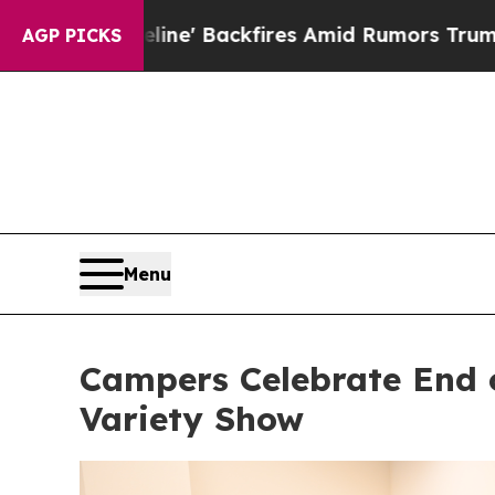
 Pipeline' Backfires Amid Rumors Trump Will cut
AGP PICKS
Menu
Campers Celebrate End 
Variety Show