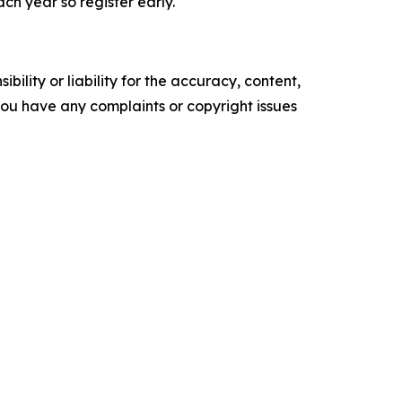
h year so register early.
ility or liability for the accuracy, content,
f you have any complaints or copyright issues