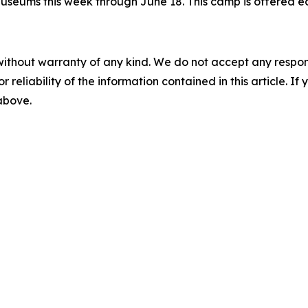
seums this week through June 18. This camp is offered eac
without warranty of any kind. We do not accept any responsib
r reliability of the information contained in this article. I
 above.