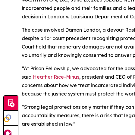
incarcerated people and their families and a lea
decision in Landor v. Louisiana Department of Co
The case involved Damon Landor, a devout Rastaf
despite prior court precedent recognizing protec
Court held that monetary damages are not availabl
voluntarily and knowingly consented to answer pr
“At Prison Fellowship, we advocated for the pas
said
Heather Rice-Minus
, president and CEO of Pr
concerns about how we treat incarcerated indivi
because the justice system must protect the worth 
“Strong legal protections only matter if they ca
accountability measures, there is a risk that leg
are established in law.”