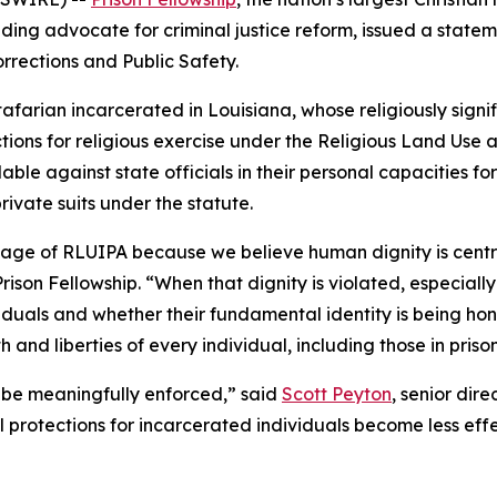
ding advocate for criminal justice reform, issued a state
rrections and Public Safety.
arian incarcerated in Louisiana, whose religiously signif
tions for religious exercise under the Religious Land Use 
e against state officials in their personal capacities for 
ivate suits under the statute.
sage of RLUIPA because we believe human dignity is centr
ison Fellowship. “When that dignity is violated, especially i
duals and whether their fundamental identity is being hon
and liberties of every individual, including those in prison
n be meaningfully enforced,” said
Scott Peyton
, senior dir
al protections for incarcerated individuals become less eff