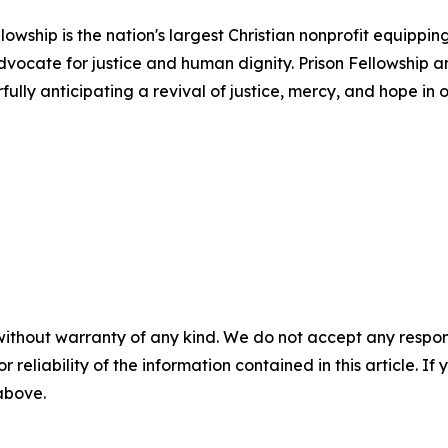
llowship is the nation's largest Christian nonprofit equippi
dvocate for justice and human dignity. Prison Fellowship a
ully anticipating a revival of justice, mercy, and hope in o
without warranty of any kind. We do not accept any responsib
r reliability of the information contained in this article. I
 above.