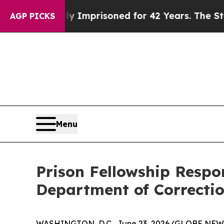
ing Wrongly Imprisoned for 42 Years. The State S
AGP PICKS
Menu
Prison Fellowship Respo
Department of Correcti
WASHINGTON, D.C., June 23, 2026 (GLOBE NE