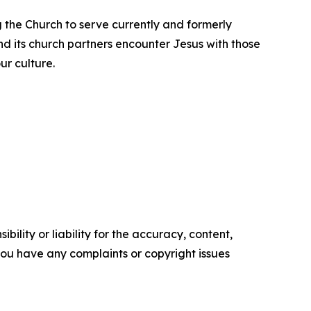
ng the Church to serve currently and formerly
nd its church partners encounter Jesus with those
ur culture.
ility or liability for the accuracy, content,
f you have any complaints or copyright issues