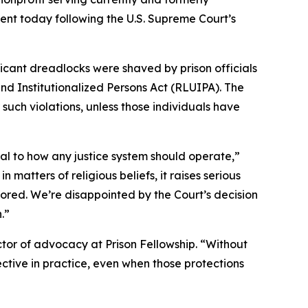
ment today following the U.S. Supreme Court’s
icant dreadlocks were shaved by prison officials
and Institutionalized Persons Act (RLUIPA). The
such violations, unless those individuals have
al to how any justice system should operate,”
n matters of religious beliefs, it raises serious
ored. We’re disappointed by the Court’s decision
.”
ector of advocacy at Prison Fellowship. “Without
ective in practice, even when those protections