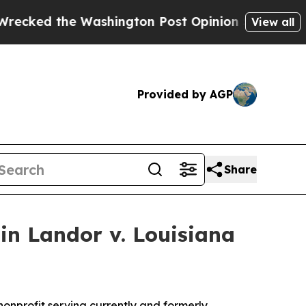
d the Washington Post Opinion Section but at Le
View all
Provided by AGP
Share
in Landor v. Louisiana
n nonprofit serving currently and formerly