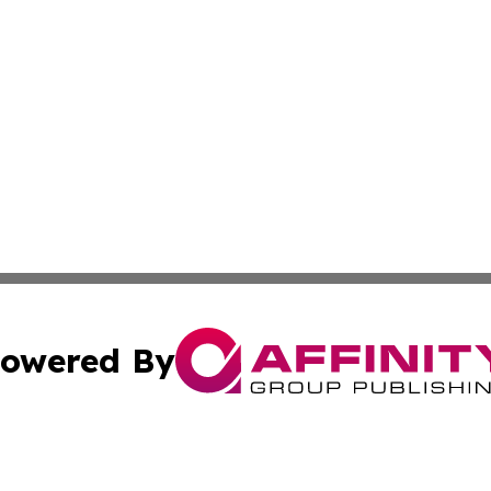
owered By
ubmit Press Release
Terms & Conditions
Copyright/DMCA