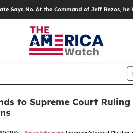
ays No.
At the Command of Jeff Bezos, he Wrecke
nds to Supreme Court Ruling 
ons
WSWIRE) --
Prison Fellowship
, the nation’s largest Christia