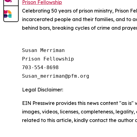
Prison Fellowship
Celebrating 50 years of prison ministry, Prison Fe
incarcerated people and their families, and to a
behind bars, breaking cycles of crime and prayerf
Susan Merriman

Prison Fellowship

703-554-8698

Legal Disclaimer:
EIN Presswire provides this news content "as is" 
images, videos, licenses, completeness, legality, o
related to this article, kindly contact the author