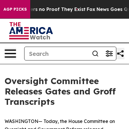
ant but Offers no Proof They Exist
Fox News Goes Quie
AGP PICKS
Oversight Committee
Releases Gates and Groff
Transcripts
WASHINGTON— Today, the House Committee on