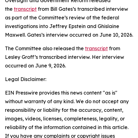
Oversight and Government Reform released
the
transcript
from Bill Gates’s transcribed interview
as part of the Committee’s review of the federal
investigations into Jeffrey Epstein and Ghislaine
Maxwell. Gates’s interview occurred on June 10, 2026.
The Committee also released the
transcript
from
Lesley Groff’s transcribed interview. Her interview
occurred on June 9, 2026.
Legal Disclaimer:
EIN Presswire provides this news content "as is"
without warranty of any kind. We do not accept any
responsibility or liability for the accuracy, content,
images, videos, licenses, completeness, legality, or
reliability of the information contained in this article.
If you have any complaints or copyright issues