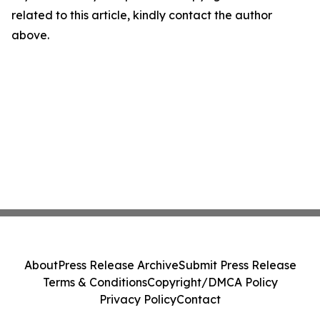
related to this article, kindly contact the author
above.
About
Press Release Archive
Submit Press Release
Terms & Conditions
Copyright/DMCA Policy
Privacy Policy
Contact