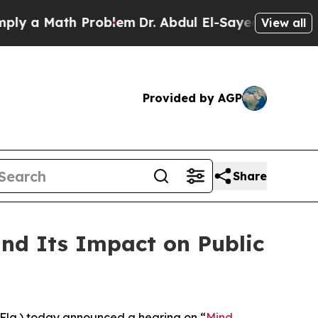
 a Math Problem
Dr. Abdul El-Sayed on Historic M
View all
Provided by AGP
Share
d Its Impact on Public
la.) today announced a hearing on “
Mind