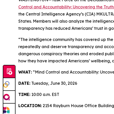
Control and Accountability: Uncovering the Trut
the Central Intelligence Agency’s (CIA) MKULTRA p
States. Members will also analyze the intelligen
transparency has reduced Americans’ trust in gov
“The intelligence community has covered up the
repeatedly and deserve transparency and accounta
dangerous conspiracy theories and eroded public
how they have impacted Americans’ wellbeing, a
WHAT:
“Mind Control and Accountability: Uncove
DATE:
Tuesday, June 30, 2026
TIME:
10:00 a.m. EST
LOCATION:
2154 Rayburn House Office Buildin