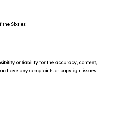
 the Sixties
ility or liability for the accuracy, content,
f you have any complaints or copyright issues