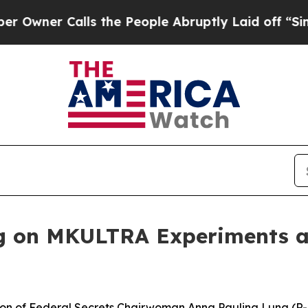
ner Calls the People Abruptly Laid off “Simply
 on MKULTRA Experiments an
n of Federal Secrets Chairwoman Anna Paulina Luna (R-F