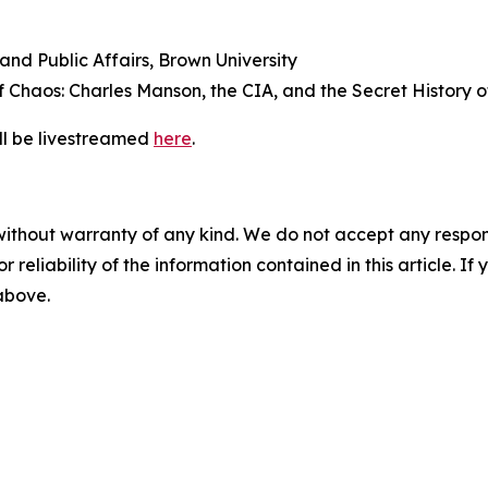
 and Public Affairs, Brown University
of
Chaos: Charles Manson, the CIA, and the Secret History of
ill be livestreamed
here
.
without warranty of any kind. We do not accept any responsib
r reliability of the information contained in this article. I
 above.