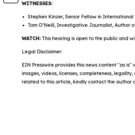
WITNESSES:
Stephen Kinzer, Senior Fellow in International
Tom O’Neill, Investigative Journalist, Author 
WATCH:
This hearing is open to the public and w
Legal Disclaimer:
EIN Presswire provides this news content "as is" 
images, videos, licenses, completeness, legality, o
related to this article, kindly contact the author