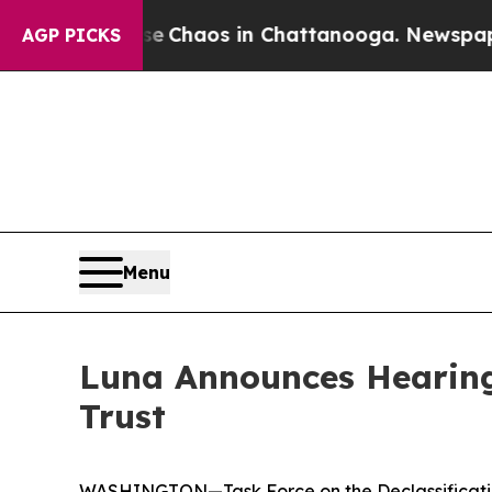
al Collapse
Chaos in Chattanooga. Newspaper Ow
AGP PICKS
Menu
Luna Announces Hearing
Trust
WASHINGTON—Task Force on the Declassificatio