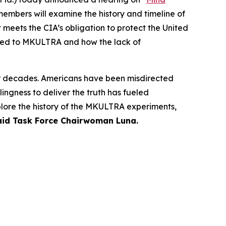
members will examine the history and timeline of
 meets the CIA’s obligation to protect the United
lated to MKULTRA and how the lack of
or decades. Americans have been misdirected
ngness to deliver the truth has fueled
plore the history of the MKULTRA experiments,
aid Task Force Chairwoman Luna.