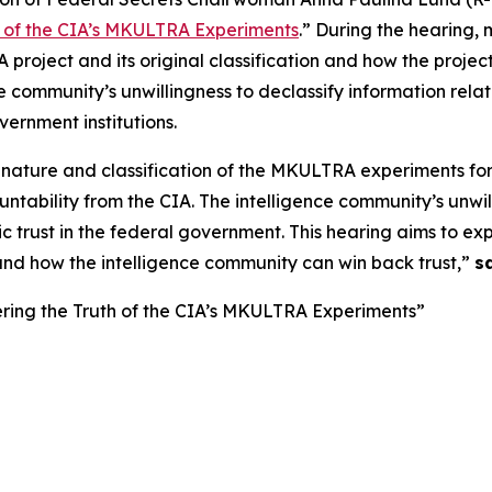
h of the CIA’s MKULTRA Experiments
.” During the hearing, 
roject and its original classification and how the project
ce community’s unwillingness to declassify information re
ernment institutions.
 nature and classification of the MKULTRA experiments f
bility from the CIA. The intelligence community’s unwilli
 trust in the federal government. This hearing aims to ex
nd how the intelligence community can win back trust,”
s
ring the Truth of the CIA’s MKULTRA Experiments”
g