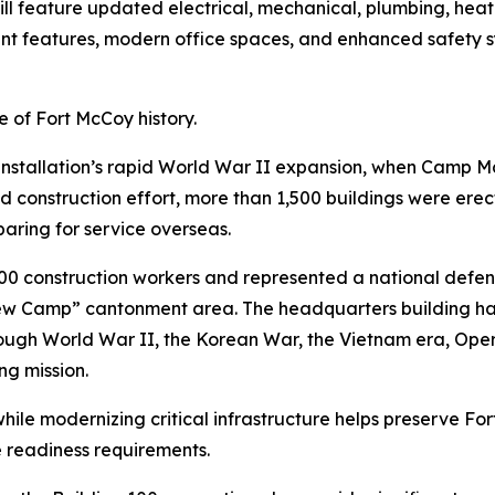
 feature updated electrical, mechanical, plumbing, heatin
ient features, modern office spaces, and enhanced safety
 of Fort McCoy history.
 installation’s rapid World War II expansion, when Camp M
d construction effort, more than 1,500 buildings were erect
paring for service overseas.
 construction workers and represented a national defens
w Camp” cantonment area. The headquarters building has 
hrough World War II, the Korean War, the Vietnam era, Ope
ng mission.
s while modernizing critical infrastructure helps preserve Fo
e readiness requirements.