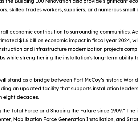
 as the Building 100 renovation also provide significant e
ors, skilled trades workers, suppliers, and numerous small
l economic contribution to surrounding communities. Accor
mated $1.6 billion economic impact in fiscal year 2024, wi
nstruction and infrastructure modernization projects compl
s while strengthening the installation's long-term ability t
ill stand as a bridge between Fort McCoy’s historic World
iding an updated facility that supports installation leade
n eight decades.
 the Total Force and Shaping the Future since 1909.” The i
enter, Mobilization Force Generation Installation, and Stra