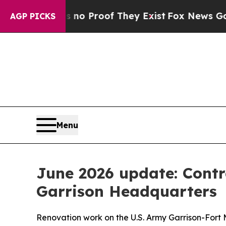
Offers no Proof They Exist
Fox News Goes Quiet 
AGP PICKS
Menu
June 2026 update: Contr
Garrison Headquarters
Renovation work on the U.S. Army Garrison-Fort