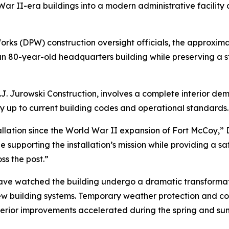
d War II-era buildings into a modern administrative facility
rks (DPW) construction oversight officials, the approximat
 80-year-old headquarters building while preserving a st
J. Jurowski Construction, involves a complete interior dem
ity up to current building codes and operational standards.
llation since the World War II expansion of Fort McCoy,” D
 supporting the installation’s mission while providing a s
s the post.”
on have watched the building undergo a dramatic transform
ew building systems. Temporary weather protection and co
nterior improvements accelerated during the spring and su