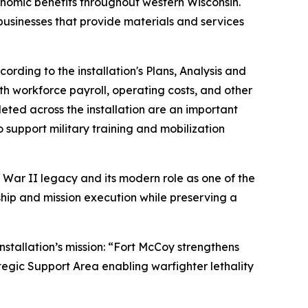
conomic benefits throughout western Wisconsin.
 businesses that provide materials and services
ding to the installation's Plans, Analysis and
th workforce payroll, operating costs, and other
eted across the installation are an important
o support military training and mobilization
 War II legacy and its modern role as one of the
rship and mission execution while preserving a
nstallation’s mission: “Fort McCoy strengthens
tegic Support Area enabling warfighter lethality