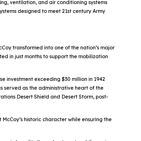
g, ventilation, and air conditioning systems
 systems designed to meet 21st century Army
cCoy transformed into one of the nation’s major
ed in just months to support the mobilization
e investment exceeding $30 million in 1942
served as the administrative heart of the
rations Desert Shield and Desert Storm, post-
rt McCoy’s historic character while ensuring the