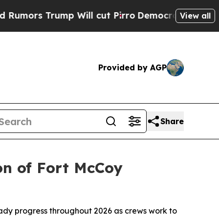
 Trump Will cut Pirro
Democratic Socialists of 
View all
Provided by AGP
Share
on of Fort McCoy
ady progress throughout 2026 as crews work to