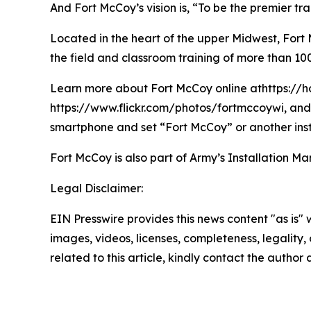
And Fort McCoy’s vision is, “To be the premier t
Located in the heart of the upper Midwest, Fort Mc
the field and classroom training of more than 100
Learn more about Fort McCoy online athttps://h
https://www.flickr.com/photos/fortmccoywi, and 
smartphone and set “Fort McCoy” or another inst
Fort McCoy is also part of Army’s Installatio
Legal Disclaimer:
EIN Presswire provides this news content "as is" 
images, videos, licenses, completeness, legality, o
related to this article, kindly contact the author