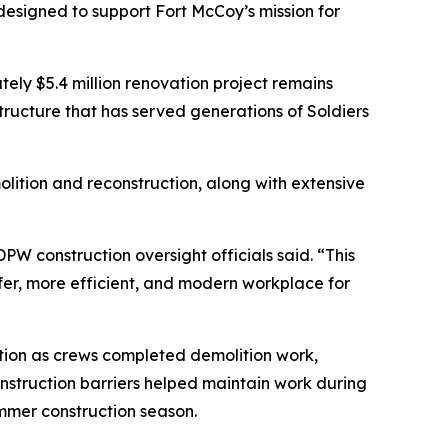
 designed to support Fort McCoy’s mission for
ely $5.4 million renovation project remains
ructure that has served generations of Soldiers
olition and reconstruction, along with extensive
PW construction oversight officials said. “This
afer, more efficient, and modern workplace for
ation as crews completed demolition work,
nstruction barriers helped maintain work during
mmer construction season.