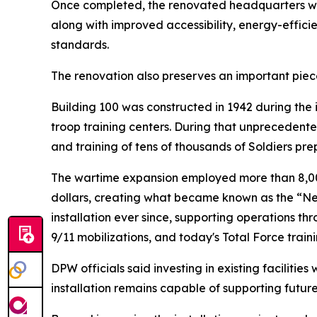
Once completed, the renovated headquarters will
along with improved accessibility, energy-effic
standards.
The renovation also preserves an important piece
Building 100 was constructed in 1942 during the
troop training centers. During that unprecedente
and training of tens of thousands of Soldiers pre
The wartime expansion employed more than 8,000
dollars, creating what became known as the “Ne
installation ever since, supporting operations t
9/11 mobilizations, and today's Total Force traini
DPW officials said investing in existing facilitie
installation remains capable of supporting futur