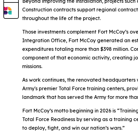
Beyond improving the installation, projects such
Construction contracts support regional contract
throughout the life of the project.
Those investments complement Fort McCoy’s overal
Integration Office, Fort McCoy generated an esti
expenditures totaling more than $398 million. Co
component of that economic activity, creating job
missions.
As work continues, the renovated headquarters w
Army's premier Total Force training centers, prov
landmark that has served the Army for more tha
Fort McCoy’s motto beginning in 2026 is “Training
Total Force Readiness by serving as a training c
to deploy, fight, and win our nation’s wars.”