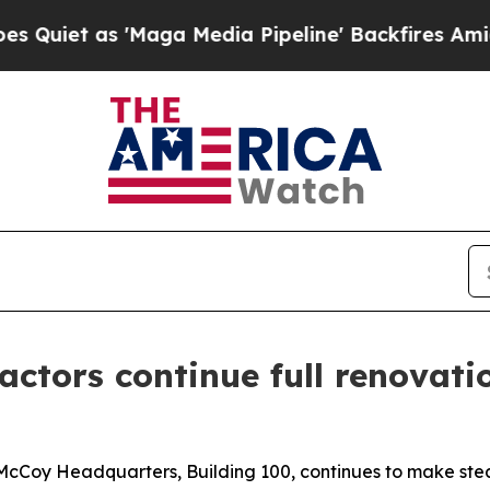
as 'Maga Media Pipeline' Backfires Amid Rumors
actors continue full renovati
 McCoy Headquarters, Building 100, continues to make ste