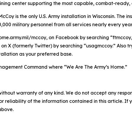
raining center supporting the most capable, combat-ready,
Coy is the only U.S. Army installation in Wisconsin. The ins
,000 military personnel from all services nearly every year
ome.army.mil/mccoy, on Facebook by searching “ftmccoy,”
on X (formerly Twitter) by searching “usagmccoy.” Also t
allation as your preferred base.
n Management Command where “We Are The Army’s Home.”
without warranty of any kind. We do not accept any responsib
r reliability of the information contained in this article. I
 above.