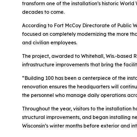
transform one of the installation’s historic Worl
decades to come.
According to Fort McCoy Directorate of Public Wo
focused on completely modernizing the more than
and civilian employees.
The project, awarded to Whitehall, Wis.-based R.
infrastructure improvements that bring the facil
“Building 100 has been a centerpiece of the insta
renovation ensures the headquarters will continue
the personnel who manage daily operations acros
Throughout the year, visitors to the installati
structural improvements, and began installing n
Wisconsin’s winter months before exterior and i