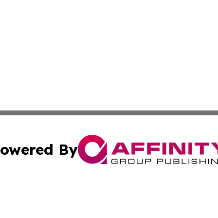
owered By
ubmit Press Release
Terms & Conditions
Copyright/DMCA
s Inc. dba Affinity Group Publishing & The America Watch