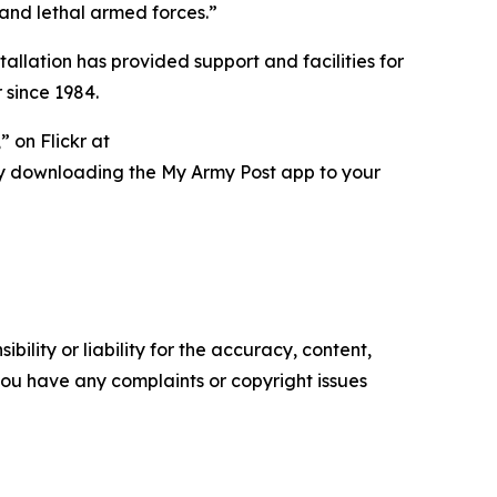
 and lethal armed forces.”
tallation has provided support and facilities for
 since 1984.
 on Flickr at
ry downloading the My Army Post app to your
ility or liability for the accuracy, content,
f you have any complaints or copyright issues