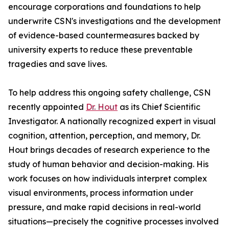
encourage corporations and foundations to help
underwrite CSN's investigations and the development
of evidence-based countermeasures backed by
university experts to reduce these preventable
tragedies and save lives.
To help address this ongoing safety challenge, CSN
recently appointed
Dr. Hout
as its Chief Scientific
Investigator. A nationally recognized expert in visual
cognition, attention, perception, and memory, Dr.
Hout brings decades of research experience to the
study of human behavior and decision-making. His
work focuses on how individuals interpret complex
visual environments, process information under
pressure, and make rapid decisions in real-world
situations—precisely the cognitive processes involved