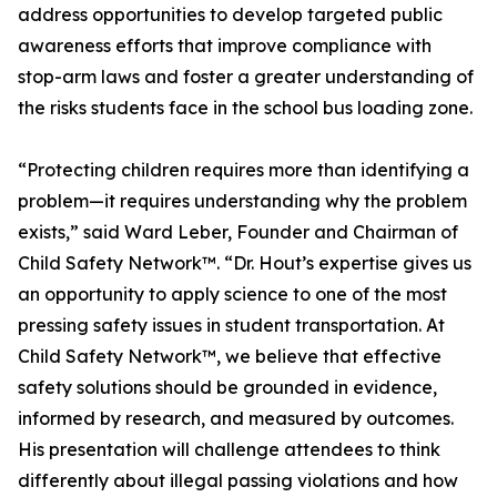
address opportunities to develop targeted public
awareness efforts that improve compliance with
stop-arm laws and foster a greater understanding of
the risks students face in the school bus loading zone.
“Protecting children requires more than identifying a
problem—it requires understanding why the problem
exists,” said Ward Leber, Founder and Chairman of
Child Safety Network™. “Dr. Hout’s expertise gives us
an opportunity to apply science to one of the most
pressing safety issues in student transportation. At
Child Safety Network™, we believe that effective
safety solutions should be grounded in evidence,
informed by research, and measured by outcomes.
His presentation will challenge attendees to think
differently about illegal passing violations and how