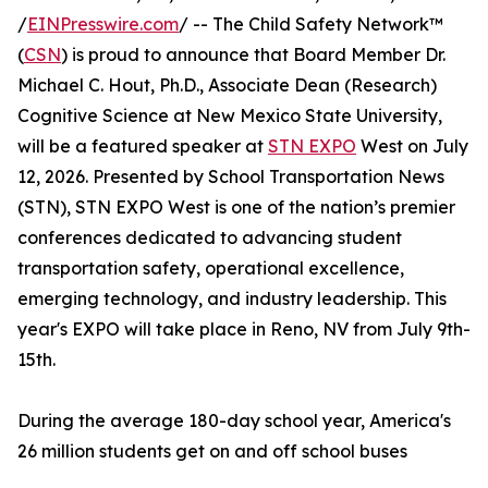
/
EINPresswire.com
/ -- The Child Safety Network™
(
CSN
) is proud to announce that Board Member Dr.
Michael C. Hout, Ph.D., Associate Dean (Research)
Cognitive Science at New Mexico State University,
will be a featured speaker at
STN EXPO
West on July
12, 2026. Presented by School Transportation News
(STN), STN EXPO West is one of the nation’s premier
conferences dedicated to advancing student
transportation safety, operational excellence,
emerging technology, and industry leadership. This
year's EXPO will take place in Reno, NV from July 9th-
15th.
During the average 180-day school year, America's
26 million students get on and off school buses