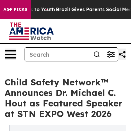
 Harms to Youth
Brazil Gives Parents Social Media Contr
AGP PICKS
Child Safety Network™
Announces Dr. Michael C.
Hout as Featured Speaker
at STN EXPO West 2026