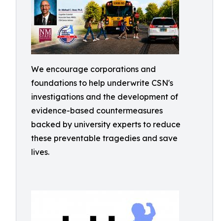
We encourage corporations and
foundations to help underwrite CSN's
investigations and the development of
evidence-based countermeasures
backed by university experts to reduce
these preventable tragedies and save
lives.