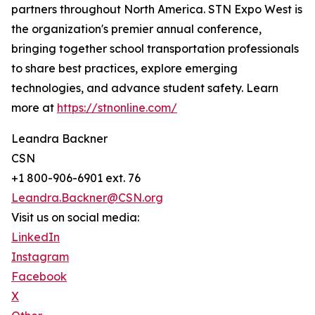
partners throughout North America. STN Expo West is
the organization's premier annual conference,
bringing together school transportation professionals
to share best practices, explore emerging
technologies, and advance student safety. Learn
more at
https://stnonline.com/
Leandra Backner
CSN
+1 800-906-6901 ext. 76
Leandra.Backner@CSN.org
Visit us on social media:
LinkedIn
Instagram
Facebook
X