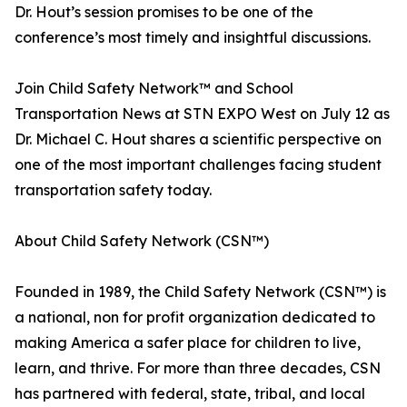
Dr. Hout’s session promises to be one of the
conference’s most timely and insightful discussions.
Join Child Safety Network™ and School
Transportation News at STN EXPO West on July 12 as
Dr. Michael C. Hout shares a scientific perspective on
one of the most important challenges facing student
transportation safety today.
About Child Safety Network (CSN™)
Founded in 1989, the Child Safety Network (CSN™) is
a national, non for profit organization dedicated to
making America a safer place for children to live,
learn, and thrive. For more than three decades, CSN
has partnered with federal, state, tribal, and local