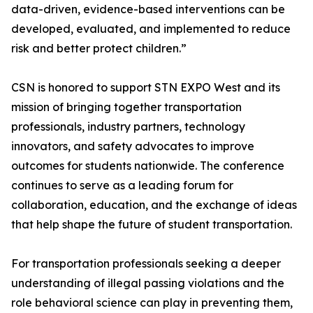
data-driven, evidence-based interventions can be
developed, evaluated, and implemented to reduce
risk and better protect children.”
CSN is honored to support STN EXPO West and its
mission of bringing together transportation
professionals, industry partners, technology
innovators, and safety advocates to improve
outcomes for students nationwide. The conference
continues to serve as a leading forum for
collaboration, education, and the exchange of ideas
that help shape the future of student transportation.
For transportation professionals seeking a deeper
understanding of illegal passing violations and the
role behavioral science can play in preventing them,