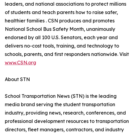
leaders, and national associations to protect millions
of students and teach parents how to raise safer,
healthier families . CSN produces and promotes
National School Bus Safety Month, unanimously
endorsed by all 100 U.S. Senators, each year and
delivers no-cost tools, training, and technology to
schools, parents, and first responders nationwide. Visit
www.CSN.org
About STN
School Transportation News (STN) is the leading
media brand serving the student transportation
industry, providing news, research, conferences, and
professional development resources to transportation
directors, fleet managers, contractors, and industry