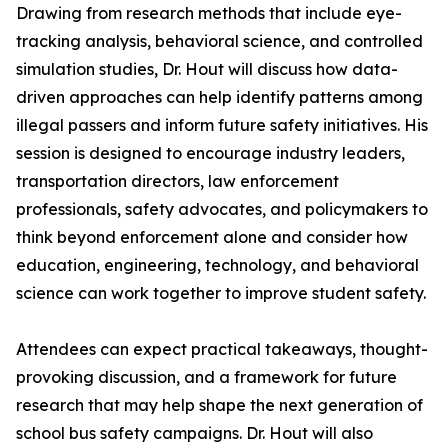
Drawing from research methods that include eye-
tracking analysis, behavioral science, and controlled
simulation studies, Dr. Hout will discuss how data-
driven approaches can help identify patterns among
illegal passers and inform future safety initiatives. His
session is designed to encourage industry leaders,
transportation directors, law enforcement
professionals, safety advocates, and policymakers to
think beyond enforcement alone and consider how
education, engineering, technology, and behavioral
science can work together to improve student safety.
Attendees can expect practical takeaways, thought-
provoking discussion, and a framework for future
research that may help shape the next generation of
school bus safety campaigns. Dr. Hout will also