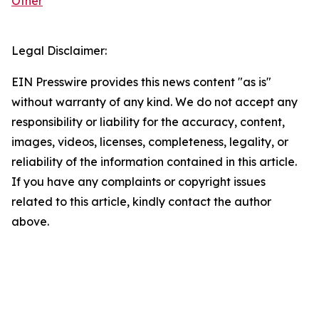
Other
Legal Disclaimer:
EIN Presswire provides this news content "as is"
without warranty of any kind. We do not accept any
responsibility or liability for the accuracy, content,
images, videos, licenses, completeness, legality, or
reliability of the information contained in this article.
If you have any complaints or copyright issues
related to this article, kindly contact the author
above.