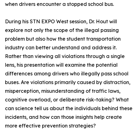
when drivers encounter a stopped school bus.
During his STN EXPO West session, Dr. Hout will
explore not only the scope of the illegal passing
problem but also how the student transportation
industry can better understand and address it.
Rather than viewing all violations through a single
lens, his presentation will examine the potential
differences among drivers who illegally pass school
buses. Are violations primarily caused by distraction,
misperception, misunderstanding of traffic laws,
cognitive overload, or deliberate risk-taking? What
can science tell us about the individuals behind these
incidents, and how can those insights help create
more effective prevention strategies?