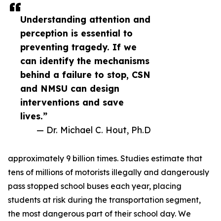
Understanding attention and
perception is essential to
preventing tragedy. If we
can identify the mechanisms
behind a failure to stop, CSN
and NMSU can design
interventions and save
lives.”
— Dr. Michael C. Hout, Ph.D
approximately 9 billion times. Studies estimate that
tens of millions of motorists illegally and dangerously
pass stopped school buses each year, placing
students at risk during the transportation segment,
the most dangerous part of their school day. We