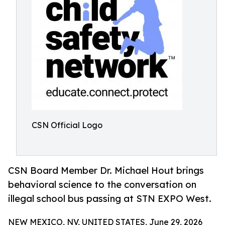
CSN Official Logo
CSN Board Member Dr. Michael Hout brings
behavioral science to the conversation on
illegal school bus passing at STN EXPO West.
NEW MEXICO, NV, UNITED STATES, June 29, 2026