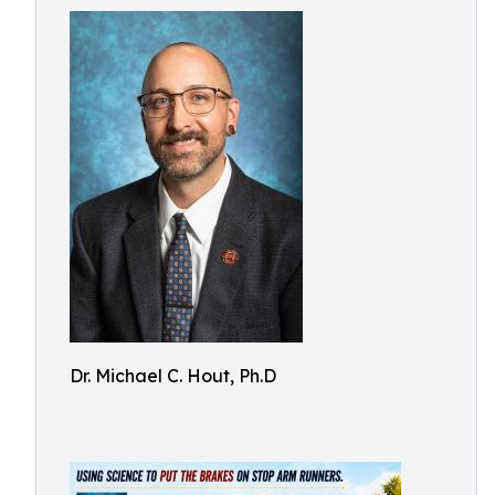
Dr. Michael C. Hout, Ph.D