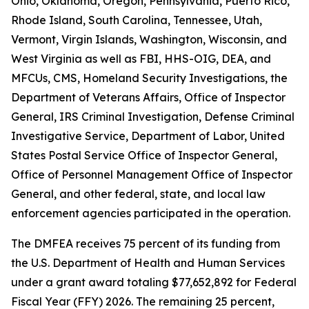
Ohio, Oklahoma, Oregon, Pennsylvania, Puerto Rico,
Rhode Island, South Carolina, Tennessee, Utah,
Vermont, Virgin Islands, Washington, Wisconsin, and
West Virginia as well as FBI, HHS-OIG, DEA, and
MFCUs, CMS, Homeland Security Investigations, the
Department of Veterans Affairs, Office of Inspector
General, IRS Criminal Investigation, Defense Criminal
Investigative Service, Department of Labor, United
States Postal Service Office of Inspector General,
Office of Personnel Management Office of Inspector
General, and other federal, state, and local law
enforcement agencies participated in the operation.
The DMFEA receives 75 percent of its funding from
the U.S. Department of Health and Human Services
under a grant award totaling $77,652,892 for Federal
Fiscal Year (FFY) 2026. The remaining 25 percent,