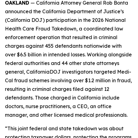
OAKLAND
— California Attorney General Rob Bonta
announced the California Department of Justice’s
(California DOJ) participation in the 2026 National
Health Care Fraud Takedown, a coordinated law
enforcement operation that resulted in criminal
charges against 455 defendants nationwide with
over $6.5 billion in intended losses. Working alongside
federal authorities and 44 other state attorneys
general, CaliforniaDOJ investigators targeted Medi-
Cal fraud schemes involving over $1.2 million in fraud,
resulting in criminal charges filed against 12
defendants. Those charged in California include
doctors, nurse practitioners, a CEO, an office
manager, and other licensed medical professionals.
“This joint federal and state takedown was about
protecting taxpayer dollars, protecting the programs