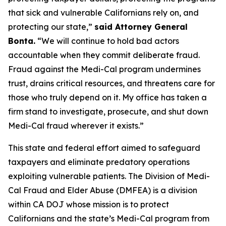
that sick and vulnerable Californians rely on, and
protecting our state,”
said Attorney General
Bonta.
“We will continue to hold bad actors
accountable when they commit deliberate fraud.
Fraud against the Medi-Cal program undermines
trust, drains critical resources, and threatens care for
those who truly depend on it. My office has taken a
firm stand to investigate, prosecute, and shut down
Medi-Cal fraud wherever it exists.”
This state and federal effort aimed to safeguard
taxpayers and eliminate predatory operations
exploiting vulnerable patients. The Division of Medi-
Cal Fraud and Elder Abuse (DMFEA) is a division
within CA DOJ whose mission is to protect
Californians and the state’s Medi-Cal program from