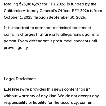
totaling $25,884,297 for FFY 2026, is funded by the
California Attorney General’s Office. FFY 2026 is from
October 1, 2025 through September 30, 2026.
It is important to note that a criminal indictment
contains charges that are only allegations against a
person. Every defendant is presumed innocent until
proven guilty.
Legal Disclaimer:
EIN Presswire provides this news content "as is"
without warranty of any kind. We do not accept any
responsibility or liability for the accuracy, content,