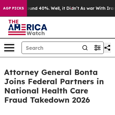
loor Around 40%. Well, it Didn’t
As war With Iran Dr
AGP PICKS
Attorney General Bonta
Joins Federal Partners in
National Health Care
Fraud Takedown 2026