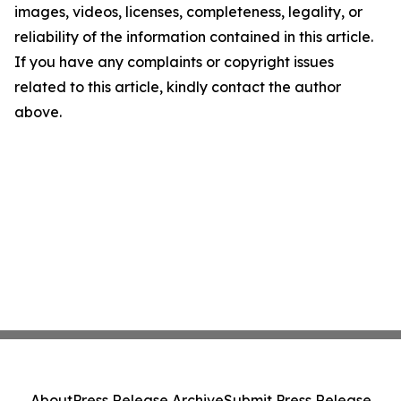
images, videos, licenses, completeness, legality, or
reliability of the information contained in this article.
If you have any complaints or copyright issues
related to this article, kindly contact the author
above.
About
Press Release Archive
Submit Press Release