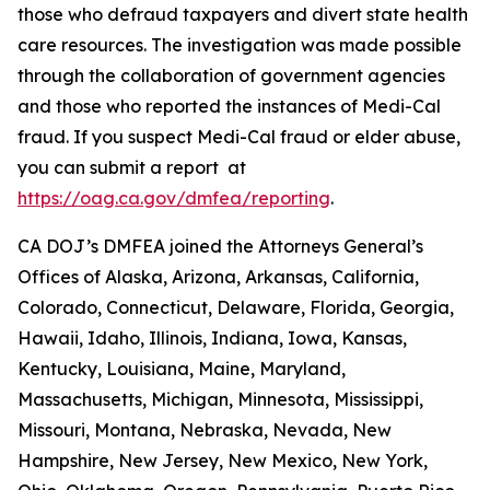
those who defraud taxpayers and divert state health
care resources. The investigation was made possible
through the collaboration of government agencies
and those who reported the instances of Medi-Cal
fraud. If you suspect Medi-Cal fraud or elder abuse,
you can submit a report at
https://oag.ca.gov/dmfea/reporting
.
CA DOJ’s DMFEA joined the Attorneys General’s
Offices of Alaska, Arizona, Arkansas, California,
Colorado, Connecticut, Delaware, Florida, Georgia,
Hawaii, Idaho, Illinois, Indiana, Iowa, Kansas,
Kentucky, Louisiana, Maine, Maryland,
Massachusetts, Michigan, Minnesota, Mississippi,
Missouri, Montana, Nebraska, Nevada, New
Hampshire, New Jersey, New Mexico, New York,