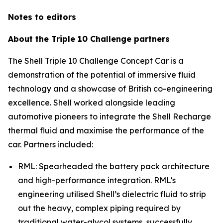
Notes to editors
About the Triple 10 Challenge partners
The Shell Triple 10 Challenge Concept Car is a
demonstration of the potential of immersive fluid
technology and a showcase of British co-engineering
excellence. Shell worked alongside leading
automotive pioneers to integrate the Shell Recharge
thermal fluid and maximise the performance of the
car. Partners included:
RML: Spearheaded the battery pack architecture
and high-performance integration. RML’s
engineering utilised Shell’s dielectric fluid to strip
out the heavy, complex piping required by
traditional water-glycol systems, successfully