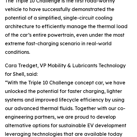
The Triple 10 Challenge is the first road-worthy
vehicle to have successfully demonstrated the
potential of a simplified, single-circuit cooling
architecture to efficiently manage the thermal load
of the car’s entire powertrain, even under the most
extreme fast-charging scenario in real-world
conditions.
Cara Tredget, VP Mobility & Lubricants Technology
for Shell, said:
“With the Triple 10 Challenge concept car, we have
unlocked the potential for faster charging, lighter
systems and improved lifecycle efficiency by using
our advanced thermal fluids. Together with our co-
engineering partners, we are proud to develop
alternative options for sustainable EV development
leveraging technologies that are available today