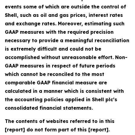
events some of which are outside the control of
Shell, such as oil and gas prices, interest rates
and exchange rates. Moreover, estimating such
GAAP measures with the required precision
necessary to provide a meaningful reconciliation
is extremely difficult and could not be
accomplished without unreasonable effort. Non-
GAAP measures in respect of future periods
which cannot be reconciled to the most
comparable GAAP financial measure are
calculated in a manner which is consistent with
the accounting policies applied in Shell plc’s
consolidated financial statements.
The contents of websites referred to in this
[report] do not form part of this [report].