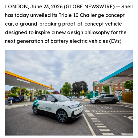
LONDON, June 23, 2026 (GLOBE NEWSWIRE) -- Shell
has today unveiled its Triple 10 Challenge concept
car, a ground-breaking proof-of-concept vehicle
designed to inspire a new design philosophy for the
next generation of battery electric vehicles (EVs).