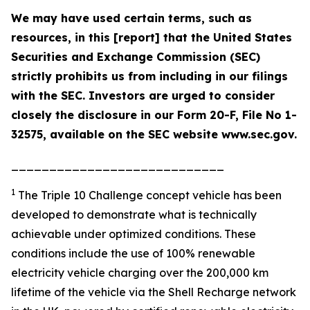
We may have used certain terms, such as
resources, in this [report] that the United States
Securities and Exchange Commission (SEC)
strictly prohibits us from including in our filings
with the SEC. Investors are urged to consider
closely the disclosure in our Form 20-F, File No 1-
32575, available on the SEC website www.sec.gov.
____________________________
1
The Triple 10 Challenge concept vehicle has been
developed to demonstrate what is technically
achievable under optimized conditions. These
conditions include the use of 100% renewable
electricity vehicle charging over the 200,000 km
lifetime of the vehicle via the Shell Recharge network