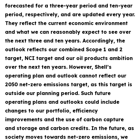
forecasted for a three-year period and ten-year
period, respectively, and are updated every year.
They reflect the current economic environment
and what we can reasonably expect to see over
the next three and ten years. Accordingly, the
outlook reflects our combined Scope 1 and 2
target, NCI target and our oil products ambition
over the next ten years. However, Shell’s
operating plan and outlook cannot reflect our
2050 net-zero emissions target, as this target is
outside our planning period. Such future
operating plans and outlooks could include
changes to our portfolio, efficiency
improvements and the use of carbon capture
and storage and carbon credits. In the future, as
society moves towards net-zero emissions, we