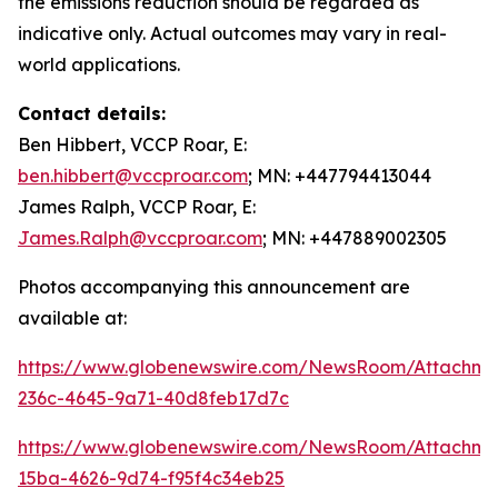
the emissions reduction should be regarded as
indicative only. Actual outcomes may vary in real-
world applications.
Contact details:
Ben Hibbert, VCCP Roar, E:
ben.hibbert@vccproar.com
; MN: +447794413044
James Ralph, VCCP Roar, E:
James.Ralph@vccproar.com
; MN: +447889002305
Photos accompanying this announcement are
available at:
https://www.globenewswire.com/NewsRoom/Attachme
236c-4645-9a71-40d8feb17d7c
https://www.globenewswire.com/NewsRoom/Attachm
15ba-4626-9d74-f95f4c34eb25