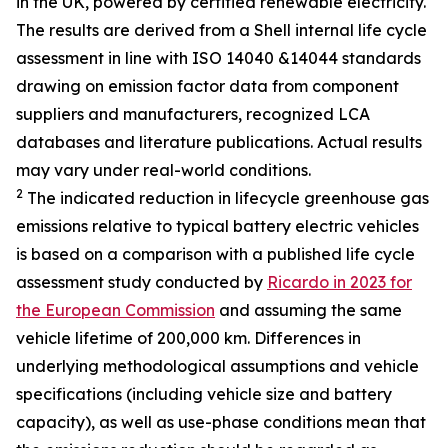
in the UK, powered by certified renewable electricity.
The results are derived from a Shell internal life cycle
assessment in line with ISO 14040 &14044 standards
drawing on emission factor data from component
suppliers and manufacturers, recognized LCA
databases and literature publications. Actual results
may vary under real-world conditions.
2
The indicated reduction in lifecycle greenhouse gas
emissions relative to typical battery electric vehicles
is based on a comparison with a published life cycle
assessment study conducted by
Ricardo in 2023 for
the European Commission
and assuming the same
vehicle lifetime of 200,000 km. Differences in
underlying methodological assumptions and vehicle
specifications (including vehicle size and battery
capacity), as well as use-phase conditions mean that