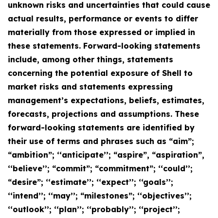
unknown risks and uncertainties that could cause
actual results, performance or events to differ
materially from those expressed or implied in
these statements. Forward-looking statements
include, among other things, statements
concerning the potential exposure of Shell to
market risks and statements expressing
management’s expectations, beliefs, estimates,
forecasts, projections and assumptions. These
forward-looking statements are identified by
their use of terms and phrases such as “aim”;
“ambition”; ‘‘anticipate’’; “aspire”, “aspiration”,
‘‘believe’’; “commit”; “commitment”; ‘‘could’’;
“desire”; ‘‘estimate’’; ‘‘expect’’; ‘‘goals’’;
‘‘intend’’; ‘‘may’’; “milestones”; ‘‘objectives’’;
‘‘outlook’’; ‘‘plan’’; ‘‘probably’’; ‘‘project’’;