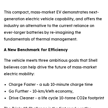
This compact, mass-market EV demonstrates next-
generation electric vehicle capability, and offers the
industry an alternative to the current reliance on
ever-larger batteries by re-imagining the
fundamentals of thermal management.
A New Benchmark for Efficiency
The vehicle meets three ambitious goals that Shell
believes can help drive the future of mass-market
electric mobility:
Charge Faster - a sub 10-minute charge time
Go Further - 10-km/kWh economy,
Drive Cleaner - a life cycle 10-tonne CO2e footprint