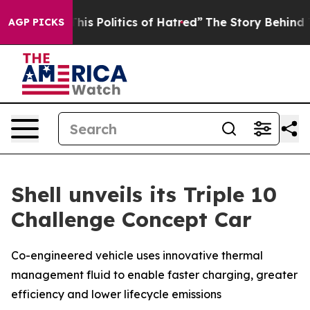
 Politics of Hatred”
The Story Behind Trump’s Terrible
AGP PICKS
Shell unveils its Triple 10
Challenge Concept Car
Co-engineered vehicle uses innovative thermal
management fluid to enable faster charging, greater
efficiency and lower lifecycle emissions