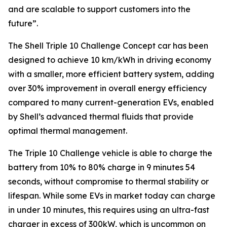
and are scalable to support customers into the
future”
.
The Shell Triple 10 Challenge Concept car has been
designed to achieve 10 km/kWh in driving economy
with a smaller, more efficient battery system, adding
over 30% improvement in overall energy efficiency
compared to many current-generation EVs, enabled
by Shell’s advanced thermal fluids that provide
optimal thermal management.
The Triple 10 Challenge vehicle is able to charge the
battery from 10% to 80% charge in 9 minutes 54
seconds, without compromise to thermal stability or
lifespan. While some EVs in market today can charge
in under 10 minutes, this requires using an ultra-fast
charger in excess of 300kW, which is uncommon on