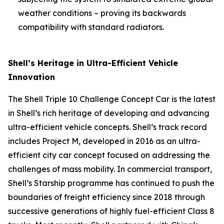
weather conditions – proving its backwards
compatibility with standard radiators.
Shell’s Heritage in Ultra-Efficient Vehicle
Innovation
The Shell Triple 10 Challenge Concept Car is the latest
in Shell’s rich heritage of developing and advancing
ultra-efficient vehicle concepts. Shell’s track record
includes Project M, developed in 2016 as an ultra-
efficient city car concept focused on addressing the
challenges of mass mobility. In commercial transport,
Shell’s Starship programme has continued to push the
boundaries of freight efficiency since 2018 through
successive generations of highly fuel-efficient Class 8