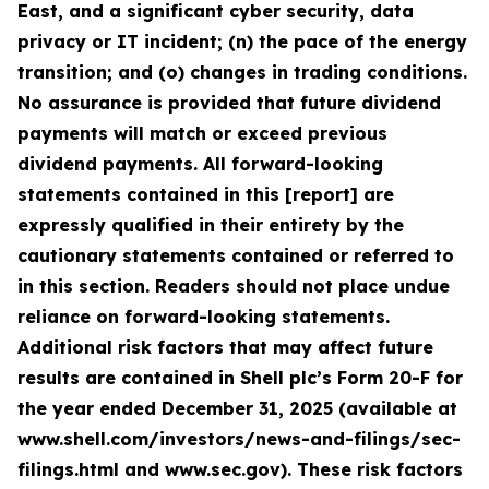
East, and a significant cyber security, data
privacy or IT incident; (n) the pace of the energy
transition; and (o) changes in trading conditions.
No assurance is provided that future dividend
payments will match or exceed previous
dividend payments. All forward-looking
statements contained in this [report] are
expressly qualified in their entirety by the
cautionary statements contained or referred to
in this section. Readers should not place undue
reliance on forward-looking statements.
Additional risk factors that may affect future
results are contained in Shell plc’s Form 20-F for
the year ended December 31, 2025 (available at
www.shell.com/investors/news-and-filings/sec-
filings.html and www.sec.gov). These risk factors