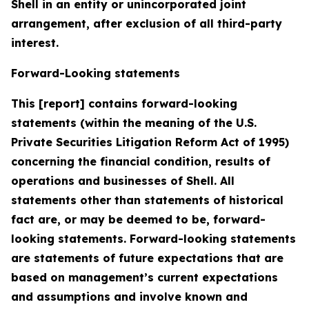
Shell in an entity or unincorporated joint
arrangement, after exclusion of all third-party
interest.
Forward-Looking statements
This [report] contains forward-looking
statements (within the meaning of the U.S.
Private Securities Litigation Reform Act of 1995)
concerning the financial condition, results of
operations and businesses of Shell. All
statements other than statements of historical
fact are, or may be deemed to be, forward-
looking statements. Forward-looking statements
are statements of future expectations that are
based on management’s current expectations
and assumptions and involve known and