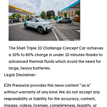
The Shell Triple 10 Challenge Concept Car achieves
a 10% to 80% charge in under 10 minutes thanks to
advanced thermal fluids which avoid the need for
large, heavy batteries.
Legal Disclaimer:
EIN Presswire provides this news content "as is"
without warranty of any kind. We do not accept any
responsibility or liability for the accuracy, content,
images, videos, licenses, completeness, legality, or