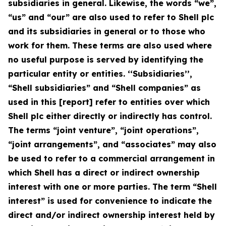
subsidiaries in general. Likewise, the words “we”,
“us” and “our” are also used to refer to Shell plc
and its subsidiaries in general or to those who
work for them. These terms are also used where
no useful purpose is served by identifying the
particular entity or entities. ‘‘Subsidiaries’’,
“Shell subsidiaries” and “Shell companies” as
used in this [report] refer to entities over which
Shell plc either directly or indirectly has control.
The terms “joint venture”, “joint operations”,
“joint arrangements”, and “associates” may also
be used to refer to a commercial arrangement in
which Shell has a direct or indirect ownership
interest with one or more parties. The term “Shell
interest” is used for convenience to indicate the
direct and/or indirect ownership interest held by