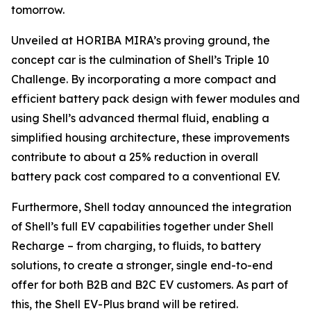
tomorrow.
Unveiled at HORIBA MIRA’s proving ground, the
concept car is the culmination of Shell’s Triple 10
Challenge. By incorporating a more compact and
efficient battery pack design with fewer modules and
using Shell’s advanced thermal fluid, enabling a
simplified housing architecture, these improvements
contribute to about a 25% reduction in overall
battery pack cost compared to a conventional EV.
Furthermore, Shell today announced the integration
of Shell’s full EV capabilities together under Shell
Recharge – from charging, to fluids, to battery
solutions, to create a stronger, single end-to-end
offer for both B2B and B2C EV customers. As part of
this, the Shell EV-Plus brand will be retired.