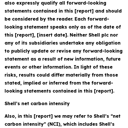
also expressly qualify all forward-looking
statements contained in this [report] and should
be considered by the reader. Each forward-
looking statement speaks only as of the date of
this [report], [insert date]. Neither Shell plc nor
any of its subsidiaries undertake any obligation
to publicly update or revise any forward-looking
statement as a result of new information, future
events or other information. In light of these
risks, results could differ materially from those
stated, implied or inferred from the forward-
looking statements contained in this [report].
Shell’s net carbon intensity
Also, in this [report] we may refer to Shell’s “net
carbon intensity” (NCI), which includes Shell’s