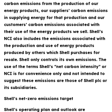
carbon emissions from the production of our
energy products, our suppliers’ carbon emissions
in supplying energy for that production and our
customers’ carbon emissions associated with
their use of the energy products we sell. Shell’s
NCI also includes the emissions associated with
the production and use of energy products
produced by others which Shell purchases for
resale. Shell only controls its own emissions. The
use of the terms Shell’s “net carbon intensity” or
NCI is for convenience only and not intended to
suggest these emissions are those of Shell plc or
its subsidiaries.
Shell’s net-zero emissions target
Shell’s operating plan and outlook are