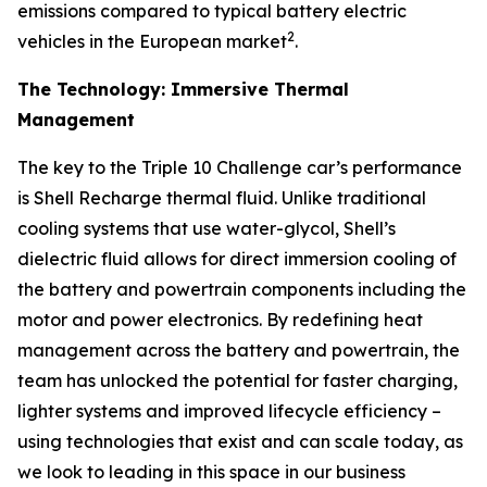
emissions compared to typical battery electric
2
vehicles in the European market
.
The Technology: Immersive Thermal
Management
The key to the Triple 10 Challenge car’s performance
is Shell Recharge thermal fluid. Unlike traditional
cooling systems that use water-glycol, Shell’s
dielectric fluid allows for direct immersion cooling of
the battery and powertrain components including the
motor and power electronics. By redefining heat
management across the battery and powertrain, the
team has unlocked the potential for faster charging,
lighter systems and improved lifecycle efficiency –
using technologies that exist and can scale today, as
we look to leading in this space in our business