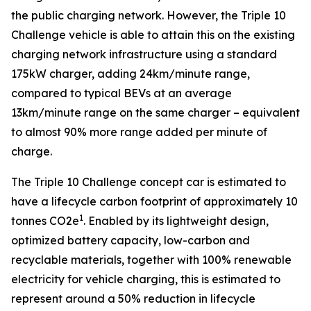
the public charging network. However, the Triple 10
Challenge vehicle is able to attain this on the existing
charging network infrastructure using a standard
175kW charger, adding 24km/minute range,
compared to typical BEVs at an average
13km/minute range on the same charger – equivalent
to almost 90% more range added per minute of
charge.
The Triple 10 Challenge concept car is estimated to
have a lifecycle carbon footprint of approximately 10
1
tonnes CO2e
. Enabled by its lightweight design,
optimized battery capacity, low-carbon and
recyclable materials, together with 100% renewable
electricity for vehicle charging, this is estimated to
represent around a 50% reduction in lifecycle