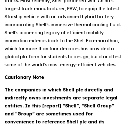
trucks. Most recently, Shell partnered with China’s
largest truck manufacturer, FAW, to equip the latest
Starship vehicle with an advanced hybrid battery
incorporating Shell’s immersive thermal cooling fluid.
Shell’s pioneering legacy of efficient mobility
innovation extends back to the Shell Eco-marathon,
which for more than four decades has provided a
global platform for students to design, build and test
some of the world’s most energy-efficient vehicles.
Cautionary Note
The companies in which Shell plc directly and
indirectly owns investments are separate legal
entities. In this [report] “Shell”, “Shell Group”
and “Group” are sometimes used for
convenience to reference Shell plc and its