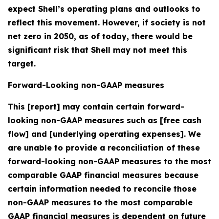
expect Shell’s operating plans and outlooks to
reflect this movement. However, if society is not
net zero in 2050, as of today, there would be
significant risk that Shell may not meet this
target.
Forward-Looking non-GAAP measures
This [report] may contain certain forward-
looking non-GAAP measures such as [free cash
flow] and [underlying operating expenses]. We
are unable to provide a reconciliation of these
forward-looking non-GAAP measures to the most
comparable GAAP financial measures because
certain information needed to reconcile those
non-GAAP measures to the most comparable
GAAP financial measures is dependent on future