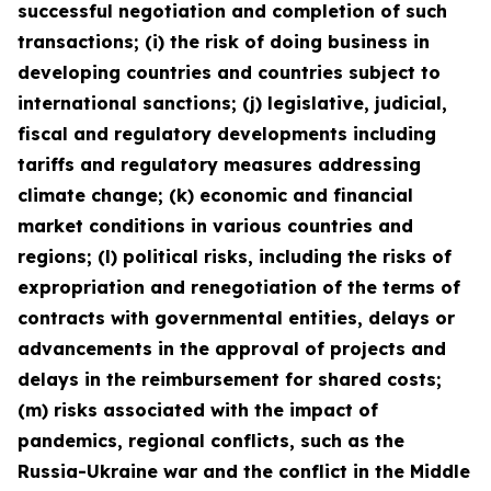
successful negotiation and completion of such
transactions; (i) the risk of doing business in
developing countries and countries subject to
international sanctions; (j) legislative, judicial,
fiscal and regulatory developments including
tariffs and regulatory measures addressing
climate change; (k) economic and financial
market conditions in various countries and
regions; (l) political risks, including the risks of
expropriation and renegotiation of the terms of
contracts with governmental entities, delays or
advancements in the approval of projects and
delays in the reimbursement for shared costs;
(m) risks associated with the impact of
pandemics, regional conflicts, such as the
Russia-Ukraine war and the conflict in the Middle