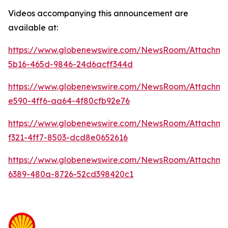
Videos accompanying this announcement are
available at:
https://www.globenewswire.com/NewsRoom/Attachme
5b16-465d-9846-24d6acff344d
https://www.globenewswire.com/NewsRoom/Attachm
e590-4ff6-aa64-4f80cfb92e76
https://www.globenewswire.com/NewsRoom/Attachm
f321-4ff7-8503-dcd8e0652616
https://www.globenewswire.com/NewsRoom/Attachme
6389-480a-8726-52cd398420c1