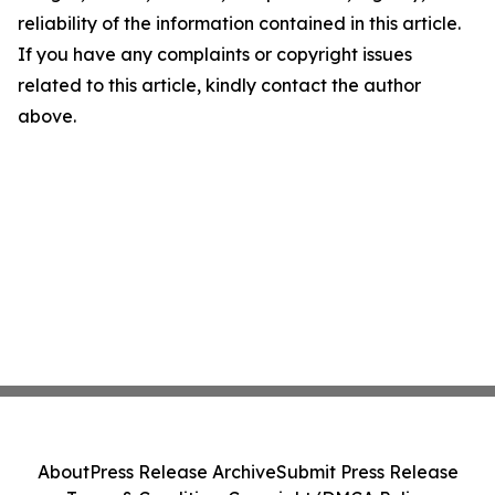
reliability of the information contained in this article.
If you have any complaints or copyright issues
related to this article, kindly contact the author
above.
About
Press Release Archive
Submit Press Release