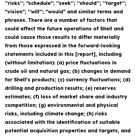
‘‘risks’’; “schedule”; ‘‘seek’’; ‘‘should’’; ‘‘target’’;
“vision”; ‘‘will’’; “would” and similar terms and
phrases. There are a number of factors that
could affect the future operations of Shell and
could cause those results to differ materially
from those expressed in the forward-looking
statements included in this [report], including
(without limitation): (a) price fluctuations in
crude oil and natural gas; (b) changes in demand
for Shell’s products; (c) currency fluctuations; (d)
drilling and production results; (e) reserves
estimates; (f) loss of market share and industry
competition; (g) environmental and physical
risks, including climate change; (h) risks
associated with the identification of suitable
potential acquisition properties and targets, and