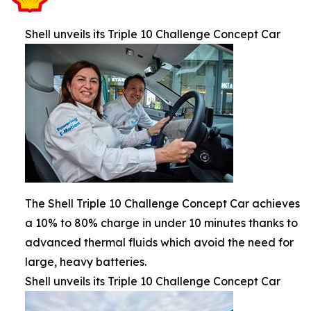
Shell unveils its Triple 10 Challenge Concept Car
The Shell Triple 10 Challenge Concept Car achieves
a 10% to 80% charge in under 10 minutes thanks to
advanced thermal fluids which avoid the need for
large, heavy batteries.
Shell unveils its Triple 10 Challenge Concept Car