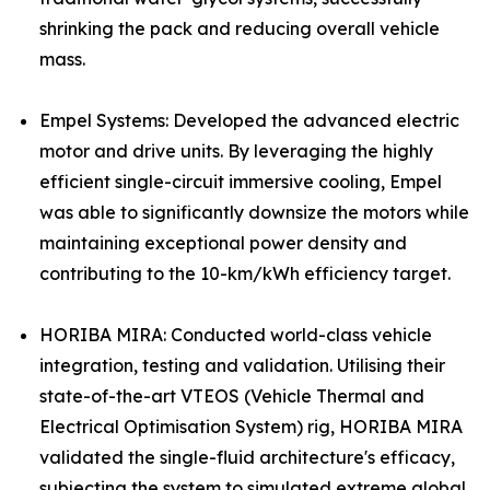
shrinking the pack and reducing overall vehicle
mass.
Empel Systems: Developed the advanced electric
motor and drive units. By leveraging the highly
efficient single-circuit immersive cooling, Empel
was able to significantly downsize the motors while
maintaining exceptional power density and
contributing to the 10-km/kWh efficiency target.
HORIBA MIRA: Conducted world-class vehicle
integration, testing and validation. Utilising their
state-of-the-art VTEOS (Vehicle Thermal and
Electrical Optimisation System) rig, HORIBA MIRA
validated the single-fluid architecture's efficacy,
subjecting the system to simulated extreme global