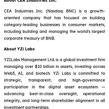
About CEA Industries Inc.
CEA Industries Inc. (Nasdaq: BNC) is a growth-
oriented company that has focused on building
category-leading businesses in consumer markets,
including building and managing the world's largest
corporate treasury of BNB.
About YZi Labs
YZILabs Management Ltd. is a global investment firm
managing over $10 billion in assets, investing across
Web3, AI, and biotech. YZi Labs is committed to
strategic, transparent, and high-governance
participation in the digital asset ecosystem —
advancing best-in-class oversight, operational
integrity, and long-term shareholder alignment in all
investment partnerships.