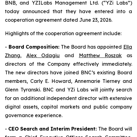
BNB, and YZILabs Management Ltd. (“YZi Labs”)
today announced that they have entered into a
cooperation agreement dated June 23, 2026.
Highlights of the cooperation agreement include:
-
Board Composition:
The Board has appointed
Ella
Zhang
,
Alex Odagiu
and
Matthew Roszak
as
directors of the Company effectively immediately.
The new directors have joined BNC’s existing Board
members, Carly E. Howard, Annemarie Tierney and
Glenn Tyranski. BNC and YZi Labs will jointly search
for an additional independent director with extensive
digital assets, capital markets and public company
governance experience.
-
CEO Search and Interim President:
The Board will