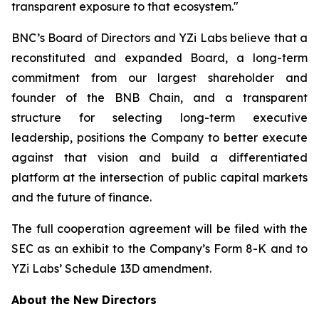
transparent exposure to that ecosystem."
BNC’s Board of Directors and YZi Labs believe that a
reconstituted and expanded Board, a long-term
commitment from our largest shareholder and
founder of the BNB Chain, and a transparent
structure for selecting long-term executive
leadership, positions the Company to better execute
against that vision and build a differentiated
platform at the intersection of public capital markets
and the future of finance.
The full cooperation agreement will be filed with the
SEC as an exhibit to the Company’s Form 8-K and to
YZi Labs’ Schedule 13D amendment.
About the New Directors