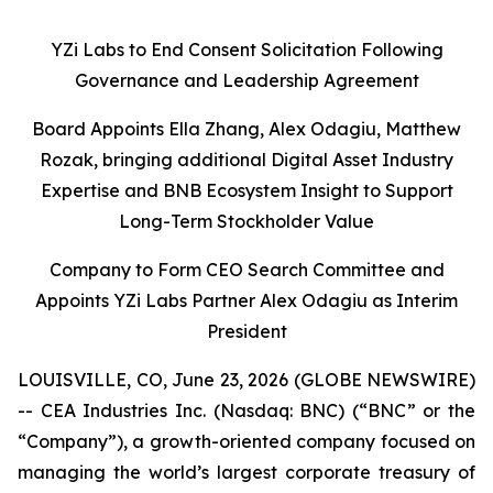
YZi Labs to End Consent Solicitation Following
Governance and Leadership Agreement
Board Appoints Ella Zhang, Alex Odagiu, Matthew
Rozak, bringing additional Digital Asset Industry
Expertise and BNB Ecosystem Insight to Support
Long-Term Stockholder Value
Company to Form CEO Search Committee and
Appoints YZi Labs Partner Alex Odagiu as Interim
President
LOUISVILLE, CO, June 23, 2026 (GLOBE NEWSWIRE)
-- CEA Industries Inc. (Nasdaq: BNC) (“BNC” or the
“Company”), a growth-oriented company focused on
managing the world’s largest corporate treasury of