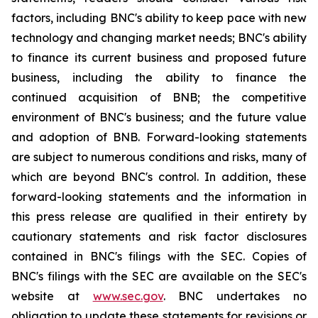
factors, including BNC's ability to keep pace with new
technology and changing market needs; BNC's ability
to finance its current business and proposed future
business, including the ability to finance the
continued acquisition of BNB; the competitive
environment of BNC's business; and the future value
and adoption of BNB. Forward-looking statements
are subject to numerous conditions and risks, many of
which are beyond BNC's control. In addition, these
forward-looking statements and the information in
this press release are qualified in their entirety by
cautionary statements and risk factor disclosures
contained in BNC's filings with the SEC. Copies of
BNC's filings with the SEC are available on the SEC's
website at
www.sec.gov
. BNC undertakes no
obligation to update these statements for revisions or