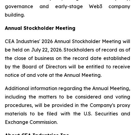
governance and early-stage Web3 company
building.
Annual Stockholder Meeting
CEA Industries' 2026 Annual Stockholder Meeting will
be held on July 22, 2026. Stockholders of record as of
the close of business on the record date established
by the Board of Directors will be entitled to receive
notice of and vote at the Annual Meeting.
Additional information regarding the Annual Meeting,
including the matters to be considered and voting
procedures, will be provided in the Company's proxy
materials to be filed with the U.S. Securities and
Exchange Commission.