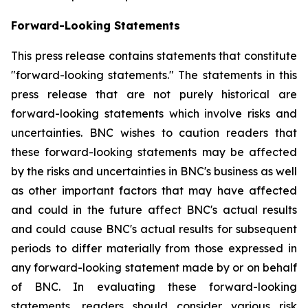
Forward-Looking Statements
This press release contains statements that constitute
"forward-looking statements." The statements in this
press release that are not purely historical are
forward-looking statements which involve risks and
uncertainties. BNC wishes to caution readers that
these forward-looking statements may be affected
by the risks and uncertainties in BNC's business as well
as other important factors that may have affected
and could in the future affect BNC's actual results
and could cause BNC's actual results for subsequent
periods to differ materially from those expressed in
any forward-looking statement made by or on behalf
of BNC. In evaluating these forward-looking
statements, readers should consider various risk