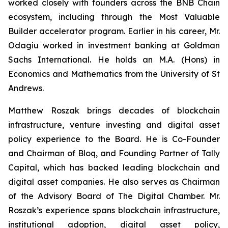
worked closely with founders across the BNB Chain
ecosystem, including through the Most Valuable
Builder accelerator program. Earlier in his career, Mr.
Odagiu worked in investment banking at Goldman
Sachs International. He holds an M.A. (Hons) in
Economics and Mathematics from the University of St
Andrews.
Matthew Roszak brings decades of blockchain
infrastructure, venture investing and digital asset
policy experience to the Board. He is Co-Founder
and Chairman of Bloq, and Founding Partner of Tally
Capital, which has backed leading blockchain and
digital asset companies. He also serves as Chairman
of the Advisory Board of The Digital Chamber. Mr.
Roszak’s experience spans blockchain infrastructure,
institutional adoption, digital asset policy,