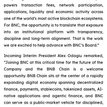
powers transaction fees, network participation,
applications, liquidity and economic activity across
one of the world’s most active blockchain ecosystems.
For BNC, the opportunity is to translate that exposure
into an institutional platform with transparency,
discipline and long-term alignment. That is the work
we are excited to help advance with BNC’s Board.”
Incoming Interim President Alex Odagiu remarked,
“Joining BNC at this critical time for the future of the
Company and the BNB Chain is a welcome
opportunity. BNB Chain sits at the center of a rapidly
expanding digital economy spanning decentralized
finance, payments, stablecoins, tokenized assets, AI-
native applications and agentic finance, and BNC
can serve as a public-market vehicle for disciplined,