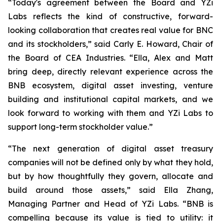
“Today's agreement between the Board and YZi
Labs reflects the kind of constructive, forward-
looking collaboration that creates real value for BNC
and its stockholders,”
said Carly E. Howard, Chair of
the Board of CEA Industries.
“Ella, Alex and Matt
bring deep, directly relevant experience across the
BNB ecosystem, digital asset investing, venture
building and institutional capital markets, and we
look forward to working with them and YZi Labs to
support long-term stockholder value.”
“The next generation of digital asset treasury
companies will not be defined only by what they hold,
but by how thoughtfully they govern, allocate and
build around those assets,”
said Ella Zhang,
Managing Partner and Head of YZi Labs.
“BNB is
compelling because its value is tied to utility: it