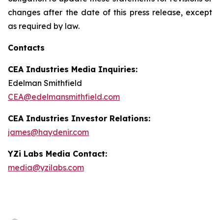
changes after the date of this press release, except
as required by law.
Contacts
CEA Industries Media Inquiries:
Edelman Smithfield
CEA@edelmansmithfield.com
CEA Industries Investor Relations:
james@haydenir.com
YZi Labs Media Contact:
media@yzilabs.com