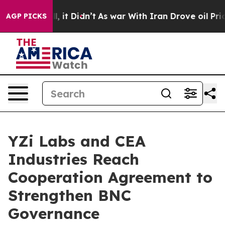
ell, it Didn’t
As war With Iran Drove oil Prices Hig
AGP PICKS
YZi Labs and CEA
Industries Reach
Cooperation Agreement to
Strengthen BNC
Governance