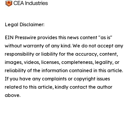
Legal Disclaimer:
EIN Presswire provides this news content "as is"
without warranty of any kind. We do not accept any
responsibility or liability for the accuracy, content,
images, videos, licenses, completeness, legality, or
reliability of the information contained in this article.
If you have any complaints or copyright issues
related to this article, kindly contact the author
above.