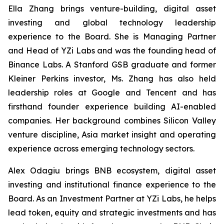
Ella Zhang brings venture-building, digital asset
investing and global technology leadership
experience to the Board. She is Managing Partner
and Head of YZi Labs and was the founding head of
Binance Labs. A Stanford GSB graduate and former
Kleiner Perkins investor, Ms. Zhang has also held
leadership roles at Google and Tencent and has
firsthand founder experience building AI-enabled
companies. Her background combines Silicon Valley
venture discipline, Asia market insight and operating
experience across emerging technology sectors.
Alex Odagiu brings BNB ecosystem, digital asset
investing and institutional finance experience to the
Board. As an Investment Partner at YZi Labs, he helps
lead token, equity and strategic investments and has