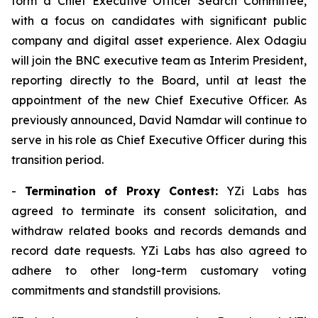
form a Chief Executive Officer Search Committee,
with a focus on candidates with significant public
company and digital asset experience. Alex Odagiu
will join the BNC executive team as Interim President,
reporting directly to the Board, until at least the
appointment of the new Chief Executive Officer. As
previously announced, David Namdar will continue to
serve in his role as Chief Executive Officer during this
transition period.
-
Termination of Proxy Contest:
YZi Labs has
agreed to terminate its consent solicitation, and
withdraw related books and records demands and
record date requests. YZi Labs has also agreed to
adhere to other long-term customary voting
commitments and standstill provisions.