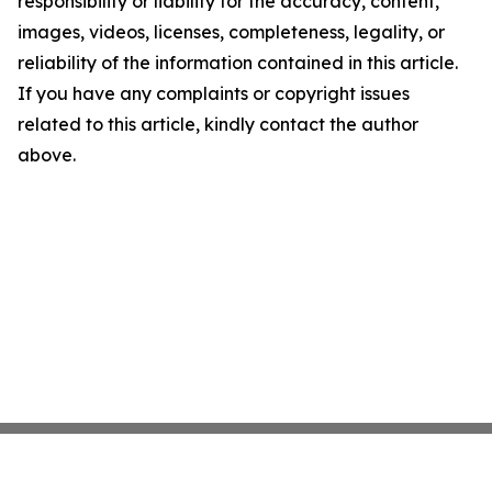
responsibility or liability for the accuracy, content,
images, videos, licenses, completeness, legality, or
reliability of the information contained in this article.
If you have any complaints or copyright issues
related to this article, kindly contact the author
above.