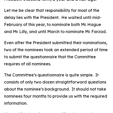
Let me be clear that responsibility for most of the
delay lies with the President. He waited until mid-
February of this year, to nominate both Mr. Hague
and Mr. Lilly, and until March to nominate Mr. Farzad.
Even after the President submitted their nominations,
two of the nominees took an extended period of time
to submit the questionnaire that the Committee
requires of all nominees.
The Committee’s questionnaire is quite simple. It
consists of only two dozen straightforward questions
about the nominee’s background. It should not take
nominees four months to provide us with the required
information.