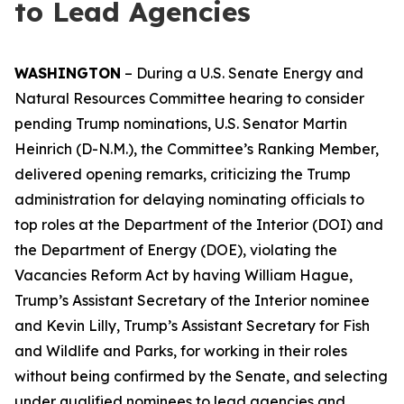
to Lead Agencies
WASHINGTON
– During a U.S. Senate Energy and
Natural Resources Committee hearing to consider
pending Trump nominations, U.S. Senator Martin
Heinrich (D-N.M.), the Committee’s Ranking Member,
delivered opening remarks, criticizing the Trump
administration for delaying nominating officials to
top roles at the Department of the Interior (DOI) and
the Department of Energy (DOE), violating the
Vacancies Reform Act by having William Hague,
Trump’s Assistant Secretary of the Interior nominee
and Kevin Lilly, Trump’s Assistant Secretary for Fish
and Wildlife and Parks, for working in their roles
without being confirmed by the Senate, and selecting
under qualified nominees to lead agencies and