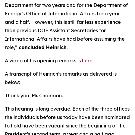
Department for two years and for the Department of
Energy’s Office of International Affairs for a year
and a half. However, this is still far less experience
than previous DOE Assistant Secretaries for
International Affairs have had before assuming the
role,”
concluded Heinrich
.
A video of his opening remarks is
here
.
A transcript of Heinrich’s remarks as delivered is
below:
Thank you, Mr. Chairman.
This hearing is long overdue. Each of the three offices
the individuals before us today have been nominated
to hold have been vacant since the beginning of the
President’s second term, a year and a half ago.