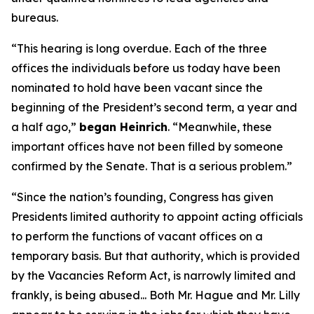
bureaus.
“This hearing is long overdue. Each of the three
offices the individuals before us today have been
nominated to hold have been vacant since the
beginning of the President’s second term, a year and
a half ago,”
began Heinrich
. “Meanwhile, these
important offices have not been filled by someone
confirmed by the Senate. That is a serious problem.”
“Since the nation’s founding, Congress has given
Presidents limited authority to appoint acting officials
to perform the functions of vacant offices on a
temporary basis. But that authority, which is provided
by the Vacancies Reform Act, is narrowly limited and
frankly, is being abused... Both Mr. Hague and Mr. Lilly