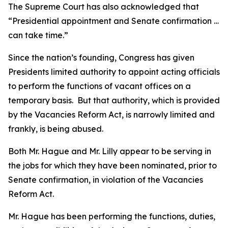
The Supreme Court has also acknowledged that
“Presidential appointment and Senate confirmation …
can take time.”
Since the nation’s founding, Congress has given
Presidents limited authority to appoint acting officials
to perform the functions of vacant offices on a
temporary basis. But that authority, which is provided
by the Vacancies Reform Act, is narrowly limited and
frankly, is being abused.
Both Mr. Hague and Mr. Lilly appear to be serving in
the jobs for which they have been nominated, prior to
Senate confirmation, in violation of the Vacancies
Reform Act.
Mr. Hague has been performing the functions, duties,