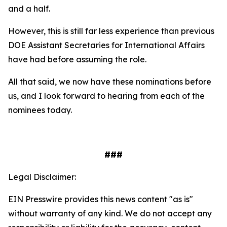
and a half.
However, this is still far less experience than previous
DOE Assistant Secretaries for International Affairs
have had before assuming the role.
All that said, we now have these nominations before
us, and I look forward to hearing from each of the
nominees today.
###
Legal Disclaimer:
EIN Presswire provides this news content "as is"
without warranty of any kind. We do not accept any