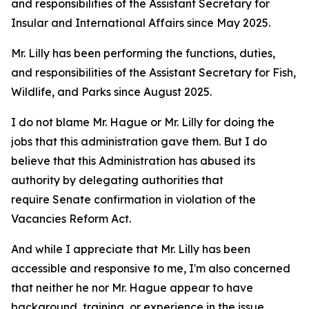
and responsibilities of the Assistant Secretary for
Insular and International Affairs since May 2025.
Mr. Lilly has been performing the functions, duties,
and responsibilities of the Assistant Secretary for Fish,
Wildlife, and Parks since August 2025.
I do not blame Mr. Hague or Mr. Lilly for doing the
jobs that this administration gave them. But I do
believe that this Administration has abused its
authority by delegating authorities that
require Senate confirmation in violation of the
Vacancies Reform Act.
And while I appreciate that Mr. Lilly has been
accessible and responsive to me, I'm also concerned
that neither he nor Mr. Hague appear to have
background, training, or experience in the issue