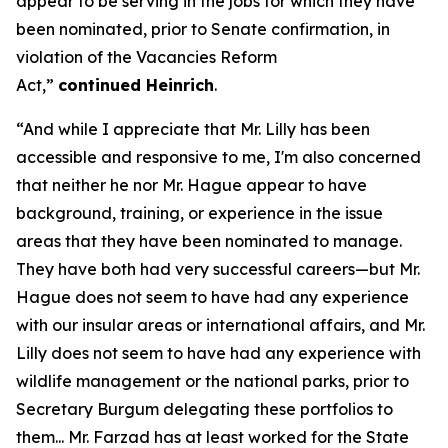
appear to be serving in the jobs for which they have
been nominated, prior to Senate confirmation, in
violation of the Vacancies Reform
Act,”
continued Heinrich
.
“And while I appreciate that Mr. Lilly has been
accessible and responsive to me, I'm also concerned
that neither he nor Mr. Hague appear to have
background, training, or experience in the issue
areas that they have been nominated to manage.
They have both had very successful careers—but Mr.
Hague does not seem to have had any experience
with our insular areas or international affairs, and Mr.
Lilly does not seem to have had any experience with
wildlife management or the national parks, prior to
Secretary Burgum delegating these portfolios to
them... Mr. Farzad has at least worked for the State