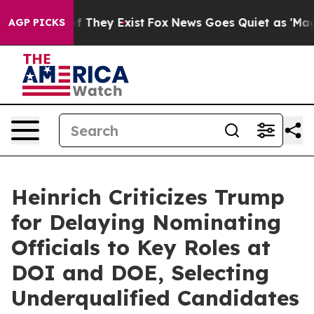
no Proof They Exist
Fox News Goes Quiet as 'Maga Medi
AGP PICKS
Heinrich Criticizes Trump
for Delaying Nominating
Officials to Key Roles at
DOI and DOE, Selecting
Underqualified Candidates