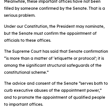
Meanwhile, these important offices have not been
filled by someone confirmed by the Senate. That is a
serious problem.
Under our Constitution, the President may nominate,
but the Senate must confirm the appointment of
officials to these offices.
The Supreme Court has said that Senate confirmation
“is more than a matter of ‘etiquette or protocol’; it is
among the significant structural safeguards of the
constitutional scheme.”
The advice and consent of the Senate “serves both to
curb executive abuses of the appointment power,”
and to promote the appointment of qualified people
to important offices.