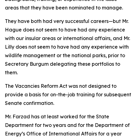
areas that they have been nominated to manage.
They have both had very successful careers—but Mr.
Hague does not seem to have had any experience
with our insular areas or international affairs, and Mr.
Lilly does not seem to have had any experience with
wildlife management or the national parks, prior to
Secretary Burgum delegating these portfolios to
them.
The Vacancies Reform Act was not designed to
provide a basis for on-the-job training for subsequent
Senate confirmation.
Mr. Farzad has at least worked for the State
Department for two years and for the Department of
Energy’s Office of International Affairs for a year