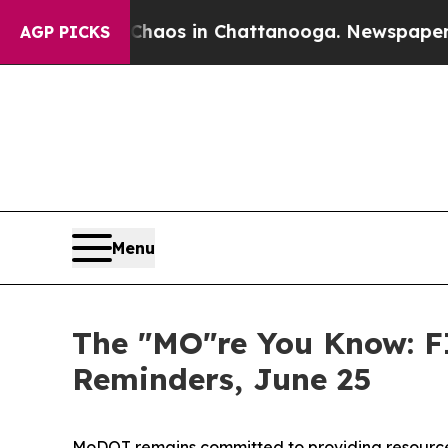
ollapse
Chaos in Chattanooga. Newspaper Owner 
AGP PICKS
Menu
The "MO"re You Know: F
Reminders, June 25
MoDOT remains committed to providing resources 