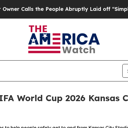
Calls the People Abruptly Laid off “Simply a M
IFA World Cup 2026 Kansas 
to help people safely get to and from Kansas City Stadiu