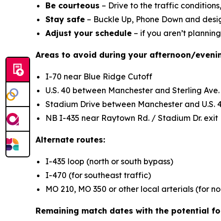
Be courteous
– Drive to the traffic condition
Stay safe
– Buckle Up, Phone Down and design
Adjust your schedule
– if you aren’t planning
Areas to avoid during your afternoon/even
I-70 near Blue Ridge Cutoff
U.S. 40 between Manchester and Sterling Ave.
Stadium Drive between Manchester and U.S. 
NB I-435 near Raytown Rd. / Stadium Dr. exit
Alternate routes:
I-435 loop (north or south bypass)
I-470 (for southeast traffic)
MO 210, MO 350 or other local arterials (for no
Remaining match dates with the potential for