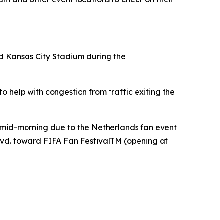
nd Kansas City Stadium during the
 help with congestion from traffic exiting the
 mid-morning due to the Netherlands fan event
lvd. toward FIFA Fan FestivalTM (opening at