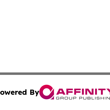
owered By