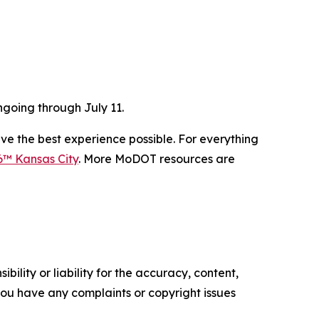
going through July 11.
ve the best experience possible. For everything
6™ Kansas City
. More MoDOT resources are
ility or liability for the accuracy, content,
f you have any complaints or copyright issues