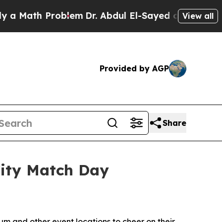
ath Problem
Dr. Abdul El-Sayed on Historic Michi
View all
Provided by AGP
Share
City Match Day
m and other event locations to cheer on their