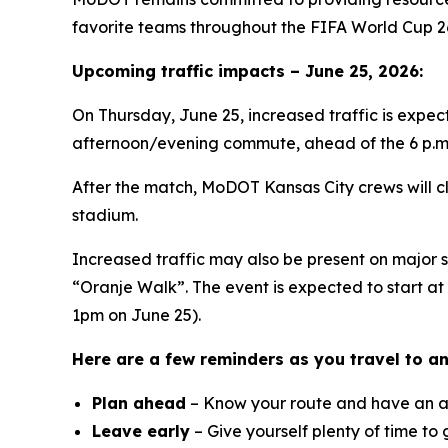
favorite teams throughout the FIFA World Cup 26
Upcoming traffic impacts – June 25, 2026:
On Thursday, June 25, increased traffic is expec
afternoon/evening commute, ahead of the 6 p.m.
After the match, MoDOT Kansas City crews will cl
stadium.
Increased traffic may also be present on major 
“Oranje Walk”. The event is expected to start a
1pm on June 25).
Here are a few reminders as you travel to a
Plan ahead
– Know your route and have an al
Leave early
– Give yourself plenty of time to