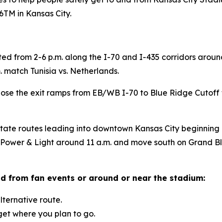
TM in Kansas City.
ted from 2-6 p.m. along the I-70 and I-435 corridors arou
 match Tunisia vs. Netherlands.
ose the exit ramps from EB/WB I-70 to Blue Ridge Cutoff to
state routes leading into downtown Kansas City beginning
t Power & Light around 11 a.m. and move south on Grand B
nd from fan events or around or near the stadium:
ternative route.
 get where you plan to go.