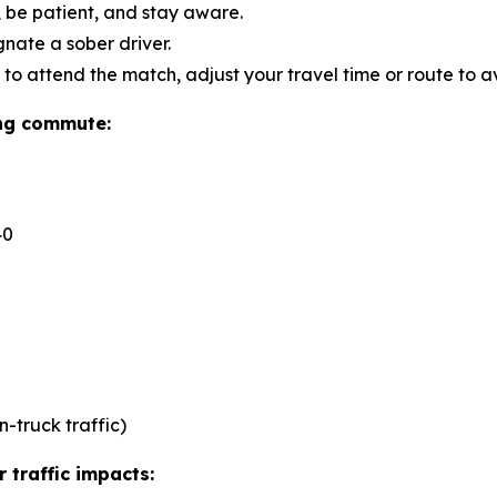
s, be patient, and stay aware.
ate a sober driver.
 to attend the match, adjust your travel time or route to a
ing commute:
40
n-truck traffic)
 traffic impacts: