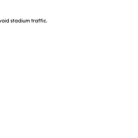
void stadium traffic.