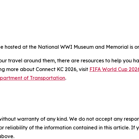
 be hosted at the National WWI Museum and Memorial is on
ur travel around them, there are resources to help you ha
ng more about Connect KC 2026, visit
FIFA World Cup 202
partment of Transportation
.
without warranty of any kind. We do not accept any responsib
r reliability of the information contained in this article. I
 above.