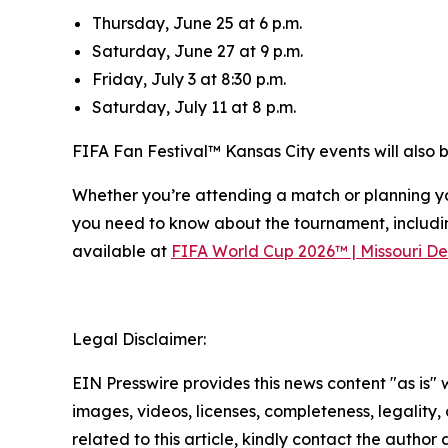
Thursday, June 25 at 6 p.m.
Saturday, June 27 at 9 p.m.
Friday, July 3 at 8:30 p.m.
Saturday, July 11 at 8 p.m.
FIFA Fan Festival™ Kansas City events will also
Whether you’re attending a match or planning yo
you need to know about the tournament, includi
available at
FIFA World Cup 2026™ | Missouri De
Legal Disclaimer:
EIN Presswire provides this news content "as is" 
images, videos, licenses, completeness, legality, o
related to this article, kindly contact the author