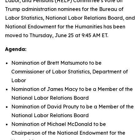
Labor, and Pensions (HELP) Committee’s vote on
Trump administration nominees for the Bureau of
Labor Statistics, National Labor Relations Board, and
National Endowment for the Humanities has been
moved to Thursday, June 25 at 9:45 AM ET.
Agenda:
Nomination of Brett Matsumoto to be
Commissioner of Labor Statistics, Department of
Labor
Nomination of James Macy to be a Member of the
National Labor Relations Board
Nomination of David Prouty to be a Member of the
National Labor Relations Board
Nomination of Michael McDonald to be
Chairperson of the National Endowment for the