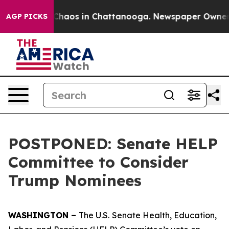
l Collapse
Chaos in Chattanooga. Newspaper Owner Cal
AGP PICKS
POSTPONED: Senate HELP
Committee to Consider
Trump Nominees
WASHINGTON –
The U.S.
Senate Health, Education,