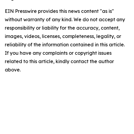
EIN Presswire provides this news content "as is"
without warranty of any kind. We do not accept any
responsibility or liability for the accuracy, content,
images, videos, licenses, completeness, legality, or
reliability of the information contained in this article.
If you have any complaints or copyright issues
related to this article, kindly contact the author
above.