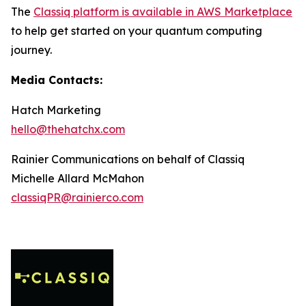
The
Classiq platform is available in AWS Marketplace
to help get started on your quantum computing
journey.
Media Contacts:
Hatch Marketing
hello@thehatchx.com
Rainier Communications on behalf of Classiq
Michelle Allard McMahon
classiqPR@rainierco.com