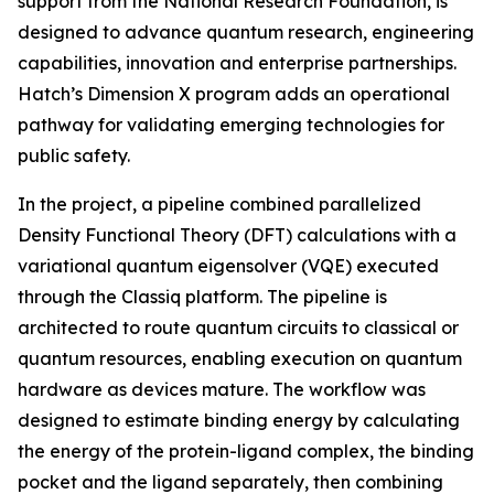
support from the National Research Foundation, is
designed to advance quantum research, engineering
capabilities, innovation and enterprise partnerships.
Hatch’s Dimension X program adds an operational
pathway for validating emerging technologies for
public safety.
In the project, a pipeline combined parallelized
Density Functional Theory (DFT) calculations with a
variational quantum eigensolver (VQE) executed
through the Classiq platform. The pipeline is
architected to route quantum circuits to classical or
quantum resources, enabling execution on quantum
hardware as devices mature. The workflow was
designed to estimate binding energy by calculating
the energy of the protein-ligand complex, the binding
pocket and the ligand separately, then combining