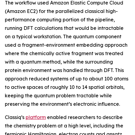
The workflow used Amazon Elastic Compute Cloud
(Amazon EC2) for the parallelized classical high-
performance computing portion of the pipeline,
running DFT calculations that would be intractable
on a typical workstation. The quantum component
used a fragment-environment embedding approach
where the chemically active fragment was treated
with a quantum method, while the surrounding
protein environment was handled through DFT. This
approach reduced systems of up to about 100 atoms
to active spaces of roughly 10 to 14 spatial orbitals,
keeping the quantum problem tractable while
preserving the environment’s electronic influence.
Classiq’s
platform
enabled researchers to describe
the chemistry problem at a high level, including the
fermionic Hamiltonian, electron counts and ansatz