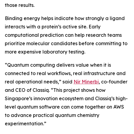
those results.
Binding energy helps indicate how strongly a ligand
interacts with a protein’s active site. Early
computational prediction can help research teams
prioritize molecular candidates before committing to
more expensive laboratory testing.
“Quantum computing delivers value when it is
connected to real workflows, real infrastructure and
real operational needs,” said
Nir Minerbi
, co-founder
and CEO of Classiq. “This project shows how
Singapore’s innovation ecosystem and Classiq’s high-
level quantum software can come together on AWS
to advance practical quantum chemistry
experimentation.”