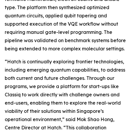
type. The platform then synthesized optimized
quantum circuits, applied qubit tapering and
supported execution of the VQE workflow without
requiring manual gate-level programming. The
pipeline was validated on benchmark systems before
being extended to more complex molecular settings.
“Hatch is continually exploring frontier technologies,
including emerging quantum capabilities, to address
both current and future challenges. Through our
programs, we provide a platform for start-ups like
Classiq to work directly with challenge owners and
end-users, enabling them to explore the real-world
viability of their solutions within Singapore’s
operational environment,” said Mok Shao Hong,
Centre Director at Hatch. “This collaboration