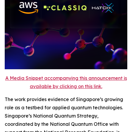
A Media Snippet accompanying this announcement is
available by clicking on this link.
The work provides evidence of Singapore’s growing
role as a testbed for applied quantum technologies.
Singapore’s National Quantum Strategy,
coordinated by the National Quantum Office with