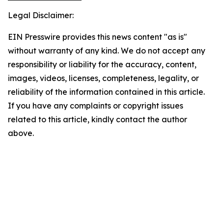
Legal Disclaimer:
EIN Presswire provides this news content "as is"
without warranty of any kind. We do not accept any
responsibility or liability for the accuracy, content,
images, videos, licenses, completeness, legality, or
reliability of the information contained in this article.
If you have any complaints or copyright issues
related to this article, kindly contact the author
above.