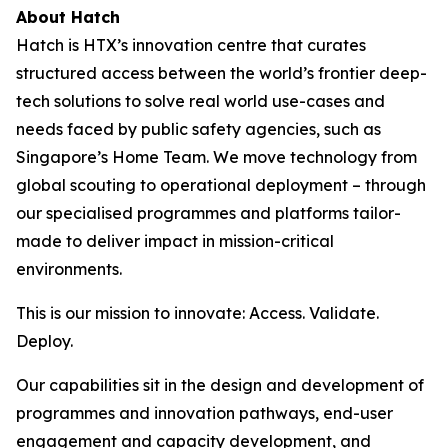
About Hatch
Hatch is HTX’s innovation centre that curates
structured access between the world’s frontier deep-
tech solutions to solve real world use-cases and
needs faced by public safety agencies, such as
Singapore’s Home Team. We move technology from
global scouting to operational deployment – through
our specialised programmes and platforms tailor-
made to deliver impact in mission-critical
environments.
This is our mission to innovate: Access. Validate.
Deploy.
Our capabilities sit in the design and development of
programmes and innovation pathways, end-user
engagement and capacity development, and