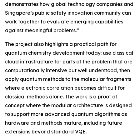
demonstrates how global technology companies and
Singapore’s public safety innovation community can
work together to evaluate emerging capabilities
against meaningful problems.”
The project also highlights a practical path for
quantum chemistry development today: use classical
cloud infrastructure for parts of the problem that are
computationally intensive but well understood, then
apply quantum methods to the molecular fragments
where electronic correlation becomes difficult for
classical methods alone. The work is a proof of
concept where the modular architecture is designed
to support more advanced quantum algorithms as
hardware and methods mature, including future
extensions beyond standard VQE.