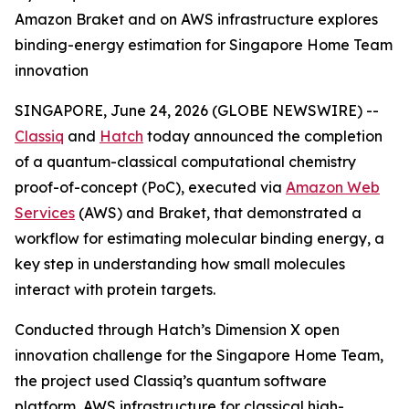
Amazon Braket and on AWS infrastructure explores
binding-energy estimation for Singapore Home Team
innovation
SINGAPORE, June 24, 2026 (GLOBE NEWSWIRE) --
Classiq
and
Hatch
today announced the completion
of a quantum-classical computational chemistry
proof-of-concept (PoC), executed via
Amazon Web
Services
(AWS) and Braket, that demonstrated a
workflow for estimating molecular binding energy, a
key step in understanding how small molecules
interact with protein targets.
Conducted through Hatch’s Dimension X open
innovation challenge for the Singapore Home Team,
the project used Classiq’s quantum software
platform, AWS infrastructure for classical high-