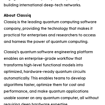
building international deep-tech networks.
About Classiq
Classiq is the leading quantum computing software
company, providing the technology that makes it
practical for enterprises and researchers to access
and harness the power of quantum computing.
Classiq’s quantum software engineering platform
enables an enterprise-grade workflow that
transforms high-level functional models into
optimized, hardware-ready quantum circuits
automatically. This enables teams to develop
algorithms faster, optimize them for cost and
performance, and make quantum applications
usable sooner on any quantum computer, all without
requiring deep hardware expertise.