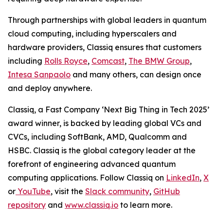
Through partnerships with global leaders in quantum
cloud computing, including hyperscalers and
hardware providers, Classiq ensures that customers
including
Rolls Royce
,
Comcast
,
The BMW Group
,
Intesa Sanpaolo
and many others, can design once
and deploy anywhere.
Classiq, a Fast Company ‘Next Big Thing in Tech 2025’
award winner, is backed by leading global VCs and
CVCs, including SoftBank, AMD, Qualcomm and
HSBC. Classiq is the global category leader at the
forefront of engineering advanced quantum
computing applications. Follow Classiq on
LinkedIn
,
X
or
YouTube
, visit the
Slack community
,
GitHub
repository
and
www.classiq.io
to learn more.