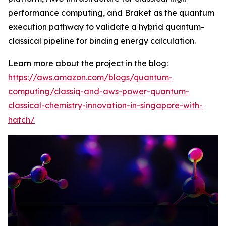
performance computing, and Braket as the quantum
execution pathway to validate a hybrid quantum-
classical pipeline for binding energy calculation.
Learn more about the project in the blog:
https://aws.amazon.com/blogs/quantum-
computing/classiq-and-aws-power-quantum-
classical-chemistry-innovation-in-singapore-with-
hatch/