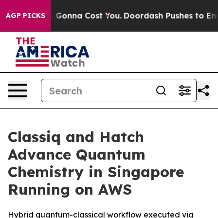
s. It’s Gonna Cost You.
Doordash Pushes to End DC’s S
AGP PICKS
Classiq and Hatch
Advance Quantum
Chemistry in Singapore
Running on AWS
Hybrid quantum-classical workflow executed via