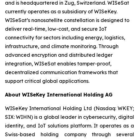
and is headquartered in Zug, Switzerland. WISeSat
currently operates as a subsidiary of WISeKey.
WISeSat’s nanosatellite constellation is designed to
deliver real-time, low-cost, and secure IoT
connectivity for sectors including energy, logistics,
infrastructure, and climate monitoring. Through
advanced encryption and distributed ledger
integration, WISeSat enables tamper-proof,
decentralized communication frameworks that
support critical global applications.
About WISeKey International Holding AG
WISeKey International Holding Ltd (Nasdaq: WKEY;
SIX: WIHN) is a global leader in cybersecurity, digital
identity, and IoT solutions platform. It operates as a
Swiss-based holding company through several