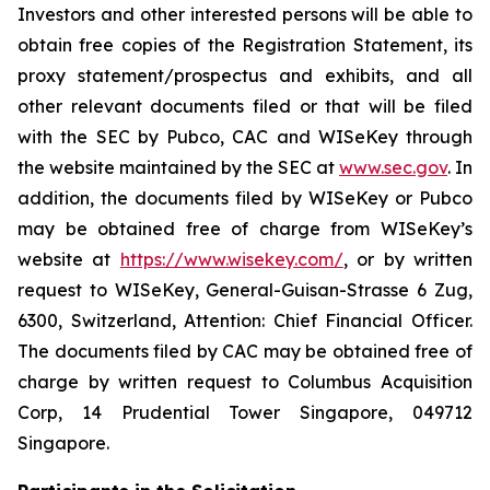
Investors and other interested persons will be able to
obtain free copies of the Registration Statement, its
proxy statement/prospectus and exhibits, and all
other relevant documents filed or that will be filed
with the SEC by Pubco, CAC and WISeKey through
the website maintained by the SEC at
www.sec.gov
. In
addition, the documents filed by WISeKey or Pubco
may be obtained free of charge from WISeKey’s
website at
https://www.wisekey.com/
, or by written
request to WISeKey, General-Guisan-Strasse 6 Zug,
6300, Switzerland, Attention: Chief Financial Officer.
The documents filed by CAC may be obtained free of
charge by written request to Columbus Acquisition
Corp, 14 Prudential Tower Singapore, 049712
Singapore.