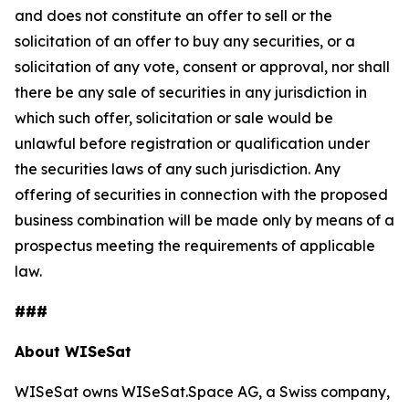
and does not constitute an offer to sell or the
solicitation of an offer to buy any securities, or a
solicitation of any vote, consent or approval, nor shall
there be any sale of securities in any jurisdiction in
which such offer, solicitation or sale would be
unlawful before registration or qualification under
the securities laws of any such jurisdiction. Any
offering of securities in connection with the proposed
business combination will be made only by means of a
prospectus meeting the requirements of applicable
law.
###
About WISeSat
WISeSat owns WISeSat.Space AG, a Swiss company,