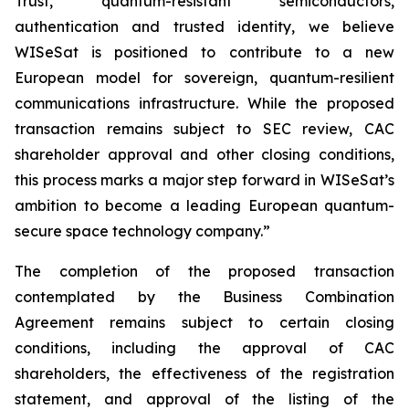
Trust, quantum-resistant semiconductors,
authentication and trusted identity, we believe
WISeSat is positioned to contribute to a new
European model for sovereign, quantum-resilient
communications infrastructure. While the proposed
transaction remains subject to SEC review, CAC
shareholder approval and other closing conditions,
this process marks a major step forward in WISeSat’s
ambition to become a leading European quantum-
secure space technology company.”
The completion of the proposed transaction
contemplated by the Business Combination
Agreement remains subject to certain closing
conditions, including the approval of CAC
shareholders, the effectiveness of the registration
statement, and approval of the listing of the