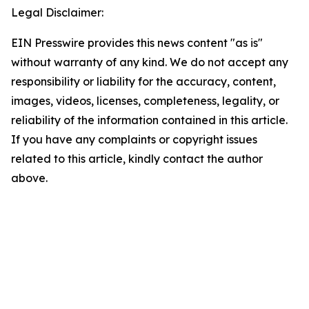
Legal Disclaimer:
EIN Presswire provides this news content "as is"
without warranty of any kind. We do not accept any
responsibility or liability for the accuracy, content,
images, videos, licenses, completeness, legality, or
reliability of the information contained in this article.
If you have any complaints or copyright issues
related to this article, kindly contact the author
above.