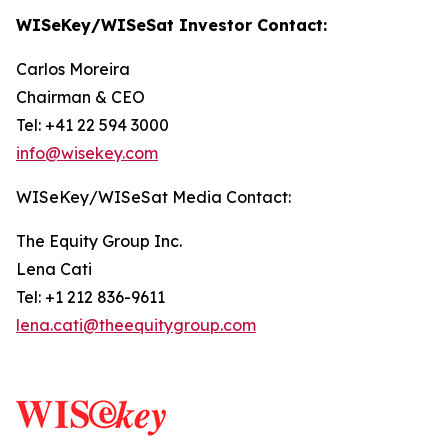
WISeKey/WISeSat Investor Contact:
Carlos Moreira
Chairman & CEO
Tel: +41 22 594 3000
info@wisekey.com
WISeKey/WISeSat Media Contact:
The Equity Group Inc.
Lena Cati
Tel: +1 212 836-9611
lena.cati@theequitygroup.com