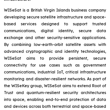
WISeSat is a British Virgin Islands business company
developing secure satellite infrastructure and space-
based services designed to support trusted
communications, digital identity, secure data
exchange and other security-sensitive applications.
By combining low-earth-orbit satellite assets with
advanced cryptographic and identity technologies,
WISeSat aims to provide persistent, secure
connectivity for use cases such as government
communications, industrial IoT, critical infrastructure
monitoring and disaster-resilient networks. As part of
the WISeKey group, WISeSat aims to extend Root of
Trust and quantum-resilient security architectures
into space, enabling end-to-end protection of data
and devices across both terrestrial and space-based