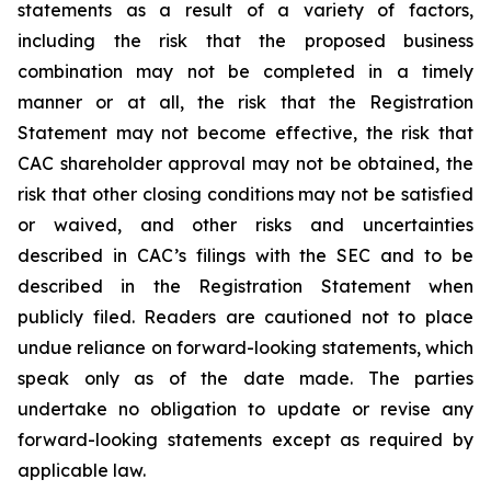
statements as a result of a variety of factors,
including the risk that the proposed business
combination may not be completed in a timely
manner or at all, the risk that the Registration
Statement may not become effective, the risk that
CAC shareholder approval may not be obtained, the
risk that other closing conditions may not be satisfied
or waived, and other risks and uncertainties
described in CAC’s filings with the SEC and to be
described in the Registration Statement when
publicly filed. Readers are cautioned not to place
undue reliance on forward-looking statements, which
speak only as of the date made. The parties
undertake no obligation to update or revise any
forward-looking statements except as required by
applicable law.