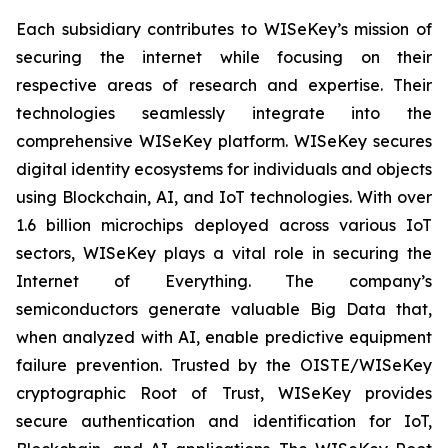
Each subsidiary contributes to WISeKey’s mission of
securing the internet while focusing on their
respective areas of research and expertise. Their
technologies seamlessly integrate into the
comprehensive WISeKey platform. WISeKey secures
digital identity ecosystems for individuals and objects
using Blockchain, AI, and IoT technologies. With over
1.6 billion microchips deployed across various IoT
sectors, WISeKey plays a vital role in securing the
Internet of Everything. The company’s
semiconductors generate valuable Big Data that,
when analyzed with AI, enable predictive equipment
failure prevention. Trusted by the OISTE/WISeKey
cryptographic Root of Trust, WISeKey provides
secure authentication and identification for IoT,