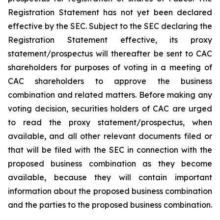
Registration Statement has not yet been declared
effective by the SEC. Subject to the SEC declaring the
Registration Statement effective, its proxy
statement/prospectus will thereafter be sent to CAC
shareholders for purposes of voting in a meeting of
CAC shareholders to approve the business
combination and related matters. Before making any
voting decision, securities holders of CAC are urged
to read the proxy statement/prospectus, when
available, and all other relevant documents filed or
that will be filed with the SEC in connection with the
proposed business combination as they become
available, because they will contain important
information about the proposed business combination
and the parties to the proposed business combination.