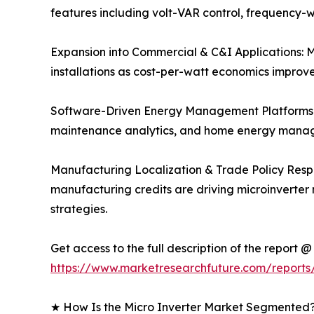
features including volt-VAR control, frequency-w
Expansion into Commercial & C&I Applications: Mi
installations as cost-per-watt economics improv
Software-Driven Energy Management Platforms: 
maintenance analytics, and home energy manage
Manufacturing Localization & Trade Policy Respo
manufacturing credits are driving microinverter
strategies.
Get access to the full description of the report @
https://www.marketresearchfuture.com/reports
★ How Is the Micro Inverter Market Segmented