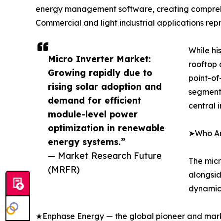
energy management software, creating comprehens
Commercial and light industrial applications rep
While hi
Micro Inverter Market:
rooftop 
Growing rapidly due to
point-of
rising solar adoption and
segment 
demand for efficient
central 
module-level power
optimization in renewable
➤Who Are
energy systems.”
— Market Research Future
The micr
(MRFR)
alongsid
dynamics
★Enphase Energy — the global pioneer and marke