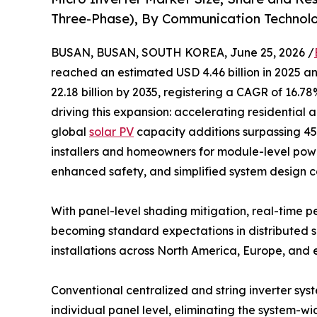
Three-Phase), By Communication Technolo
BUSAN, BUSAN, SOUTH KOREA, June 25, 2026 /
reached an estimated USD 4.46 billion in 2025 an
22.18 billion by 2035, registering a CAGR of 16.7
driving this expansion: accelerating residential 
global
solar PV
capacity additions surpassing 4
installers and homeowners for module-level power
enhanced safety, and simplified system design co
With panel-level shading mitigation, real-time
becoming standard expectations in distributed so
installations across North America, Europe, and
Conventional centralized and string inverter sys
individual panel level, eliminating the system-w