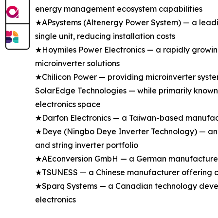
energy management ecosystem capabilities
★APsystems (Altenergy Power System) — a leading
single unit, reducing installation costs
★Hoymiles Power Electronics — a rapidly growing
microinverter solutions
★Chilicon Power — providing microinverter syste
SolarEdge Technologies — while primarily known 
electronics space
★Darfon Electronics — a Taiwan-based manufactu
★Deye (Ningbo Deye Inverter Technology) — an e
and string inverter portfolio
★AEconversion GmbH — a German manufacturer spe
★TSUNESS — a Chinese manufacturer offering com
★Sparq Systems — a Canadian technology develop
electronics