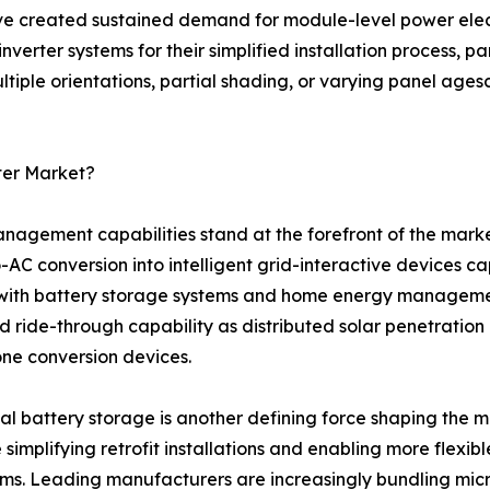
ve created sustained demand for module-level power electr
verter systems for their simplified installation process, pa
iple orientations, partial shading, or varying panel agesc
ter Market?
agement capabilities stand at the forefront of the mark
AC conversion into intelligent grid-interactive devices c
with battery storage systems and home energy management p
d ride-through capability as distributed solar penetration
one conversion devices.
al battery storage is another defining force shaping the 
 simplifying retrofit installations and enabling more flex
ms. Leading manufacturers are increasingly bundling mic