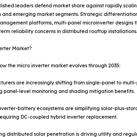
ablished leaders defend market share against rapidly scal
n and emerging market segments. Strategic differentiation
management platforms, multi-panel microinverter designs 
m reliability concerns in distributed rooftop installations
erter Market?
how the micro inverter market evolves through 2035:
turers are increasingly shifting from single-panel to mult
 panel-level monitoring and shading mitigation benefits.
verter-battery ecosystems are simplifying solar-plus-stor
equiring DC-coupled hybrid inverter replacement.
ng distributed solar penetration is driving utility and re