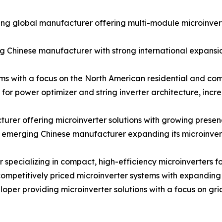
 global manufacturer offering multi-module microinverter
 Chinese manufacturer with strong international expansion
ms with a focus on the North American residential and co
for power optimizer and string inverter architecture, inc
rer offering microinverter solutions with growing prese
merging Chinese manufacturer expanding its microinverter
cializing in compact, high-efficiency microinverters for
petitively priced microinverter systems with expanding d
er providing microinverter solutions with a focus on gr