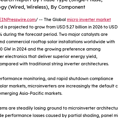
gy (Wired, Wireless), By Component
EINPresswire.com
/ -- The Global
micro inverter market
d is projected to grow from USD 5.27 billion in 2026 to USD
8% during the forecast period. Two major catalysts are
and commercial rooftop solar installations worldwide with
50 GW in 2024 and the growing preference among
 electronics that deliver superior energy yield,
mpared with traditional string inverter architectures.
 performance monitoring, and rapid shutdown compliance
lar markets, microinverters are increasingly the default 
 emerging Asia-Pacific markets.
tems are steadily losing ground to microinverter architect
ide performance losses caused by partial shading, panel m