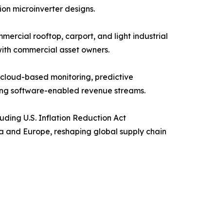
ion microinverter designs.
ercial rooftop, carport, and light industrial
with commercial asset owners.
cloud-based monitoring, predictive
ing software-enabled revenue streams.
uding U.S. Inflation Reduction Act
ca and Europe, reshaping global supply chain