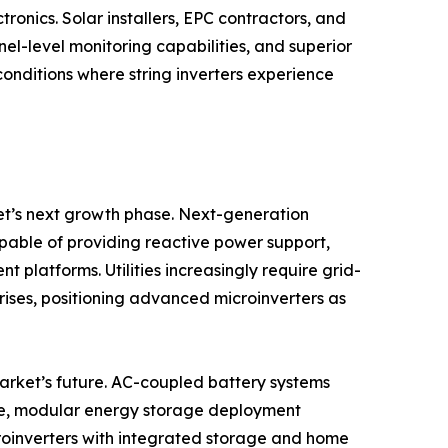
onics. Solar installers, EPC contractors, and
nel-level monitoring capabilities, and superior
onditions where string inverters experience
et’s next growth phase. Next-generation
apable of providing reactive power support,
latforms. Utilities increasingly require grid-
 rises, positioning advanced microinverters as
market’s future. AC-coupled battery systems
ible, modular energy storage deployment
roinverters with integrated storage and home