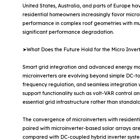
United States, Australia, and parts of Europe ha
residential homeowners increasingly favor microin
performance in complex roof geometries with mult
significant performance degradation.
➤What Does the Future Hold for the Micro Inver
Smart grid integration and advanced energy man
microinverters are evolving beyond simple DC-to-
frequency regulation, and seamless integration 
support functionality such as volt-VAR control an
essential grid infrastructure rather than standal
The convergence of microinverters with residenti
paired with microinverter-based solar arrays are
compared with DC-coupled hybrid inverter syste