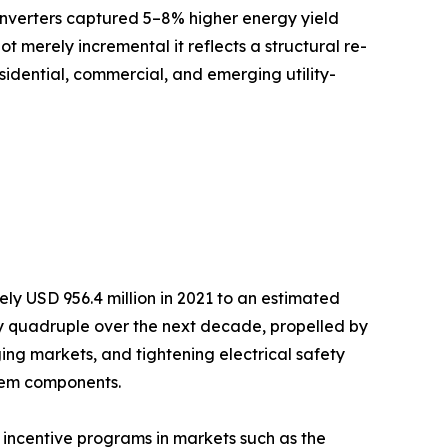
inverters captured 5–8% higher energy yield
ot merely incremental it reflects a structural re-
sidential, commercial, and emerging utility-
y USD 956.4 million in 2021 to an estimated
arly quadruple over the next decade, propelled by
ng markets, and tightening electrical safety
stem components.
incentive programs in markets such as the