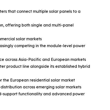
s that connect multiple solar panels to a
, offering both single and multi-panel
mmercial solar markets
reasingly competing in the module-level power
nce across Asia-Pacific and European markets
 product line alongside its established hybrid
 the European residential solar market
istribution across emerging solar markets
id-support functionality and advanced power