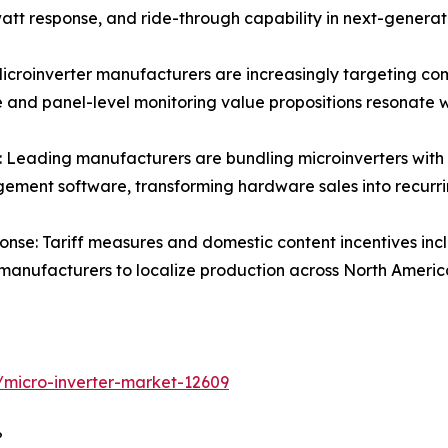
att response, and ride-through capability in next-generat
croinverter manufacturers are increasingly targeting comm
e and panel-level monitoring value propositions resonate 
Leading manufacturers are bundling microinverters with 
ment software, transforming hardware sales into recurr
nse: Tariff measures and domestic content incentives incl
 manufacturers to localize production across North Ameri
/micro-inverter-market-12609
?