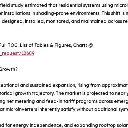
eld study estimated that residential systems using micro
installations in shading-prone environments. This shift is n
e designed, installed, monitored, and maintained across re
ull TOC, List of Tables & Figures, Chart) @
_request/12609
 Growth?
ptional and sustained expansion, rising from approximatel
istorical growth trajectory. The market is projected to ne
ing net metering and feed-in tariff programs across emergi
t microinverters inherently satisfy without additional sy
nd for energy independence, and expanding rooftop solar 