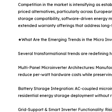
Competition in the market is intensifying as est
priced alternatives, particularly across Europea
storage compatibility, software-driven energy 
extended warranty offerings that address long-ter
★What Are the Emerging Trends in the Micro Inv
Several transformational trends are redefining 
Multi-Panel Microinverter Architectures: Manufac
reduce per-watt hardware costs while preserving
Battery Storage Integration: AC-coupled microin
residential energy storage deployment without r
Grid-Support & Smart Inverter Functionality: Risi