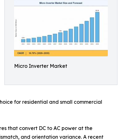
Micro Inverter Market
choice for residential and small commercial
ures that convert DC to AC power at the
ismatch, and orientation variance. A recent