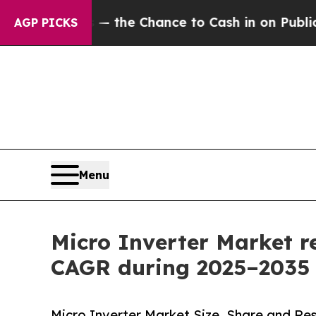
 — the Chance to Cash in on Publicly Owned oil
F
AGP PICKS
Menu
Micro Inverter Market r
CAGR during 2025–2035
Micro Inverter Market Size, Share and Re