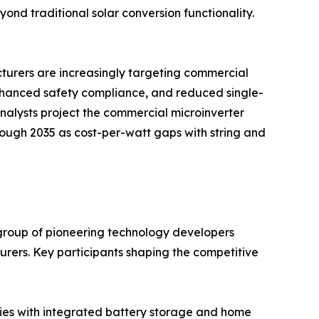
d traditional solar conversion functionality.
acturers are increasingly targeting commercial
enhanced safety compliance, and reduced single-
 analysts project the commercial microinverter
hrough 2035 as cost-per-watt gaps with string and
group of pioneering technology developers
ers. Key participants shaping the competitive
ries with integrated battery storage and home