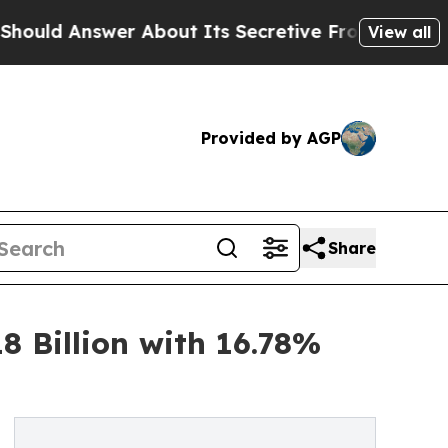
About Its Secretive Frontier AI Framework
The
View all
Provided by AGP
Share
8 Billion with 16.78%