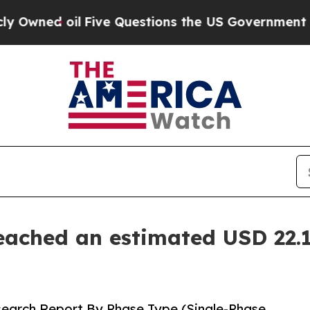
ive Questions the US Government Should Answer 
eached an estimated USD 22.1
search Report By Phase Type (Single-Phase,