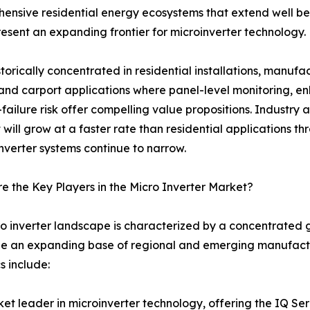
ive residential energy ecosystems that extend well beyon
resent an expanding frontier for microinverter technology.
storically concentrated in residential installations, manuf
and carport applications where panel-level monitoring, 
-failure risk offer compelling value propositions. Industry
will grow at a faster rate than residential applications t
inverter systems continue to narrow.
 the Key Players in the Micro Inverter Market?
o inverter landscape is characterized by a concentrated 
e an expanding base of regional and emerging manufactur
 include:
t leader in microinverter technology, offering the IQ Se