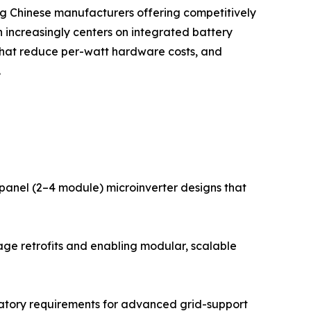
ing Chinese manufacturers offering competitively
 increasingly centers on integrated battery
that reduce per-watt hardware costs, and
.
i-panel (2–4 module) microinverter designs that
age retrofits and enabling modular, scalable
gulatory requirements for advanced grid-support