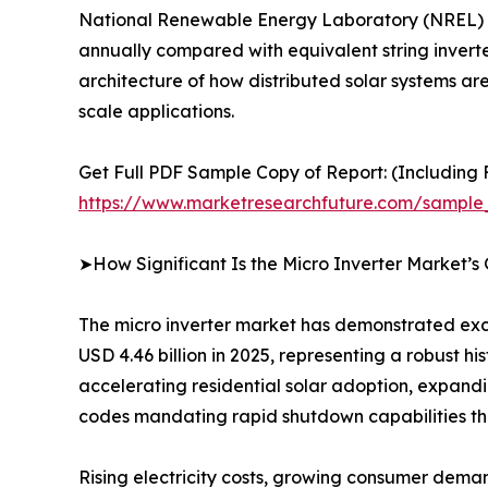
National Renewable Energy Laboratory (NREL) fi
annually compared with equivalent string inverter 
architecture of how distributed solar systems ar
scale applications.
Get Full PDF Sample Copy of Report: (Including F
https://www.marketresearchfuture.com/sample
➤How Significant Is the Micro Inverter Market’s
The micro inverter market has demonstrated exce
USD 4.46 billion in 2025, representing a robust h
accelerating residential solar adoption, expand
codes mandating rapid shutdown capabilities tha
Rising electricity costs, growing consumer dema