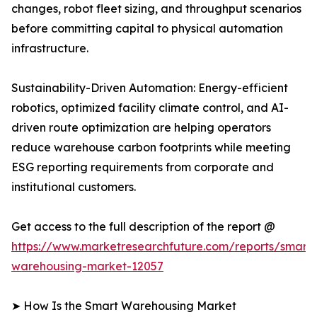
changes, robot fleet sizing, and throughput scenarios
before committing capital to physical automation
infrastructure.
Sustainability-Driven Automation: Energy-efficient
robotics, optimized facility climate control, and AI-
driven route optimization are helping operators
reduce warehouse carbon footprints while meeting
ESG reporting requirements from corporate and
institutional customers.
Get access to the full description of the report @
https://www.marketresearchfuture.com/reports/smart-
warehousing-market-12057
➤ How Is the Smart Warehousing Market