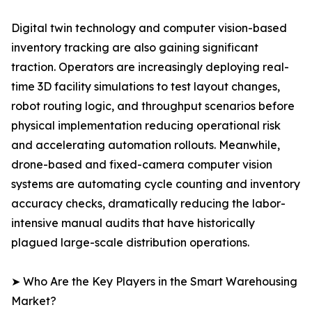
Digital twin technology and computer vision-based
inventory tracking are also gaining significant
traction. Operators are increasingly deploying real-
time 3D facility simulations to test layout changes,
robot routing logic, and throughput scenarios before
physical implementation reducing operational risk
and accelerating automation rollouts. Meanwhile,
drone-based and fixed-camera computer vision
systems are automating cycle counting and inventory
accuracy checks, dramatically reducing the labor-
intensive manual audits that have historically
plagued large-scale distribution operations.
➤ Who Are the Key Players in the Smart Warehousing
Market?