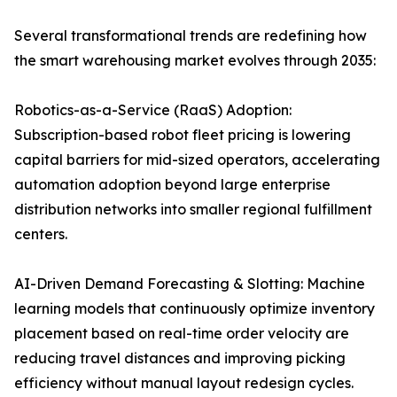
Several transformational trends are redefining how
the smart warehousing market evolves through 2035:
Robotics-as-a-Service (RaaS) Adoption:
Subscription-based robot fleet pricing is lowering
capital barriers for mid-sized operators, accelerating
automation adoption beyond large enterprise
distribution networks into smaller regional fulfillment
centers.
AI-Driven Demand Forecasting & Slotting: Machine
learning models that continuously optimize inventory
placement based on real-time order velocity are
reducing travel distances and improving picking
efficiency without manual layout redesign cycles.