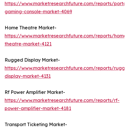
https://www.marketresearchfuture.com/reports/portab
gaming-console-market-4069
Home Theatre Market-
https://www.marketresearchfuture.com/reports/home-
theatre-market-4121
Rugged Display Market-
https://www.marketresearchfuture.com/reports/rugge
display-market-4131
Rf Power Amplifier Market-
https://www.marketresearchfuture.com/reports/rf-
power-amplifier-market-4181
Transport Ticketing Market-