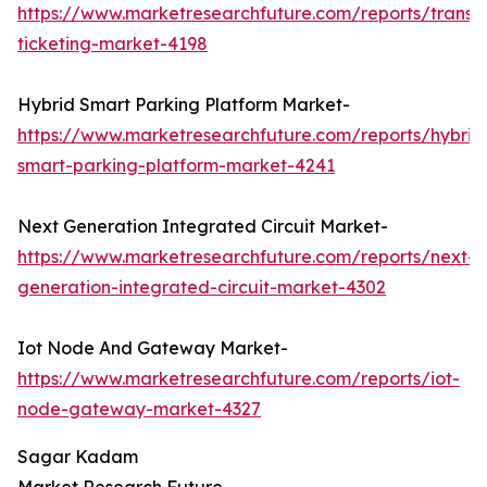
https://www.marketresearchfuture.com/reports/transp
ticketing-market-4198
Hybrid Smart Parking Platform Market-
https://www.marketresearchfuture.com/reports/hybrid
smart-parking-platform-market-4241
Next Generation Integrated Circuit Market-
https://www.marketresearchfuture.com/reports/next-
generation-integrated-circuit-market-4302
Iot Node And Gateway Market-
https://www.marketresearchfuture.com/reports/iot-
node-gateway-market-4327
Sagar Kadam