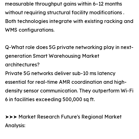
measurable throughput gains within 6–12 months
without requiring structural facility modifications .
Both technologies integrate with existing racking and
WMS configurations.
Q-What role does 5G private networking play in next-
generation Smart Warehousing Market
architectures?
Private 5G networks deliver sub-10 ms latency
essential for real-time AMR coordination and high-
density sensor communication. They outperform Wi-Fi
6 in facilities exceeding 500,000 sq ft.
➤➤➤ Market Research Future's Regional Market
Analysis: