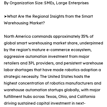
By Organization Size: SMEs, Large Enterprises
➤What Are the Regional Insights from the Smart
Warehousing Market?
North America commands approximately 35% of
global smart warehousing market share, underpinned
by the region’s mature e-commerce ecosystem,
aggressive automation investment from major
retailers and 3PL providers, and persistent warehouse
labor shortages that have made robotics adoption a
strategic necessity. The United States hosts the
highest concentration of robotics manufacturers and
warehouse automation startups globally, with major
fulfillment hubs across Texas, Ohio, and California
driving sustained capital investment in next-