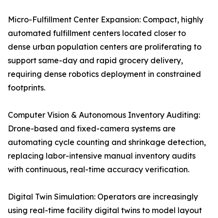
Micro-Fulfillment Center Expansion: Compact, highly
automated fulfillment centers located closer to
dense urban population centers are proliferating to
support same-day and rapid grocery delivery,
requiring dense robotics deployment in constrained
footprints.
Computer Vision & Autonomous Inventory Auditing:
Drone-based and fixed-camera systems are
automating cycle counting and shrinkage detection,
replacing labor-intensive manual inventory audits
with continuous, real-time accuracy verification.
Digital Twin Simulation: Operators are increasingly
using real-time facility digital twins to model layout