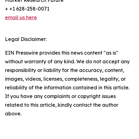
Market Research Future
+ +1 628-258-0071
email us here
Legal Disclaimer:
EIN Presswire provides this news content "as is"
without warranty of any kind. We do not accept any
responsibility or liability for the accuracy, content,
images, videos, licenses, completeness, legality, or
reliability of the information contained in this article.
If you have any complaints or copyright issues
related to this article, kindly contact the author
above.