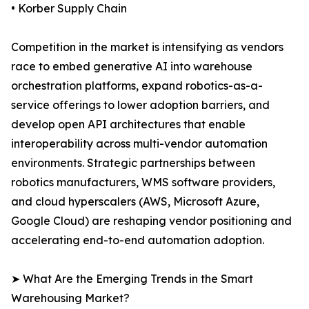
• Korber Supply Chain
Competition in the market is intensifying as vendors
race to embed generative AI into warehouse
orchestration platforms, expand robotics-as-a-
service offerings to lower adoption barriers, and
develop open API architectures that enable
interoperability across multi-vendor automation
environments. Strategic partnerships between
robotics manufacturers, WMS software providers,
and cloud hyperscalers (AWS, Microsoft Azure,
Google Cloud) are reshaping vendor positioning and
accelerating end-to-end automation adoption.
➤ What Are the Emerging Trends in the Smart
Warehousing Market?