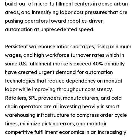
build-out of micro-fulfillment centers in dense urban
areas, and intensifying labor cost pressures that are
pushing operators toward robotics-driven
automation at unprecedented speed.
Persistent warehouse labor shortages, rising minimum
wages, and high workforce turnover rates which in
some U.S. fulfillment markets exceed 40% annually
have created urgent demand for automation
technologies that reduce dependency on manual
labor while improving throughput consistency.
Retailers, 3PL providers, manufacturers, and cold
chain operators are all investing heavily in smart
warehousing infrastructure to compress order cycle
times, minimize picking errors, and maintain
competitive fulfillment economics in an increasingly