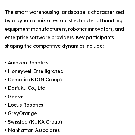
The smart warehousing landscape is characterized
by a dynamic mix of established material handling
equipment manufacturers, robotics innovators, and
enterprise software providers. Key participants
shaping the competitive dynamics include:
• Amazon Robotics
• Honeywell Intelligrated
• Dematic (KION Group)
• Daifuku Co., Ltd.
• Geek+
• Locus Robotics
• GreyOrange
• Swisslog (KUKA Group)
• Manhattan Associates