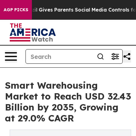
Brazil Gives Parents Social Media Controls for Their K
AGP PICKS
Smart Warehousing
Market to Reach USD 32.43
Billion by 2035, Growing
at 29.0% CAGR