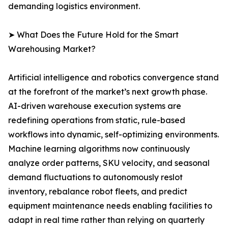
demanding logistics environment.
➤ What Does the Future Hold for the Smart
Warehousing Market?
Artificial intelligence and robotics convergence stand
at the forefront of the market’s next growth phase.
AI-driven warehouse execution systems are
redefining operations from static, rule-based
workflows into dynamic, self-optimizing environments.
Machine learning algorithms now continuously
analyze order patterns, SKU velocity, and seasonal
demand fluctuations to autonomously reslot
inventory, rebalance robot fleets, and predict
equipment maintenance needs enabling facilities to
adapt in real time rather than relying on quarterly