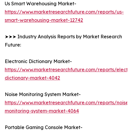
Us Smart Warehousing Market-
https://www.marketresearchfuture.com/reports/us-
smart-warehousing-market-12742
➤➤➤ Industry Analysis Reports by Market Research
Future:
Electronic Dictionary Market-
https://www.marketresearchfuture.com/reports/electro
dictionary-market-4042
Noise Monitoring System Market-
https://www.marketresearchfuture.com/reports/noise-
monitoring-system-market-4064
Portable Gaming Console Market-