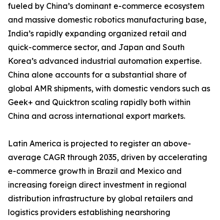
fueled by China’s dominant e-commerce ecosystem
and massive domestic robotics manufacturing base,
India’s rapidly expanding organized retail and
quick-commerce sector, and Japan and South
Korea’s advanced industrial automation expertise.
China alone accounts for a substantial share of
global AMR shipments, with domestic vendors such as
Geek+ and Quicktron scaling rapidly both within
China and across international export markets.
Latin America is projected to register an above-
average CAGR through 2035, driven by accelerating
e-commerce growth in Brazil and Mexico and
increasing foreign direct investment in regional
distribution infrastructure by global retailers and
logistics providers establishing nearshoring