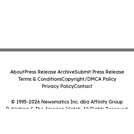
About
Press Release Archive
Submit Press Release
Terms & Conditions
Copyright/DMCA Policy
Privacy Policy
Contact
© 1995-2026 Newsmatics Inc. dba Affinity Group
Publishing & The America Watch. All Rights Reserved.
Cookie Settings / Your Privacy Choices