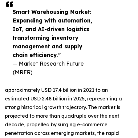
Smart Warehousing Market:
Expanding with automation,
IoT, and AI-driven logistics
transforming inventory
management and supply
chain efficiency.”
— Market Research Future
(MRFR)
approximately USD 17.4 billion in 2021 to an
estimated USD 2.48 billion in 2025, representing a
strong historical growth trajectory. The market is
projected to more than quadruple over the next
decade, propelled by surging e-commerce
penetration across emerging markets, the rapid