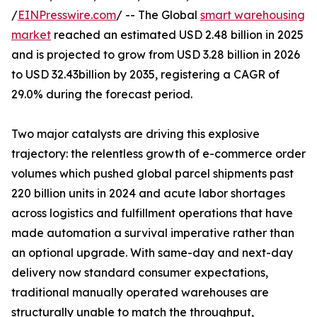
/
EINPresswire.com
/ -- The Global
smart warehousing
market
reached an estimated USD 2.48 billion in 2025
and is projected to grow from USD 3.28 billion in 2026
to USD 32.43billion by 2035, registering a CAGR of
29.0% during the forecast period.
Two major catalysts are driving this explosive
trajectory: the relentless growth of e-commerce order
volumes which pushed global parcel shipments past
220 billion units in 2024 and acute labor shortages
across logistics and fulfillment operations that have
made automation a survival imperative rather than
an optional upgrade. With same-day and next-day
delivery now standard consumer expectations,
traditional manually operated warehouses are
structurally unable to match the throughput,