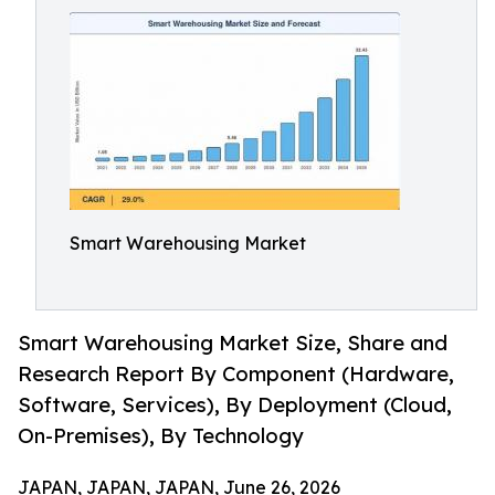
Smart Warehousing Market
Smart Warehousing Market Size, Share and
Research Report By Component (Hardware,
Software, Services), By Deployment (Cloud,
On-Premises), By Technology
JAPAN, JAPAN, JAPAN, June 26, 2026