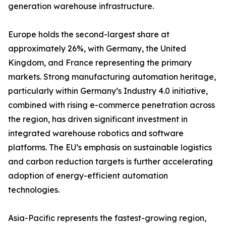
generation warehouse infrastructure.
Europe holds the second-largest share at
approximately 26%, with Germany, the United
Kingdom, and France representing the primary
markets. Strong manufacturing automation heritage,
particularly within Germany’s Industry 4.0 initiative,
combined with rising e-commerce penetration across
the region, has driven significant investment in
integrated warehouse robotics and software
platforms. The EU’s emphasis on sustainable logistics
and carbon reduction targets is further accelerating
adoption of energy-efficient automation
technologies.
Asia-Pacific represents the fastest-growing region,