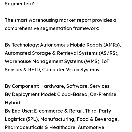
Segmented?
The smart warehousing market report provides a
comprehensive segmentation framework:
By Technology: Autonomous Mobile Robots (AMRs),
Automated Storage & Retrieval Systems (AS/RS),
Warehouse Management Systems (WMS), IoT
Sensors & RFID, Computer Vision Systems
By Component: Hardware, Software, Services
By Deployment Model: Cloud-Based, On-Premise,
Hybrid
By End User: E-commerce & Retail, Third-Party
Logistics (3PL), Manufacturing, Food & Beverage,
Pharmaceuticals & Healthcare, Automotive