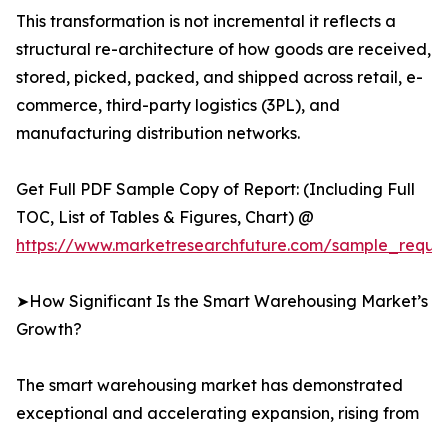
This transformation is not incremental it reflects a
structural re-architecture of how goods are received,
stored, picked, packed, and shipped across retail, e-
commerce, third-party logistics (3PL), and
manufacturing distribution networks.
Get Full PDF Sample Copy of Report: (Including Full
TOC, List of Tables & Figures, Chart) @
https://www.marketresearchfuture.com/sample_reque
➤How Significant Is the Smart Warehousing Market’s
Growth?
The smart warehousing market has demonstrated
exceptional and accelerating expansion, rising from