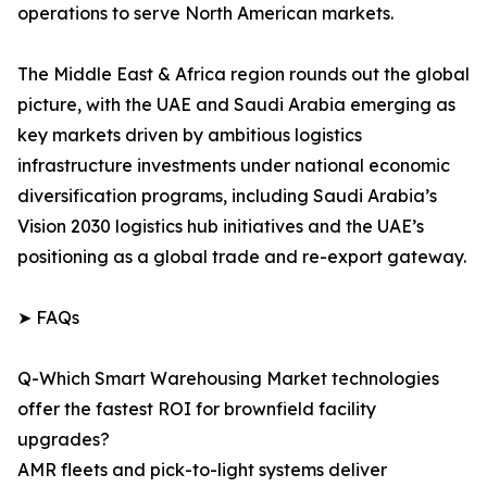
operations to serve North American markets.
The Middle East & Africa region rounds out the global
picture, with the UAE and Saudi Arabia emerging as
key markets driven by ambitious logistics
infrastructure investments under national economic
diversification programs, including Saudi Arabia’s
Vision 2030 logistics hub initiatives and the UAE’s
positioning as a global trade and re-export gateway.
➤ FAQs
Q-Which Smart Warehousing Market technologies
offer the fastest ROI for brownfield facility
upgrades?
AMR fleets and pick-to-light systems deliver