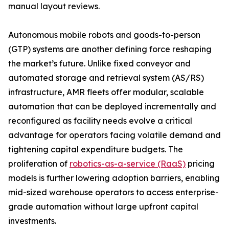
manual layout reviews.
Autonomous mobile robots and goods-to-person
(GTP) systems are another defining force reshaping
the market’s future. Unlike fixed conveyor and
automated storage and retrieval system (AS/RS)
infrastructure, AMR fleets offer modular, scalable
automation that can be deployed incrementally and
reconfigured as facility needs evolve a critical
advantage for operators facing volatile demand and
tightening capital expenditure budgets. The
proliferation of
robotics-as-a-service (RaaS)
pricing
models is further lowering adoption barriers, enabling
mid-sized warehouse operators to access enterprise-
grade automation without large upfront capital
investments.