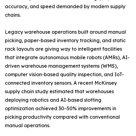
accuracy, and speed demanded by modern supply
chains.
Legacy warehouse operations built around manual
picking, paper-based inventory tracking, and static
rack layouts are giving way to intelligent facilities
that integrate autonomous mobile robots (AMRs), AI-
driven warehouse management systems (WMS),
computer vision-based quality inspection, and IoT-
connected inventory sensors. A recent McKinsey
supply chain study estimated that warehouses
deploying robotics and AI-based slotting
optimization achieved 30–50% improvements in
picking productivity compared with conventional
manual operations.