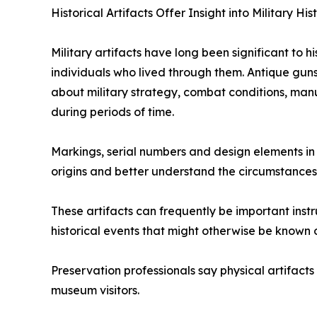
Historical Artifacts Offer Insight into Military His
Military artifacts have long been significant to h
individuals who lived through them. Antique guns
about military strategy, combat conditions, man
during periods of time.
Markings, serial numbers and design elements in m
origins and better understand the circumstances 
These artifacts can frequently be important instr
historical events that might otherwise be known 
Preservation professionals say physical artifacts
museum visitors.