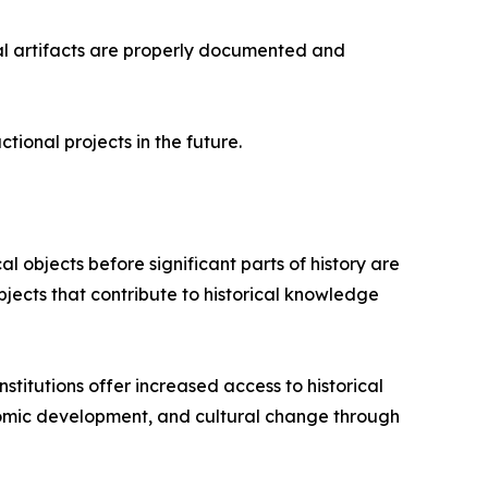
ical artifacts are properly documented and
ional projects in the future.
cal objects before significant parts of history are
jects that contribute to historical knowledge
titutions offer increased access to historical
conomic development, and cultural change through