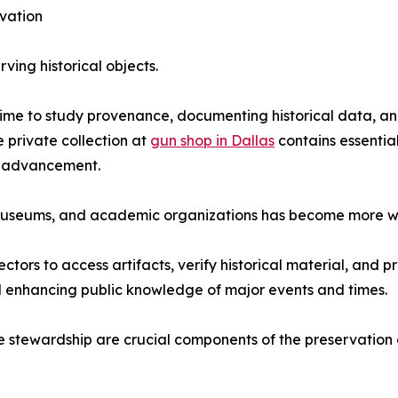
rvation
rving historical objects.
time to study provenance, documenting historical data, an
 private collection at
gun shop in Dallas
contains essentia
al advancement.
, museums, and academic organizations has become more 
tors to access artifacts, verify historical material, and 
nd enhancing public knowledge of major events and times.
stewardship are crucial components of the preservation of 