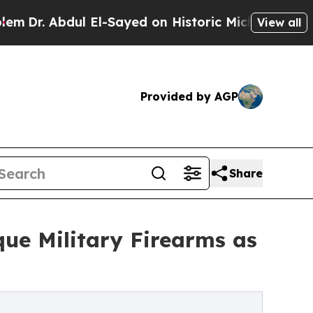
 El-Sayed on Historic Michigan Win: “People Are S
View all
Provided by AGP
Share
que Military Firearms as