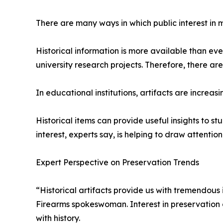
There are many ways in which public interest in m
Historical information is more available than ev
university research projects. Therefore, there a
In educational institutions, artifacts are increasi
Historical items can provide useful insights to s
interest, experts say, is helping to draw attentio
Expert Perspective on Preservation Trends
“Historical artifacts provide us with tremendous
Firearms spokeswoman. Interest in preservation 
with history.