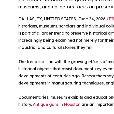
museums, and collectors focus on preserva
DALLAS, TX, UNITED STATES, June 24, 2026 /
EI
historians, museums, scholars and individual colle
is part of a larger trend to preserve historical ar
increasingly being examined not merely for their re
industrial and cultural stories they tell.
The trend is in line with the growing efforts of
historical objects that assist document key even
developments of centuries ago. Researchers say mi
developments in manufacturing techniques, engine
Documentaries, museum exhibits and educational 
history.
Antique guns in Houston
are an important 