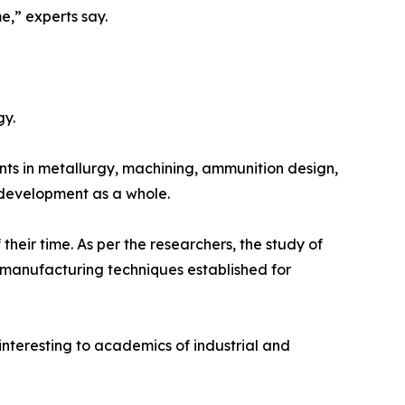
e,” experts say.
gy.
s in metallurgy, machining, ammunition design,
 development as a whole.
their time. As per the researchers, the study of
 manufacturing techniques established for
 interesting to academics of industrial and