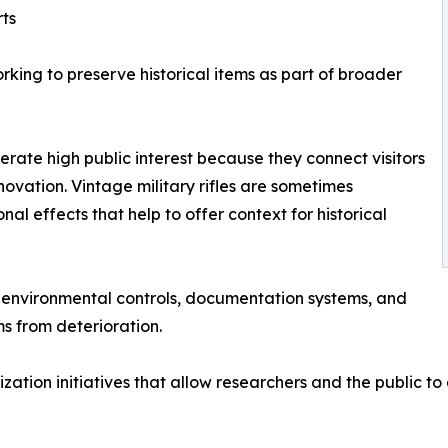
ts
king to preserve historical items as part of broader
nerate high public interest because they connect visitors
novation. Vintage military rifles are sometimes
al effects that help to offer context for historical
t environmental controls, documentation systems, and
s from deterioration.
lization initiatives that allow researchers and the public t