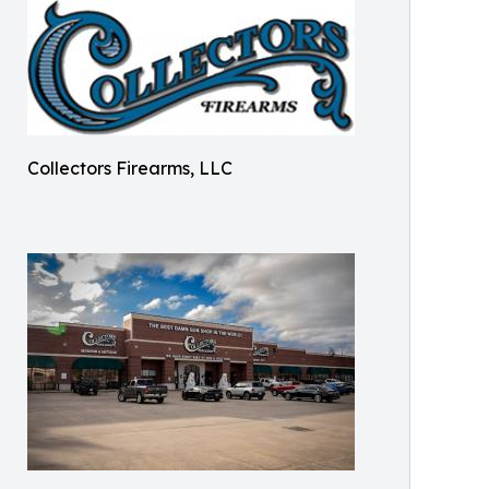
Collectors Firearms, LLC