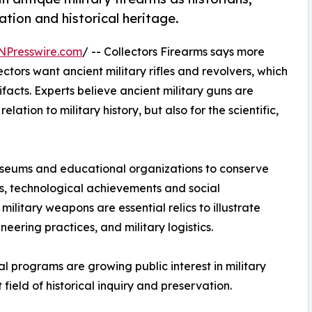
tion and historical heritage.
NPresswire.com
/ -- Collectors Firearms says more
ctors want ancient military rifles and revolvers, which
tifacts. Experts believe ancient military guns are
lation to military history, but also for the scientific,
 museums and educational organizations to conserve
ts, technological achievements and social
litary weapons are essential relics to illustrate
ering practices, and military logistics.
programs are growing public interest in military
field of historical inquiry and preservation.