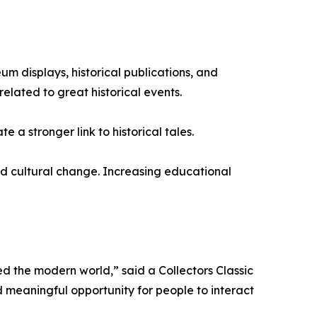
m displays, historical publications, and
elated to great historical events.
e a stronger link to historical tales.
 and cultural change. Increasing educational
ed the modern world,” said a Collectors Classic
 meaningful opportunity for people to interact