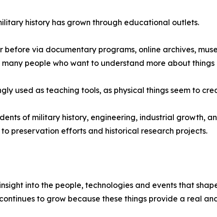
ilitary history has grown through educational outlets.
er before via documentary programs, online archives, museu
re many people who want to understand more about things r
ngly used as teaching tools, as physical things seem to creat
tudents of military history, engineering, industrial growth,
n to preservation efforts and historical research projects.
 insight into the people, technologies and events that shap
continues to grow because these things provide a real and