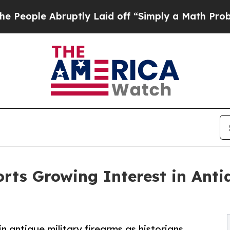
uptly Laid off “Simply a Math Problem
Dr. Abdul
orts Growing Interest in Anti
n antique military firearms as historians,