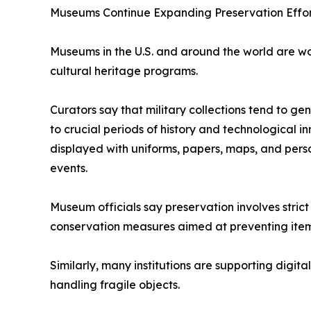
Museums Continue Expanding Preservation Effor
Museums in the U.S. and around the world are wor
cultural heritage programs.
Curators say that military collections tend to ge
to crucial periods of history and technological in
displayed with uniforms, papers, maps, and person
events.
Museum officials say preservation involves stric
conservation measures aimed at preventing item
Similarly, many institutions are supporting digita
handling fragile objects.