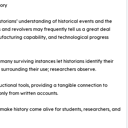
tory
istorians’ understanding of historical events and the
 and revolvers may frequently tell us a great deal
ufacturing capability, and technological progress
any surviving instances let historians identify their
surrounding their use; researchers observe.
uctional tools, providing a tangible connection to
only from written accounts.
 make history come alive for students, researchers, and