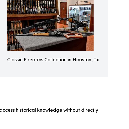
Classic Firearms Collection in Houston, Tx
o access historical knowledge without directly