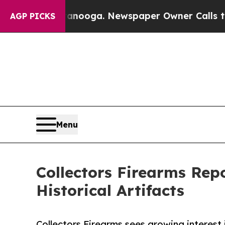
ttanooga. Newspaper Owner Calls the People Abr
AGP PICKS
Menu
Collectors Firearms Rep
Historical Artifacts
Collectors Firearms sees growing interest i