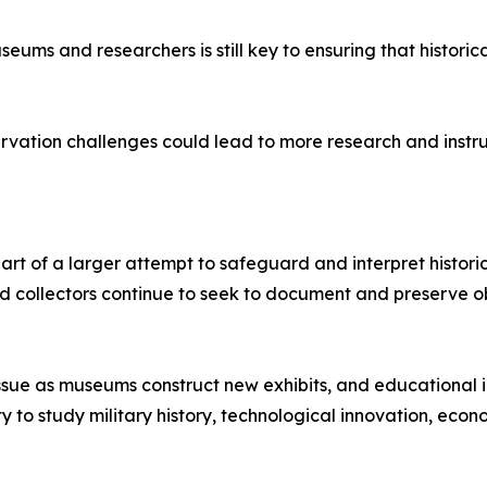
seums and researchers is still key to ensuring that histor
vation challenges could lead to more research and instruct
s part of a larger attempt to safeguard and interpret histori
d collectors continue to seek to document and preserve ob
ssue as museums construct new exhibits, and educational ins
nity to study military history, technological innovation, e