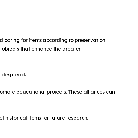
d caring for items according to preservation
l objects that enhance the greater
widespread.
promote educational projects. These alliances can
historical items for future research.