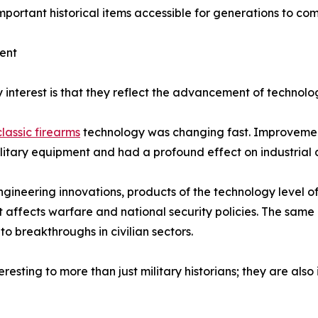
ortant historical items accessible for generations to com
ent
y interest is that they reflect the advancement of technolo
classic firearms
technology was changing fast. Improvement
litary equipment and had a profound effect on industrial
ngineering innovations, products of the technology level of 
 affects warfare and national security policies. The same
to breakthroughs in civilian sectors.
resting to more than just military historians; they are also