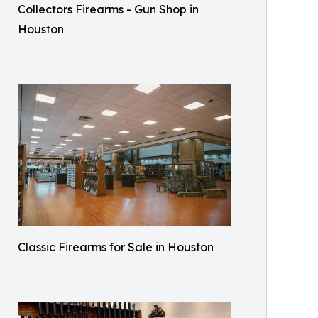
Collectors Firearms - Gun Shop in
Houston
Classic Firearms for Sale in Houston