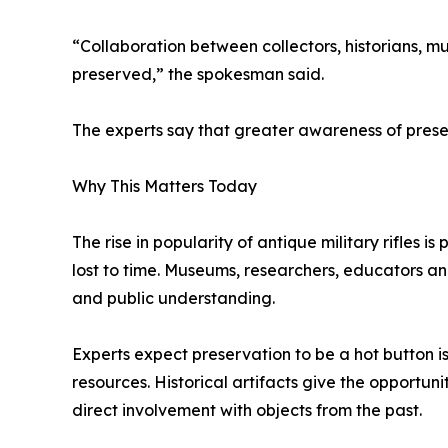
“Collaboration between collectors, historians, mu
preserved,” the spokesman said.
The experts say that greater awareness of preser
Why This Matters Today
The rise in popularity of antique military rifles i
lost to time. Museums, researchers, educators an
and public understanding.
Experts expect preservation to be a hot button i
resources. Historical artifacts give the opportu
direct involvement with objects from the past.