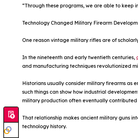
“Through these programs, we are able to keep imp
Technology Changed Military Firearm Developm
One reason vintage military rifles are of scholarl
In the nineteenth and early twentieth centuries,
and manufacturing techniques revolutionized mi
Historians usually consider military firearms as e
such things can show how industrial development
military production often eventually contributed 
That relationship makes ancient military guns inte
technology history.