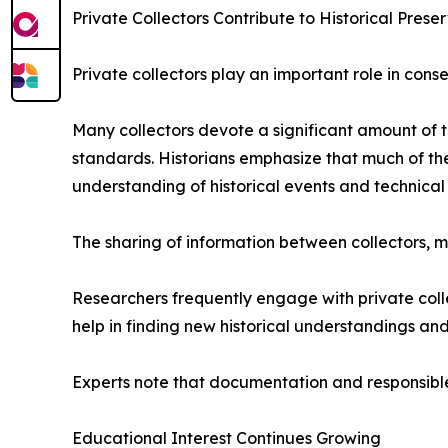
Private Collectors Contribute to Historical Prese
Private collectors play an important role in conse
Many collectors devote a significant amount of 
standards. Historians emphasize that much of the
understanding of historical events and technic
The sharing of information between collectors
Researchers frequently engage with private collec
help in finding new historical understandings a
Experts note that documentation and responsible 
Educational Interest Continues Growing