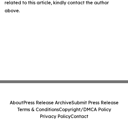
related to this article, kindly contact the author
above.
About
Press Release Archive
Submit Press Release
Terms & Conditions
Copyright/DMCA Policy
Privacy Policy
Contact