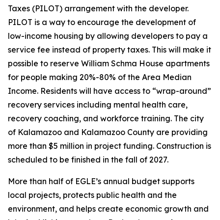
Taxes (PILOT) arrangement with the developer.
PILOT is a way to encourage the development of
low-income housing by allowing developers to pay a
service fee instead of property taxes. This will make it
possible to reserve William Schma House apartments
for people making 20%-80% of the Area Median
Income. Residents will have access to “wrap-around”
recovery services including mental health care,
recovery coaching, and workforce training. The city
of Kalamazoo and Kalamazoo County are providing
more than $5 million in project funding. Construction is
scheduled to be finished in the fall of 2027.
More than half of EGLE’s annual budget supports
local projects, protects public health and the
environment, and helps create economic growth and