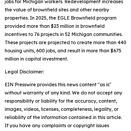
jobs for Michigan workers. Redevelopment increases
the value of brownfield sites and other nearby
properties.
In 2025, the EGLE Brownfield program
provided more than $23 million in brownfield
incentives to 76 projects in 52 Michigan communities.
These projects are projected to create more than 440
housing units, 600 jobs, and result in more than $675
million in capital investment.
Legal Disclaimer:
EIN Presswire provides this news content "as is"
without warranty of any kind. We do not accept any
responsibility or liability for the accuracy, content,
images, videos, licenses, completeness, legality, or
reliability of the information contained in this article.
If you have any complaints or copyright issues