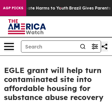
n Fund to Abate Harms to Youth
Brazil Gives Parents So
AGP PICKS
EGLE grant will help turn
contaminated site into
affordable housing for
substance abuse recovery