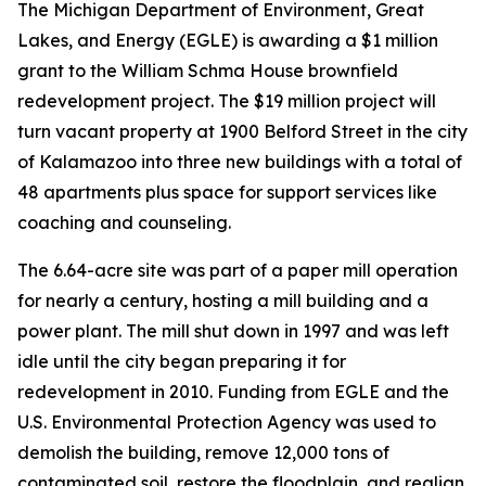
The Michigan Department of Environment, Great
Lakes, and Energy (EGLE) is awarding a $1 million
grant to the William Schma House brownfield
redevelopment project. The $19 million project will
turn vacant property at 1900 Belford Street in the city
of Kalamazoo into three new buildings with a total of
48 apartments plus space for support services like
coaching and counseling.
The 6.64-acre site was part of a paper mill operation
for nearly a century, hosting a mill building and a
power plant. The mill shut down in 1997 and was left
idle until the city began preparing it for
redevelopment in 2010. Funding from EGLE and the
U.S. Environmental Protection Agency was used to
demolish the building, remove 12,000 tons of
contaminated soil, restore the floodplain, and realign