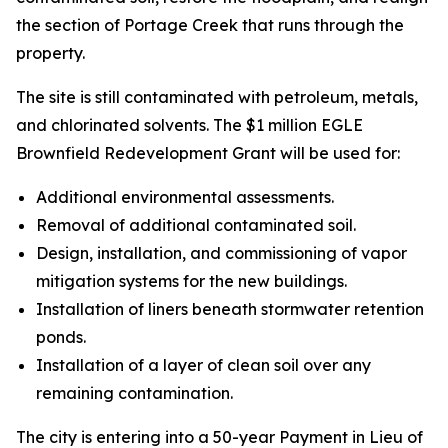
the section of Portage Creek that runs through the
property.
The site is still contaminated with petroleum, metals,
and chlorinated solvents. The $1 million EGLE
Brownfield Redevelopment Grant will be used for:
Additional environmental assessments.
Removal of additional contaminated soil.
Design, installation, and commissioning of vapor
mitigation systems for the new buildings.
Installation of liners beneath stormwater retention
ponds.
Installation of a layer of clean soil over any
remaining contamination.
The city is entering into a 50-year Payment in Lieu of