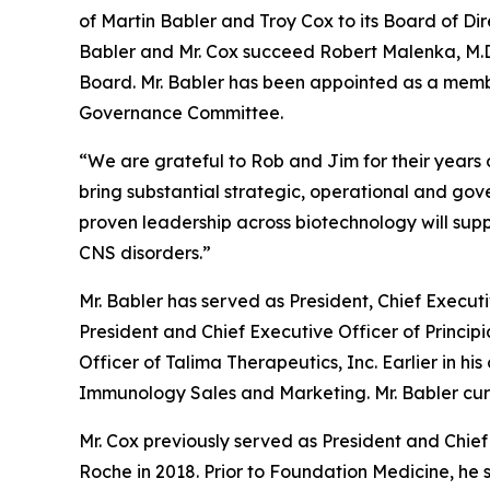
of Martin Babler and Troy Cox to its Board of Dir
Babler and Mr. Cox succeed Robert Malenka, M.D.,
Board. Mr. Babler has been appointed as a memb
Governance Committee.
“We are grateful to Rob and Jim for their years
bring substantial strategic, operational and go
proven leadership across biotechnology will sup
CNS disorders.”
Mr. Babler has served as President, Chief Execut
President and Chief Executive Officer of Principi
Officer of Talima Therapeutics, Inc. Earlier in hi
Immunology Sales and Marketing. Mr. Babler curre
Mr. Cox previously served as President and Chief 
Roche in 2018. Prior to Foundation Medicine, he 