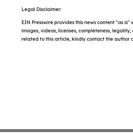
Legal Disclaimer:
EIN Presswire provides this news content "as is" 
images, videos, licenses, completeness, legality, o
related to this article, kindly contact the author