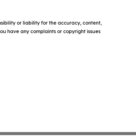
ility or liability for the accuracy, content,
f you have any complaints or copyright issues