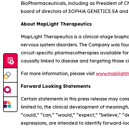
BioPharmaceuticals, including as President of CN
board of directors of SOPHiA GENETICS SA and o
About MapLight Therapeutics
MapLight Therapeutics is a clinical-stage biopha
nervous system disorders. The Company was foun
circuit-specific pharmacotherapies available for p
causally linked to disease and targeting those ci
For more information, please visit
www.maplight
Forward Looking Statements
Certain statements in this press release may cons
limited to, the clinical development of meaningfu
“could,” “can,” “would,” “expect,” “believe,” “de
expressions, are intended to identify forward-