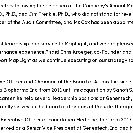
ectors following their election at the Company’s Annual Me
 Ph.D., and Jim Trenkle, Ph.D., who did not stand for re-e
er of the Audit Committee, and Mr. Cox has been appoint
 of leadership and service to MapLight, and we are pleas
vernance experience,” said Chris Kroeger, co-Founder and 
port MapLight as we continue executing on our strategy to
ive Officer and Chairman of the Board of Alumis Inc. sinc
a Biopharma Inc. from 2011 until its acquisition by Sanofi 
s career, he held several leadership positions at Genentech,
ntly serves on the board of directors of Prelude Therapeu
Executive Officer of Foundation Medicine, Inc. from 2017 t
served as a Senior Vice President at Genentech, Inc. and 