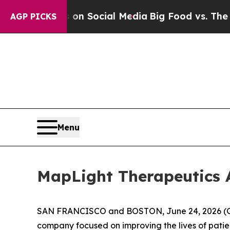
essages on Social Media
Big Food vs. The People.
AGP PICKS
Menu
MapLight Therapeutics 
SAN FRANCISCO and BOSTON, June 24, 2026 (GLO
company focused on improving the lives of patie