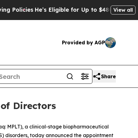
icies
He’s Eligible for Up to $480,000 After Bein
View all
Provided by AGP
Share
of Directors
 MPLT), a clinical-stage biopharmaceutical
CNS) disorders, today announced the appointment