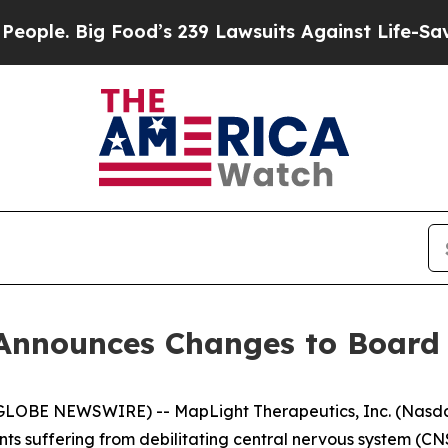
 Big Food’s 239 Lawsuits Against Life-Saving Pol
Announces Changes to Board 
BE NEWSWIRE) -- MapLight Therapeutics, Inc. (Nasdaq:
nts suffering from debilitating central nervous system (