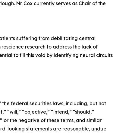
ough. Mr. Cox currently serves as Chair of the
ients suffering from debilitating central
roscience research to address the lack of
l to fill this void by identifying neural circuits
the federal securities laws, including, but not
” “will,” “objective,” “intend,” “should,”
” or the negative of these terms, and similar
ward-looking statements are reasonable, undue