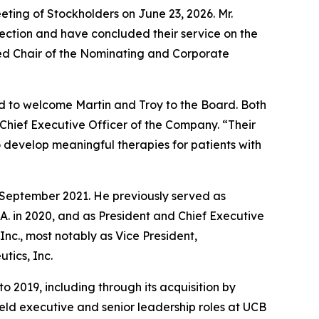
eting of Stockholders on June 23, 2026. Mr.
lection and have concluded their service on the
ed Chair of the Nominating and Corporate
ed to welcome Martin and Troy to the Board. Both
Chief Executive Officer of the Company. “Their
 develop meaningful therapies for patients with
e September 2021. He previously served as
S.A. in 2020, and as President and Chief Executive
 Inc., most notably as Vice President,
tics, Inc.
o 2019, including through its acquisition by
held executive and senior leadership roles at UCB