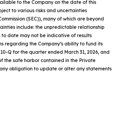
ilable to the Company on the date of this
ct to various risks and uncertainties
ge Commission (SEC)), many of which are beyond
ainties include: the unpredictable relationship
ls to date may not be indicative of results
ons regarding the Company’s ability to fund its
m 10-Q for the quarter ended March 31, 2026, and
 the safe harbor contained in the Private
any obligation to update or alter any statements