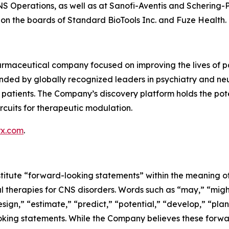
S Operations, as well as at Sanofi-Aventis and Schering-Pl
n the boards of Standard BioTools Inc. and Fuze Health.
rmaceutical company focused on improving the lives of pat
ded by globally recognized leaders in psychiatry and neu
atients. The Company’s discovery platform holds the potentia
rcuits for therapeutic modulation.
rx.com
.
titute “forward-looking statements” within the meaning of 
l therapies for CNS disorders. Words such as “may,” “might,
sign,” “estimate,” “predict,” “potential,” “develop,” “plan
looking statements. While the Company believes these for