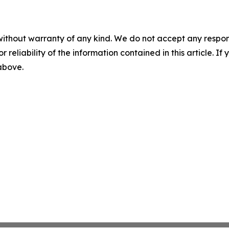
without warranty of any kind. We do not accept any responsib
r reliability of the information contained in this article. I
 above.