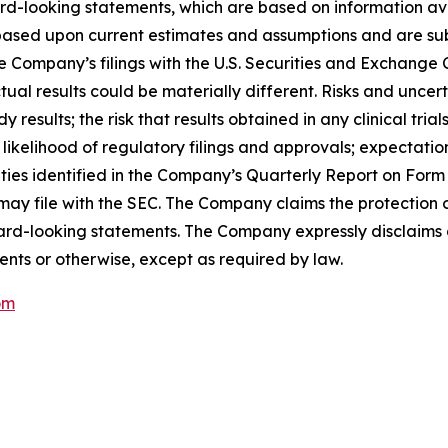
rd-looking statements, which are based on information ava
ased upon current estimates and assumptions and are subje
n the Company’s filings with the U.S. Securities and Exchan
al results could be materially different. Risks and uncert
y results; the risk that results obtained in any clinical tria
r likelihood of regulatory filings and approvals; expectati
nties identified in the Company’s Quarterly Report on For
 file with the SEC. The Company claims the protection of
rward-looking statements. The Company expressly disclaims 
ents or otherwise, except as required by law.
om