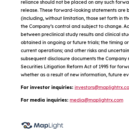
reliance should not be placed on any such forwa
release. These forward-looking statements are b
(including, without limitation, those set forth i
the Company’s control and subject to change. Actu
between preclinical study results and clinical stud
obtained in ongoing or future trials; the timing o
current operations; and other risks and uncertai
subsequent disclosure documents the Company may
Securities Litigation Reform Act of 1995 for fo
whether as a result of new information, future ev
For investor inquiries:
investors@maplightrx.c
For media inquiries:
media@maplightrx.com