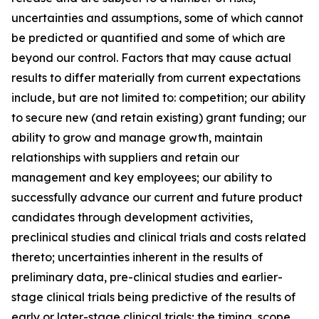
uncertainties and assumptions, some of which cannot
be predicted or quantified and some of which are
beyond our control. Factors that may cause actual
results to differ materially from current expectations
include, but are not limited to: competition; our ability
to secure new (and retain existing) grant funding; our
ability to grow and manage growth, maintain
relationships with suppliers and retain our
management and key employees; our ability to
successfully advance our current and future product
candidates through development activities,
preclinical studies and clinical trials and costs related
thereto; uncertainties inherent in the results of
preliminary data, pre-clinical studies and earlier-
stage clinical trials being predictive of the results of
early or later-stage clinical trials; the timing, scope