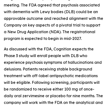
meeting. The FDA agreed that psychosis associated
with dementia with Lewy bodies (DLB) could be an
approvable outcome and reached alignment with the
Company on key aspects of a pivotal trial to support
a New Drug Application (NDA). The registrational
program is expected to begin in mid-2027.
As discussed with the FDA, Cognition expects the
Phase 3 study will enroll people with DLB who
experience psychosis symptoms of hallucinations and
delusions. Patients receiving stable background
treatment with off-label antipsychotic medications
will be eligible. Following screening, participants will
be randomized to receive either 100 mg of once-
daily oral zervimesine or placebo for nine months. The
company will work with the FDA on the analytical and