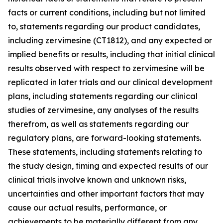
facts or current conditions, including but not limited
to, statements regarding our product candidates,
including zervimesine (CT1812), and any expected or
implied benefits or results, including that initial clinical
results observed with respect to zervimesine will be
replicated in later trials and our clinical development
plans, including statements regarding our clinical
studies of zervimesine, any analyses of the results
therefrom, as well as statements regarding our
regulatory plans, are forward-looking statements.
These statements, including statements relating to
the study design, timing and expected results of our
clinical trials involve known and unknown risks,
uncertainties and other important factors that may
cause our actual results, performance, or
achievements to be materially different from any