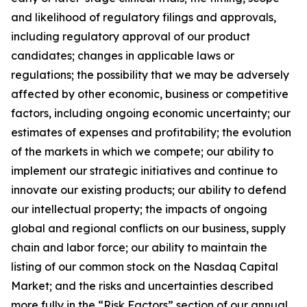
and likelihood of regulatory filings and approvals,
including regulatory approval of our product
candidates; changes in applicable laws or
regulations; the possibility that we may be adversely
affected by other economic, business or competitive
factors, including ongoing economic uncertainty; our
estimates of expenses and profitability; the evolution
of the markets in which we compete; our ability to
implement our strategic initiatives and continue to
innovate our existing products; our ability to defend
our intellectual property; the impacts of ongoing
global and regional conflicts on our business, supply
chain and labor force; our ability to maintain the
listing of our common stock on the Nasdaq Capital
Market; and the risks and uncertainties described
more fully in the “Risk Factors” section of our annual