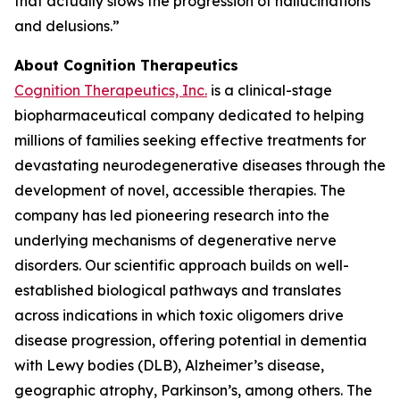
that actually slows the progression of hallucinations
and delusions.”
About Cognition Therapeutics
Cognition Therapeutics, Inc.
is a clinical-stage
biopharmaceutical company dedicated to helping
millions of families seeking effective treatments for
devastating neurodegenerative diseases through the
development of novel, accessible therapies. The
company has led pioneering research into the
underlying mechanisms of degenerative nerve
disorders. Our scientific approach builds on well-
established biological pathways and translates
across indications in which toxic oligomers drive
disease progression, offering potential in dementia
with Lewy bodies (DLB), Alzheimer’s disease,
geographic atrophy, Parkinson’s, among others. The