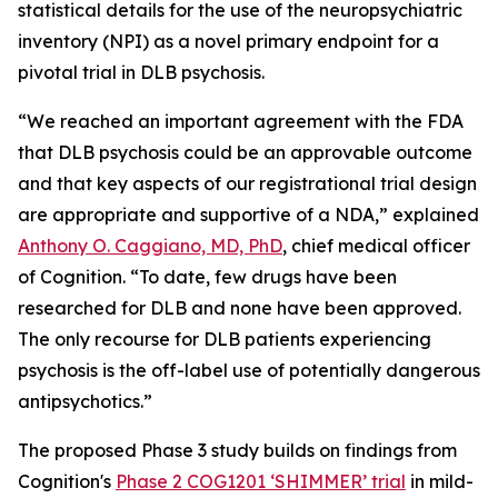
statistical details for the use of the neuropsychiatric
inventory (NPI) as a novel primary endpoint for a
pivotal trial in DLB psychosis.
“We reached an important agreement with the FDA
that DLB psychosis could be an approvable outcome
and that key aspects of our registrational trial design
are appropriate and supportive of a NDA,” explained
Anthony O. Caggiano, MD, PhD
, chief medical officer
of Cognition. “To date, few drugs have been
researched for DLB and none have been approved.
The only recourse for DLB patients experiencing
psychosis is the off-label use of potentially dangerous
antipsychotics.”
The proposed Phase 3 study builds on findings from
Cognition's
Phase 2 COG1201 ‘SHIMMER’ trial
in mild-