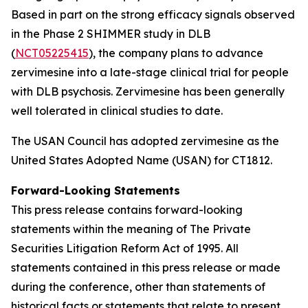
Based in part on the strong efficacy signals observed
in the Phase 2 SHIMMER study in DLB
(
NCT05225415
), the company plans to advance
zervimesine into a late-stage clinical trial for people
with DLB psychosis. Zervimesine has been generally
well tolerated in clinical studies to date.
The USAN Council has adopted zervimesine as the
United States Adopted Name (USAN) for CT1812.
Forward-Looking Statements
This press release contains forward-looking
statements within the meaning of The Private
Securities Litigation Reform Act of 1995. All
statements contained in this press release or made
during the conference, other than statements of
historical facts or statements that relate to present