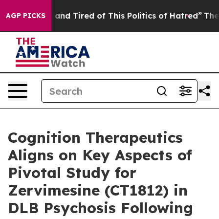
 Sick and Tired of This Politics of Hatred”
The Story B
AGP PICKS
Cognition Therapeutics
Aligns on Key Aspects of
Pivotal Study for
Zervimesine (CT1812) in
DLB Psychosis Following