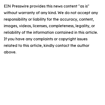
EIN Presswire provides this news content "as is"
without warranty of any kind. We do not accept any
responsibility or liability for the accuracy, content,
images, videos, licenses, completeness, legality, or
reliability of the information contained in this article.
If you have any complaints or copyright issues
related to this article, kindly contact the author
above.