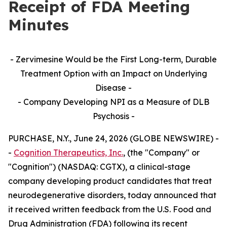
Receipt of FDA Meeting
Minutes
- Zervimesine Would be the First Long-term, Durable
Treatment Option with an Impact on Underlying
Disease -
- Company Developing NPI as a Measure of DLB
Psychosis -
PURCHASE, N.Y., June 24, 2026 (GLOBE NEWSWIRE) -
-
Cognition Therapeutics, Inc.
, (the "Company" or
"Cognition") (NASDAQ: CGTX), a clinical-stage
company developing product candidates that treat
neurodegenerative disorders, today announced that
it received written feedback from the U.S. Food and
Drug Administration (FDA) following its recent