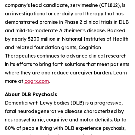
company’s lead candidate, zervimesine (CT1812), is
an investigational once-daily oral therapy that has
demonstrated promise in Phase 2 clinical trials in DLB
and mild-to-moderate Alzheimer’s disease. Backed
by nearly $200 million in National Institutes of Health
and related foundation grants, Cognition
Therapeutics continues to advance clinical research
in its efforts to bring forth solutions that meet patients
where they are and reduce caregiver burden. Learn
more at
cogrx.com
.
About DLB Psychosis
Dementia with Lewy bodies (DLB) is a progressive,
fatal neurodegenerative disease characterized by
neuropsychiatric, cognitive and motor deficits. Up to
80% of people living with DLB experience psychosis,