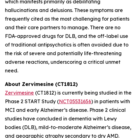
which manifests primarily as debilitating
hallucinations and delusions. These symptoms are
frequently cited as the most challenging for patients
and their care partners to manage. There are no
FDA-approved drugs for DLB, and the off-label use
of traditional antipsychotics is often avoided due to
the risk of severe and potentially life-threatening
adverse reactions, underscoring a critical unmet
need.
About Zervimesine (CT1812)
Zervimesine
(CT1812) is currently being studied in the
Phase 2 START Study (
NCT05531656
) in patients with
MCI and early Alzheimer’s disease. Phase 2 clinical
studies have concluded in dementia with Lewy
bodies (DLB), mild-to-moderate Alzheimer’s disease,
and geographic atrophy secondary to dry AMD.