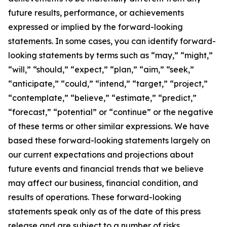
future results, performance, or achievements
expressed or implied by the forward-looking
statements. In some cases, you can identify forward-
looking statements by terms such as “may,” “might,”
“will,” “should,” “expect,” “plan,” “aim,” “seek,”
“anticipate,” “could,” “intend,” “target,” “project,”
“contemplate,” “believe,” “estimate,” “predict,”
“forecast,” “potential” or “continue” or the negative
of these terms or other similar expressions. We have
based these forward-looking statements largely on
our current expectations and projections about
future events and financial trends that we believe
may affect our business, financial condition, and
results of operations. These forward-looking
statements speak only as of the date of this press
release and are subject to a number of risks,