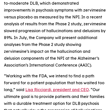
to-moderate DLB, which demonstrated
improvements in psychosis symptoms with zervimesine
versus placebo as measured by the NPI. In a recent
analysis of results from the Phase 2 study, zervimesine
slowed progression of hallucinations and delusions by
89%. In July, the Company will present additional
analyses from the Phase 2 study showing
zervimesine’s impact on the hallucination and
delusion components of the NPI at the Alzheimer’s
Association’s International Conference (AAIC).
“Working with the FDA, we intend to find a path
forward for a patient population that has waited too
long,” said
Lisa Ricciardi, president and CEO
. “Our
ultimate goal is to provide patients and their families
with a durable treatment option for DLB psychosis