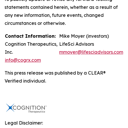
statements contained herein, whether as a result of
any new information, future events, changed
circumstances or otherwise.
Contact Information:
Mike Moyer (investors)
Cognition Therapeutics,
LifeSci Advisors
Inc.
mmoyer@lifesciadvisors.com
info@cogrx.com
This press release was published by a CLEAR®
Verified individual.
Legal Disclaimer: