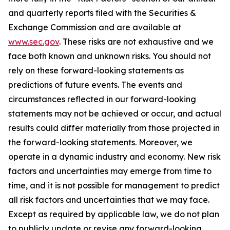
and quarterly reports filed with the Securities &
Exchange Commission and are available at
www.sec.gov
. These risks are not exhaustive and we
face both known and unknown risks. You should not
rely on these forward-looking statements as
predictions of future events. The events and
circumstances reflected in our forward-looking
statements may not be achieved or occur, and actual
results could differ materially from those projected in
the forward-looking statements. Moreover, we
operate in a dynamic industry and economy. New risk
factors and uncertainties may emerge from time to
time, and it is not possible for management to predict
all risk factors and uncertainties that we may face.
Except as required by applicable law, we do not plan
to publicly update or revise any forward-looking