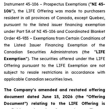
Instrument 45-106 – Prospectus Exemptions (“
NI 45-
106
”), the LIFE Offering was made to purchasers
resident in all provinces of Canada, except Quebec,
pursuant to the listed issuer financing exemption
under Part 5A of NI 45-106 and Coordinated Blanket
Order 45-935 – Exemptions from Certain Conditions of
the Listed Issuer Financing Exemption of the
Canadian Securities Administrators (the “
LIFE
Exemption
”). The securities offered under the LIFE
Offering pursuant to the LIFE Exemption are not
subject to resale restrictions in accordance with
applicable Canadian securities laws.
The Company’s amended and restated offering
document dated June 15, 2026 (the “Offering
Document”) relating to the LIFE Offering is