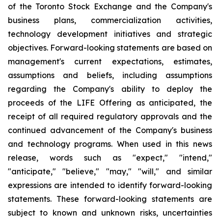
of the Toronto Stock Exchange and the Company's
business plans, commercialization activities,
technology development initiatives and strategic
objectives. Forward-looking statements are based on
management's current expectations, estimates,
assumptions and beliefs, including assumptions
regarding the Company's ability to deploy the
proceeds of the LIFE Offering as anticipated, the
receipt of all required regulatory approvals and the
continued advancement of the Company's business
and technology programs. When used in this news
release, words such as "expect," "intend,"
"anticipate," "believe," "may," "will," and similar
expressions are intended to identify forward-looking
statements. These forward-looking statements are
subject to known and unknown risks, uncertainties