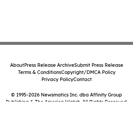
About
Press Release Archive
Submit Press Release
Terms & Conditions
Copyright/DMCA Policy
Privacy Policy
Contact
© 1995-2026 Newsmatics Inc. dba Affinity Group
Publishing & The America Watch. All Rights Reserved.
Cookie Settings / Your Privacy Choices