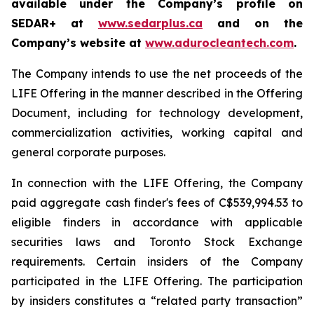
available under the Company’s profile on
SEDAR+ at
www.sedarplus.ca
and on the
Company’s website at
www.adurocleantech.com
.
The Company intends to use the net proceeds of the
LIFE Offering in the manner described in the Offering
Document, including for technology development,
commercialization activities, working capital and
general corporate purposes.
In connection with the LIFE Offering, the Company
paid aggregate cash finder's fees of C$539,994.53 to
eligible finders in accordance with applicable
securities laws and Toronto Stock Exchange
requirements. Certain insiders of the Company
participated in the LIFE Offering. The participation
by insiders constitutes a “related party transaction”