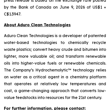
press release is based on the exchange rate posted
by the Bank of Canada on June 9, 2026 of US$1 =
C$1.3947.
About Aduro Clean Technologies
Aduro Clean Technologies is a developer of patented
water-based technologies to chemically recycle
waste plastics; convert heavy crude and bitumen into
lighter, more valuable oil; and transform renewable
oils into higher-value fuels or renewable chemicals.
The Company’s Hydrochemolytic™ technology relies
on water as a critical agent in a chemistry platform
that operates at relatively low temperatures and
cost, a game-changing approach that converts low-
value feedstocks into resources for the 21st century.
For further information, please contact: