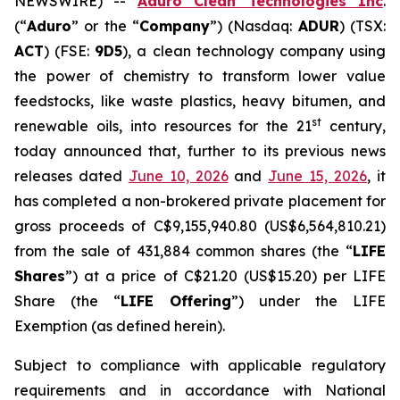
NEWSWIRE) --
Aduro Clean Technologies Inc
.
(“
Aduro
” or the “
Company
”) (Nasdaq:
ADUR
) (TSX:
ACT
) (FSE:
9D5
), a clean technology company using
the power of chemistry to transform lower value
feedstocks, like waste plastics, heavy bitumen, and
st
renewable oils, into resources for the 21
century,
today announced that, further to its previous news
releases dated
June 10, 2026
and
June 15, 2026
, it
has completed a non-brokered private placement for
gross proceeds of C$9,155,940.80 (US$6,564,810.21)
from the sale of 431,884 common shares (the “
LIFE
Shares
”) at a price of C$21.20 (US$15.20) per LIFE
Share (the “
LIFE Offering
”) under the LIFE
Exemption (as defined herein).
Subject to compliance with applicable regulatory
requirements and in accordance with National