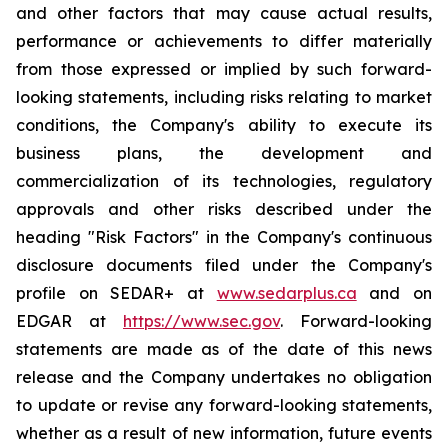
and other factors that may cause actual results,
performance or achievements to differ materially
from those expressed or implied by such forward-
looking statements, including risks relating to market
conditions, the Company's ability to execute its
business plans, the development and
commercialization of its technologies, regulatory
approvals and other risks described under the
heading "Risk Factors" in the Company's continuous
disclosure documents filed under the Company's
profile on SEDAR+ at
www.sedarplus.ca
and on
EDGAR at
https://www.sec.gov
. Forward-looking
statements are made as of the date of this news
release and the Company undertakes no obligation
to update or revise any forward-looking statements,
whether as a result of new information, future events