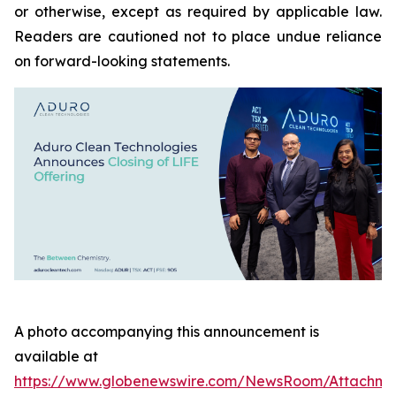
or otherwise, except as required by applicable law.
Readers are cautioned not to place undue reliance
on forward-looking statements.
A photo accompanying this announcement is
available at
https://www.globenewswire.com/NewsRoom/Attachme