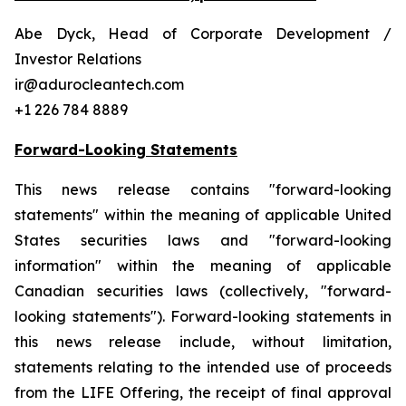
Abe Dyck, Head of Corporate Development /
Investor Relations
ir@adurocleantech.com
+1 226 784 8889
Forward-Looking Statements
This news release contains "forward-looking
statements" within the meaning of applicable United
States securities laws and "forward-looking
information" within the meaning of applicable
Canadian securities laws (collectively, "forward-
looking statements"). Forward-looking statements in
this news release include, without limitation,
statements relating to the intended use of proceeds
from the LIFE Offering, the receipt of final approval