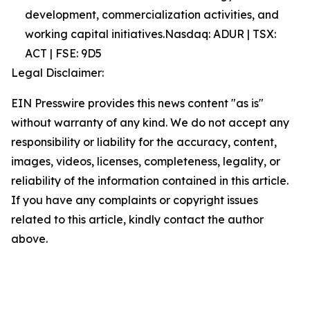
development, commercialization activities, and
working capital initiatives.Nasdaq: ADUR | TSX:
ACT | FSE: 9D5
Legal Disclaimer:
EIN Presswire provides this news content "as is"
without warranty of any kind. We do not accept any
responsibility or liability for the accuracy, content,
images, videos, licenses, completeness, legality, or
reliability of the information contained in this article.
If you have any complaints or copyright issues
related to this article, kindly contact the author
above.