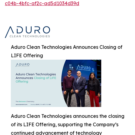
c04b-4bfc-af2c-ad5d1034d39d
Aduro Clean Technologies Announces Closing of
LIFE Offering
Aduro Clean Technologies announces the closing
of its LIFE Offering, supporting the Company’s
continued advancement of technology