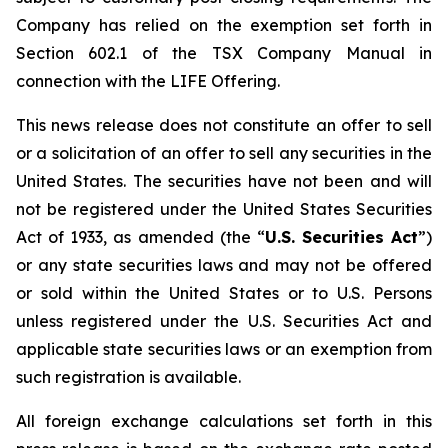
Company has relied on the exemption set forth in
Section 602.1 of the TSX Company Manual in
connection with the LIFE Offering.
This news release does not constitute an offer to sell
or a solicitation of an offer to sell any securities in the
United States. The securities have not been and will
not be registered under the United States Securities
Act of 1933, as amended (the “
U.S. Securities Act
”)
or any state securities laws and may not be offered
or sold within the United States or to U.S. Persons
unless registered under the U.S. Securities Act and
applicable state securities laws or an exemption from
such registration is available.
All foreign exchange calculations set forth in this