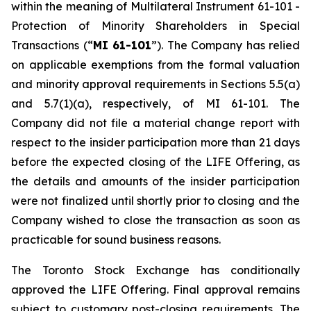
within the meaning of Multilateral Instrument 61-101 -
Protection of Minority Shareholders in Special
Transactions (“
MI 61-101
”). The Company has relied
on applicable exemptions from the formal valuation
and minority approval requirements in Sections 5.5(a)
and 5.7(1)(a), respectively, of MI 61-101. The
Company did not file a material change report with
respect to the insider participation more than 21 days
before the expected closing of the LIFE Offering, as
the details and amounts of the insider participation
were not finalized until shortly prior to closing and the
Company wished to close the transaction as soon as
practicable for sound business reasons.
The Toronto Stock Exchange has conditionally
approved the LIFE Offering. Final approval remains
subject to customary post-closing requirements. The