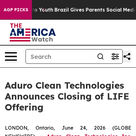
 Harms to Youth
Brazil Gives Parents Social Media Cont
AGP PICKS
Aduro Clean Technologies
Announces Closing of LIFE
Offering
LONDON, Ontario, June 24, 2026 (GLOBE