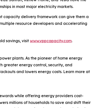
nships in most major electricity markets.
int capacity delivery framework can give them a
g multiple resource developers and accelerating
d savings, visit
www.vppcapacity.com
.
 power plants. As the pioneer of home energy
 greater energy control, security, and
lackouts and lowers energy costs. Learn more at
wards while offering energy providers cost-
s millions of households to save and shift their