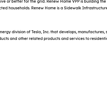
ive or better for the grid. Renew Home VPP is building the 
ected households. Renew Home is a Sidewalk Infrastructur
nergy division of Tesla, Inc. that develops, manufactures, s
ucts and other related products and services to residenti