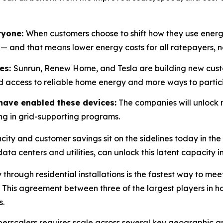
eryone:
When customers choose to shift how they use energy
 — and that means lower energy costs for all ratepayers, n
ces:
Sunrun, Renew Home, and Tesla are building new custo
d access to reliable home energy and more ways to partici
have enabled these devices:
The companies will unlock 
ng in grid-supporting programs.
ity and customer savings sit on the sidelines today in th
ata centers and utilities, can unlock this latent capacity 
 through residential installations is the fastest way to 
 This agreement between three of the largest players in 
s.
perscalers requires scale across several key geographic 