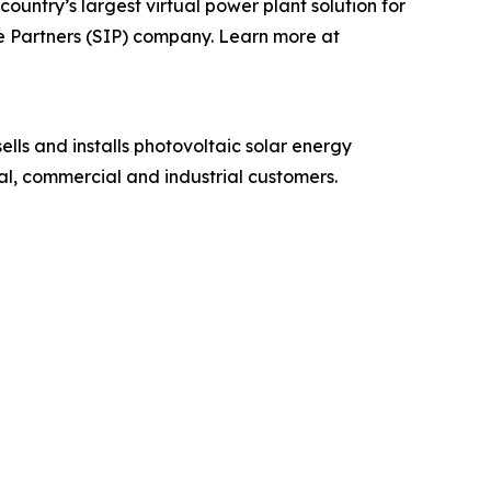
country’s largest virtual power plant solution for
e Partners (SIP) company. Learn more at
ells and installs photovoltaic solar energy
al, commercial and industrial customers.