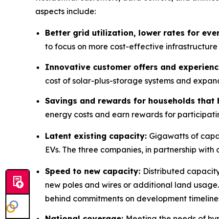
aspects include:
Better grid utilization, lower rates for ev
to focus on more cost-effective infrastructure
Innovative customer offers and experien
cost of solar-plus-storage systems and expan
Savings and rewards for households that 
energy costs and earn rewards for participati
Latent existing capacity:
Gigawatts of capac
EVs. The three companies, in partnership with d
Speed to new capacity:
Distributed capacity
new poles and wires or additional land usage.
behind commitments on development timeline
National coverage:
Meeting the needs of hy