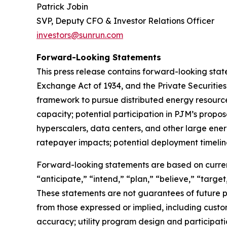
Patrick Jobin
SVP, Deputy CFO & Investor Relations Officer
investors@sunrun.com
Forward-Looking Statements
This press release contains forward-looking state
Exchange Act of 1934, and the Private Securities
framework to pursue distributed energy resource o
capacity; potential participation in PJM’s propose
hyperscalers, data centers, and other large ener
ratepayer impacts; potential deployment timeline
Forward-looking statements are based on current
“anticipate,” “intend,” “plan,” “believe,” “target
These statements are not guarantees of future pe
from those expressed or implied, including custo
accuracy; utility program design and participat