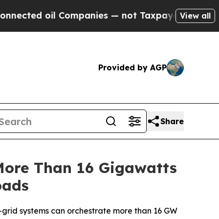
 Companies — not Taxpayers — the Chance to Cash
View all
Provided by AGP
Share
More Than 16 Gigawatts
oads
o-grid systems can orchestrate more than 16 GW