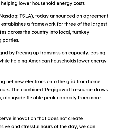
 helping lower household energy costs
Nasdaq: TSLA), today announced an agreement
 establishes a framework for three of the largest
s across the country into local, turnkey
 parties.
rid by freeing up transmission capacity, easing
l while helping American households lower energy
ing net new electrons onto the grid from home
 hours. The combined 16-gigawatt resource draws
, alongside flexible peak capacity from more
serve innovation that does not create
ive and stressful hours of the day, we can