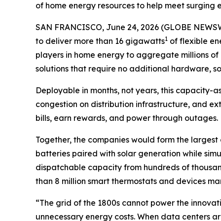
of home energy resources to help meet surging e
SAN FRANCISCO, June 24, 2026 (GLOBE NEWSWI
1
to deliver more than 16 gigawatts
of flexible en
players in home energy to aggregate millions of 
solutions that require no additional hardware, so
Deployable in months, not years, this capacity-a
congestion on distribution infrastructure, and e
bills, earn rewards, and power through outages.
Together, the companies would form the largest d
batteries paired with solar generation while s
dispatchable capacity from hundreds of thousan
than 8 million smart thermostats and devices
“The grid of the 1800s cannot power the innovat
unnecessary energy costs. When data centers are