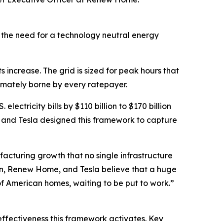
, the need for a technology neutral energy
increase. The grid is sized for peak hours that
ltimately borne by every ratepayer.
electricity bills by $110 billion to $170 billion
 and Tesla designed this framework to capture
facturing growth that no single infrastructure
nrun, Renew Home, and Tesla believe that a huge
s of American homes, waiting to be put to work.”
 effectiveness this framework activates. Key