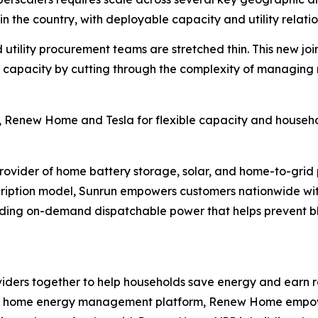
n the country, with deployable capacity and utility relatio
 utility procurement teams are stretched thin. This new jo
ble capacity by cutting through the complexity of managin
 Renew Home and Tesla for flexible capacity and househol
provider of home battery storage, solar, and home-to-grid
ription model, Sunrun empowers customers nationwide with
iding on-demand dispatchable power that helps prevent b
ers together to help households save energy and earn re
h its home energy management platform, Renew Home empower