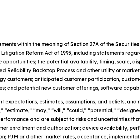
ments within the meaning of Section 27A of the Securities A
 Litigation Reform Act of 1995, including statements rega
pportunities; the potential availability, timing, scale, d
d Reliability Backstop Process and other utility or market 
gy customers; anticipated customer participation, customer
s; and potential new customer offerings, software capabili
 expectations, estimates, assumptions, and beliefs, and 
,” “estimate,” “may,” “will,” “could,” “potential,” “designe
rformance and are subject to risks and uncertainties that 
mer enrollment and authorization; device availability, per
ion; PJM and other market rules, acceptance, implementat