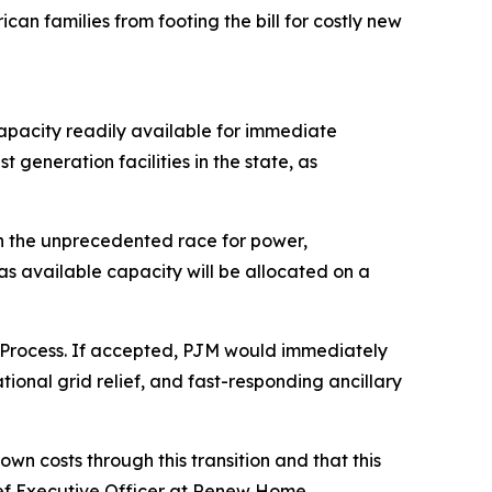
an families from footing the bill for costly new
apacity readily available for immediate
 generation facilities in the state, as
en the unprecedented race for power,
s available capacity will be allocated on a
 Process. If accepted, PJM would immediately
ional grid relief, and fast-responding ancillary
n costs through this transition and that this
ef Executive Officer at Renew Home.