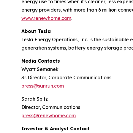
energy use to times when it's cleaner, less expens
energy providers, with more than 6 million conn
www.renewhome.com
.
About Tesla
Tesla Energy Operations, Inc. is the sustainable e
generation systems, battery energy storage prod
Media Contacts
Wyatt Semanek
Sr. Director, Corporate Communications
press@sunrun.com
Sarah Spitz
Director, Communications
press@renewhome.com
Investor & Analyst Contact