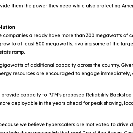
ovide them the power they need while also protecting Americ
lution
 the companies already have more than 300 megawatts of c
row to at least 500 megawatts, rivaling some of the largest
stats ramp.
gigawatts of additional capacity across the country. Giv
 energy resources are encouraged to engage immediately, a
 provide capacity to PJM’s proposed Reliability Backstop
ore deployable in the years ahead for peak shaving, locat
ecause we believe hyperscalers are motivated to drive dow
can help them accomplish that goal,” said Ben Brown, Chi