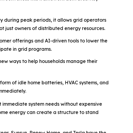
 during peak periods, it allows grid operators
ot just owners of distributed energy resources.
mer offerings and AI-driven tools to lower the
pate in grid programs.
new ways to help households manage their
e form of idle home batteries, HVAC systems, and
immediately.
meet immediate system needs without expensive
home energy can create a structure to stand
areas. Sunrun, Renew Home, and Tesla have the