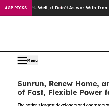
 Well, it Didn’t
As war With Iran Drove oil Pric
AGP PICKS
Menu
Sunrun, Renew Home, an
of Fast, Flexible Power
The nation’s largest developers and operators o