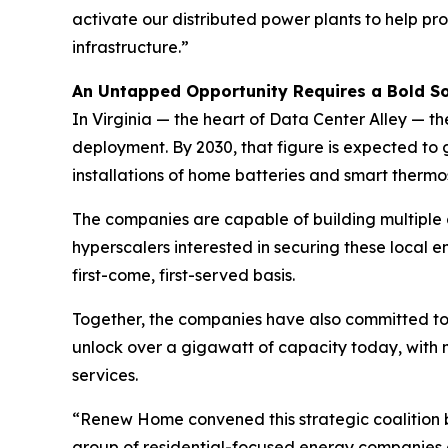
activate our distributed power plants to help pr
infrastructure.”
An Untapped Opportunity Requires a Bold So
In Virginia — the heart of Data Center Alley —
deployment. By 2030, that figure is expected to g
installations of home batteries and smart thermo
The companies are capable of building multiple 
hyperscalers interested in securing these local
first-come, first-served basis.
Together, the companies have also committed to
unlock over a gigawatt of capacity today, with m
services.
“Renew Home convened this strategic coalition b
group of residential-focused energy companies 