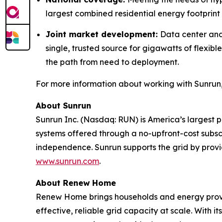
largest combined residential energy footprint i
Joint market development:
Data center and
single, trusted source for gigawatts of flexi
the path from need to deployment.
For more information about working with Sunrun,
About Sunrun
Sunrun Inc. (Nasdaq: RUN) is America’s largest 
systems offered through a no-upfront-cost subsc
independence. Sunrun supports the grid by prov
www.sunrun.com
.
About Renew Home
Renew Home brings households and energy provid
effective, reliable grid capacity at scale. Wit