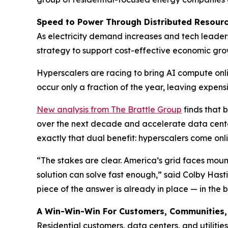
Speed to Power Through Distributed Resour
As electricity demand increases and tech leader
strategy to support cost-effective economic growt
Hyperscalers are racing to bring AI compute onli
occur only a fraction of the year, leaving expens
New analysis from The Brattle Group
finds that b
over the next decade and accelerate data cente
exactly that dual benefit: hyperscalers come onl
“The stakes are clear. America’s grid faces moun
solution can solve fast enough,” said Colby Hast
piece of the answer is already in place — in the b
A Win-Win-Win For Customers, Communities
Residential customers, data centers, and utilitie