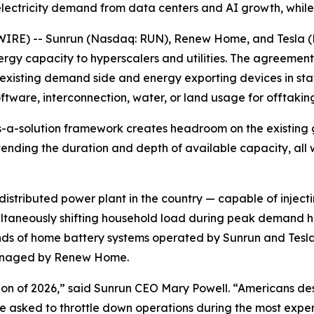
lectricity demand from data centers and AI growth, while
RE) -- Sunrun (Nasdaq: RUN), Renew Home, and Tesla (
ergy capacity to hyperscalers and utilities. The agreement
existing demand side and energy exporting devices in state
ftware, interconnection, water, or land usage for offtaking
s-a-solution framework creates headroom on the existing g
xtending the duration and depth of available capacity, al
istributed power plant in the country — capable of inject
imultaneously shifting household load during peak demand
ds of home battery systems operated by Sunrun and Tesla
 managed by Renew Home.
ion of 2026,” said Sunrun CEO Mary Powell. “Americans de
 asked to throttle down operations during the most expens