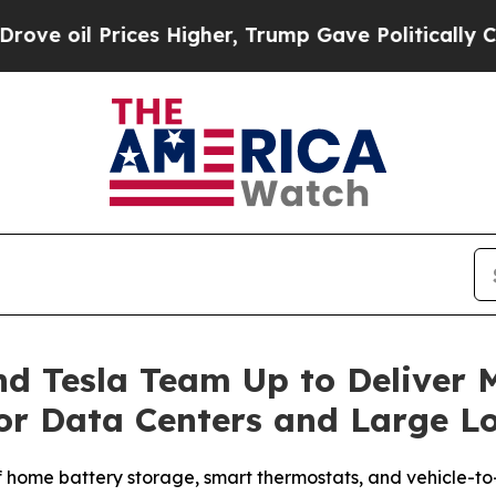
es Higher, Trump Gave Politically Connected oil
d Tesla Team Up to Deliver 
 for Data Centers and Large L
f home battery storage, smart thermostats, and vehicle-t