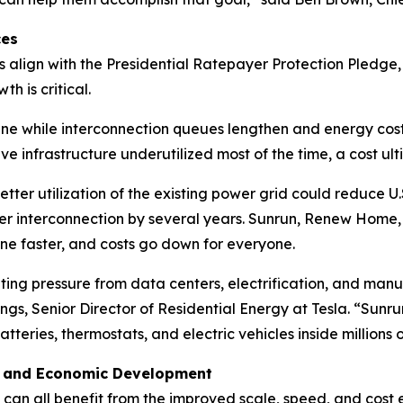
ces
s align with the Presidential Ratepayer Protection Pledge
h is critical.
ne while interconnection queues lengthen and energy costs 
ive infrastructure underutilized most of the time, a cost u
etter utilization of the existing power grid could reduce U.S. 
r interconnection by several years. Sunrun, Renew Home,
ine faster, and costs go down for everyone.
ting pressure from data centers, electrification, and manu
ings, Senior Director of Residential Energy at Tesla. “Su
atteries, thermostats, and electric vehicles inside million
, and Economic Development
s can all benefit from the improved scale, speed, and cost