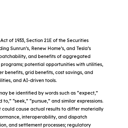
ct of 1933, Section 21E of the Securities
rding Sunrun’s, Renew Home’s, and Tesla’s
ispatchability, and benefits of aggregated
programs; potential opportunities with utilities,
 benefits, grid benefits, cost savings, and
ties, and AI-driven tools.
may be identified by words such as “expect,”
d to,” “seek,” “pursue,” and similar expressions.
could cause actual results to differ materially
formance, interoperability, and dispatch
ion, and settlement processes; regulatory