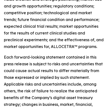
and growth opportunities; regulatory conditions;
competitive position; technological and market
trends; future financial condition and performance;
expected clinical trial results; market opportunities
for the results of current clinical studies and
preclinical experiments; and the effectiveness of, and
market opportunities for, ALLOCETRA™ programs.
Each forward-looking statement contained in this
press release is subject to risks and uncertainties that
could cause actual results to differ materially from
those expressed or implied by such statement.
Applicable risks and uncertainties include, among
others, the risk of failure to realize the anticipated
benefits of the Company
’
s digital asset treasury
strategy; changes in business, market, financial,