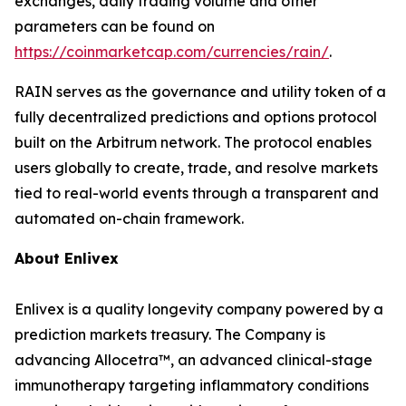
exchanges, daily trading volume and other
parameters can be found on
https://coinmarketcap.com/currencies/rain/
.
RAIN serves as the governance and utility token of a
fully decentralized predictions and options protocol
built on the Arbitrum network. The protocol enables
users globally to create, trade, and resolve markets
tied to real-world events through a transparent and
automated on-chain framework.
About
Enlivex
Enlivex
is a quality longevity company powered by a
prediction markets treasury. The Company is
advancing
Allocetra
™, an advanced clinical-stage
immunotherapy targeting inflammatory conditions