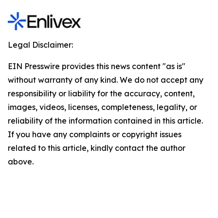
Legal Disclaimer:
EIN Presswire provides this news content "as is"
without warranty of any kind. We do not accept any
responsibility or liability for the accuracy, content,
images, videos, licenses, completeness, legality, or
reliability of the information contained in this article.
If you have any complaints or copyright issues
related to this article, kindly contact the author
above.