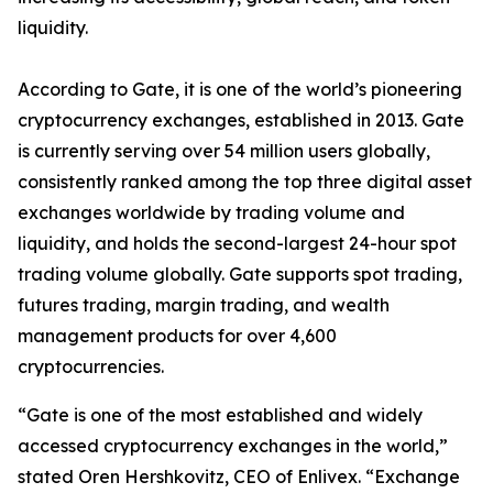
liquidity.
According to Gate, it
is one of the world
’
s pioneering
cryptocurrency exchanges, established in 2013
.
Gate
is
currently serving over 54 million users
globally
,
consistently
rank
ed
among the top three digital asset
exchanges worldwide by trading volume and
liquidity, and holds the second-largest 24-hour spot
trading volume globally. Gate supports spot trading,
futures trading, margin trading, and wealth
management products for over 4,600
cryptocurrencies.
“
Gate is one of the most established and widely
accessed cryptocurrency exchanges in the world
,
”
stated Oren
H
ershkovitz, CEO of Enlivex
.
“
Exchange