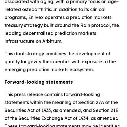
associated with aging, with a primary focus on age-
related osteoarthritis. In addition to its clinical
programs, Enlivex operates a prediction markets
treasury strategy built around the Rain protocol, the
leading decentralized prediction markets
infrastructure on
Arbitrum
.
This dual strategy combines the development of
quality longevity therapeutics with exposure to the
emerging prediction markets ecosystem.
Forward-looking statements
This press release contains forward-looking
statements within the meaning of Section 27A of the
Securities Act of 1933, as amended, and Section 21E
of the Securities Exchange Act of 1934, as amended.
These forward-looking statements may be identified