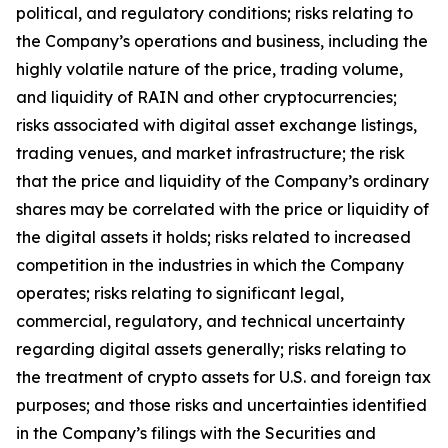
political, and regulatory conditions; risks relating to
the Company
’
s operations and business, including the
highly volatile nature of the price, trading volume,
and liquidity of RAIN and other cryptocurrencies;
risks associated with digital asset exchange listings,
trading venues, and market infrastructure; the risk
that the price and liquidity of the Company
’
s ordinary
shares may be correlated with the price or liquidity of
the digital assets it holds; risks related to increased
competition in the industries in which the Company
operates; risks relating to significant legal,
commercial, regulatory, and technical uncertainty
regarding digital assets generally; risks relating to
the treatment of crypto assets for U.S. and foreign tax
purposes; and those risks and uncertainties identified
in the Company
’
s filings with the Securities and