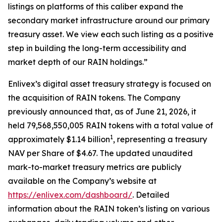
listings on platforms of this caliber expand the
secondary market infrastructure around our primary
treasury asset. We view each such listing as a
positive
step in building the long-term accessibility and
market depth of our RAIN holdings.
”
Enlivex
’
s
digital asset treasury strategy is focused on
the acquisition of RAIN tokens.
The Company
previously announced that,
as of June 21, 2026, it
held 79,568,550,005 RAIN tokens with a total value of
1
approximately $1.14 billion
, representing a
treasury
NAV per Share of $4.67. The updated unaudited
mark-to-market treasury metrics are publicly
available on the Company
’
s website at
https://enlivex.com/dashboard/
.
Detailed
information about the
RAIN
token
’
s listing on various