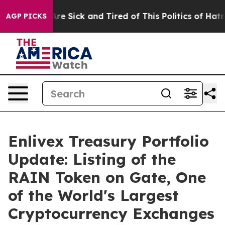
People Are Sick and Tired of This Politics of Hatred”
T
AGP PICKS
Enlivex Treasury Portfolio
Update: Listing of the
RAIN Token on Gate, One
of the World's Largest
Cryptocurrency Exchanges