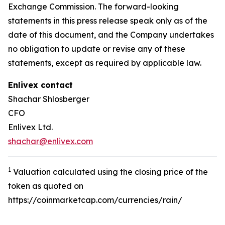
Exchange Commission. The forward-looking
statements in this press release speak only as of the
date of this document, and the Company undertakes
no obligation to update or revise any of these
statements, except as required by applicable law.
Enlivex
contact
Shachar Shlosberger
CFO
Enlivex Ltd.
shachar@enlivex.com
1
Valuation calculated using the closing price of the
token as quoted on
https://coinmarketcap.com/currencies/rain/