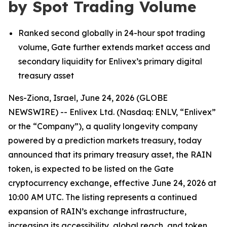
by Spot Trading Volume
Ranked second globally in 24-hour spot trading
volume, Gate further extends market access and
secondary liquidity for
Enlivex
’
s
primary digital
treasury asset
Nes-Ziona, Israel, June 24, 2026 (GLOBE
NEWSWIRE) -- Enlivex
Ltd. (Nasdaq: ENLV,
“
Enlivex
”
or the
“
Company
”
), a quality longevity company
powered by a prediction markets treasury, today
announced that its
primary
treasury asset, the RAIN
token, is expected to be listed on the Gate
cryptocurrency exchange, effective June 24,
2026
at
10:00 AM UTC. The listing represents a continued
expansion of RAIN
’
s exchange infrastructure,
increasing its accessibility, global reach, and token