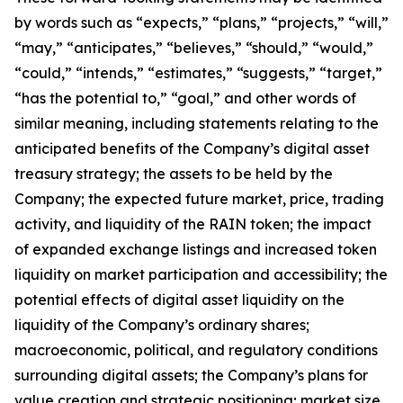
by words such as
“
expects,
”
“
plans,
”
“
projects,
”
“
will,
”
“
may,
”
“
anticipates,
”
“
believes,
”
“
should,
”
“
would,
”
“
could,
”
“
intends,
”
“
estimates,
”
“
suggests,
”
“
target,
”
“
has the potential to,
”
“
goal,
”
and other words of
similar meaning, including statements relating to the
anticipated benefits of the Company
’
s digital asset
treasury strategy; the assets to be held by the
Company; the expected future market, price, trading
activity, and liquidity of the RAIN token; the impact
of expanded exchange listings and increased token
liquidity on market participation and accessibility; the
potential effects of digital asset liquidity on the
liquidity of the Company
’
s ordinary shares;
macroeconomic, political, and regulatory conditions
surrounding digital assets; the Company
’
s plans for
value creation and strategic positioning; market size