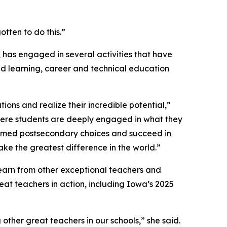
tten to do this.”
 has engaged in several activities that have
d learning, career and technical education
ons and realize their incredible potential,”
ere students are deeply engaged in what they
ormed postsecondary choices and succeed in
ke the greatest difference in the world.”
 learn from other exceptional teachers and
eat teachers in action, including Iowa’s 2025
her great teachers in our schools,” she said.