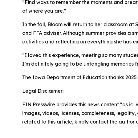
“Find ways to remember the moments and breathe,
of where you are.”
In the fall, Bloom will return to her classroom a
and FFA adviser. Although summer provides a smal
activities and reflecting on everything she has 
“I loved this experience, meeting so many studen
I’m definitely going to be untangling memories fr
The Iowa Department of Education thanks 2025 I
Legal Disclaimer:
EIN Presswire provides this news content "as is" 
images, videos, licenses, completeness, legality, o
related to this article, kindly contact the author