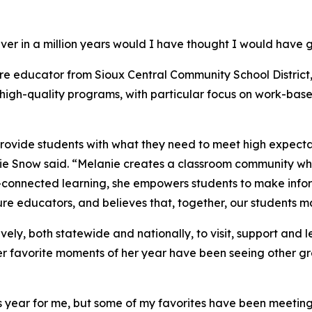
ver in a million years would I have thought I would have go
ure educator from Sioux Central Community School District,
igh-quality programs, with particular focus on work-base
ovide students with what they need to meet high expectati
e Snow said. “Melanie creates a classroom community wh
r-connected learning, she empowers students to make inf
re educators, and believes that, together, our students ma
vely, both statewide and nationally, to visit, support and
er favorite moments of her year have been seeing other gr
ear for me, but some of my favorites have been meeting ot