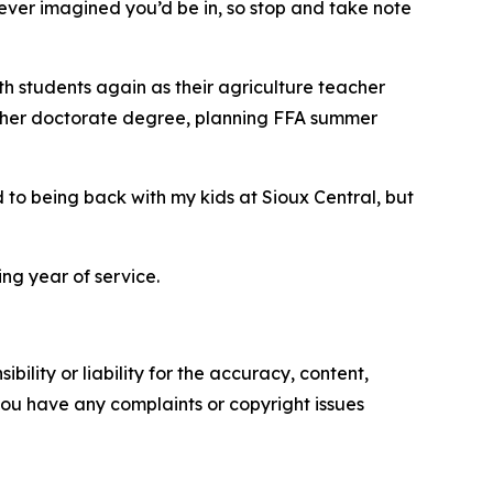
ever imagined you’d be in, so stop and take note
ith students again as their agriculture teacher
for her doctorate degree, planning FFA summer
 to being back with my kids at Sioux Central, but
g year of service.
ility or liability for the accuracy, content,
f you have any complaints or copyright issues