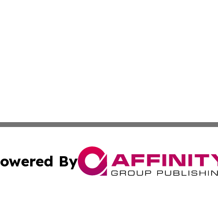
owered By
ubmit Press Release
Terms & Conditions
Copyright/DMCA