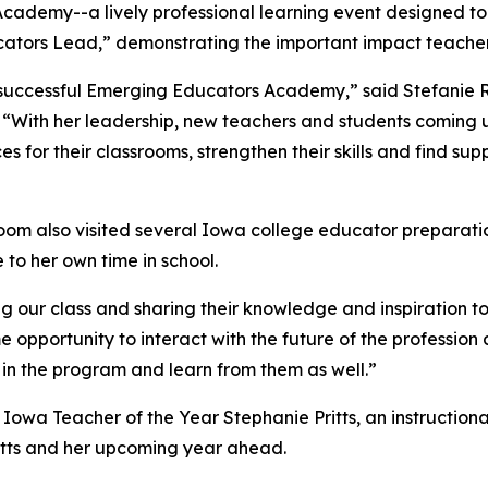
ademy--a lively professional learning event designed to u
ators Lead,” demonstrating the important impact teacher
’s successful Emerging Educators Academy,” said Stefani
 “With her leadership, new teachers and students coming up
s for their classrooms, strengthen their skills and find sup
oom also visited several Iowa college educator preparatio
e to her own time in school.
g our class and sharing their knowledge and inspiration to
e opportunity to interact with the future of the professio
 in the program and learn from them as well.”
26 Iowa Teacher of the Year Stephanie Pritts, an instructio
ritts and her upcoming year ahead.