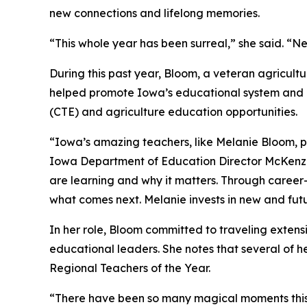
new connections and lifelong memories.
“This whole year has been surreal,” she said. “Ne
During this past year, Bloom, a veteran agricult
helped promote Iowa’s educational system and h
(CTE) and agriculture education opportunities.
“Iowa’s amazing teachers, like Melanie Bloom, pr
Iowa Department of Education Director McKenzi
are learning and why it matters. Through caree
what comes next. Melanie invests in new and futu
In her role, Bloom committed to traveling extensi
educational leaders. She notes that several of h
Regional Teachers of the Year.
“There have been so many magical moments this y