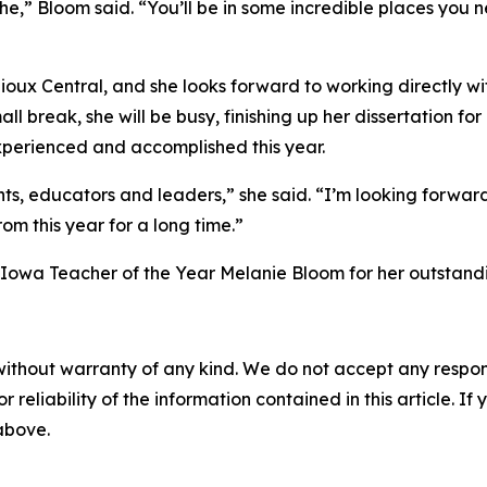
” Bloom said. “You’ll be in some incredible places you n
t Sioux Central, and she looks forward to working directly w
l break, she will be busy, finishing up her dissertation 
experienced and accomplished this year.
ts, educators and leaders,” she said. “I’m looking forward
om this year for a long time.”
owa Teacher of the Year Melanie Bloom for her outstandin
without warranty of any kind. We do not accept any responsib
r reliability of the information contained in this article. I
 above.