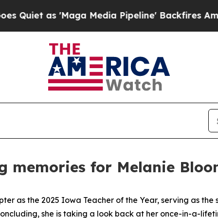
 as 'Maga Media Pipeline' Backfires Amid Rumors
ng memories for Melanie Blo
pter as the 2025 Iowa Teacher of the Year, serving as the
 concluding, she is taking a look back at her once-in-a-life