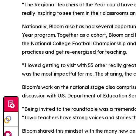
“The Regional Teachers of the Year could have e
really inspiring to see them in their classrooms 
Nationally, Bloom also has had several opportuni
Year program. Together as a cohort, Bloom and h
the National College Football Championship and
practices and get re-energized for teaching.
“I loved getting to visit with 55 other really gr
was the most impactful for me. The sharing, the 
Bloom’s work on the national stage also compris
discussion with U.S. Department of Education S
“Being invited to the roundtable was a tremendo
“Iowa teachers have strong voices and stories th
Bloom shared this mindset with the many new and