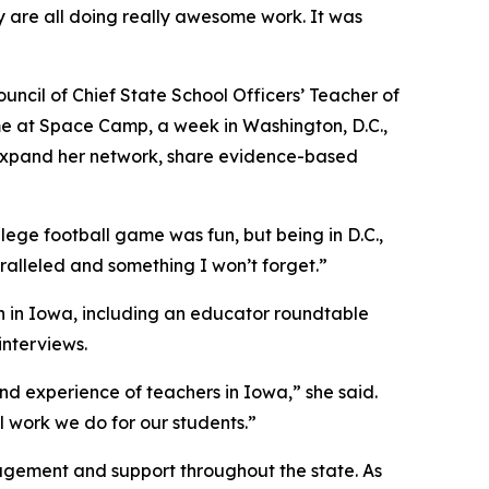
 are all doing really awesome work. It was
uncil of Chief State School Officers’ Teacher of
me at Space Camp, a week in Washington, D.C.,
 expand her network, share evidence-based
llege football game was fun, but being in D.C.,
ralleled and something I won’t forget.”
n in Iowa, including an educator roundtable
nterviews.
d experience of teachers in Iowa,” she said.
l work we do for our students.”
agement and support throughout the state. As