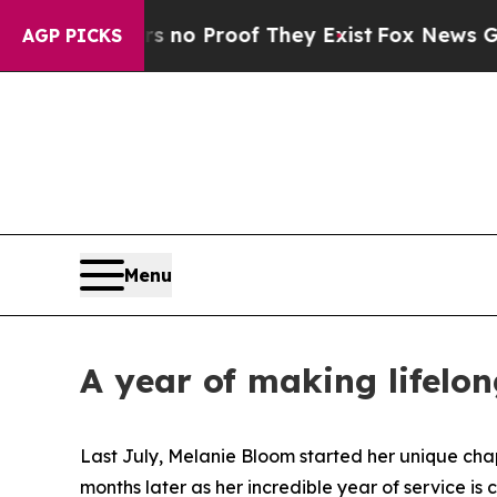
 Offers no Proof They Exist
Fox News Goes Quiet
AGP PICKS
Menu
A year of making lifelo
Last July, Melanie Bloom started her unique cha
months later as her incredible year of service is