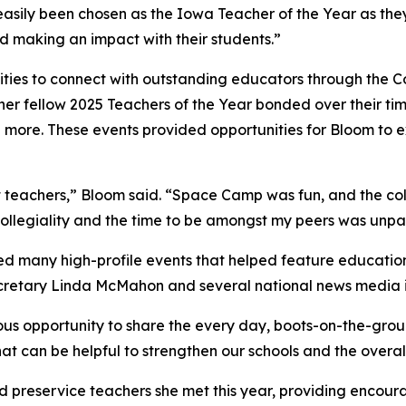
asily been chosen as the Iowa Teacher of the Year as they
and making an impact with their students.”
ties to connect with outstanding educators through the Co
er fellow 2025 Teachers of the Year bonded over their ti
 more. These events provided opportunities for Bloom to
eat teachers,” Bloom said. “Space Camp was fun, and the co
collegiality and the time to be amongst my peers was unpa
ed many high-profile events that helped feature educatio
ecretary Linda McMahon and several national news media i
us opportunity to share the every day, boots-on-the-groun
at can be helpful to strengthen our schools and the overal
 preservice teachers she met this year, providing encour