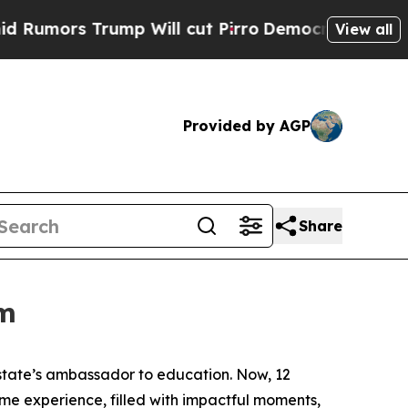
 Trump Will cut Pirro
Democratic Socialists of 
View all
Provided by AGP
Share
om
 state’s ambassador to education. Now, 12
time experience, filled with impactful moments,