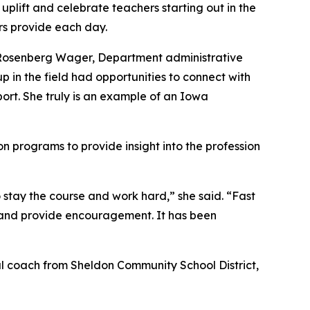
plift and celebrate teachers starting out in the
s provide each day.
e Rosenberg Wager, Department administrative
 in the field had opportunities to connect with
port. She truly is an example of an Iowa
n programs to provide insight into the profession
 stay the course and work hard,” she said. “Fast
n and provide encouragement. It has been
nal coach from Sheldon Community School District,