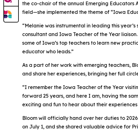
the co-chair of the annual Emerging Educators Ac
field—she implemented the theme of “Iowa Educ
“Melanie was instrumental in leading this year
consultant and Iowa Teacher of the Year liaison.
some of Iowa’s top teachers to learn new practice
educator who leads.”
As a part of her work with emerging teachers, Bl
and share her experiences, bringing her full circl
“I remember the Iowa Teacher of the Year visitin
forward 25 years, and here I am, having the sam
exciting and fun to hear about their experiences
Bloom will officially hand over her duties to 20
on July 1, and she shared valuable advice for P