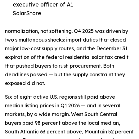
executive officer of A1
SolarStore
normalization, not softening. Q4 2025 was driven by
two simultaneous shocks: import duties that closed
major low-cost supply routes, and the December 31
expiration of the federal residential solar tax credit
that pushed buyers to rush procurement. Both
deadlines passed — but the supply constraint they
exposed did not.
Six of eight active U.S. regions still paid above
median listing prices in Q1 2026 — and in several
markets, by a wide margin. West South Central
buyers paid 98 percent above the local median,
South Atlantic 63 percent above, Mountain 52 percent