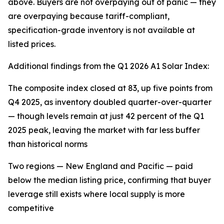
above. Buyers are not overpaying out of panic — they
are overpaying because tariff-compliant,
specification-grade inventory is not available at
listed prices.
Additional findings from the Q1 2026 A1 Solar Index:
The composite index closed at 83, up five points from
Q4 2025, as inventory doubled quarter-over-quarter
— though levels remain at just 42 percent of the Q1
2025 peak, leaving the market with far less buffer
than historical norms
Two regions — New England and Pacific — paid
below the median listing price, confirming that buyer
leverage still exists where local supply is more
competitive