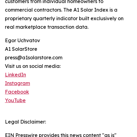
customers from individual homeowners to
commercial contractors. The A1 Solar Index is a
proprietary quarterly indicator built exclusively on
real marketplace transaction data.
Egor Uchvatov
A1 SolarStore
press@a1solarstore.com
Visit us on social media:
LinkedIn
Instagram
Facebook
YouTube
Legal Disclaimer:
EIN Presswire provides this news content "as is"