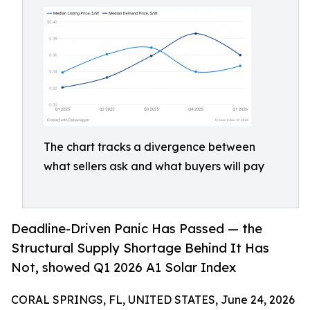
The chart tracks a divergence between
what sellers ask and what buyers will pay
Deadline-Driven Panic Has Passed — the
Structural Supply Shortage Behind It Has
Not, showed Q1 2026 A1 Solar Index
CORAL SPRINGS, FL, UNITED STATES, June 24, 2026