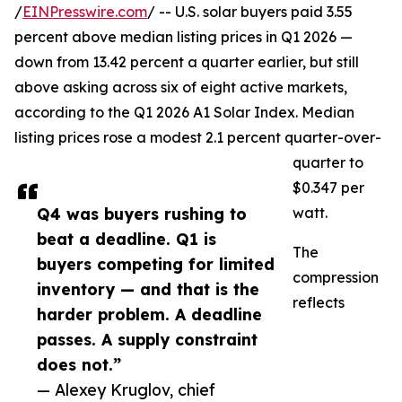
/
EINPresswire.com
/ -- U.S. solar buyers paid 3.55
percent above median listing prices in Q1 2026 —
down from 13.42 percent a quarter earlier, but still
above asking across six of eight active markets,
according to the Q1 2026 A1 Solar Index. Median
listing prices rose a modest 2.1 percent quarter-over-
quarter to
$0.347 per
Q4 was buyers rushing to
watt.
beat a deadline. Q1 is
The
buyers competing for limited
compression
inventory — and that is the
reflects
harder problem. A deadline
passes. A supply constraint
does not.”
— Alexey Kruglov, chief