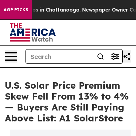
lapse
Chaos in Chattanooga. Newspaper Owner Calls th
AGP PICKS
U.S. Solar Price Premium
Skew Fell From 13% to 4%
— Buyers Are Still Paying
Above List: A1 SolarStore