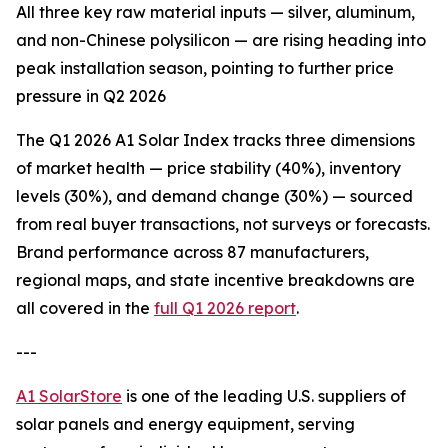
All three key raw material inputs — silver, aluminum,
and non-Chinese polysilicon — are rising heading into
peak installation season, pointing to further price
pressure in Q2 2026
The Q1 2026 A1 Solar Index tracks three dimensions
of market health — price stability (40%), inventory
levels (30%), and demand change (30%) — sourced
from real buyer transactions, not surveys or forecasts.
Brand performance across 87 manufacturers,
regional maps, and state incentive breakdowns are
all covered in the
full Q1 2026 report
.
---
A1 SolarStore
is one of the leading U.S. suppliers of
solar panels and energy equipment, serving