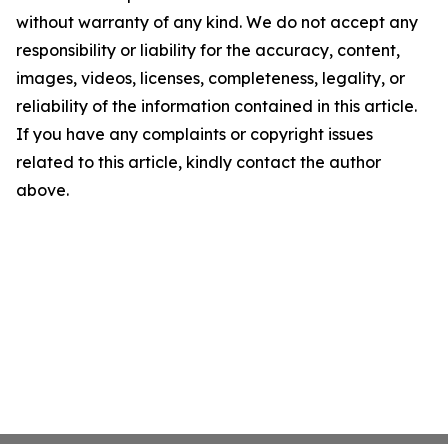
without warranty of any kind. We do not accept any
responsibility or liability for the accuracy, content,
images, videos, licenses, completeness, legality, or
reliability of the information contained in this article.
If you have any complaints or copyright issues
related to this article, kindly contact the author
above.