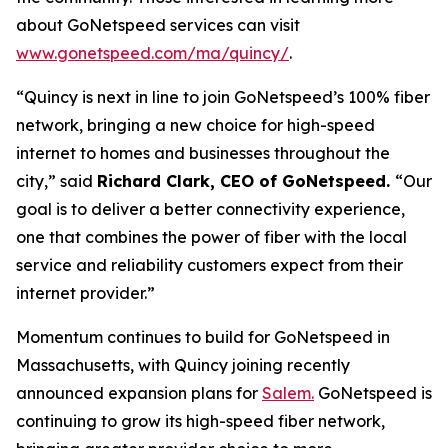
about GoNetspeed services can visit
www.gonetspeed.com/ma/quincy/
.
“Quincy is next in line to join GoNetspeed’s 100% fiber
network, bringing a new choice for high-speed
internet to homes and businesses throughout the
city,” said
Richard Clark, CEO of GoNetspeed.
“Our
goal is to deliver a better connectivity experience,
one that combines the power of fiber with the local
service and reliability customers expect from their
internet provider.”
Momentum continues to build for GoNetspeed in
Massachusetts, with Quincy joining recently
announced expansion plans for
Salem.
GoNetspeed is
continuing to grow its high-speed fiber network,