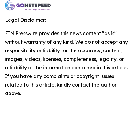
Legal Disclaimer:
EIN Presswire provides this news content "as is"
without warranty of any kind. We do not accept any
responsibility or liability for the accuracy, content,
images, videos, licenses, completeness, legality, or
reliability of the information contained in this article.
If you have any complaints or copyright issues
related to this article, kindly contact the author
above.