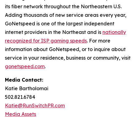
its fiber network throughout the Northeastern U.S.
Adding thousands of new service areas every year,
GoNetspeed is one of the largest independent
internet providers in the Northeast and is
nationally
recognized for ISP gaming speeds
. For more
information about GoNetspeed, or to inquire about
service in your residence, business or community, visit
gonetspeed.com
.
Media Contact:
Katie Bartholomai
502.821.6784
Katie@RunSwitchPR.com
Media Assets