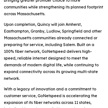
bringing greater provider choice to more
communities while strengthening its planned footprint
across Massachusetts.
Upon completion, Quincy will join Amherst,
Easthampton, Granby, Ludlow, Springfield and other
Massachusetts communities already connected or
preparing for service, including Salem. Built on a
100% fiber network, GoNetspeed delivers high-
speed, reliable internet designed to meet the
demands of modern digital life, while continuing to
expand connectivity across its growing multi-state
network.
With a legacy of innovation and a commitment to
customer service, GoNetspeed is accelerating the
expansion of its fiber networks across 11 states,