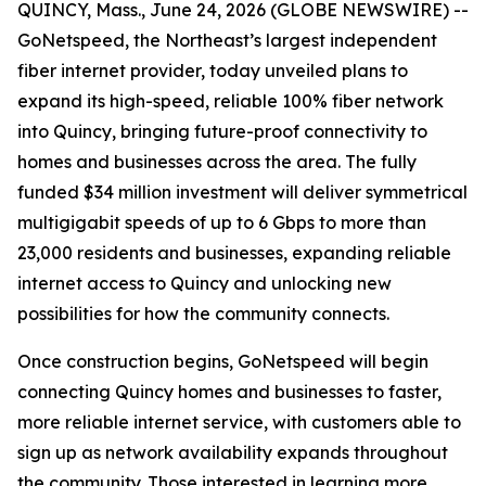
QUINCY, Mass., June 24, 2026 (GLOBE NEWSWIRE) --
GoNetspeed, the Northeast’s largest independent
fiber internet provider, today unveiled plans to
expand its high-speed, reliable 100% fiber network
into Quincy, bringing future-proof connectivity to
homes and businesses across the area. The fully
funded $34 million investment will deliver symmetrical
multigigabit speeds of up to 6 Gbps to more than
23,000 residents and businesses, expanding reliable
internet access to Quincy and unlocking new
possibilities for how the community connects.
Once construction begins, GoNetspeed will begin
connecting Quincy homes and businesses to faster,
more reliable internet service, with customers able to
sign up as network availability expands throughout
the community. Those interested in learning more