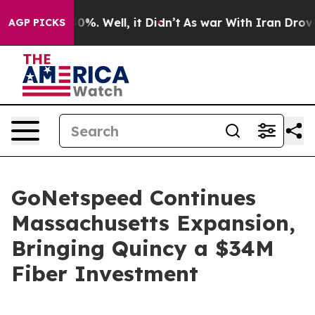
round 40%. Well, it Didn’t
As war With Iran Drove oi
AGP PICKS
GoNetspeed Continues
Massachusetts Expansion,
Bringing Quincy a $34M
Fiber Investment