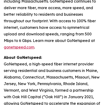
including Massachusetts. GoNetspeed continues to
deliver more fiber, more access, more speed, and
better reliability to residents and businesses
throughout our footprint. With access to 100% fiber
internet, customers have access to symmetrical
upload and download speeds, ranging from 500
Mbps to 6 Gbps. Learn more about GoNetspeed at
gonetspeed.com
.
About GoNetspeed:
GoNetspeed, a high-speed fiber internet provider
serving residential and business customers in Maine,
Alabama, Connecticut, Massachusetts, Missouri, New
Jersey, New York, Pennsylvania, Rhode Island,
Vermont, and West Virginia, formed a partnership
with Oak Hill Capital (“Oak Hill”) in January 2021,
allowing GoNetspeed to accelerate the expansion of