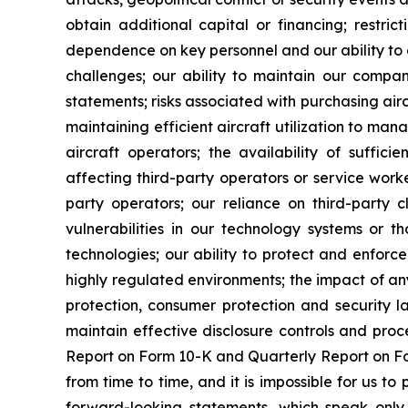
obtain additional capital or financing; restri
dependence on key personnel and our ability to a
challenges; our ability to maintain our company
statements; risks associated with purchasing airc
maintaining efficient aircraft utilization to ma
aircraft operators; the availability of sufficie
affecting third-party operators or service worke
party operators; our reliance on third-party cl
vulnerabilities in our technology systems or th
technologies; our ability to protect and enforce
highly regulated environments; the impact of any
protection, consumer protection and security l
maintain effective disclosure controls and proc
Report on Form 10-K and Quarterly Report on For
from time to time, and it is impossible for us 
forward-looking statements, which speak only