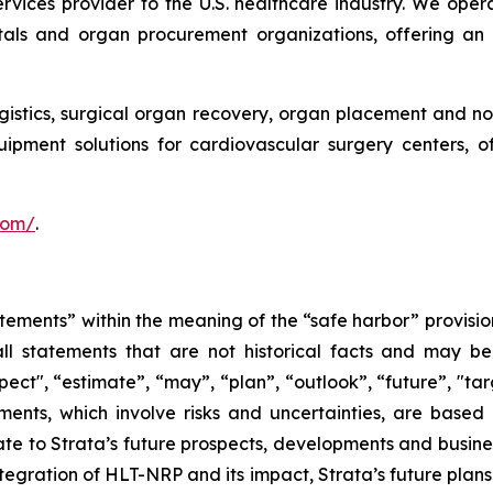
services provider to the U.S. healthcare industry. We oper
itals and organ procurement organizations, offering an
ogistics, surgical organ recovery, organ placement and no
uipment solutions for cardiovascular surgery centers, 
.com/
.
tements” within the meaning of the “safe harbor” provision
ll statements that are not historical facts and may be 
pect", “estimate”, “may”, “plan”, “outlook”, “future”, "ta
ents, which involve risks and uncertainties, are based 
e to Strata’s future prospects, developments and business
egration of HLT-NRP and its impact, Strata’s future plans