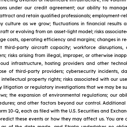
ctions under our credit agreement; our ability to mana
ttract and retain qualified professionals; employment-rel
 culture as we grow; fluctuations in financial results a
raft or evolving from an asset-light model; risks associated
nage costs, operating efficiency and margins; changes in r
nt third-party aircraft capacity; workforce disruptions, o
rs; risks arising from illegal, improper, or otherwise inap
oud infrastructure, hosting providers and other technolo
ose of third-party providers; cybersecurity incidents, da
 intellectual property rights; risks associated with our u
 litigation or regulatory investigations that we may be sub
aws; the expansion of environmental regulations; our a
edures; and other factors beyond our control. Additional
m 10-Q, each as filed with the U.S. Securities and Exchan
to predict these events or how they may affect us. You ar
 as of the date made, and Strata undertakes no oblig