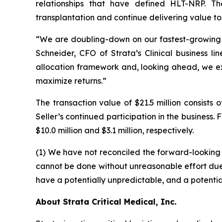
relationships that have defined HLT-NRP. Th
transplantation and continue delivering value to
“We are doubling-down on our fastest-growing Tra
Schneider, CFO of Strata’s Clinical business li
allocation framework and, looking ahead, we ex
maximize returns.”
The transaction value of $21.5 million consist
Seller’s continued participation in the busines
$10.0 million and $3.1 million, respectively.
(1) We have not reconciled the forward-lookin
cannot be done without unreasonable effort due to
have a potentially unpredictable, and a potential
About Strata Critical Medical, Inc.