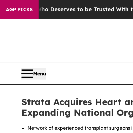
y. Who Deserves to be Trusted With the Country
AGP PICKS
Menu
Strata Acquires Heart 
Expanding National Org
Network of experienced transplant surgeons i