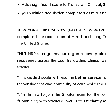
Adds significant scale to Transplant Clinical, S
$21.5 million acquisition completed at mid-sin
NEW YORK, June 24, 2026 (GLOBE NEWSWIRE) -- S
completed the acquisition of Heart and Lung Tr
the United States.
“HLT-NRP strengthens our organ recovery platf
recoveries across the country adding clinical 
Strata.
“This added scale will result in better service
responsiveness and continuity of care while redu
“I’m thrilled to join the Strata team for the
“Combining with Strata allows us to efficiently