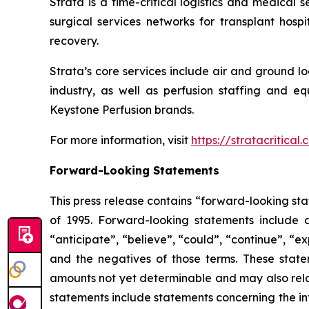
Strata is a time-critical logistics and medical 
surgical services networks for transplant hosp
recovery.
Strata’s core services include air and ground l
industry, as well as perfusion staffing and eq
Keystone Perfusion brands.
For more information, visit
https://stratacritical
Forward-Looking Statements
This press release contains “forward-looking sta
of 1995. Forward-looking statements include a
“anticipate”, “believe”, “could”, “continue”, “ex
and the negatives of those terms. These statem
amounts not yet determinable and may also relat
statements include statements concerning the int