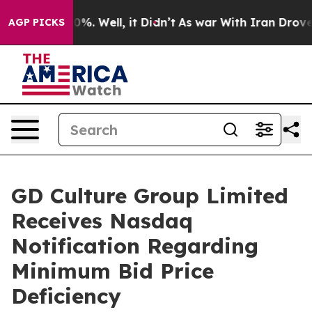
ound 40%. Well, it Didn’t
As war With Iran Drove oil
AGP PICKS
GD Culture Group Limited
Receives Nasdaq
Notification Regarding
Minimum Bid Price
Deficiency