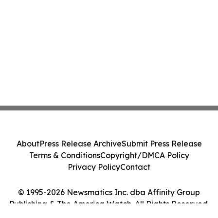
About
Press Release Archive
Submit Press Release
Terms & Conditions
Copyright/DMCA Policy
Privacy Policy
Contact
© 1995-2026 Newsmatics Inc. dba Affinity Group
Publishing & The America Watch. All Rights Reserved.