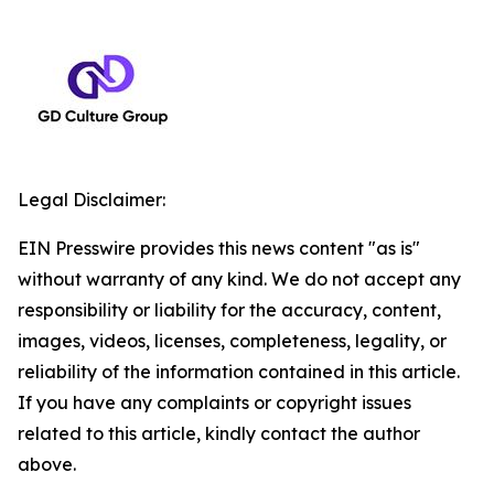
Legal Disclaimer:
EIN Presswire provides this news content "as is"
without warranty of any kind. We do not accept any
responsibility or liability for the accuracy, content,
images, videos, licenses, completeness, legality, or
reliability of the information contained in this article.
If you have any complaints or copyright issues
related to this article, kindly contact the author
above.