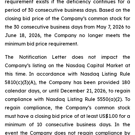
requirement exists if the deficiency continues for a
period of 30 consecutive business days. Based on the
closing bid price of the Company’s common stock for
the 30 consecutive business days from May 7, 2026 to
June 18, 2026, the Company no longer meets the
minimum bid price requirement.
The Notification Letter does not impact the
Company’s listing on the Nasdaq Capital Market at
this time. In accordance with Nasdaq Listing Rule
5810(c)(3)(A), the Company has been provided 180
calendar days, or until December 21, 2026, to regain
compliance with Nasdaq Listing Rule 5550(a)(2). To
regain compliance, the Company’s common stock
must have a closing bid price of at least US$1.00 for a
minimum of 10 consecutive business days. In the
event the Company does not regain compliance by