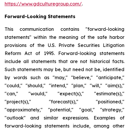
https://www.gdculturegroup.com/
.
Forward-Looking Statements
This communication contains "forward-looking
statements" within the meaning of the safe harbor
provisions of the U.S. Private Securities Litigation
Reform Act of 1995. Forward-looking statements
include all statements that are not historical facts.
Such statements may be, but need not be, identified
by words such as "may," "believe," "anticipate,"
"could," "should," "intend," "plan," "will," "aim(s),"
"can," "would," "expect(s)," "estimate(s),"
"project(s)," "forecast(s)," "positioned,"
"approximately," "potential," "goal," "strategy,"
"outlook" and similar expressions. Examples of
forward-looking statements include, among other