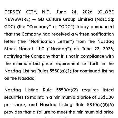
JERSEY CITY, N.J., June 24, 2026 (GLOBE
NEWSWIRE) -- GD Culture Group Limited (Nasdaq:
GDC) (the “Company” or “GDC”) today announced
that the Company had received a written notification
letter (the “Notification Letter”) from the Nasdaq
Stock Market LLC (“Nasdaq”) on June 22, 2026,
notifying the Company that it is not in compliance with
the minimum bid price requirement set forth in the
Nasdaq Listing Rules 5550(a)(2) for continued listing
on the Nasdaq.
Nasdaq Listing Rule 5550(a)(2) requires listed
securities to maintain a minimum bid price of US$1.00
per share, and Nasdaq Listing Rule 5810(c)(3)(A)
provides that a failure to meet the minimum bid price