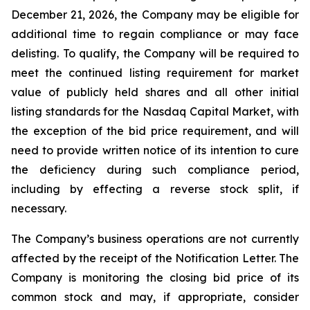
December 21, 2026, the Company may be eligible for
additional time to regain compliance or may face
delisting. To qualify, the Company will be required to
meet the continued listing requirement for market
value of publicly held shares and all other initial
listing standards for the Nasdaq Capital Market, with
the exception of the bid price requirement, and will
need to provide written notice of its intention to cure
the deficiency during such compliance period,
including by effecting a reverse stock split, if
necessary.
The Company’s business operations are not currently
affected by the receipt of the Notification Letter. The
Company is monitoring the closing bid price of its
common stock and may, if appropriate, consider