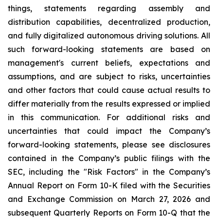
things, statements regarding assembly and
distribution capabilities, decentralized production,
and fully digitalized autonomous driving solutions. All
such forward-looking statements are based on
management's current beliefs, expectations and
assumptions, and are subject to risks, uncertainties
and other factors that could cause actual results to
differ materially from the results expressed or implied
in this communication. For additional risks and
uncertainties that could impact the Company’s
forward-looking statements, please see disclosures
contained in the Company’s public filings with the
SEC, including the "Risk Factors" in the Company’s
Annual Report on Form 10-K filed with the Securities
and Exchange Commission on March 27, 2026 and
subsequent Quarterly Reports on Form 10-Q that the