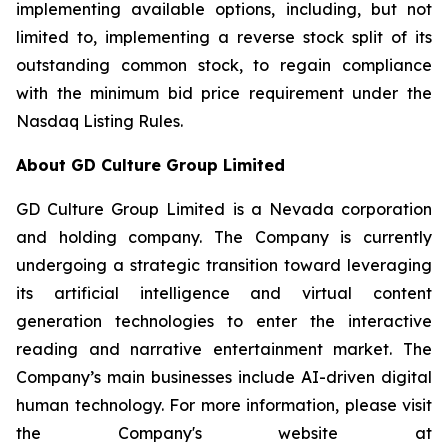
implementing available options, including, but not
limited to, implementing a reverse stock split of its
outstanding common stock, to regain compliance
with the minimum bid price requirement under the
Nasdaq Listing Rules.
About GD Culture Group Limited
GD Culture Group Limited is a Nevada corporation
and holding company. The Company is currently
undergoing a strategic transition toward leveraging
its artificial intelligence and virtual content
generation technologies to enter the interactive
reading and narrative entertainment market. The
Company’s main businesses include AI-driven digital
human technology. For more information, please visit
the Company's website at