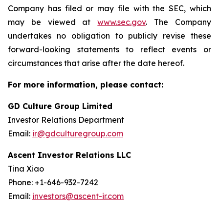
Company has filed or may file with the SEC, which
may be viewed at
www.sec.gov
. The Company
undertakes no obligation to publicly revise these
forward-looking statements to reflect events or
circumstances that arise after the date hereof.
For more information, please contact:
GD Culture Group Limited
Investor Relations Department
Email:
ir@gdculturegroup.com
Ascent Investor Relations LLC
Tina Xiao
Phone: +1-646-932-7242
Email:
investors@ascent-ir.com