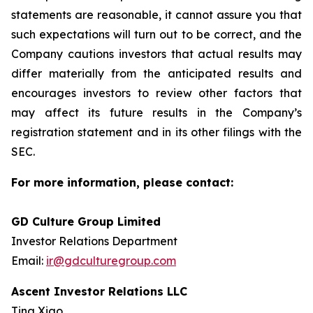
statements are reasonable, it cannot assure you that
such expectations will turn out to be correct, and the
Company cautions investors that actual results may
differ materially from the anticipated results and
encourages investors to review other factors that
may affect its future results in the Company’s
registration statement and in its other filings with the
SEC.
For more information, please contact:
GD Culture Group Limited
Investor Relations Department
Email:
ir@gdculturegroup.com
Ascent Investor Relations LLC
Tina Xiao