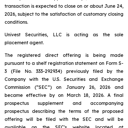
transaction is expected to close on or about June 24,
2026, subject to the satisfaction of customary closing
conditions.
Univest Securities, LLC is acting as the sole
placement agent.
The registered direct offering is being made
pursuant to a shelf registration statement on Form S-
3 (File No. 333-292934) previously filed by the
Company with the U.S. Securities and Exchange
Commission (“SEC”) on January 26, 2026 and
became effective by on March 18, 2026. A final
prospectus supplement and accompanying
prospectus describing the terms of the proposed
offering will be filed with the SEC and will be
available on the SEC's website located at