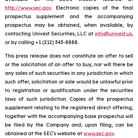
http://www.sec.gov
. Electronic copies of the final
prospectus supplement and the accompanying
prospectus may be obtained, when available, by
contacting Univest Securities, LLC at
info@univest.us
,
or by calling +1 (212) 343-8888.
This press release does not constitute an offer to sell
or the solicitation of an offer to buy, nor will there be
any sales of such securities in any jurisdiction in which
such offer, solicitation or sale would be unlawful prior
to registration or qualification under the securities
laws of such jurisdiction. Copies of the prospectus
supplement relating to the registered direct offering,
together with the accompanying base prospectus will
be filed by the Company and, upon filing, can be
obtained at the SEC's website at
www.sec.gov
.