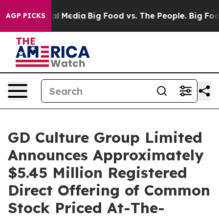
s on Social Media
Big Food vs. The People. Big Food’s 
AGP PICKS
GD Culture Group Limited
Announces Approximately
$5.45 Million Registered
Direct Offering of Common
Stock Priced At-The-