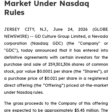
Market Under Nasdaq
Rules
JERSEY CITY, N.J., June 24, 2026 (GLOBE
NEWSWIRE) -- GD Culture Group Limited, a Nevada
corporation (Nasdaq: GDC) (the "Company" or
"GDC"), today announced that it has entered into
definitive agreements with certain investors for the
purchase and sale of 259,301,306 shares of common
stock, par value $0.0001 per share (the “Shares”), at
a purchase price of $0.021 per share in a registered
direct offering (the “Offering”) priced at-the-market
under Nasdaq rules.
The gross proceeds to the Company of this offering
are expected to be approximately $5.45 million. The