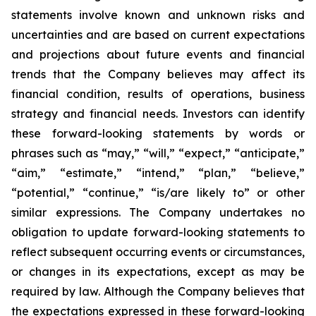
statements involve known and unknown risks and
uncertainties and are based on current expectations
and projections about future events and financial
trends that the Company believes may affect its
financial condition, results of operations, business
strategy and financial needs. Investors can identify
these forward-looking statements by words or
phrases such as “may,” “will,” “expect,” “anticipate,”
“aim,” “estimate,” “intend,” “plan,” “believe,”
“potential,” “continue,” “is/are likely to” or other
similar expressions. The Company undertakes no
obligation to update forward-looking statements to
reflect subsequent occurring events or circumstances,
or changes in its expectations, except as may be
required by law. Although the Company believes that
the expectations expressed in these forward-looking