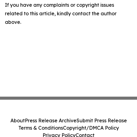
If you have any complaints or copyright issues
related to this article, kindly contact the author
above.
About
Press Release Archive
Submit Press Release
Terms & Conditions
Copyright/DMCA Policy
Privacy Policy
Contact