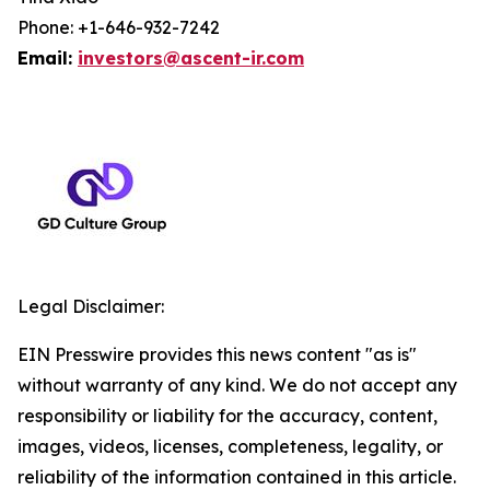
Phone: +1-646-932-7242
Email:
investors@ascent-ir.com
Legal Disclaimer:
EIN Presswire provides this news content "as is"
without warranty of any kind. We do not accept any
responsibility or liability for the accuracy, content,
images, videos, licenses, completeness, legality, or
reliability of the information contained in this article.