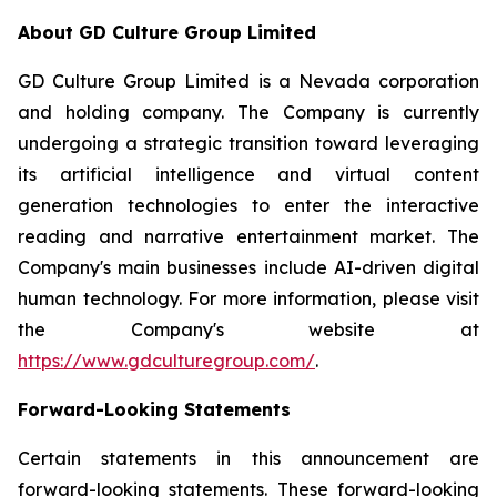
About GD Culture Group Limited
GD Culture Group Limited is a Nevada corporation
and holding company. The Company is currently
undergoing a strategic transition toward leveraging
its artificial intelligence and virtual content
generation technologies to enter the interactive
reading and narrative entertainment market. The
Company's main businesses include AI-driven digital
human technology. For more information, please visit
the Company's website at
https://www.gdculturegroup.com/
.
Forward-Looking Statements
Certain statements in this announcement are
forward-looking statements. These forward-looking