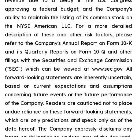
revenue due to a delay in the U.S. Congress
approving a federal budget; and the Company's
ability to maintain the listing of its common stock on
the NYSE American LLC. For a more detailed
description of these and other risk factors, please
refer to the Company's Annual Report on Form 10-K
and its Quarterly Reports on Form 10-Q and other
filings with the Securities and Exchange Commission
("SEC") which can be viewed at www.sec.gov. All
forward-looking statements are inherently uncertain,
based on current expectations and assumptions
concerning future events or the future performance
of the Company. Readers are cautioned not to place
undue reliance on these forward-looking statements,
which are only predictions and speak only as of the
date hereof. The Company expressly disclaims any