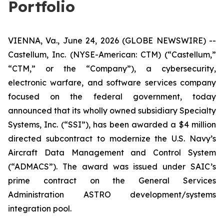
Portfolio
VIENNA, Va., June 24, 2026 (GLOBE NEWSWIRE) --
Castellum, Inc. (NYSE-American: CTM) (“Castellum,”
“CTM,” or the “Company”), a cybersecurity,
electronic warfare, and software services company
focused on the federal government, today
announced that its wholly owned subsidiary Specialty
Systems, Inc. (“SSI”), has been awarded a $4 million
directed subcontract to modernize the U.S. Navy’s
Aircraft Data Management and Control System
(“ADMACS”). The award was issued under SAIC’s
prime contract on the General Services
Administration ASTRO development/systems
integration pool.