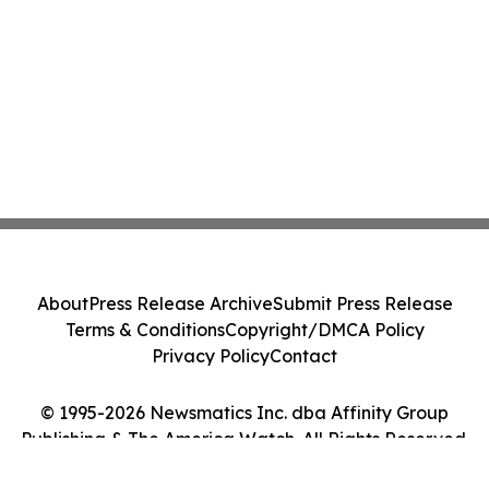
About
Press Release Archive
Submit Press Release
Terms & Conditions
Copyright/DMCA Policy
Privacy Policy
Contact
© 1995-2026 Newsmatics Inc. dba Affinity Group
Publishing & The America Watch. All Rights Reserved.
Cookie Settings / Your Privacy Choices