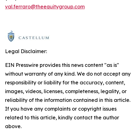
val.ferraro@theequitygroup.com
Legal Disclaimer:
EIN Presswire provides this news content "as is"
without warranty of any kind. We do not accept any
responsibility or liability for the accuracy, content,
images, videos, licenses, completeness, legality, or
reliability of the information contained in this article.
If you have any complaints or copyright issues
related to this article, kindly contact the author
above.