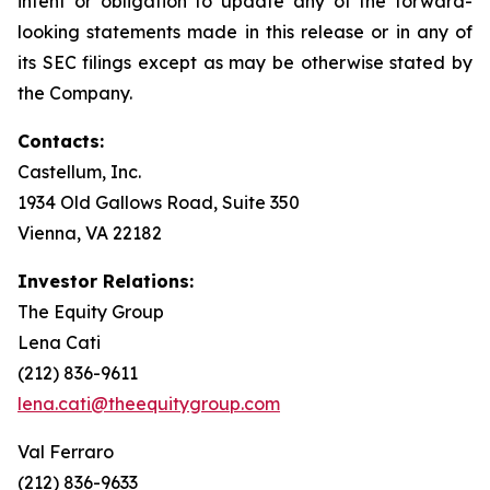
intent or obligation to update any of the forward-
looking statements made in this release or in any of
its SEC filings except as may be otherwise stated by
the Company.
Contacts:
Castellum, Inc.
1934 Old Gallows Road, Suite 350
Vienna, VA 22182
Investor Relations:
The Equity Group
Lena Cati
(212) 836-9611
lena.cati@theequitygroup.com
Val Ferraro
(212) 836-9633