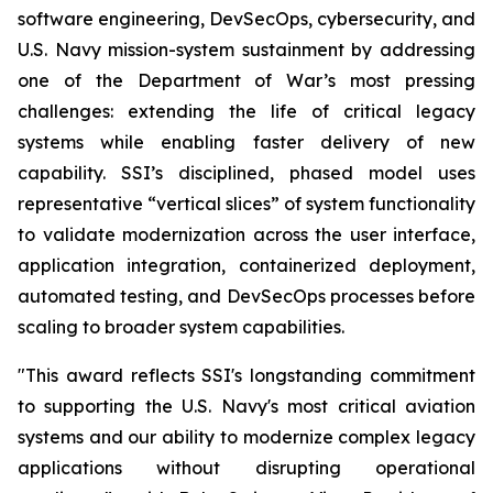
software engineering, DevSecOps, cybersecurity, and
U.S. Navy mission-system sustainment by addressing
one of the Department of War’s most pressing
challenges: extending the life of critical legacy
systems while enabling faster delivery of new
capability. SSI’s disciplined, phased model uses
representative “vertical slices” of system functionality
to validate modernization across the user interface,
application integration, containerized deployment,
automated testing, and DevSecOps processes before
scaling to broader system capabilities.
"This award reflects SSI's longstanding commitment
to supporting the U.S. Navy's most critical aviation
systems and our ability to modernize complex legacy
applications without disrupting operational