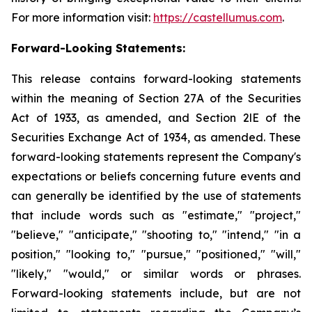
For more information visit:
https://castellumus.com
.
Forward-Looking Statements:
This release contains forward-looking statements
within the meaning of Section 27A of the Securities
Act of 1933, as amended, and Section 2lE of the
Securities Exchange Act of 1934, as amended. These
forward-looking statements represent the Company's
expectations or beliefs concerning future events and
can generally be identified by the use of statements
that include words such as "estimate," "project,"
"believe," "anticipate," "shooting to," "intend," "in a
position," "looking to," "pursue," "positioned," "will,"
"likely," "would," or similar words or phrases.
Forward-looking statements include, but are not