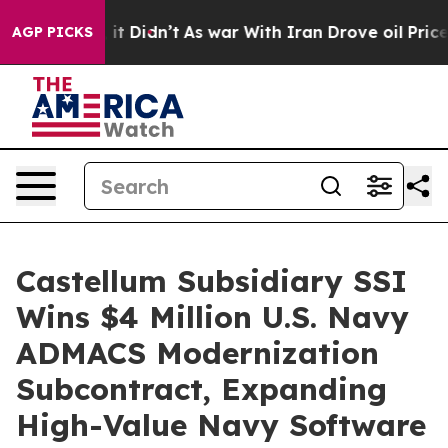
ell, it Didn’t
As war With Iran Drove oil Prices Hig
AGP PICKS
Castellum Subsidiary SSI
Wins $4 Million U.S. Navy
ADMACS Modernization
Subcontract, Expanding
High-Value Navy Software