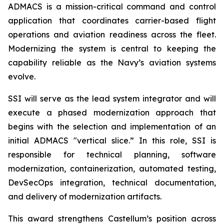
ADMACS is a mission-critical command and control
application that coordinates carrier-based flight
operations and aviation readiness across the fleet.
Modernizing the system is central to keeping the
capability reliable as the Navy’s aviation systems
evolve.
SSI will serve as the lead system integrator and will
execute a phased modernization approach that
begins with the selection and implementation of an
initial ADMACS "vertical slice.” In this role, SSI is
responsible for technical planning, software
modernization, containerization, automated testing,
DevSecOps integration, technical documentation,
and delivery of modernization artifacts.
This award strengthens Castellum’s position across