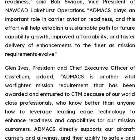
readiness," said Bob Swigon, Vice President of
NAWCAD Lakehurst Operations. "ADMACS plays an
important role in carrier aviation readiness, and this
effort will help establish a sustainable path for future
capability growth, improved affordability, and faster
delivery of enhancements to the fleet as mission
requirements evolve."
Glen Ives, President and Chief Executive Officer of
Castellum, added, “ADMACS is another vital
warfighter mission requirement that has been
awarded and entrusted to CTM because of our world
class professionals, who know better than anyone
how to leverage leading edge technology to
enhance readiness and capabilities for our mission
customers. ADMACS directly supports our aircraft
carriers and airwings, and their ability to safely and