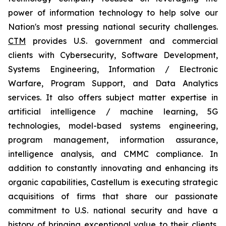
power of information technology to help solve our
Nation's most pressing national security challenges.
CTM
provides U.S. government and commercial
clients with Cybersecurity, Software Development,
Systems Engineering, Information / Electronic
Warfare, Program Support, and Data Analytics
services. It also offers subject matter expertise in
artificial intelligence / machine learning, 5G
technologies, model-based systems engineering,
program management, information assurance,
intelligence analysis, and CMMC compliance. In
addition to constantly innovating and enhancing its
organic capabilities, Castellum is executing strategic
acquisitions of firms that share our passionate
commitment to U.S. national security and have a
history of bringing exceptional value to their clients.