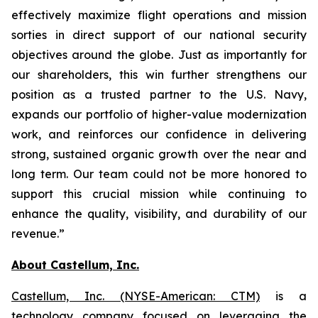
effectively maximize flight operations and mission
sorties in direct support of our national security
objectives around the globe. Just as importantly for
our shareholders, this win further strengthens our
position as a trusted partner to the U.S. Navy,
expands our portfolio of higher-value modernization
work, and reinforces our confidence in delivering
strong, sustained organic growth over the near and
long term. Our team could not be more honored to
support this crucial mission while continuing to
enhance the quality, visibility, and durability of our
revenue.”
About Castellum, Inc.
Castellum, Inc. (NYSE-American: CTM)
is a
technology company focused on leveraging the