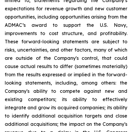
limited to, statements regarding the Company’s
expectations for revenue growth and new customer
opportunities, including opportunities arising from the
ADMAC’s award to support the U.S. Navy,
improvements to cost structure, and profitability.
These forward-looking statements are subject to
risks, uncertainties, and other factors, many of which
are outside of the Company's control, that could
cause actual results to differ (sometimes materially)
from the results expressed or implied in the forward-
looking statements, including, among others: the
Company's ability to compete against new and
existing competitors; its ability to effectively
integrate and grow its acquired companies; its ability
to identify additional acquisition targets and close
additional acquisitions; the impact on the Company's