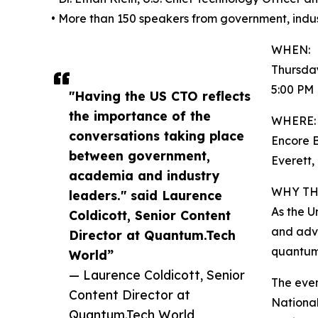
• More than 150 speakers from government, indu
WHEN:
Thursday
5:00 PM
"Having the US CTO reflects
the importance of the
WHERE:
conversations taking place
Encore 
between government,
Everett,
academia and industry
WHY TH
leaders." said Laurence
As the U
Coldicott, Senior Content
and adv
Director at Quantum.Tech
quantum 
World”
— Laurence Coldicott, Senior
The even
Content Director at
National
Quantum.Tech World