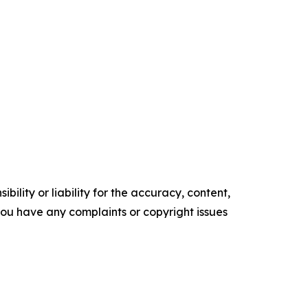
ility or liability for the accuracy, content,
f you have any complaints or copyright issues