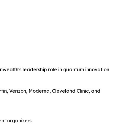
wealth's leadership role in quantum innovation
n, Verizon, Moderna, Cleveland Clinic, and
nt organizers.