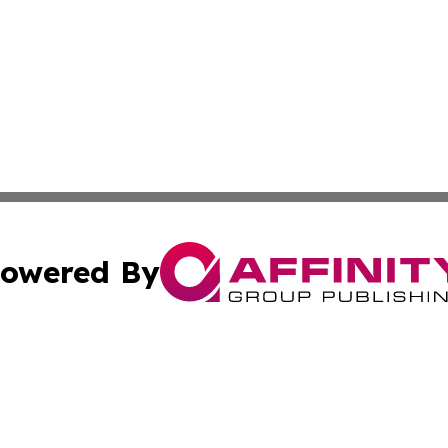
owered By
ubmit Press Release
Terms & Conditions
Copyright/DMCA
s Inc. dba Affinity Group Publishing & The America Watch
Cookie Settings / Your Privacy Choices