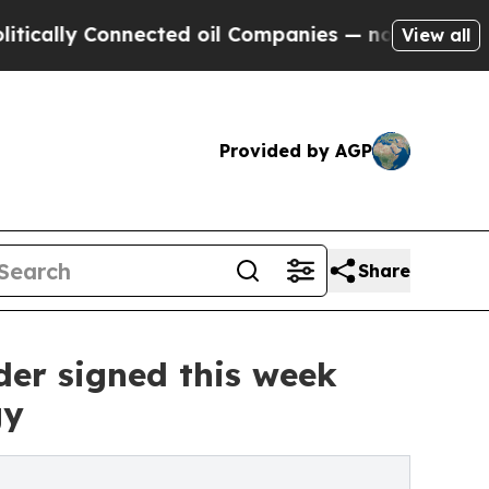
 Connected oil Companies — not Taxpayers — the C
View all
Provided by AGP
Share
der signed this week
gy