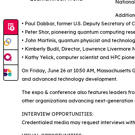
National
Addition
• Paul Dabbar, former U.S. Deputy Secretary of
• Peter Shor, pioneering quantum computing res
• John Martinis, quantum physicist and technolo
• Kimberly Budil, Director, Lawrence Livermore 
• Kathy Yelick, computer scientist and HPC pione
On Friday, June 26 at 10:50 AM, Massachusetts 
and advanced technology development.
The expo & conference also features leaders fr
other organizations advancing next-generation 
INTERVIEW OPPORTUNITIES:
Credentialed media may request interviews with 