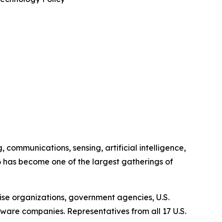
communications, sensing, artificial intelligence,
has become one of the largest gatherings of
ise organizations, government agencies, U.S.
are companies. Representatives from all 17 U.S.