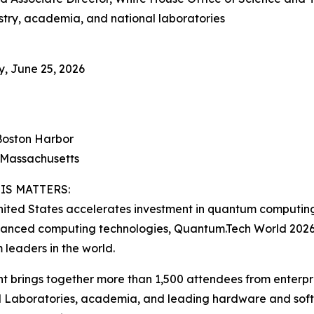
stry, academia, and national laboratories
, June 25, 2026
Boston Harbor
 Massachusetts
IS MATTERS:
nited States accelerates investment in quantum computing, 
anced computing technologies, Quantum.Tech World 2026 
leaders in the world.
t brings together more than 1,500 attendees from enterpr
 Laboratories, academia, and leading hardware and softw