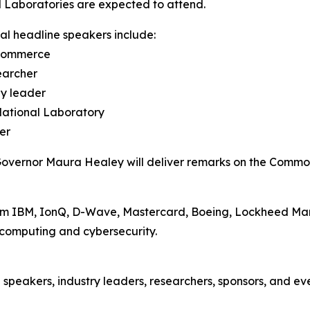
 Laboratories are expected to attend.
al headline speakers include:
 Commerce
earcher
gy leader
National Laboratory
er
Governor Maura Healey will deliver remarks on the Common
om IBM, IonQ, D-Wave, Mastercard, Boeing, Lockheed Marti
computing and cybersecurity.
speakers, industry leaders, researchers, sponsors, and eve