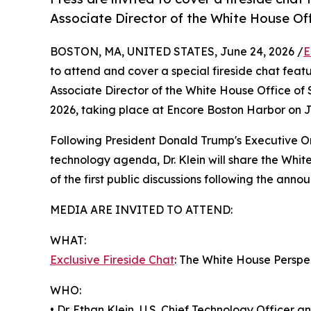
Associate Director of the White House Of
BOSTON, MA, UNITED STATES, June 24, 2026 /
E
to attend and cover a special fireside chat featu
Associate Director of the White House Office of
2026, taking place at Encore Boston Harbor on 
Following President Donald Trump's Executive O
technology agenda, Dr. Klein will share the Whit
of the first public discussions following the ann
MEDIA ARE INVITED TO ATTEND:
WHAT:
Exclusive Fireside Chat
: The White House Persp
WHO:
• Dr. Ethan Klein, U.S. Chief Technology Officer