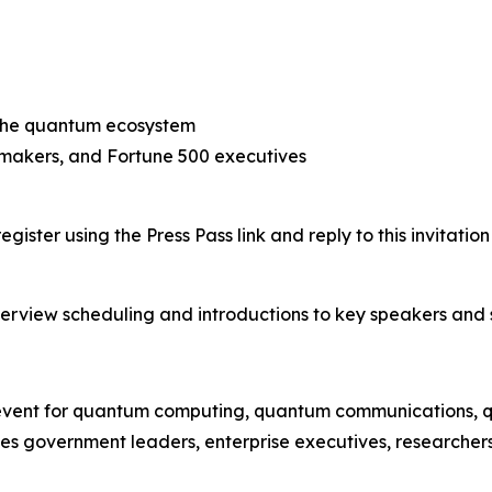
 the quantum ecosystem
ymakers, and Fortune 500 executives
gister using the Press Pass link and reply to this invitati
nterview scheduling and introductions to key speakers and 
vent for quantum computing, quantum communications, quan
government leaders, enterprise executives, researchers, 