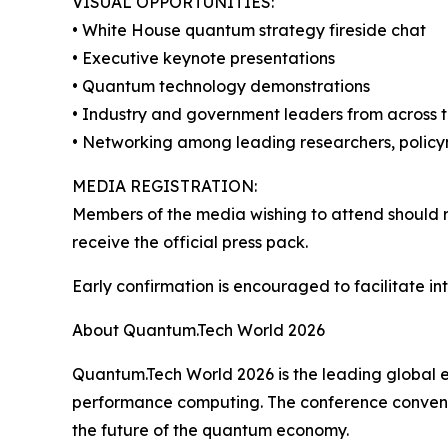
VISUAL OPPORTUNITIES:
• White House quantum strategy fireside chat
• Executive keynote presentations
• Quantum technology demonstrations
• Industry and government leaders from across
• Networking among leading researchers, polic
MEDIA REGISTRATION:
Members of the media wishing to attend should re
receive the official press pack.
Early confirmation is encouraged to facilitate i
About Quantum.Tech World 2026
Quantum.Tech World 2026 is the leading global e
performance computing. The conference convenes 
the future of the quantum economy.