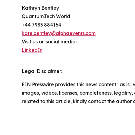
Kathryn Bentley
Quantum.Tech World
+44 7983 884164
kate.bentley@alphaevents.com
Visit us on social media:
LinkedIn
Legal Disclaimer:
EIN Presswire provides this news content "as is" 
images, videos, licenses, completeness, legality, o
related to this article, kindly contact the author