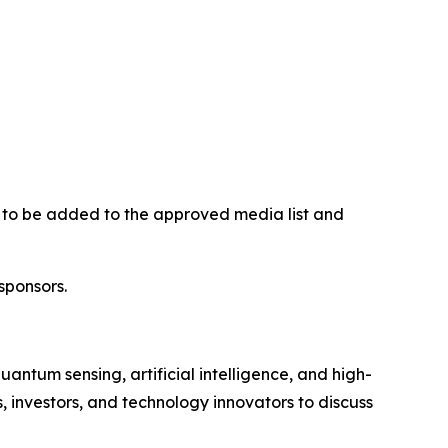
on to be added to the approved media list and
sponsors.
tum sensing, artificial intelligence, and high-
investors, and technology innovators to discuss