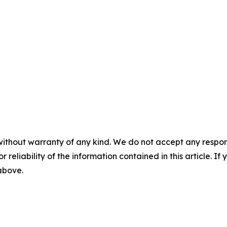
without warranty of any kind. We do not accept any responsib
r reliability of the information contained in this article. I
 above.