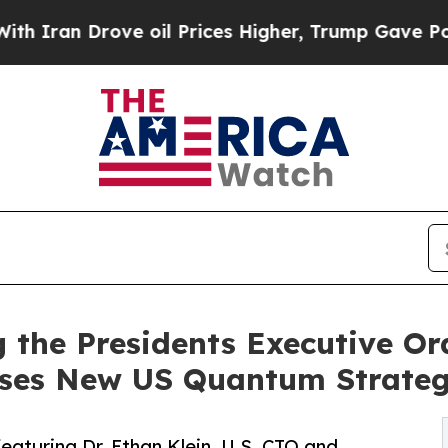
Drove oil Prices Higher, Trump Gave Politically
the Presidents Executive Or
sses New US Quantum Strate
featuring Dr. Ethan Klein, U.S. CTO and