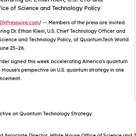
fice of Science and Technology Policy
INPresswire.com
/ -- Members of the press are invited
ring Dr. Ethan Klein, U.S. Chief Technology Officer and
 Science and Technology Policy, at Quantum.Tech World
June 25–26.
rder signed this week accelerating America's quantum
e House's perspective on U.S. quantum strategy in one
ouncement.
ective on Quantum Technology Strategy
 and Associate Director, White House Office of Science and