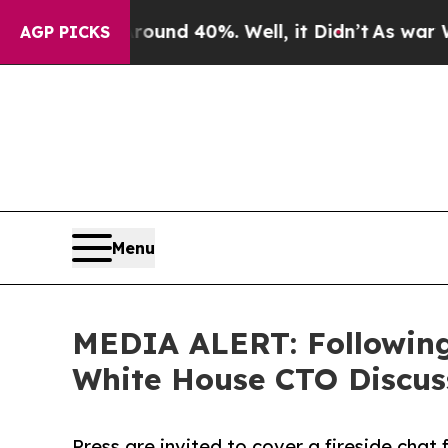
 Around 40%. Well, it Didn’t
As war With Iran 
AGP PICKS
Menu
MEDIA ALERT: Following 
White House CTO Discu
Press are invited to cover a fireside chat 