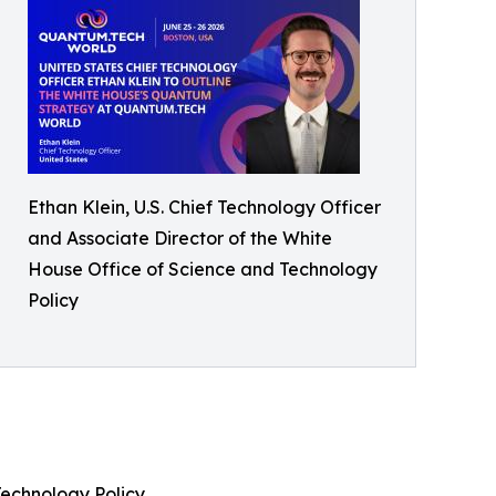
Ethan Klein, U.S. Chief Technology Officer
and Associate Director of the White
House Office of Science and Technology
Policy
 Technology Policy